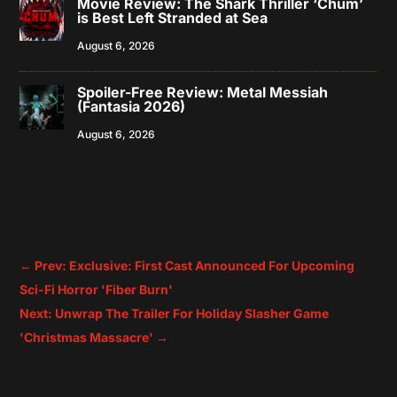
Movie Review: The Shark Thriller ‘Chum’
is Best Left Stranded at Sea
August 6, 2026
Spoiler-Free Review: Metal Messiah
(Fantasia 2026)
August 6, 2026
←
Prev: Exclusive: First Cast Announced For Upcoming
Sci-Fi Horror 'Fiber Burn'
Next: Unwrap The Trailer For Holiday Slasher Game
'Christmas Massacre'
→