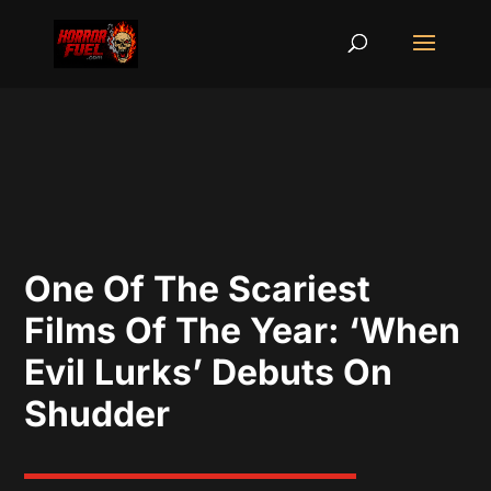
One Of The Scariest
Films Of The Year: ‘When
Evil Lurks’ Debuts On
Shudder