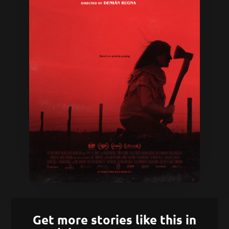
Get more stories like this in