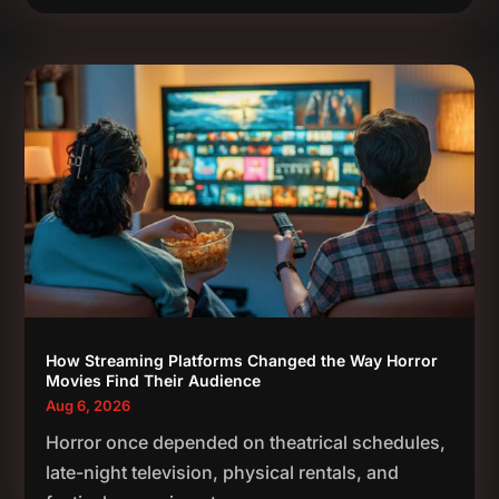
How Streaming Platforms Changed the Way Horror
Movies Find Their Audience
Aug 6, 2026
Horror once depended on theatrical schedules,
late-night television, physical rentals, and