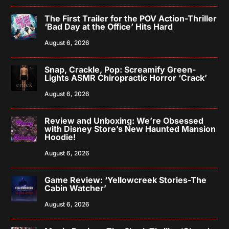
The First Trailer for the POV Action-Thriller
‘Bad Day at the Office’ Hits Hard
August 6, 2026
Snap, Crackle, Pop: Screamify Green-
Lights ASMR Chiropractic Horror ‘Crack’
August 6, 2026
Review and Unboxing: We’re Obsessed
with Disney Store’s New Haunted Mansion
Hoodie!
August 6, 2026
Game Review: ‘Yellowcreek Stories-The
Cabin Watcher’
August 6, 2026