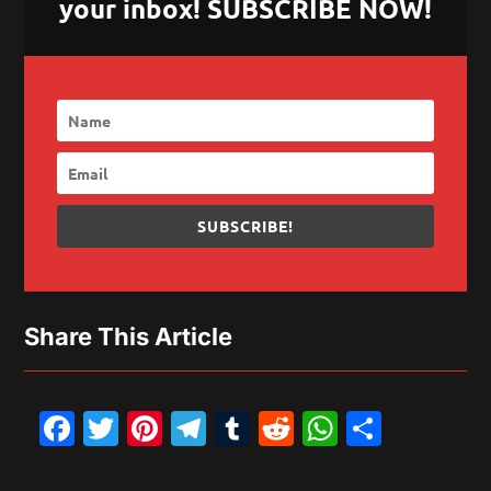
your inbox! SUBSCRIBE NOW!
SUBSCRIBE!
Share This Article
Facebook
Twitter
Pinterest
Telegram
Tumblr
Reddit
WhatsAp
Share