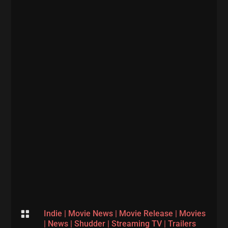

Indie
|
Movie News
|
Movie Release
|
Movies
|
News
|
Shudder
|
Streaming TV
|
Trailers