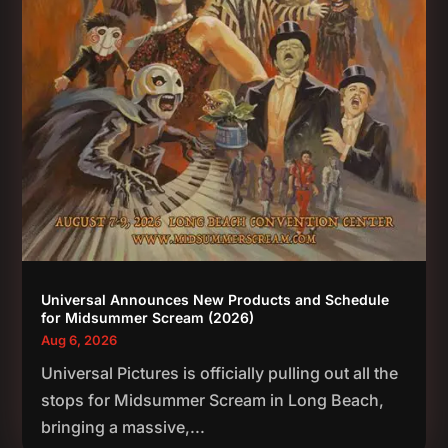
Universal Announces New Products and Schedule
for Midsummer Scream (2026)
Aug 6, 2026
Universal Pictures is officially pulling out all the
stops for Midsummer Scream in Long Beach,
bringing a massive,...