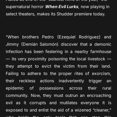
supernatural horror
When Evil Lurks
, now playing in
select theaters, makes its Shudder premiere today.
“When brothers Pedro (Ezequiel Rodríguez) and
Jimmy (Demián Salomón) discover that a demonic
infection has been festering in a nearby farmhouse
— its very proximity poisoning the local livestock —
they attempt to evict the victim from their land.
Failing to adhere to the proper rites of exorcism,
their reckless actions inadvertently trigger an
epidemic of possessions across their rural
community. Now, they must outrun an encroaching
evil as it corrupts and mutilates everyone it is
exposed to and enlist the aid of a wizened “cleaner,”