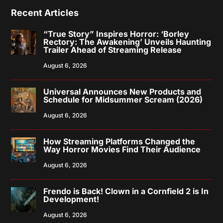
Recent Articles
“True Story” Inspires Horror: ‘Borley
Rectory: The Awakening’ Unveils Haunting
Trailer Ahead of Streaming Release
August 6, 2026
Universal Announces New Products and
Schedule for Midsummer Scream (2026)
August 6, 2026
How Streaming Platforms Changed the
Way Horror Movies Find Their Audience
August 6, 2026
Frendo is Back! Clown in a Cornfield 2 is In
Development!
August 6, 2026