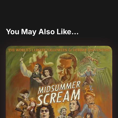
You May Also Like…