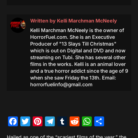
Written by
Kelli Marchman McNeely
Kelli Marchman McNeely is the owner of
HorrorFuel.com. She is an Executive
Producer of "13 Slays Till Christmas"
which is out on Digital and DVD and now
streaming on Tubi. She has several other
films in the works. Kelli is an animal lover
and a true horror addict since the age of 9
when she saw Friday the 13th. Email:
horrorfuelinfo@gmail.com
Facebook
Twitter
Pinterest
Telegram
Tumblr
Reddit
WhatsAp
Share
Hailed as one of the “scariest films of the year,” the