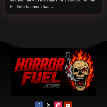
heading back to the stalks for a sequel. Temple
Hill Entertainment has...