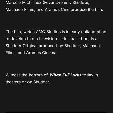
Marcelo Michinaux (Fever Dream). Shudder,
Machaco Films, and Aramos Cine produce the film.
The film, which AMC Studios is in early collaboration
to develop into a television series based on, is a
Shudder Original produced by Shudder, Machaco
Films, and Aramos Cinema.
Witness the horrors of
When Evil Lurks
today in
theaters or on Shudder.