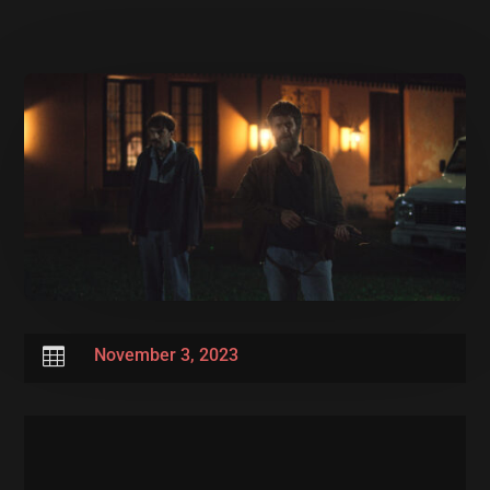

November 3, 2023