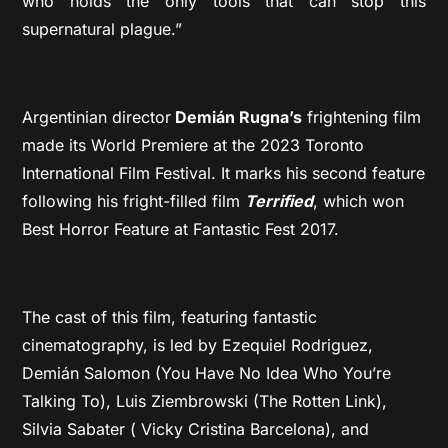
who holds the only tools that can stop this
supernatural plague.”
Argentinian director
Demián Rugna’s
frightening film
made its World Premiere at the 2023 Toronto
International Film Festival. It marks his second feature
following his fright-filled film
Terrified
, which won
Best Horror Feature at Fantastic Fest 2017.
The cast of this film, featuring fantastic
cinematography, is led by Ezequiel Rodriguez,
Demián Salomon (You Have No Idea Who You’re
Talking To), Luis Ziembrowski (The Rotten Link),
Silvia Sabater ( Vicky Cristina Barcelona), and