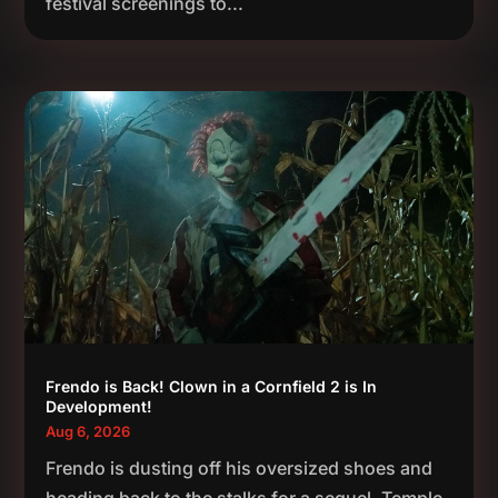
festival screenings to...
Frendo is Back! Clown in a Cornfield 2 is In
Development!
Aug 6, 2026
Frendo is dusting off his oversized shoes and