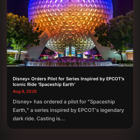
Disney+ Orders Pilot for Series Inspired by EPCOT’s
Iconic Ride ‘Spaceship Earth’
Aug 9, 2026
Disney+ has ordered a pilot for "Spaceship
Earth," a series inspired by EPCOT's legendary
dark ride. Casting is...