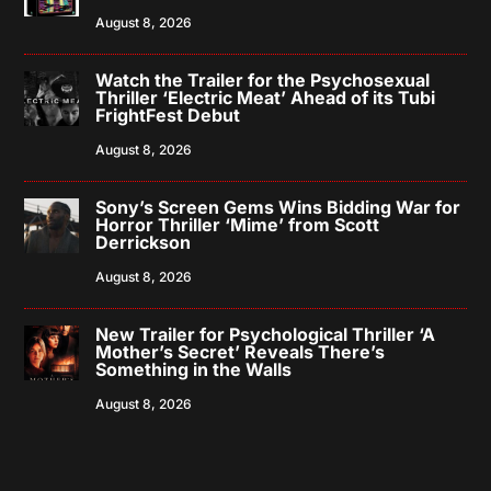
August 8, 2026
Watch the Trailer for the Psychosexual
Thriller ‘Electric Meat’ Ahead of its Tubi
FrightFest Debut
August 8, 2026
Sony’s Screen Gems Wins Bidding War for
Horror Thriller ‘Mime’ from Scott
Derrickson
August 8, 2026
New Trailer for Psychological Thriller ‘A
Mother’s Secret’ Reveals There’s
Something in the Walls
August 8, 2026