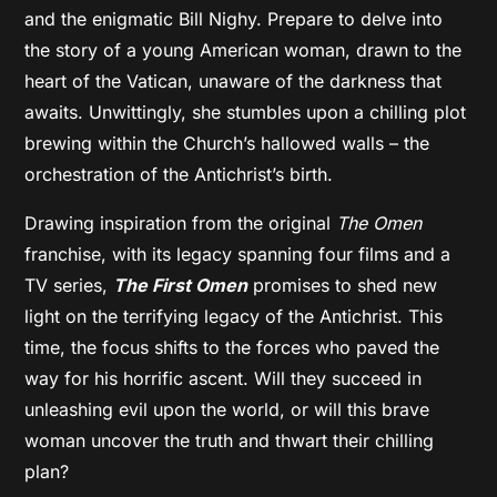
and the enigmatic Bill Nighy. Prepare to delve into
the story of a young American woman, drawn to the
heart of the Vatican, unaware of the darkness that
awaits. Unwittingly, she stumbles upon a chilling plot
brewing within the Church’s hallowed walls – the
orchestration of the Antichrist’s birth.
Drawing inspiration from the original
The Omen
franchise, with its legacy spanning four films and a
TV series,
The First Omen
promises to shed new
light on the terrifying legacy of the Antichrist. This
time, the focus shifts to the forces who paved the
way for his horrific ascent. Will they succeed in
unleashing evil upon the world, or will this brave
woman uncover the truth and thwart their chilling
plan?