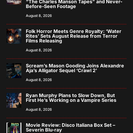
“The Charles Manson Tapes” and Never-
Before-Seen Footage
August 8, 2026
Folk Horror Meets Genre Royalty: ‘Water
Rites’ Sets August Release from Terror
Films Releasing
August 8, 2026
Scream’s Mason Gooding Joins Alexandre
Aja’s Alligator Sequel ‘Crawl 2’
August 8, 2026
Ryan Murphy Plans to Slow Down, But
First He’s Working on a Vampire Series
August 8, 2026
Movie Review: Disco Italiana Box Set –
Severin Blu-ray