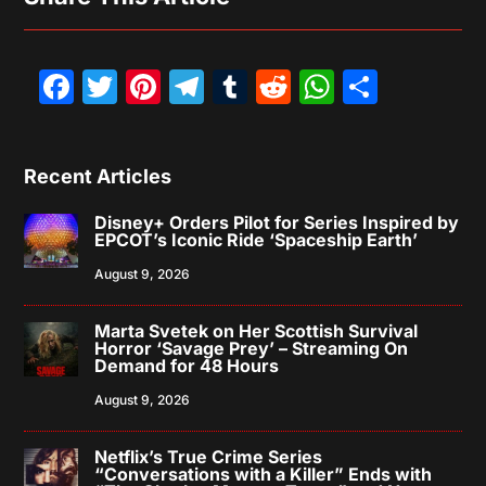
Facebook
Twitter
Pinterest
Telegram
Tumblr
Reddit
WhatsAp
Share
Recent Articles
Disney+ Orders Pilot for Series Inspired by
EPCOT’s Iconic Ride ‘Spaceship Earth’
August 9, 2026
Marta Svetek on Her Scottish Survival
Horror ‘Savage Prey’ – Streaming On
Demand for 48 Hours
August 9, 2026
Netflix’s True Crime Series
“Conversations with a Killer” Ends with