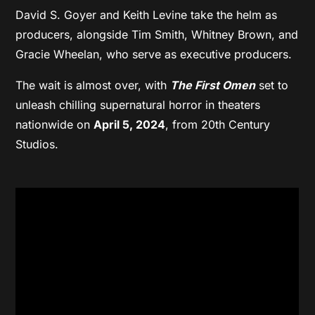
David S. Goyer and Keith Levine take the helm as
producers, alongside Tim Smith, Whitney Brown, and
Gracie Wheelan, who serve as executive producers.
The wait is almost over, with
The First Omen
set to
unleash chilling supernatural horror in theaters
nationwide on
April 5, 2024
, from 20th Century
Studios.