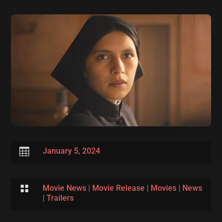

January 5, 2024

Movie News
|
Movie Release
|
Movies
|
News
|
Trailers