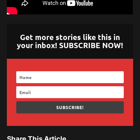
Get more stories like this in
your inbox! SUBSCRIBE NOW!
SUBSCRIBE!
Share This Article