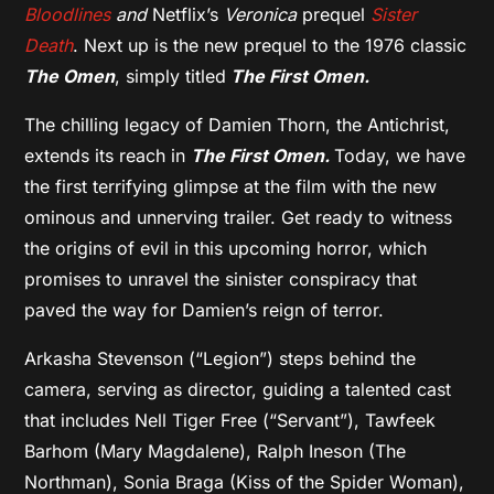
Bloodlines
and
Netflix’s
Veronica
prequel
Sister
Death
. Next up is the new prequel to the 1976 classic
The Omen
, simply titled
The First Omen.
The chilling legacy of Damien Thorn, the Antichrist,
extends its reach in
The First Omen.
Today, we have
the first terrifying glimpse at the film with the new
ominous and unnerving trailer. Get ready to witness
the origins of evil in this upcoming horror, which
promises to unravel the sinister conspiracy that
paved the way for Damien’s reign of terror.
Arkasha Stevenson (“Legion”) steps behind the
camera, serving as director, guiding a talented cast
that includes Nell Tiger Free (“Servant”), Tawfeek
Barhom (Mary Magdalene), Ralph Ineson (The
Northman), Sonia Braga (Kiss of the Spider Woman),