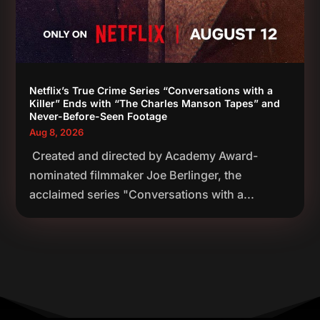
Netflix’s True Crime Series “Conversations with a
Killer” Ends with “The Charles Manson Tapes” and
Never-Before-Seen Footage
Aug 8, 2026
Created and directed by Academy Award-
nominated filmmaker Joe Berlinger, the
acclaimed series "Conversations with a...