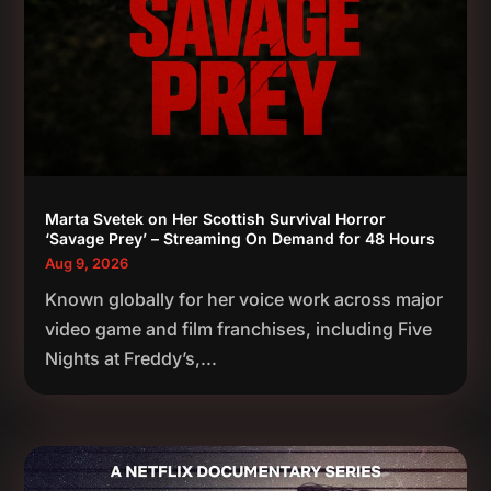
Marta Svetek on Her Scottish Survival Horror
‘Savage Prey’ – Streaming On Demand for 48 Hours
Aug 9, 2026
Known globally for her voice work across major
video game and film franchises, including Five
Nights at Freddy’s,...