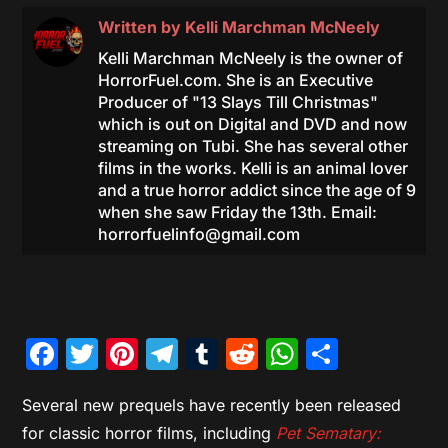
Written by
Kelli Marchman McNeely
Kelli Marchman McNeely is the owner of
HorrorFuel.com. She is an Executive
Producer of "13 Slays Till Christmas"
which is out on Digital and DVD and now
streaming on Tubi. She has several other
films in the works. Kelli is an animal lover
and a true horror addict since the age of 9
when she saw Friday the 13th. Email:
horrorfuelinfo@gmail.com
Facebook
Twitter
Pinterest
Telegram
Tumblr
Reddit
WhatsAp
Share
Several new prequels have recently been released
for classic horror films, including
Pet Sematary: