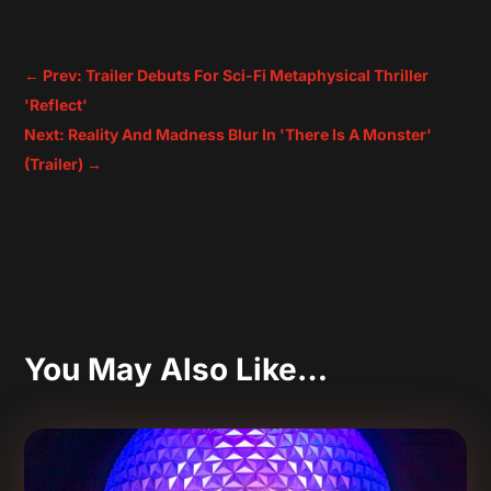
←
Prev: Trailer Debuts For Sci-Fi Metaphysical Thriller
'Reflect'
Next: Reality And Madness Blur In 'There Is A Monster'
(Trailer)
→
You May Also Like…