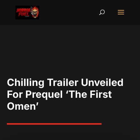
Chilling Trailer Unveiled
For Prequel ‘The First
Omen’