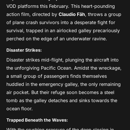
VOD platforms this February. This heart-pounding
action film, directed by
Claudio Fäh
, throws a group
of plane crash survivors into a desperate fight for
survival, trapped in an airlocked galley precariously
perched on the edge of an underwater ravine.
Disaster Strikes:
Disaster strikes mid-flight, plunging the aircraft into
the unforgiving Pacific Ocean. Amidst the wreckage,
a small group of passengers finds themselves
huddled in the emergency galley, the only remaining
air pocket. But their refuge soon becomes a steel
tomb as the galley detaches and sinks towards the
ocean floor.
Trapped Beneath the Waves:
With the crushing pressure of the deep closing in,