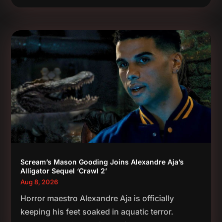
Scream’s Mason Gooding Joins Alexandre Aja’s
Alligator Sequel ‘Crawl 2’
Aug 8, 2026
Horror maestro Alexandre Aja is officially
keeping his feet soaked in aquatic terror.