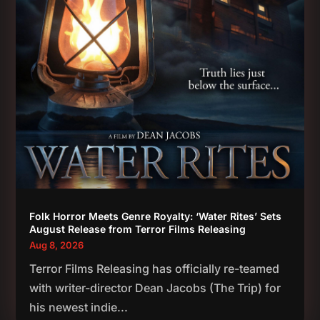
Folk Horror Meets Genre Royalty: ‘Water Rites’ Sets
August Release from Terror Films Releasing
Aug 8, 2026
Terror Films Releasing has officially re-teamed
with writer-director Dean Jacobs (The Trip) for
his newest indie...