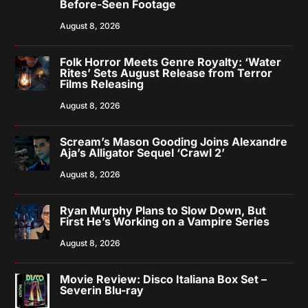
Before-Seen Footage
August 8, 2026
Folk Horror Meets Genre Royalty: ‘Water
Rites’ Sets August Release from Terror
Films Releasing
August 8, 2026
Scream’s Mason Gooding Joins Alexandre
Aja’s Alligator Sequel ‘Crawl 2’
August 8, 2026
Ryan Murphy Plans to Slow Down, But
First He’s Working on a Vampire Series
August 8, 2026
Movie Review: Disco Italiana Box Set –
Severin Blu-ray