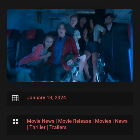

January 13, 2024

Movie News
|
Movie Release
|
Movies
|
News
|
Thriller
|
Trailers