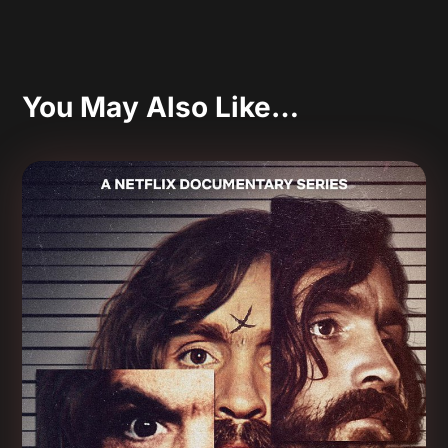
You May Also Like…