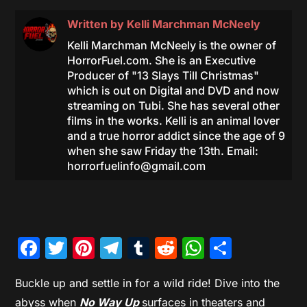
Written by
Kelli Marchman McNeely
Kelli Marchman McNeely is the owner of
HorrorFuel.com. She is an Executive
Producer of "13 Slays Till Christmas"
which is out on Digital and DVD and now
streaming on Tubi. She has several other
films in the works. Kelli is an animal lover
and a true horror addict since the age of 9
when she saw Friday the 13th. Email:
horrorfuelinfo@gmail.com
Facebook
Twitter
Pinterest
Telegram
Tumblr
Reddit
WhatsAp
Share
Buckle up and settle in for a wild ride! Dive into the
abyss when
No Way Up
surfaces in theaters and