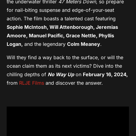
the underwater thriller
47 Meters Down
, so prepare
for nail-biting suspense and edge-of-your-seat
action. The film boasts a talented cast featuring
Sophie McIntosh, Will Attenborough, Jeremias
Amoore, Manuel Pacific, Grace Nettle, Phyllis
Logan,
and the legendary
Colm Meaney
.
Will they find a way back to the surface, or will the
ocean claim them as its next victims? Dive into the
chilling depths of
No Way Up
on
February 16, 2024,
from
RLJE Films
and discover the answer.