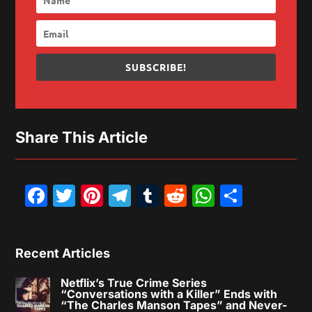
SUBSCRIBE!
Share This Article
Facebook
Twitter
Pinterest
Telegram
Tumblr
Reddit
WhatsAp
Share
Recent Articles
Netflix’s True Crime Series
“Conversations with a Killer” Ends with
“The Charles Manson Tapes” and Never-