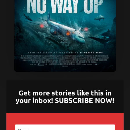
Get more stories like this in
your inbox! SUBSCRIBE NOW!