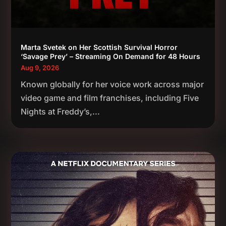
Marta Svetek on Her Scottish Survival Horror
‘Savage Prey’ – Streaming On Demand for 48 Hours
Aug 9, 2026
Known globally for her voice work across major
video game and film franchises, including Five
Nights at Freddy’s,...