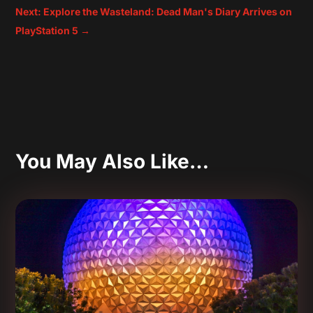
Next: Explore the Wasteland: Dead Man's Diary Arrives on
PlayStation 5
→
You May Also Like…