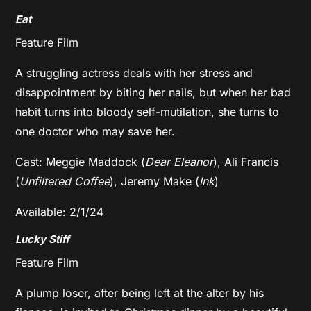
Eat
Feature Film
A struggling actress deals with her stress and
disappointment by biting her nails, but when her bad
habit turns into bloody self-mutilation, she turns to
one doctor who may save her.
Cast: Meggie Maddock (
Dear Eleanor
), Ali Francis
(
Unfiltered Coffee
), Jeremy Make (
Ink
)
Available: 2/1/24
Lucky Stiff
Feature Film
A plump loser, after being left at the alter by his