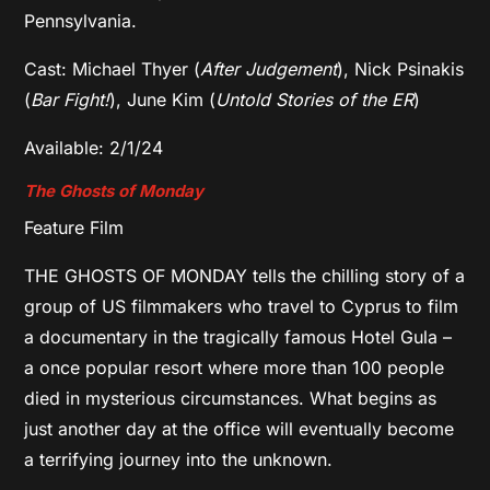
Pennsylvania.
Cast: Michael Thyer (
After Judgement
), Nick Psinakis
(
Bar Fight!
), June Kim (
Untold Stories of the ER
)
Available: 2/1/24
The Ghosts of Monday
Feature Film
THE GHOSTS OF MONDAY tells the chilling story of a
group of US filmmakers who travel to Cyprus to film
a documentary in the tragically famous Hotel Gula –
a once popular resort where more than 100 people
died in mysterious circumstances. What begins as
just another day at the office will eventually become
a terrifying journey into the unknown.