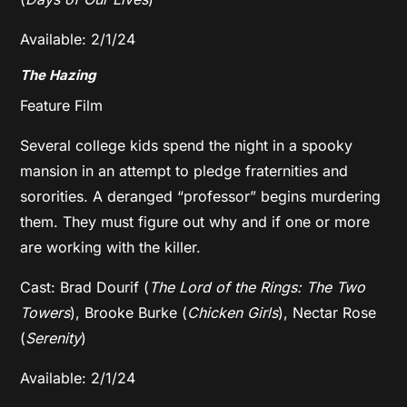
Available: 2/1/24
The Hazing
Feature Film
Several college kids spend the night in a spooky
mansion in an attempt to pledge fraternities and
sororities. A deranged “professor” begins murdering
them. They must figure out why and if one or more
are working with the killer.
Cast: Brad Dourif (
The Lord of the Rings: The Two
Towers
), Brooke Burke (
Chicken Girls
), Nectar Rose
(
Serenity
)
Available: 2/1/24