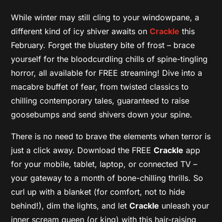
While winter may still cling to your windowpane, a
different kind of icy shiver awaits on
Crackle
this
February. Forget the blustery bite of frost – brace
yourself for the bloodcurdling chills of spine-tingling
horror, all available for FREE streaming! Dive into a
macabre buffet of fear, from twisted classics to
chilling contemporary tales, guaranteed to raise
goosebumps and send shivers down your spine.
There is no need to brave the elements when terror is
just a click away. Download the FREE
Crackle
app
for your mobile, tablet, laptop, or connected TV –
your gateway to a month of bone-chilling thrills. So
curl up with a blanket (for comfort, not to hide
behind!), dim the lights, and let
Crackle
unleash your
inner scream queen (or king) with this hair-raising