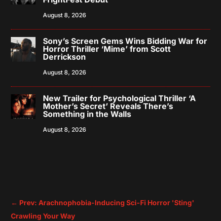
August 8, 2026
Sony’s Screen Gems Wins Bidding War for
Horror Thriller ‘Mime’ from Scott
Derrickson
August 8, 2026
New Trailer for Psychological Thriller ‘A
Mother’s Secret’ Reveals There’s
Something in the Walls
August 8, 2026
←
Prev: Arachnophobia-Inducing Sci-Fi Horror 'Sting'
Crawling Your Way