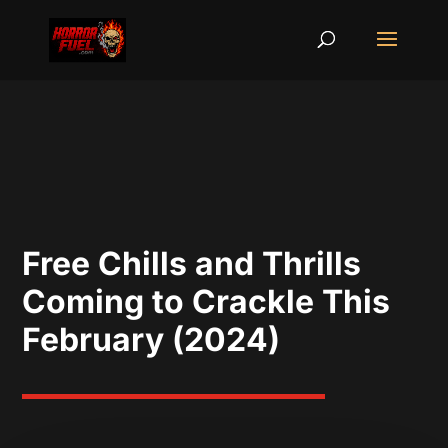
Free Chills and Thrills
Coming to Crackle This
February (2024)