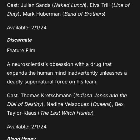
Cast: Julian Sands (
Naked Lunch
), Elva Trill (
Line of
Duty
), Mark Huberman (
Band of Brothers
)
Available: 2/1/24
Discarnate
Feature Film
A neuroscientist’s obsession with a drug that
expands the human mind inadvertently unleashes a
deadly supernatural force on his team.
Cast: Thomas Kretschmann (
Indiana Jones and the
Dial of Destiny
), Nadine Velazquez (
Queens
), Bex
Taylor-Klaus (
The Last Witch Hunter
)
Available: 2/1/24
Blood Honey