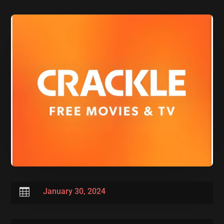

January 30, 2024