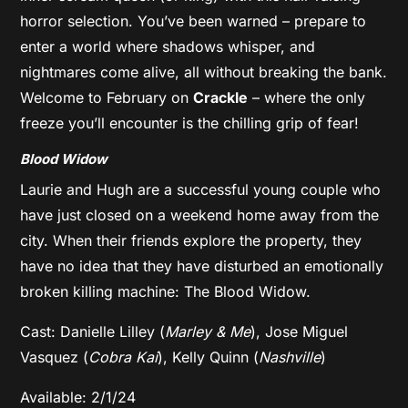
horror selection. You’ve been warned – prepare to
enter a world where shadows whisper, and
nightmares come alive, all without breaking the bank.
Welcome to February on
Crackle
– where the only
freeze you’ll encounter is the chilling grip of fear!
Blood Widow
Laurie and Hugh are a successful young couple who
have just closed on a weekend home away from the
city. When their friends explore the property, they
have no idea that they have disturbed an emotionally
broken killing machine: The Blood Widow.
Cast: Danielle Lilley (
Marley & Me
), Jose Miguel
Vasquez (
Cobra Kai
), Kelly Quinn (
Nashville
)
Available: 2/1/24