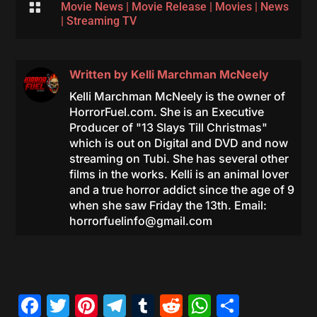

Movie News
|
Movie Release
|
Movies
|
News
|
Streaming TV
Written by
Kelli Marchman McNeely
Kelli Marchman McNeely is the owner of
HorrorFuel.com. She is an Executive
Producer of "13 Slays Till Christmas"
which is out on Digital and DVD and now
streaming on Tubi. She has several other
films in the works. Kelli is an animal lover
and a true horror addict since the age of 9
when she saw Friday the 13th. Email:
horrorfuelinfo@gmail.com
Facebook
Twitter
Pinterest
Telegram
Tumblr
Reddit
WhatsAp
Share