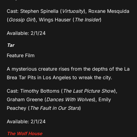
Cast: Stephen Spinella (
Virtuosity
), Roxane Mesquida
(
Gossip Girl
), Wings Hauser (
The Insider
)
Available: 2/1/24
Tar
Feature Film
A mysterious creature rises from the depths of the La
Brea Tar Pits in Los Angeles to wreak the city.
Cast: Timothy Bottoms (
The Last Picture Show
),
Graham Greene (
Dances With Wolves
), Emily
Peachey (
The Fault in Our Stars
)
Available: 2/1/24
The Wolf House