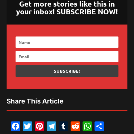
Get more stories like this in
your inbox! SUBSCRIBE NOW!
SUBSCRIBE!
Share This Article
Facebook
Twitter
Pinterest
Telegram
Tumblr
Reddit
WhatsAp
Share