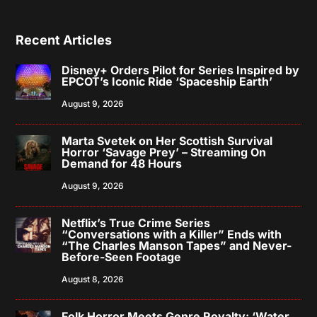
Recent Articles
Disney+ Orders Pilot for Series Inspired by
EPCOT’s Iconic Ride ‘Spaceship Earth’
August 9, 2026
Marta Svetek on Her Scottish Survival
Horror ‘Savage Prey’ – Streaming On
Demand for 48 Hours
August 9, 2026
Netflix’s True Crime Series
“Conversations with a Killer” Ends with
“The Charles Manson Tapes” and Never-
Before-Seen Footage
August 8, 2026
Folk Horror Meets Genre Royalty: ‘Water