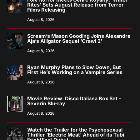
Rites’ Sets August Release from Terror
Films Releasing
August 8, 2026
Scream’s Mason Gooding Joins Alexandre
Aja’s Alligator Sequel ‘Crawl 2’
August 8, 2026
Ryan Murphy Plans to Slow Down, But
First He’s Working on a Vampire Series
August 8, 2026
Movie Review: Disco Italiana Box Set –
Severin Blu-ray
August 8, 2026
Watch the Trailer for the Psychosexual
Thriller ‘Electric Meat’ Ahead of its Tubi
FrightFest Debut