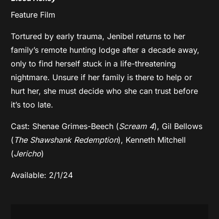
Feature Film
​​Tortured by early trauma, Jenibel returns to her
family’s remote hunting lodge after a decade away,
only to find herself stuck in a life-threatening
nightmare. Unsure if her family is there to help or
hurt her, she must decide who she can trust before
it’s too late.
Cast: Shenae Grimes-Beech (
Scream 4
), Gil Bellows
(
The Shawshank Redemption
), Kenneth Mitchell
(
Jericho
)
Available: 2/1/24