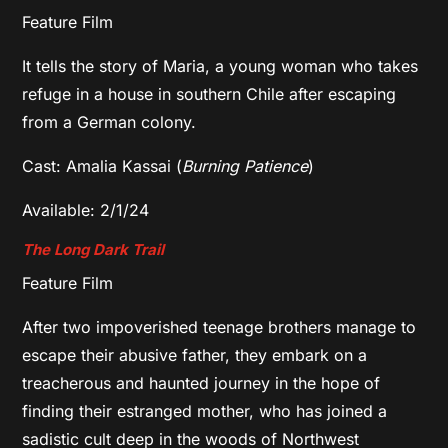
Feature Film
It tells the story of Maria, a young woman who takes
refuge in a house in southern Chile after escaping
from a German colony.
Cast: Amalia Kassai (
Burning Patience
)
Available: 2/1/24
The Long Dark Trail
Feature Film
After two impoverished teenage brothers manage to
escape their abusive father, they embark on a
treacherous and haunted journey in the hope of
finding their estranged mother, who has joined a
sadistic cult deep in the woods of Northwest