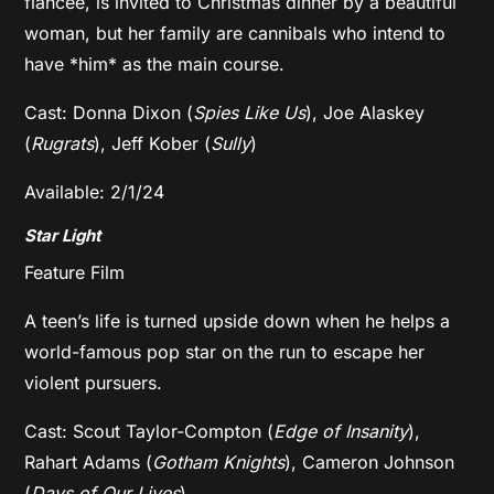
fiancee, is invited to Christmas dinner by a beautiful
woman, but her family are cannibals who intend to
have *him* as the main course.
Cast: Donna Dixon (
Spies Like Us
), Joe Alaskey
(
Rugrats
), Jeff Kober (
Sully
)
Available: 2/1/24
Star Light
Feature Film
A teen’s life is turned upside down when he helps a
world-famous pop star on the run to escape her
violent pursuers.
Cast: Scout Taylor-Compton (
Edge of Insanity
),
Rahart Adams (
Gotham Knights
), Cameron Johnson
(
Days of Our Lives
)