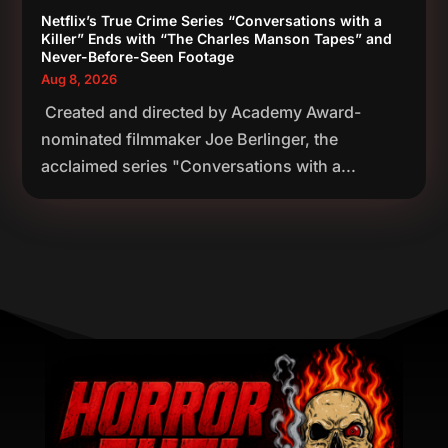
Netflix’s True Crime Series “Conversations with a
Killer” Ends with “The Charles Manson Tapes” and
Never-Before-Seen Footage
Aug 8, 2026
Created and directed by Academy Award-
nominated filmmaker Joe Berlinger, the
acclaimed series "Conversations with a...