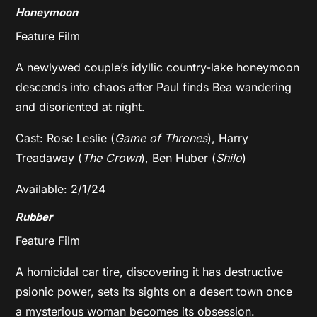
Honeymoon
Feature Film
A newlywed couple’s idyllic country-lake honeymoon
descends into chaos after Paul finds Bea wandering
and disoriented at night.
Cast: Rose Leslie (
Game of Thrones
), Harry
Treadaway (
The Crown
), Ben Huber (
Shilo
)
Available: 2/1/24
Rubber
Feature Film
A homicidal car tire, discovering it has destructive
psionic power, sets its sights on a desert town once
a mysterious woman becomes its obsession.