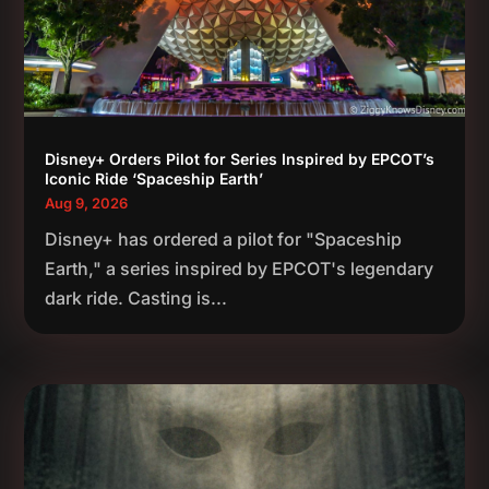
Disney+ Orders Pilot for Series Inspired by EPCOT’s
Iconic Ride ‘Spaceship Earth’
Aug 9, 2026
Disney+ has ordered a pilot for "Spaceship
Earth," a series inspired by EPCOT's legendary
dark ride. Casting is...