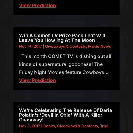
View Prediction
Win A Comet TV Prize Pack That Will
Leave You Howling At The Moon
Nov 14, 2017
|
Giveaways & Contests
,
Movie News
This month COMET TV is dishing out all
kinds of supernatural goodness! The
Friday Night Movies feature Cowboys...
View Prediction
We’re Celebrating The Release Of Daria
Polatin’s ‘Devil In Ohio’ With A Killer
Giveaway!
Nov 3, 2017
|
Books
,
Giveaways & Contests
,
True