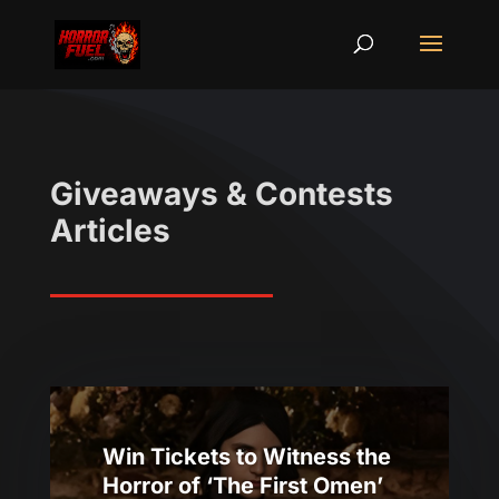
Giveaways & Contests
Articles
Win Tickets to Witness the
Horror of ‘The First Omen’