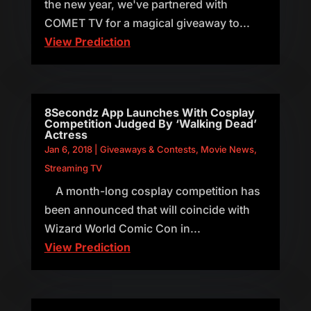
the new year, we've partnered with
COMET TV for a magical giveaway to...
View Prediction
8Secondz App Launches With Cosplay
Competition Judged By ‘Walking Dead’
Actress
Jan 6, 2018
|
Giveaways & Contests
,
Movie News
,
Streaming TV
A month-long cosplay competition has
been announced that will coincide with
Wizard World Comic Con in...
View Prediction