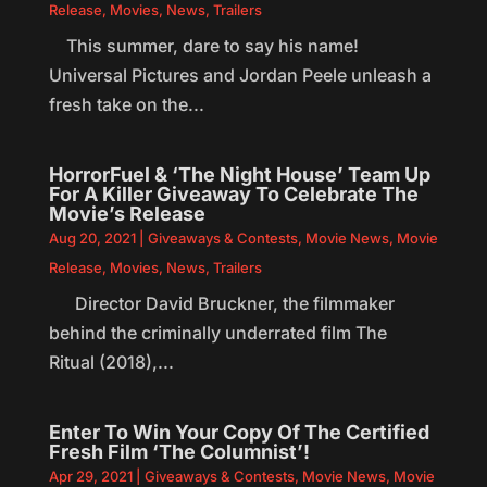
Release
,
Movies
,
News
,
Trailers
This summer, dare to say his name!
Universal Pictures and Jordan Peele unleash a
fresh take on the...
HorrorFuel & ‘The Night House’ Team Up
For A Killer Giveaway To Celebrate The
Movie’s Release
Aug 20, 2021
|
Giveaways & Contests
,
Movie News
,
Movie
Release
,
Movies
,
News
,
Trailers
Director David Bruckner, the filmmaker
behind the criminally underrated film The
Ritual (2018),...
Enter To Win Your Copy Of The Certified
Fresh Film ‘The Columnist’!
Apr 29, 2021
|
Giveaways & Contests
,
Movie News
,
Movie