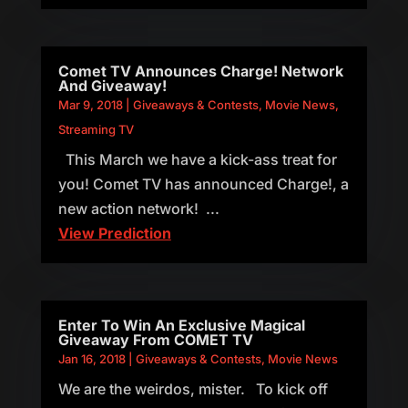
Comet TV Announces Charge! Network
And Giveaway!
Mar 9, 2018
|
Giveaways & Contests
,
Movie News
,
Streaming TV
This March we have a kick-ass treat for
you! Comet TV has announced Charge!, a
new action network! ...
View Prediction
Enter To Win An Exclusive Magical
Giveaway From COMET TV
Jan 16, 2018
|
Giveaways & Contests
,
Movie News
We are the weirdos, mister. To kick off