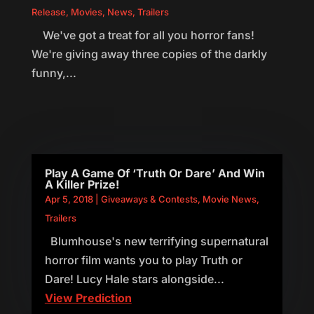
Release
,
Movies
,
News
,
Trailers
We've got a treat for all you horror fans!
We're giving away three copies of the darkly
funny,...
Play A Game Of ‘Truth Or Dare’ And Win
A Killer Prize!
Apr 5, 2018
|
Giveaways & Contests
,
Movie News
,
Trailers
Blumhouse's new terrifying supernatural
horror film wants you to play Truth or
Dare! Lucy Hale stars alongside...
View Prediction