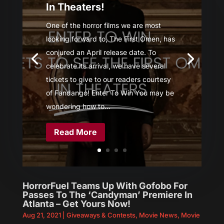
In Theaters!
One of the horror films we are most
looking forward to, The First Omen, has
conjured an April release date. To
celebrate its arrival, we have several
tickets to give to our readers courtesy
of Fandango! Enter To Win You may be
wondering how to...
Read More
HorrorFuel Teams Up With Gofobo For
Passes To The ‘Candyman’ Premiere In
Atlanta – Get Yours Now!
Aug 21, 2021
|
Giveaways & Contests
,
Movie News
,
Movie