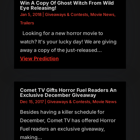
Win A Copy Of Ghost Witch From Wild
Eye Releasing!
Jan 5, 2018
|
Giveaways & Contests
,
Movie News
,
Trailers
Looking for a new horror movie to
watch? It's your lucky day! We are giving
away a copy of the just-released...
View Prediction
Comet TV Gifts Horror Fuel Readers An
Exclusive December Giveaway
Dec 15, 2017
|
Giveaways & Contests
,
Movie News
Besides having a killer schedule for
December, Comet TV has offered Horror
Fuel readers an exclusive giveaway,
making...