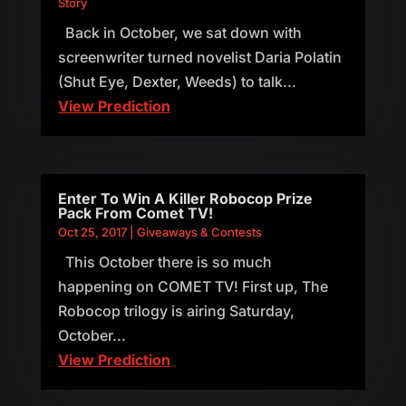
Story
Back in October, we sat down with
screenwriter turned novelist Daria Polatin
(Shut Eye, Dexter, Weeds) to talk...
View Prediction
Enter To Win A Killer Robocop Prize
Pack From Comet TV!
Oct 25, 2017
|
Giveaways & Contests
This October there is so much
happening on COMET TV! First up, The
Robocop trilogy is airing Saturday,
October...
View Prediction