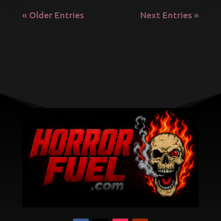
« Older Entries
Next Entries »