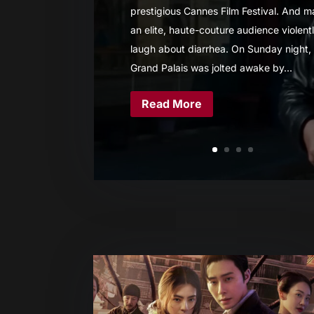
prestigious Cannes Film Festival. And 
an elite, haute-couture audience violent
laugh about diarrhea. On Sunday night,
Grand Palais was jolted awake by...
Read More