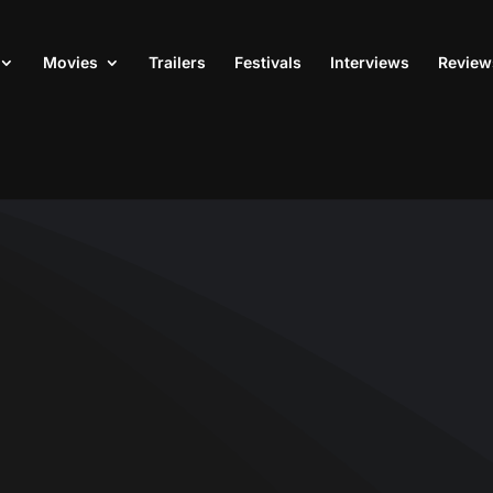
Movies
Trailers
Festivals
Interviews
Review