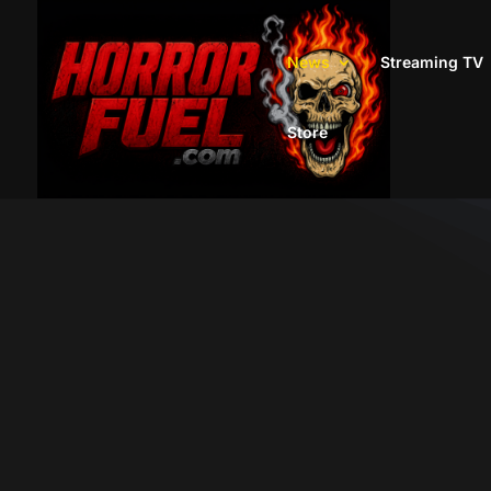
News
Streaming TV
Store