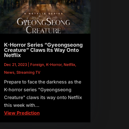
K-Horror Series “Gyeongseong
Creature” Claws Its Way Onto
Netflix
Dec 21, 2023
|
Foreign
,
K-Horror
,
Netflix
,
News
,
Streaming TV
Prepare to face the darkness as the
K-horror series "Gyeongseong
Creature" claws its way onto Netflix
this week with...
View Prediction