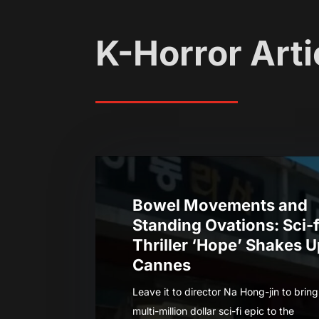
K-Horror Arti
Bowel Movements and
Standing Ovations: Sci-f
Thriller ‘Hope’ Shakes 
Cannes
Leave it to director Na Hong-jin to bring
multi-million dollar sci-fi epic to the