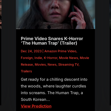
Prime Video Snares K-Horror
‘The Human Trap’ (Trailer)
Dec 24, 2023
|
Amazon Prime Video
,
Foreign
,
Indie
,
K-Horror
,
Movie News
,
Movie
Release
,
Movies
,
News
,
Streaming TV
,
Trailers
Get ready for a chilling descent into
the woods, where laughter curdles
into screams. The Human Trap, a
South Korean...
View Prediction