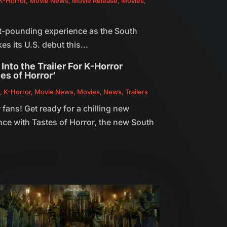
K-Horror
,
Movie News
,
Movie Release
,
Movies
,
rt-pounding experience as the South
es its U.S. debut this...
Into the Trailer For K-Horror
es of Horror’
n
,
K-Horror
,
Movie News
,
Movies
,
News
,
Trailers
 fans! Get ready for a chilling new
nce with Tastes of Horror, the new South