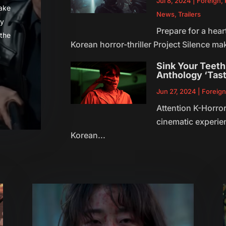
Jul 8, 2024
|
Foreign
,
make
News
,
Trailers
ly
Prepare for a hea
 the
Korean horror-thriller Project Silence mak
Sink Your Teeth 
Anthology ‘Tast
Jun 27, 2024
|
Foreig
Attention K-Horror
cinematic experie
Korean...