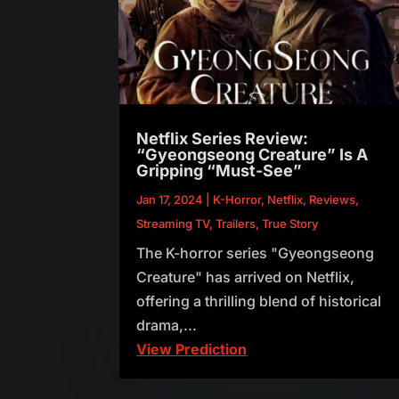
Netflix Series Review:
“Gyeongseong Creature” Is A
Gripping “Must-See”
Jan 17, 2024
|
K-Horror
,
Netflix
,
Reviews
,
Streaming TV
,
Trailers
,
True Story
The K-horror series "Gyeongseong
Creature" has arrived on Netflix,
offering a thrilling blend of historical
drama,...
View Prediction