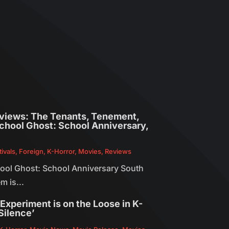
eviews: The Tenants, Tenement,
 School Ghost: School Anniversary,
tivals
,
Foreign
,
K-Horror
,
Movies
,
Reviews
chool Ghost: School Anniversary South
m is...
y Experiment is on the Loose in K-
Silence’