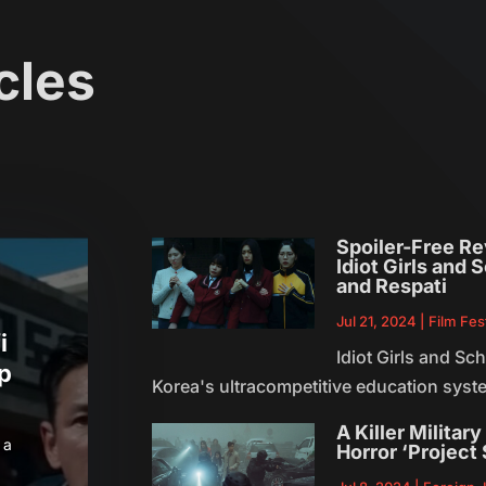
cles
Spoiler-Free R
Idiot Girls and
and Respati
Jul 21, 2024
|
Film Fes
i
Idiot Girls and S
Up
Korea's ultracompetitive education syste
A Killer Militar
 a
Horror ‘Project 