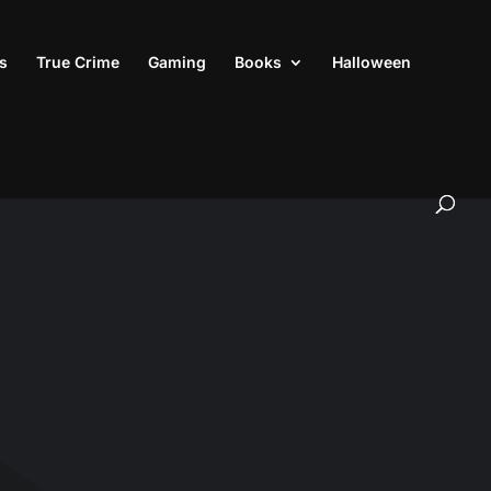
s
True Crime
Gaming
Books
Halloween