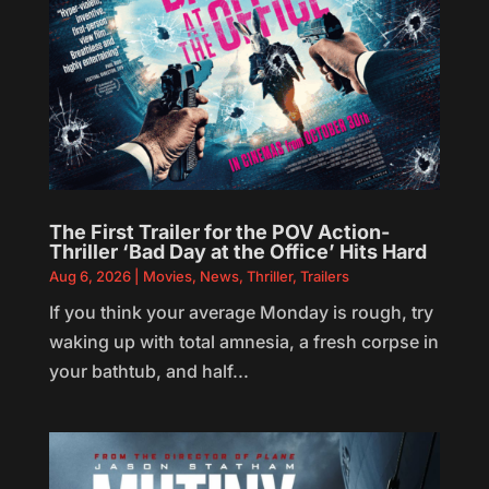
The First Trailer for the POV Action-
Thriller ‘Bad Day at the Office’ Hits Hard
Aug 6, 2026
|
Movies
,
News
,
Thriller
,
Trailers
If you think your average Monday is rough, try
waking up with total amnesia, a fresh corpse in
your bathtub, and half...