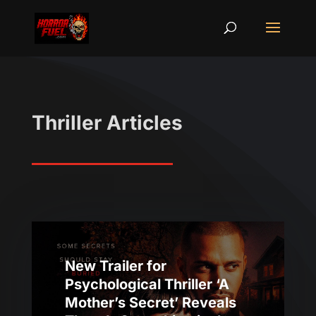
Thriller Articles
New Trailer for
Psychological Thriller ‘A
Mother’s Secret’ Reveals