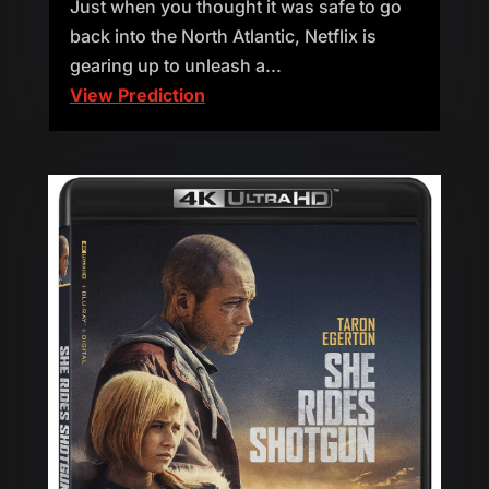
Just when you thought it was safe to go
back into the North Atlantic, Netflix is
gearing up to unleash a...
View Prediction