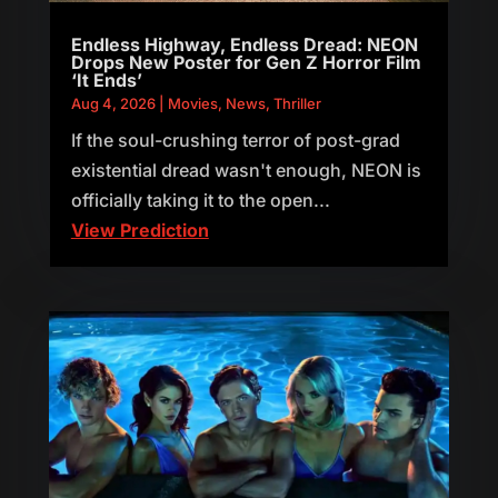
Endless Highway, Endless Dread: NEON
Drops New Poster for Gen Z Horror Film
‘It Ends’
Aug 4, 2026
|
Movies
,
News
,
Thriller
If the soul-crushing terror of post-grad
existential dread wasn't enough, NEON is
officially taking it to the open...
View Prediction