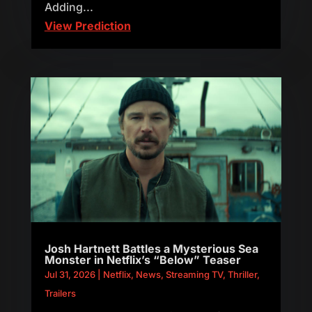
Adding...
View Prediction
Josh Hartnett Battles a Mysterious Sea
Monster in Netflix’s “Below” Teaser
Jul 31, 2026
|
Netflix
,
News
,
Streaming TV
,
Thriller
,
Trailers