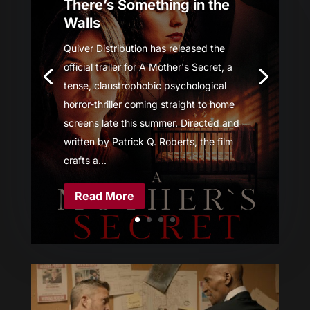
There’s Something in the
Walls
Quiver Distribution has released the
official trailer for A Mother's Secret, a
tense, claustrophobic psychological
horror-thriller coming straight to home
screens late this summer. Directed and
written by Patrick Q. Roberts, the film
crafts a...
Read More