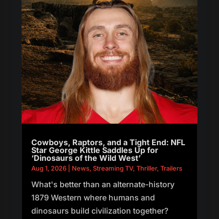
Cowboys, Raptors, and a Tight End: NFL
Star George Kittle Saddles Up for
‘Dinosaurs of the Wild West’
Aug 1, 2026
|
News
,
Streaming TV
,
Thriller
,
Trailers
What's better than an alternate-history
1879 Western where humans and
dinosaurs build civilization together?