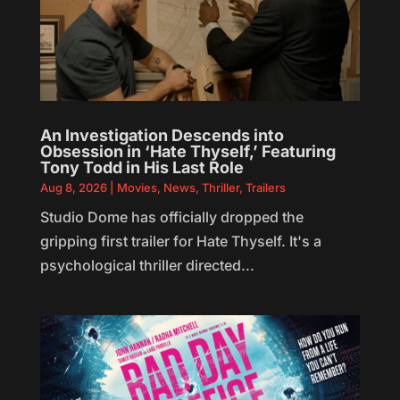
An Investigation Descends into
Obsession in ‘Hate Thyself,’ Featuring
Tony Todd in His Last Role
Aug 8, 2026
|
Movies
,
News
,
Thriller
,
Trailers
Studio Dome has officially dropped the
gripping first trailer for Hate Thyself. It's a
psychological thriller directed...