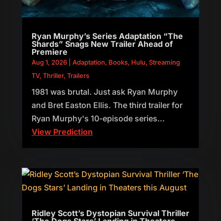
Ryan Murphy’s Series Adaptation “The
Shards” Snags New Trailer Ahead of
Premiere
Aug 1, 2026
|
Adaptation
,
Books
,
Hulu
,
Streaming
TV
,
Thriller
,
Trailers
1981 was brutal. Just ask Ryan Murphy
and Bret Easton Ellis. The third trailer for
Ryan Murphy's 10-episode series...
View Prediction
Ridley Scott’s Dystopian Survival Thriller
‘The Dogs Stars’ Landing in Theaters