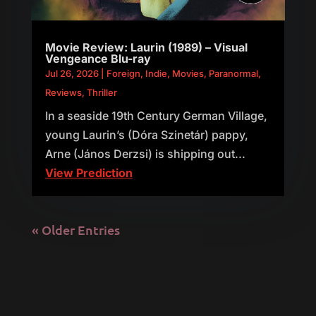
Movie Review: Laurin (1989) – Visual
Vengeance Blu-ray
Jul 26, 2026
|
Foreign
,
Indie
,
Movies
,
Paranormal
,
Reviews
,
Thriller
In a seaside 19th Century German Village,
young Laurin’s (Dóra Szinetár) pappy,
Arne (János Derzsi) is shipping out...
View Prediction
« Older Entries