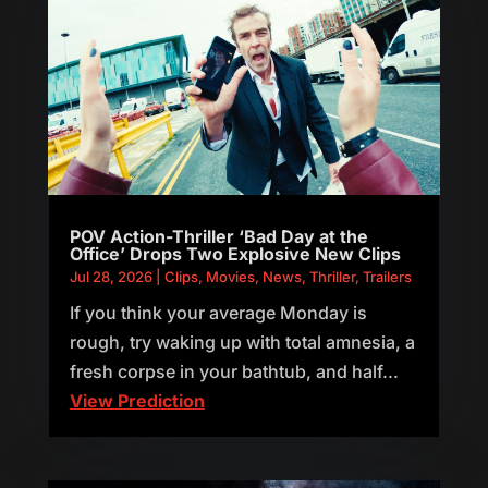
POV Action-Thriller ‘Bad Day at the
Office’ Drops Two Explosive New Clips
Jul 28, 2026
|
Clips
,
Movies
,
News
,
Thriller
,
Trailers
If you think your average Monday is
rough, try waking up with total amnesia, a
fresh corpse in your bathtub, and half...
View Prediction