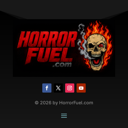
©
2026
by HorrorFuel.com