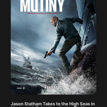
Jason Statham Takes to the High Seas in