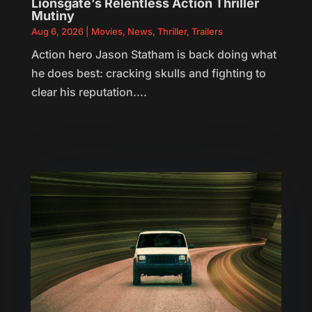
Lionsgate’s Relentless Action Thriller
Mutiny
Aug 6, 2026
|
Movies
,
News
,
Thriller
,
Trailers
Action hero Jason Statham is back doing what
he does best: cracking skulls and fighting to
clear his reputation....