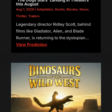
this August
Aug 1, 2026
|
Adaptation
,
Books
,
Movies
,
News
,
Thriller
,
Trailers
Legendary director Ridley Scott, behind
films like Gladiator, Alien, and Blade
Runner, is returning to the dystopian...
View Prediction