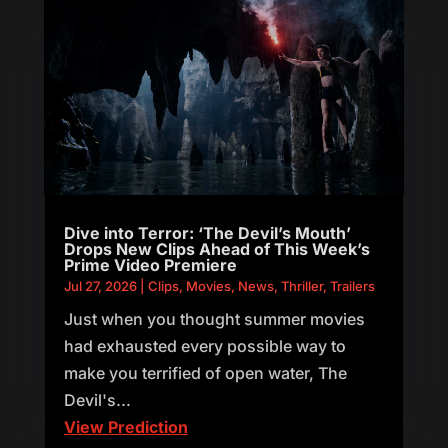
Dive into Terror: ‘The Devil’s Mouth’
Drops New Clips Ahead of This Week’s
Prime Video Premiere
Jul 27, 2026
|
Clips
,
Movies
,
News
,
Thriller
,
Trailers
Just when you thought summer movies
had exhausted every possible way to
make you terrified of open water, The
Devil's...
View Prediction