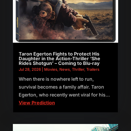
Taron Egerton Fights to Protect His
Daughter in the Action-Thriller ‘She
Rides Shotgun’ – Coming to Blu-ray
Jul 28, 2026
|
Movies
,
News
,
Thriller
,
Trailers
When there is nowhere left to run,
survival becomes a family affair. Taron
Egerton, who recently went viral for his...
View Prediction