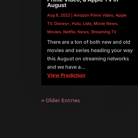
August
Aug 8, 2022
|
Amazon Prime Video
,
Apple
TV
,
Disney+
,
Hulu
,
Lists
,
Movie News
,
Movies
,
Netflix
,
News
,
Streaming TV
There are a ton of both new and old
movies and series heading your way
this August on streaming networks
and we have a...
View Prediction
« Older Entries