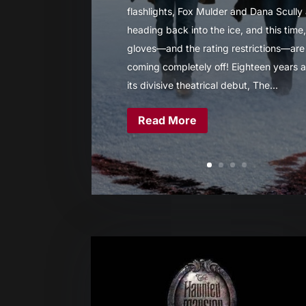
flashlights, Fox Mulder and Dana Scully
heading back into the ice, and this time,
gloves—and the rating restrictions—are
coming completely off! Eighteen years a
its divisive theatrical debut, The...
Read More