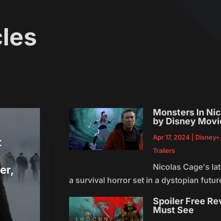
cles
Monsters In Nic
by Disney Movi
Apr 17, 2024
|
Disney+
t
Trailers
Nicolas Cage's lat
er,
a survival horror set in a dystopian future
Spoiler Free Re
Must See