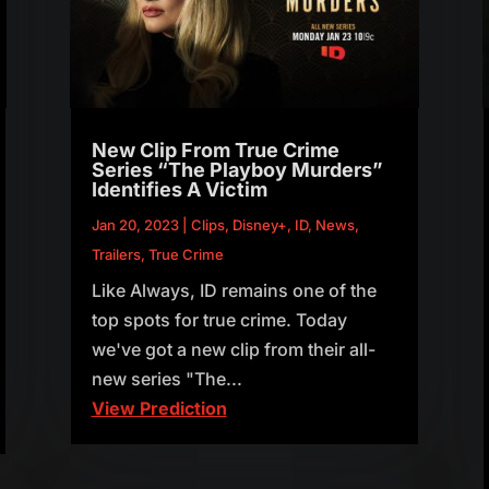
New Clip From True Crime
Series “The Playboy Murders”
Identifies A Victim
Jan 20, 2023
|
Clips
,
Disney+
,
ID
,
News
,
Trailers
,
True Crime
Like Always, ID remains one of the
top spots for true crime. Today
we've got a new clip from their all-
new series "The...
View Prediction