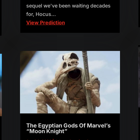
sequel we've been waiting decades
for, Hocus...
View Prediction
The Egyptian Gods Of Marvel’s
“Moon Knight”