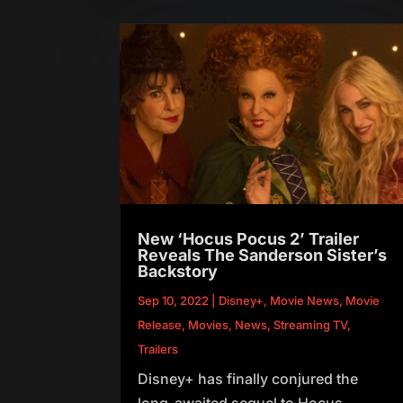
New ‘Hocus Pocus 2’ Trailer
Reveals The Sanderson Sister’s
Backstory
Sep 10, 2022
|
Disney+
,
Movie News
,
Movie
Release
,
Movies
,
News
,
Streaming TV
,
Trailers
Disney+ has finally conjured the
long-awaited sequel to Hocus