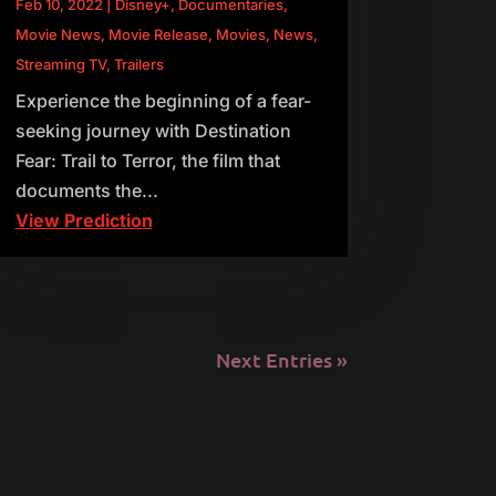
Feb 10, 2022
|
Disney+
,
Documentaries
,
Movie News
,
Movie Release
,
Movies
,
News
,
Streaming TV
,
Trailers
Experience the beginning of a fear-
seeking journey with Destination
Fear: Trail to Terror, the film that
documents the...
View Prediction
Next Entries »