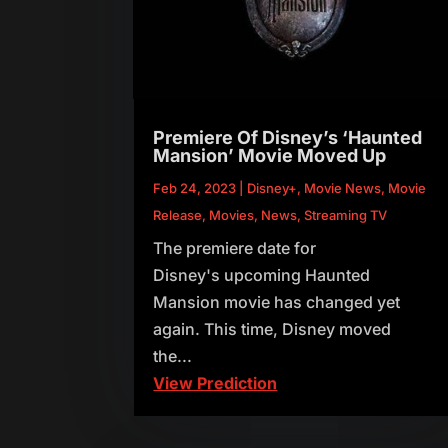
Premiere Of Disney’s ‘Haunted
Mansion’ Movie Moved Up
Feb 24, 2023
|
Disney+
,
Movie News
,
Movie
Release
,
Movies
,
News
,
Streaming TV
The premiere date for
Disney's upcoming Haunted
Mansion movie has changed yet
again. This time, Disney moved
the...
View Prediction