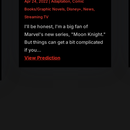
Apr 24, 2022
|
Adaptation
,
Comic
Books/Graphic Novels
,
Disney+
,
News
,
Streaming TV
I'll be honest, I'm a big fan of
Marvel's new series, "Moon Knight."
But things can get a bit complicated
if you...
View Prediction