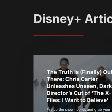
Disney+ Arti
The Truth Is (Finally) Ou
There: Chris Carter
Unleashes Unseen, Dark
Director’s Cut of ‘The X-
Files: I Want to Believe’
Fire up the snowmobiles and grab your