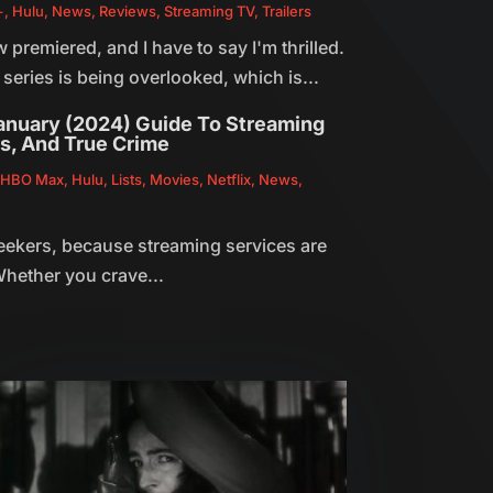
+
,
Hulu
,
News
,
Reviews
,
Streaming TV
,
Trailers
remiered, and I have to say I'm thrilled.
 series is being overlooked, which is...
January (2024) Guide To Streaming
rs, And True Crime
,
HBO Max
,
Hulu
,
Lists
,
Movies
,
Netflix
,
News
,
seekers, because streaming services are
hether you crave...