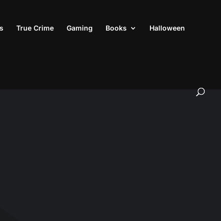
s
True Crime
Gaming
Books
Halloween