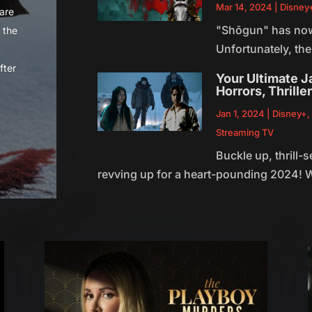
Mar 14, 2024
|
Disney
 are
"Shōgun" has now p
 the
Unfortunately, the
fter
Your Ultimate 
Horrors, Thrille
Jan 1, 2024
|
Disney+
Streaming TV
Buckle up, thrill-
revving up for a heart-pounding 2024! W