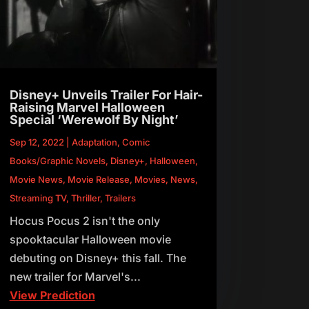
Disney+ Unveils Trailer For Hair-
Raising Marvel Halloween
Special ‘Werewolf By Night’
Sep 12, 2022
|
Adaptation
,
Comic
Books/Graphic Novels
,
Disney+
,
Halloween
,
Movie News
,
Movie Release
,
Movies
,
News
,
Streaming TV
,
Thriller
,
Trailers
Hocus Pocus 2 isn't the only
spooktacular Halloween movie
debuting on Disney+ this fall. The
new trailer for Marvel's...
View Prediction