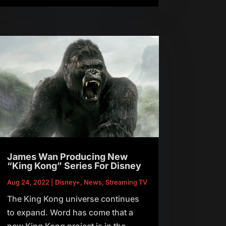
James Wan Producing New
“King Kong” Series For Disney
Aug 24, 2022
|
Disney+
,
News
,
Streaming TV
The King Kong universe continues
to expand. Word has come that a
new King Kong project is in the