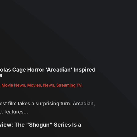
olas Cage Horror ‘Arcadian’ Inspired
e
,
Movie News
,
Movies
,
News
,
Streaming TV
,
est film takes a surprising turn. Arcadian,
, features...
view: The “Shogun” Series Is a