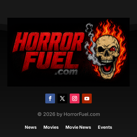
©
2026
by HorrorFuel.com
News
Movies
Movie News
Events