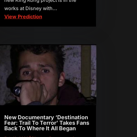
works at Disney with...
View Prediction
New Documentary ‘Destination
Fear: Trail To Terror’ Takes Fans
Back To Where It All Began