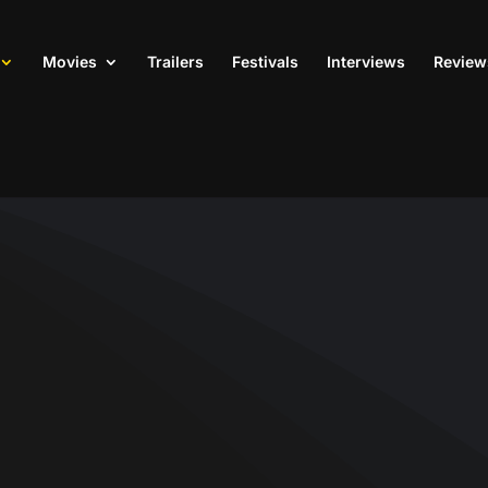
Movies
Trailers
Festivals
Interviews
Review