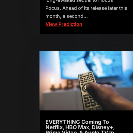
Pocus. Ahead of its release later this
month, a second...
View Prediction
EVERYTHING Coming To
Netflix, HBO Max, Disney+,
Prime Video, & Apple TV In