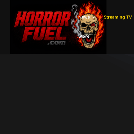
News
Streaming TV
Store