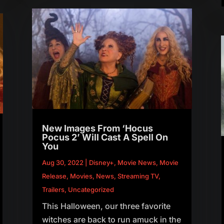
New Images From ‘Hocus
Pocus 2’ Will Cast A Spell On
You
Aug 30, 2022
|
Disney+
,
Movie News
,
Movie
Release
,
Movies
,
News
,
Streaming TV
,
Trailers
,
Uncategorized
This Halloween, our three favorite
witches are back to run amuck in the