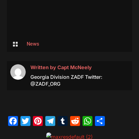

News
Written by
Capt McNeely
Georgia Division ZADF Twitter:
@ZADF_ORG
Facebook
Twitter
Pinterest
Telegram
Tumblr
Reddit
WhatsAp
Share