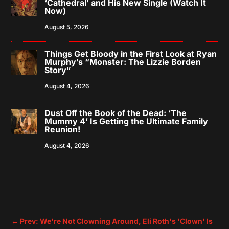
‘Cathedral’ and His New Single (Watch It
Now)
August 5, 2026
Things Get Bloody in the First Look at Ryan
Murphy’s “Monster: The Lizzie Borden
Story”
August 4, 2026
Dust Off the Book of the Dead: ‘The
Mummy 4’ Is Getting the Ultimate Family
Reunion!
August 4, 2026
←
Prev: We're Not Clowning Around, Eli Roth's 'Clown' Is