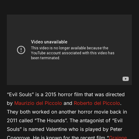
“Evil Souls” is a 2015 horror film that was directed
by
Maurizio del Piccolo
and
Roberto del Piccolo
.
They both worked on another horror movie back in
2011 called “The Hounds”. The antagonist of “Evil
Souls” is named Valentine who is played by Peter
Cosgrove. He is known for the recent film “
Grainne