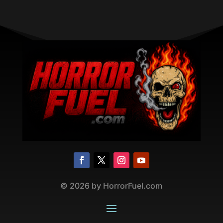
©
2026
by HorrorFuel.com