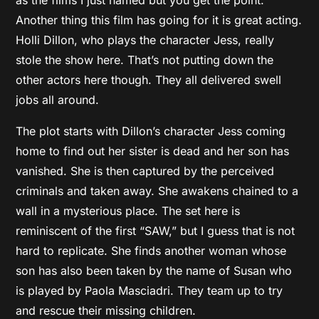
Another thing this film has going for it is great acting.
Holli Dillon, who plays the character Jess, really
stole the show here. That’s not putting down the
other actors here though. They all delivered swell
jobs all around.
The plot starts with Dillon’s character Jess coming
home to find out her sister is dead and her son has
vanished. She is then captured by the perceived
criminals and taken away. She awakens chained to a
wall in a mysterious place. The set here is
reminiscent of the first “SAW,” but I guess that is not
hard to replicate. She finds another woman whose
son has also been taken by the name of Susan who
is played by Paola Masciadri. They team up to try
and rescue their missing children.