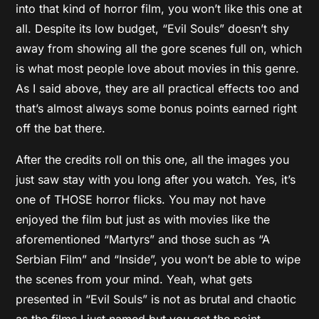
into that kind of horror film, you won’t like this one at
all. Despite its low budget, “Evil Souls” doesn’t shy
away from showing all the gore scenes full on, which
is what most people love about movies in this genre.
As I said above, they are all practical effects too and
that’s almost always some bonus points earned right
off the bat there.
After the credits roll on this one, all the images you
just saw stay with you long after you watch. Yes, it’s
one of THOSE horror flicks. You may not have
enjoyed the film but just as with movies like the
aforementioned “Martyrs” and those such as “A
Serbian Film” and “Inside”, you won’t be able to wipe
the scenes from your mind. Yeah, what gets
presented in “Evil Souls” is not as brutal and chaotic
as the films I just named but you get the point.