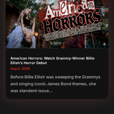
American Horrors: Watch Grammy-Winner Billie
Eilish’s Horror Debut
Aug 5, 2026
Before Billie Eilish was sweeping the Grammys
and singing iconic James Bond themes, she
was standard-issue...