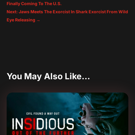
Finally Coming To The U.S.
Next: Jaws Meets The Exorcist In Shark Exorcist From Wild
Eye Releasing
→
You May Also Like…