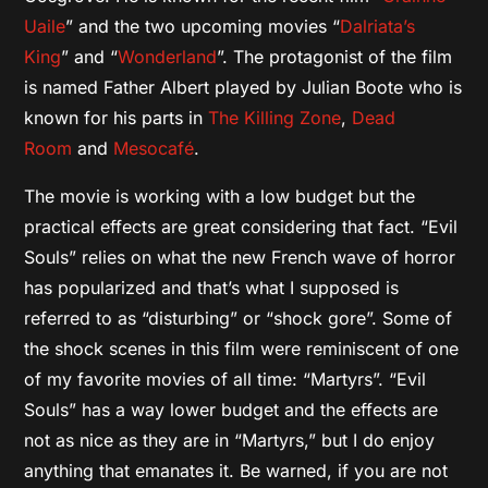
Uaile
” and the two upcoming movies “
Dalriata’s
King
” and “
Wonderland
”. The protagonist of the film
is named Father Albert played by Julian Boote who is
known for his parts in
The Killing Zone
,
Dead
Room
and
Mesocafé
.
The movie is working with a low budget but the
practical effects are great considering that fact. “Evil
Souls” relies on what the new French wave of horror
has popularized and that’s what I supposed is
referred to as “disturbing” or “shock gore”. Some of
the shock scenes in this film were reminiscent of one
of my favorite movies of all time: “Martyrs”. “Evil
Souls” has a way lower budget and the effects are
not as nice as they are in “Martyrs,” but I do enjoy
anything that emanates it. Be warned, if you are not