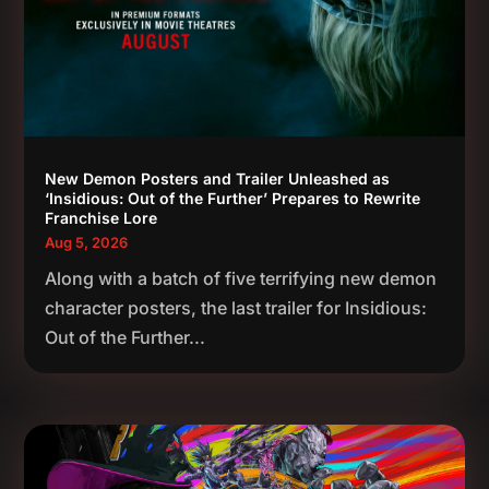
New Demon Posters and Trailer Unleashed as
‘Insidious: Out of the Further’ Prepares to Rewrite
Franchise Lore
Aug 5, 2026
Along with a batch of five terrifying new demon
character posters, the last trailer for Insidious:
Out of the Further...