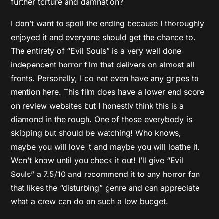
further torture and damnation?
I don’t want to spoil the ending because I thoroughly
enjoyed it and everyone should get the chance to.
The entirety of “Evil Souls” is a very well done
independent horror film that delivers on almost all
fronts. Personally, I do not even have any gripes to
mention here. This film does have a lower end score
on review websites but I honestly think this is a
diamond in the rough. One of those everybody is
skipping but should be watching! Who knows,
maybe you will love it and maybe you will loathe it.
Won’t know until you check it out! I’ll give “Evil
Souls” a 7.5/10 and recommend it to any horror fan
that likes the “disturbing” genre and can appreciate
what a crew can do on such a low budget.