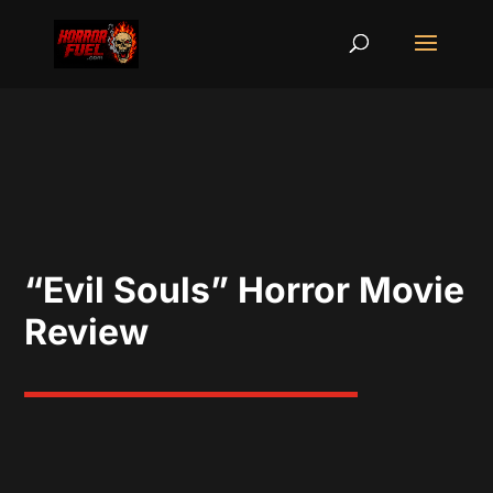
“Evil Souls” Horror Movie
Review