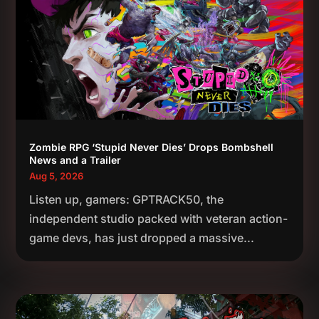
Zombie RPG ‘Stupid Never Dies’ Drops Bombshell
News and a Trailer
Aug 5, 2026
Listen up, gamers: GPTRACK50, the
independent studio packed with veteran action-
game devs, has just dropped a massive...