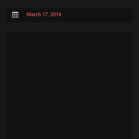

March 17, 2016