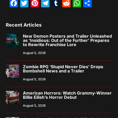
Facebook
Twitter
Pinterest
Telegram
Tumblr
Reddit
WhatsAp
Share
Recent Articles
New Demon Posters and Trailer Unleashed
as ‘Insidious: Out of the Further’ Prepares
to Rewrite Franchise Lore
August 5, 2026
Zombie RPG ‘Stupid Never Dies’ Drops
Bombshell News and a Trailer
August 5, 2026
American Horrors: Watch Grammy-Winner
Billie Eilish’s Horror Debut
August 5, 2026