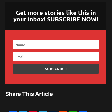
Get more stories like this in
your inbox! SUBSCRIBE NOW!
SUBSCRIBE!
Share This Article