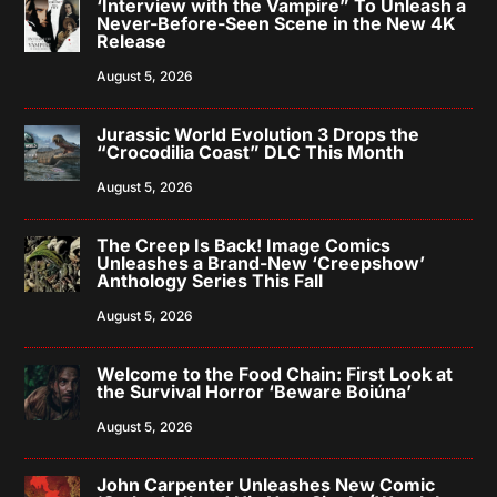
‘Interview with the Vampire” To Unleash a
Never-Before-Seen Scene in the New 4K
Release
August 5, 2026
Jurassic World Evolution 3 Drops the
“Crocodilia Coast” DLC This Month
August 5, 2026
The Creep Is Back! Image Comics
Unleashes a Brand-New ‘Creepshow’
Anthology Series This Fall
August 5, 2026
Welcome to the Food Chain: First Look at
the Survival Horror ‘Beware Boiúna’
August 5, 2026
John Carpenter Unleashes New Comic