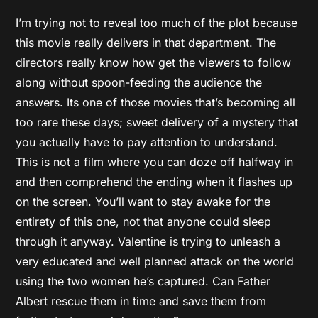
I’m trying not to reveal too much of the plot because
this movie really delivers in that department. The
directors really know how get the viewers to follow
along without spoon-feeding the audience the
answers. Its one of those movies that’s becoming all
too rare these days; sweet delivery of a mystery that
you actually have to pay attention to understand.
This is not a film where you can doze off halfway in
and then comprehend the ending when it flashes up
on the screen. You’ll want to stay awake for the
entirety of this one, not that anyone could sleep
through it anyway. Valentine is trying to unleash a
very educated and well planned attack on the world
using the two women he’s captured. Can Father
Albert rescue them in time and save them from