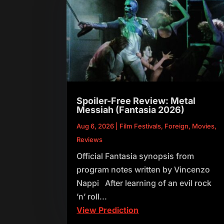
Spoiler-Free Review: Metal
Messiah (Fantasia 2026)
Aug 6, 2026
|
Film Festivals
,
Foreign
,
Movies
,
Reviews
Official Fantasia synopsis from
program notes written by Vincenzo
Nappi After learning of an evil rock
’n’ roll...
View Prediction