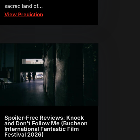
sacred land of...
View Prediction
Spoiler-Free Reviews: Knock
and Don’t Follow Me (Bucheon
International Fantastic Film
Festival 2026)