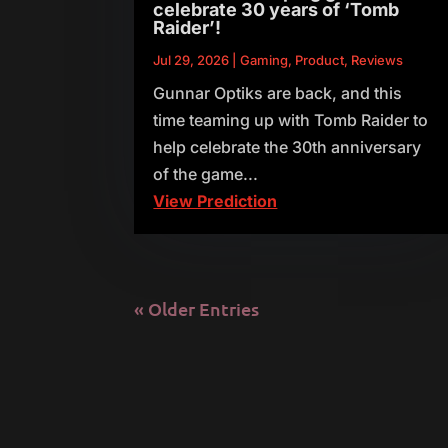
celebrate 30 years of ‘Tomb
Raider’!
Jul 29, 2026
|
Gaming
,
Product
,
Reviews
Gunnar Optiks are back, and this
time teaming up with Tomb Raider to
help celebrate the 30th anniversary
of the game...
View Prediction
« Older Entries