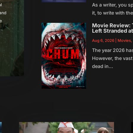
As a writer, you sp
l
it, to write with t
 and
e
Movie Review: T
..
Left Stranded a
Aug 6, 2026
|
Movies
The year 2026 has
However, the vast 
dead in...