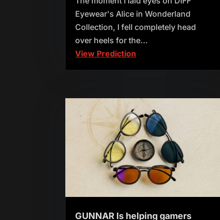
The moment I laid eyes on DIFF
Eyewear's Alice in Wonderland
Collection, I fell completely head
over heels for the...
View Prediction
GUNNAR Is helping gamers