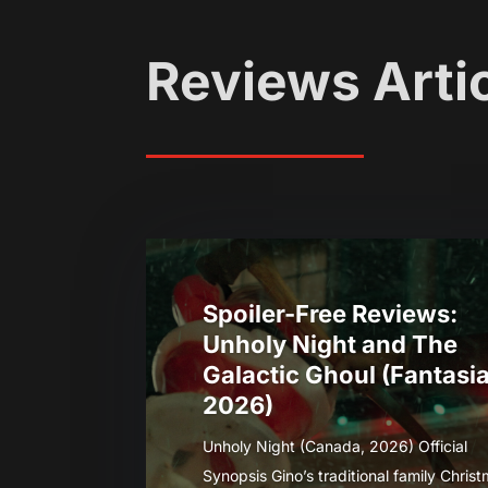
Reviews Arti
Spoiler-Free Reviews:
Unholy Night and The
Galactic Ghoul (Fantasi
2026)
Unholy Night (Canada, 2026) Official
Synopsis Gino’s traditional family Chris