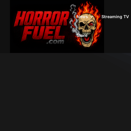
News
Streaming TV
Store