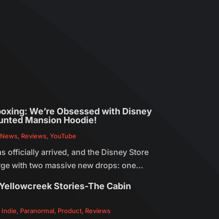
oxing: We’re Obsessed with Disney
unted Mansion Hoodie!
,
News
,
Reviews
,
YouTube
officially arrived, and the Disney Store
arge with two massive new drops: one...
Yellowcreek Stories-The Cabin
,
Indie
,
Paranormal
,
Product
,
Reviews