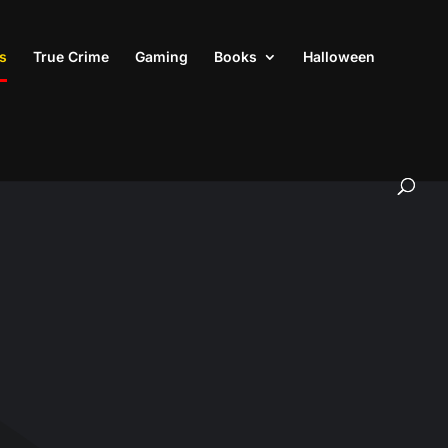
s
True Crime
Gaming
Books
Halloween