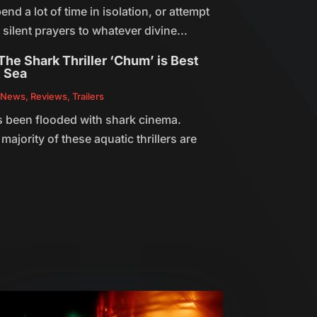
end a lot of time in isolation, or attempt
he silent prayers to whatever divine...
he Shark Thriller ‘Chum’ is Best
t Sea
,
News
,
Reviews
,
Trailers
 been flooded with shark cinema.
majority of these aquatic thrillers are