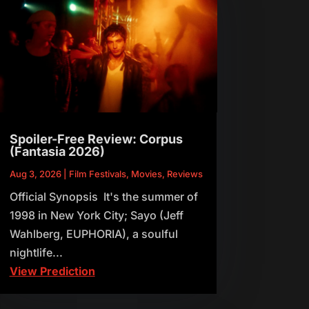
Spoiler-Free Review: Corpus
(Fantasia 2026)
Aug 3, 2026
|
Film Festivals
,
Movies
,
Reviews
Official Synopsis It's the summer of
1998 in New York City; Sayo (Jeff
Wahlberg, EUPHORIA), a soulful
nightlife...
View Prediction