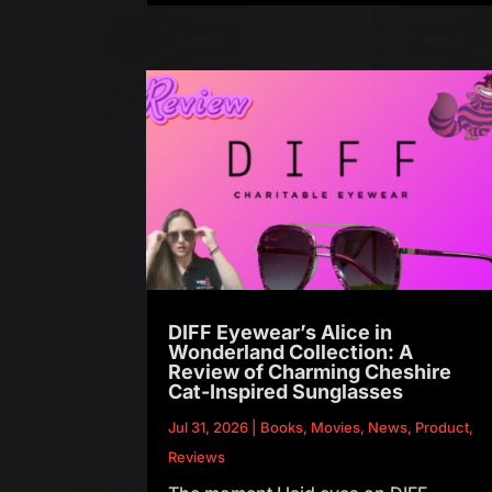
DIFF Eyewear’s Alice in
Wonderland Collection: A
Review of Charming Cheshire
Cat-Inspired Sunglasses
Jul 31, 2026
|
Books
,
Movies
,
News
,
Product
,
Reviews