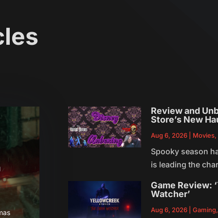
cles
Review and Unb
Store’s New Ha
Aug 6, 2026
|
Movies
Spooky season has 
is leading the ch
a
Game Review: ‘
Watcher’
Aug 6, 2026
|
Gaming
tmas