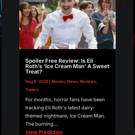
Spoiler Free Review: Is Eli
Roth’s ‘Ice Cream Man’ A Sweet
Treat?
Aug 4, 2026
|
Movies
,
News
,
Reviews
,
Trailers
For months, horror fans have been
tracking Eli Roth's latest dairy-
themed nightmare, Ice Cream Man.
The burning...
View Prediction