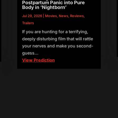
Postpartum Panic into Pure
Body in ‘Nightborn’
Jul 29, 2026
|
Movies
,
News
,
Reviews
,
Trailers
If you are hunting for a terrifying,
deeply disturbing film that will rattle
your nerves and make you second-
guess...
View Prediction