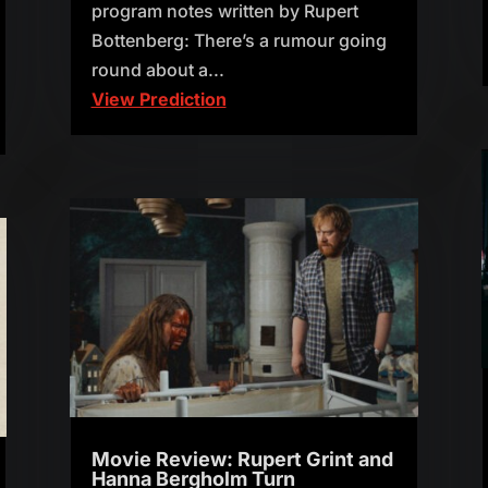
program notes written by Rupert
Bottenberg: There’s a rumour going
round about a...
View Prediction
Movie Review: Rupert Grint and
Hanna Bergholm Turn