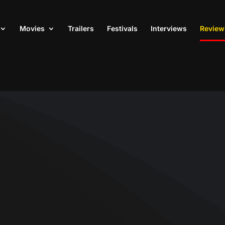
Movies
Trailers
Festivals
Interviews
Review