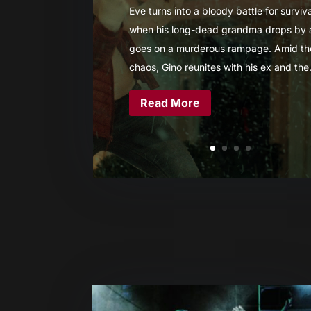
Eve turns into a bloody battle for surviva
when his long-dead grandma drops by
goes on a murderous rampage. Amid th
chaos, Gino reunites with his ex and the.
Read More