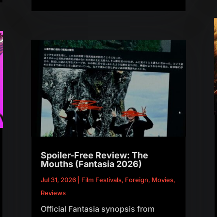
Spoiler-Free Review: The
Mouths (Fantasia 2026)
Jul 31, 2026
|
Film Festivals
,
Foreign
,
Movies
,
Reviews
Official Fantasia synopsis from