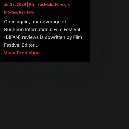
Jul 28, 2026
|
Film Festivals
,
Foreign
,
Movies
,
Reviews
Once again, our coverage of
Bucheon International Film Festival
(BIFAN) reviews is cowritten by Film
Festival Editor...
View Prediction