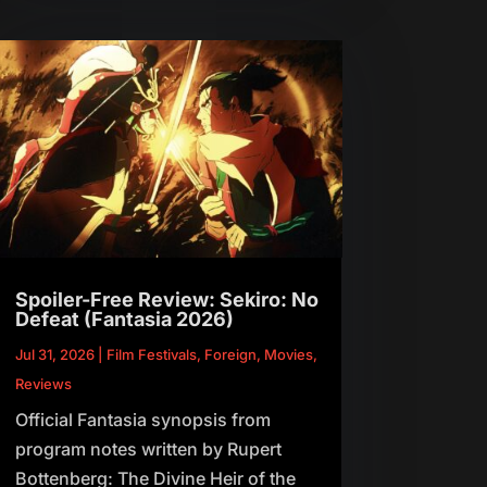
Spoiler-Free Review: Sekiro: No
Defeat (Fantasia 2026)
Jul 31, 2026
|
Film Festivals
,
Foreign
,
Movies
,
Reviews
Official Fantasia synopsis from
program notes written by Rupert
Bottenberg: The Divine Heir of the