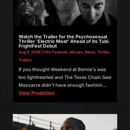
Watch the Trailer for the Psychosexual
Thriller ‘Electric Meat’ Ahead of its Tubi
FrightFest Debut
Aug 8, 2026
|
Film Festivals
,
Movies
,
News
,
Thriller
,
Trailers
If you thought Weekend at Bernie's was
too lighthearted and The Texas Chain Saw
Massacre didn't have enough fashion...
View Prediction