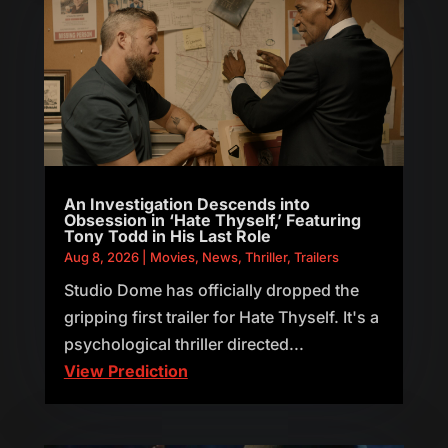
An Investigation Descends into
Obsession in ‘Hate Thyself,’ Featuring
Tony Todd in His Last Role
Aug 8, 2026
|
Movies
,
News
,
Thriller
,
Trailers
Studio Dome has officially dropped the
gripping first trailer for Hate Thyself. It's a
psychological thriller directed...
View Prediction