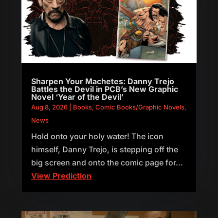
Sharpen Your Machetes: Danny Trejo
Battles the Devil in PCB’s New Graphic
Novel ‘Year of the Devil’
Aug 8, 2026
|
Books
,
Comic Books/Graphic Novels
,
News
Hold onto your holy water! The icon
himself, Danny Trejo, is stepping off the
big screen and onto the comic page for...
View Prediction