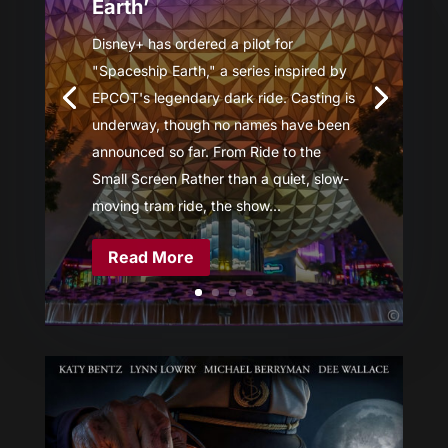
Earth’
Disney+ has ordered a pilot for
"Spaceship Earth," a series inspired by
EPCOT's legendary dark ride. Casting is
underway, though no names have been
announced so far. From Ride to the
Small Screen Rather than a quiet, slow-
moving tram ride, the show...
Read More