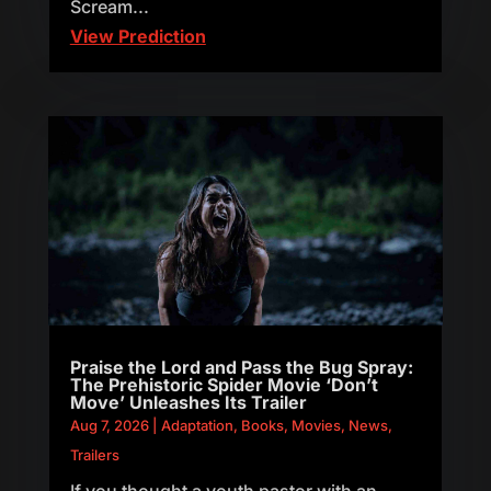
Scream...
View Prediction
Praise the Lord and Pass the Bug Spray:
The Prehistoric Spider Movie ‘Don’t
Move’ Unleashes Its Trailer
Aug 7, 2026
|
Adaptation
,
Books
,
Movies
,
News
,
Trailers