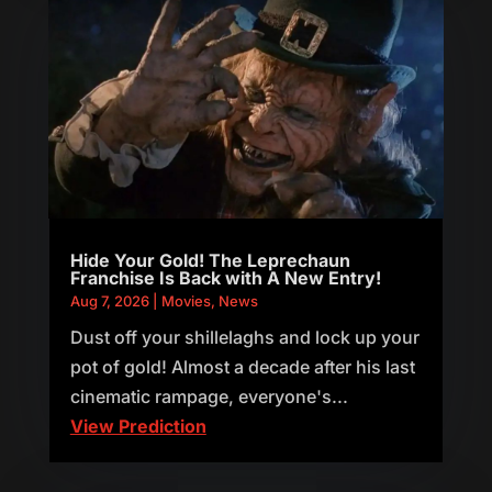
Hide Your Gold! The Leprechaun
Franchise Is Back with A New Entry!
Aug 7, 2026
|
Movies
,
News
Dust off your shillelaghs and lock up your
pot of gold! Almost a decade after his last
cinematic rampage, everyone's...
View Prediction