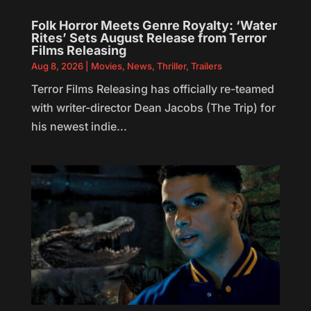
Folk Horror Meets Genre Royalty: ‘Water
Rites’ Sets August Release from Terror
Films Releasing
Aug 8, 2026
|
Movies
,
News
,
Thriller
,
Trailers
Terror Films Releasing has officially re-teamed
with writer-director Dean Jacobs (The Trip) for
his newest indie...