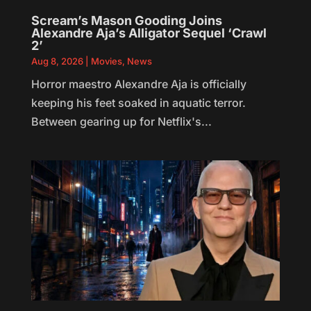
Scream’s Mason Gooding Joins
Alexandre Aja’s Alligator Sequel ‘Crawl
2’
Aug 8, 2026
|
Movies
,
News
Horror maestro Alexandre Aja is officially
keeping his feet soaked in aquatic terror.
Between gearing up for Netflix's...