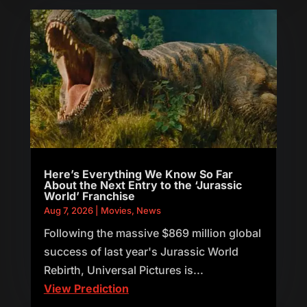
Here’s Everything We Know So Far
About the Next Entry to the ‘Jurassic
World’ Franchise
Aug 7, 2026
|
Movies
,
News
Following the massive $869 million global
success of last year's Jurassic World
Rebirth, Universal Pictures is...
View Prediction