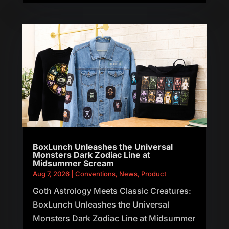
BoxLunch Unleashes the Universal
Monsters Dark Zodiac Line at
Midsummer Scream
Aug 7, 2026
|
Conventions
,
News
,
Product
Goth Astrology Meets Classic Creatures:
BoxLunch Unleashes the Universal
Monsters Dark Zodiac Line at Midsummer