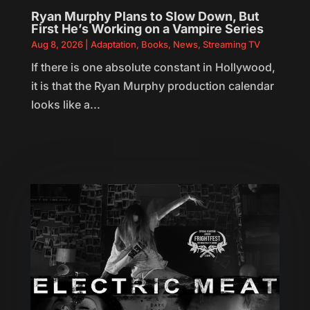
Ryan Murphy Plans to Slow Down, But
First He’s Working on a Vampire Series
Aug 8, 2026
|
Adaptation
,
Books
,
News
,
Streaming TV
If there is one absolute constant in Hollywood,
it is that the Ryan Murphy production calendar
looks like a...