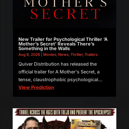
New Trailer for Psychological Thriller ‘A
Mother’s Secret’ Reveals There’s
Something in the Walls
Aug 8, 2026
|
Movies
,
News
,
Thriller
,
Trailers
Quiver Distribution has released the
official trailer for A Mother's Secret, a
tense, claustrophobic psychological...
View Prediction