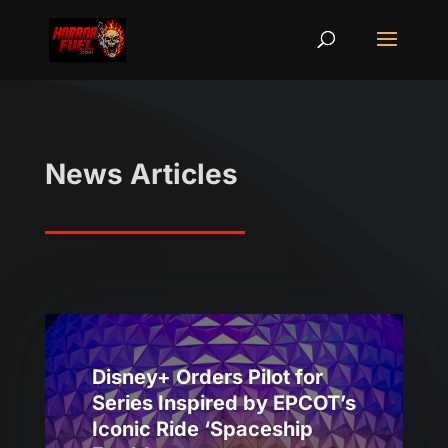
News Articles
Disney+ Orders Pilot for
Series Inspired by EPCOT’s
Iconic Ride ‘Spaceship