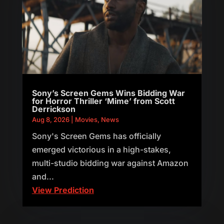
Sony’s Screen Gems Wins Bidding War
for Horror Thriller ‘Mime’ from Scott
Derrickson
Aug 8, 2026
|
Movies
,
News
Sony's Screen Gems has officially
emerged victorious in a high-stakes,
multi-studio bidding war against Amazon
and...
View Prediction