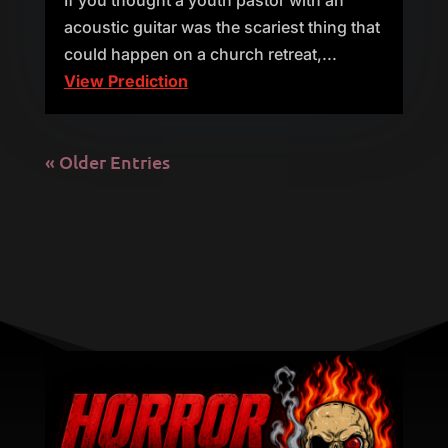
If you thought a youth pastor with an
acoustic guitar was the scariest thing that
could happen on a church retreat,...
View Prediction
« Older Entries