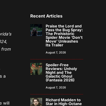
Recent Articles
Praise the Lord and
Pass the Bug Spray:
The Prehistoric
rida’s
Spider Movie ‘Don’t
Move’ Unleashes
024,
Its Trailer
s from
August 7, 2026
Spoiler-Free
4
Reviews: Unholy
Night and The
s a
Galactic Ghoul
(Fantasia 2026)
August 7, 2026
Richard Madden to
 will
Star in High-Octane