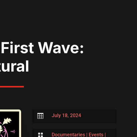
First Wave:
tural

July 18, 2024

Documentaries
|
Events
|