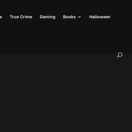
s
True Crime
Gaming
Books
Halloween