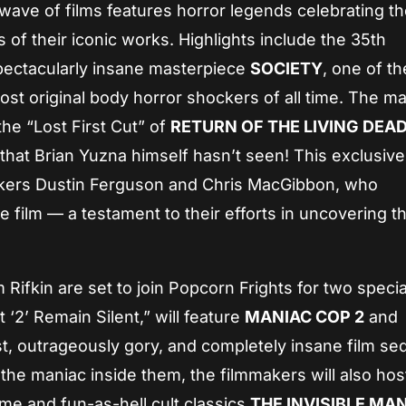
t wave of films features horror legends celebrating t
s of their iconic works. Highlights include the 35th
spectacularly insane masterpiece
SOCIETY
, one of th
most original body horror shockers of all time. The ma
 the “Lost First Cut” of
RETURN OF THE LIVING DEAD
that Brian Yuzna himself hasn’t seen! This exclusive
akers Dustin Ferguson and Chris MacGibbon, who
 film — a testament to their efforts in uncovering th
Rifkin are set to join Popcorn Frights for two specia
 ‘2’ Remain Silent,” will feature
MANIAC COP 2
and
st, outrageously gory, and completely insane film se
he maniac inside them, the filmmakers will also host
me and fun-as-hell cult classics
THE INVISIBLE MA