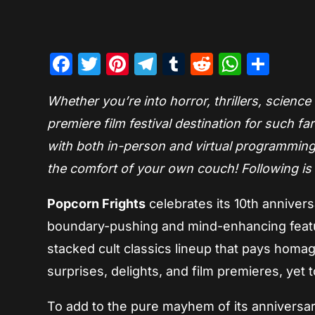
Facebook
Twitter
Pinterest
Telegram
Tumblr
Reddit
Whats
Sha
Whether you’re into horror, thrillers, science
premiere film festival destination for such 
with both in-person and virtual programming
the comfort of your own couch! Following is t
Popcorn Frights
celebrates its 10th anniver
boundary-pushing and mind-enhancing featur
stacked cult classics lineup that pays homa
surprises, delights, and film premieres, yet 
To add to the pure mayhem of its anniversary