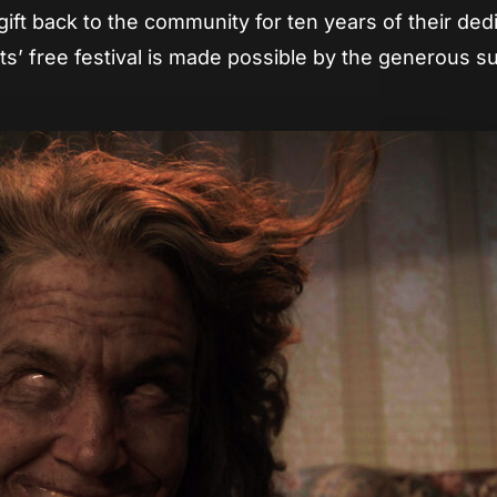
 gift back to the community for ten years of their ded
s’ free festival is made possible by the generous s