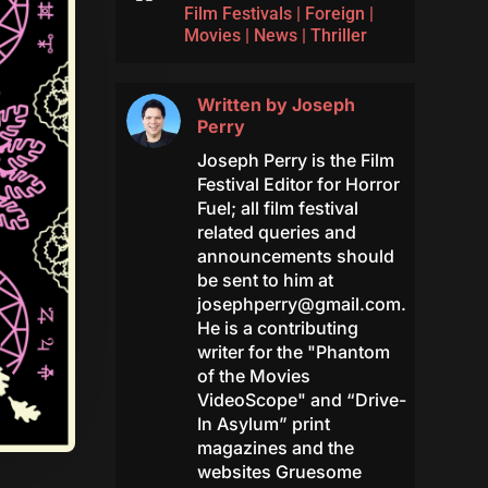
Film Festivals
|
Foreign
|
Movies
|
News
|
Thriller
Written by
Joseph
Perry
Joseph Perry is the Film
Festival Editor for Horror
Fuel; all film festival
related queries and
announcements should
be sent to him at
josephperry@gmail.com
.
He is a contributing
writer for the "Phantom
of the Movies
VideoScope" and “Drive-
In Asylum” print
magazines and the
websites Gruesome