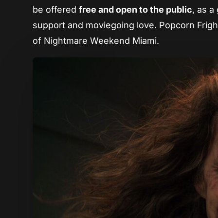
be offered
free and open to the public
, as a
support and moviegoing love. Popcorn Fright
of Nightmare Weekend Miami.