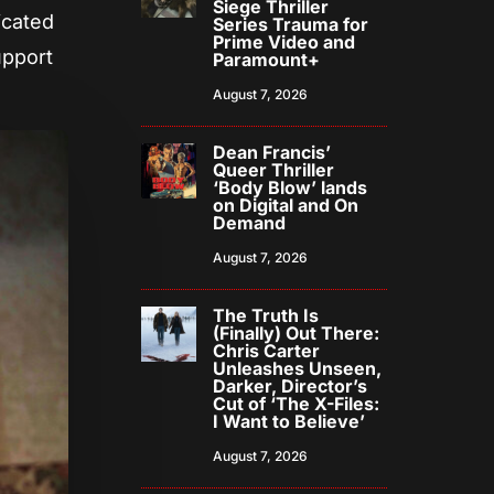
Siege Thriller
icated
Series Trauma for
Prime Video and
upport
Paramount+
August 7, 2026
Dean Francis’
Queer Thriller
‘Body Blow’ lands
on Digital and On
Demand
August 7, 2026
The Truth Is
(Finally) Out There:
Chris Carter
Unleashes Unseen,
Darker, Director’s
Cut of ‘The X-Files:
I Want to Believe’
August 7, 2026