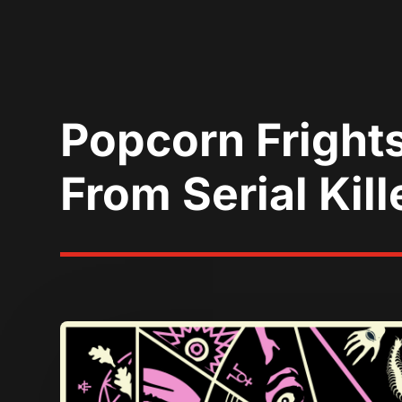
Popcorn Frights
From Serial Kill