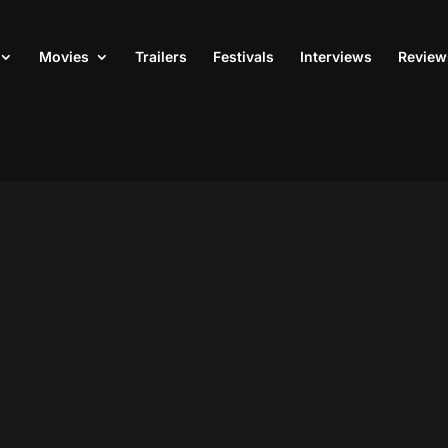
Movies
Trailers
Festivals
Interviews
Review