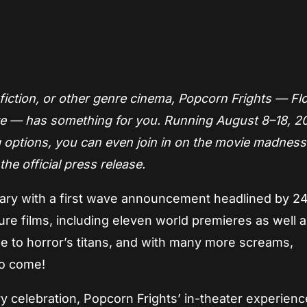
App
re
 fiction, or other genre cinema, Popcorn Frights — Flo
fare — has something for you. Running August 8–18, 2
 options, you can even join in on the movie madnes
he official press release.
sary with a first wave announcement headlined by 2
e films, including eleven world premieres as well a
ge to horror’s titans, and with many more screams,
to come!
 celebration, Popcorn Frights’ in-theater experience