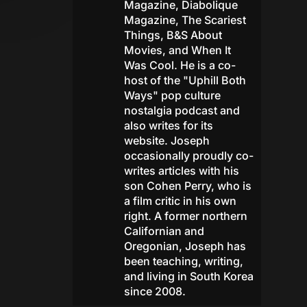
Magazine, Diabolique
Magazine, The Scariest
Things, B&S About
Movies, and When It
Was Cool. He is a co-
host of the "Uphill Both
Ways" pop culture
nostalgia podcast and
also writes for its
website. Joseph
occasionally proudly co-
writes articles with his
son Cohen Perry, who is
a film critic in his own
right. A former northern
Californian and
Oregonian, Joseph has
been teaching, writing,
and living in South Korea
since 2008.