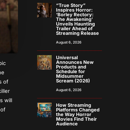
“True Story”
Inspires Horror:
‘Borley Rectory:
The Awakening’
Unveils Haunting
Trailer Ahead of
Streaming Release
August 6, 2026
Universal
Announces New
pic
Products and
Schedule for
he
Midsummer
Scream (2026)
s of
August 6, 2026
iller
s will
How Streaming
 of
Platforms Changed
the Way Horror
Movies Find Their
Audience