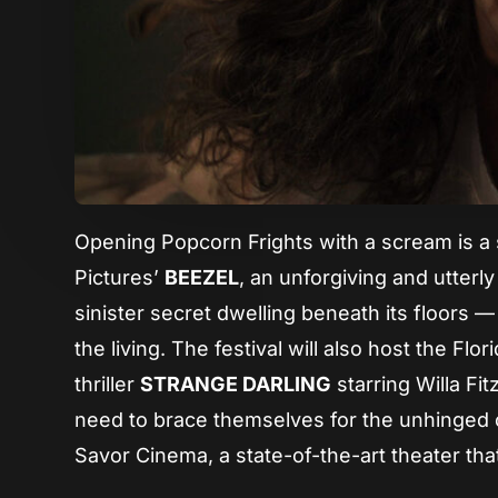
Opening Popcorn Frights with a scream is a s
Pictures’
BEEZEL
, an unforgiving and utterl
sinister secret dwelling beneath its floors — 
the living. The festival will also host the Fl
thriller
STRANGE DARLING
starring Willa Fi
need to brace themselves for the unhinged ch
Savor Cinema, a state-of-the-art theater th