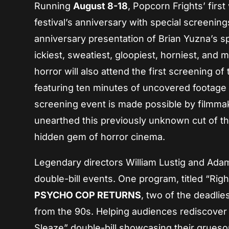
Running
August 8-18
, Popcorn Frights’ firs
festival’s anniversary with special screening
anniversary presentation of Brian Yuzna’s 
ickiest, sweatiest, gloopiest, horniest, and 
horror will also attend the first screening of
featuring ten minutes of uncovered footage 
screening event is made possible by filmm
unearthed this previously unknown cut of the
hidden gem of horror cinema.
Legendary directors William Lustig and Adam 
double-bill events. One program, titled “Right
PSYCHO COP RETURNS
, two of the deadlie
from the 90s. Helping audiences rediscover t
Sleaze” double-bill showcasing their grueso