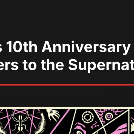
 10th Anniversary 
ers to the Superna