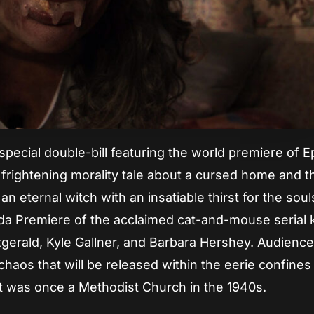
pecial double-bill featuring the world premiere of E
y frightening morality tale about a cursed home and t
an eternal witch with an insatiable thirst for the soul
orida Premiere of the acclaimed cat-and-mouse serial k
tzgerald, Kyle Gallner, and Barbara Hershey. Audience
aos that will be released within the eerie confines
at was once a Methodist Church in the 1940s.