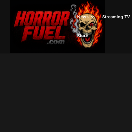
News
Streaming TV
Store