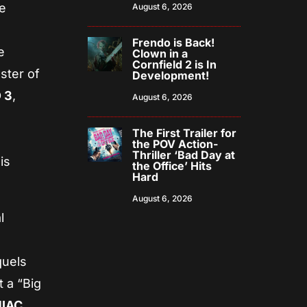
he
August 6, 2026
Frendo is Back!
e
Clown in a
Cornfield 2 is In
ster of
Development!
 3
,
August 6, 2026
The First Trailer for
the POV Action-
Thriller ‘Bad Day at
is
the Office’ Hits
Hard
August 6, 2026
l
quels
 a “Big
NIAC