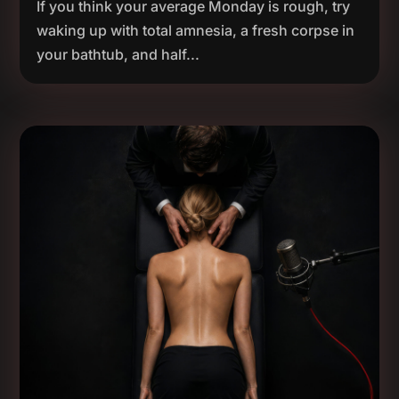
If you think your average Monday is rough, try
waking up with total amnesia, a fresh corpse in
your bathtub, and half...