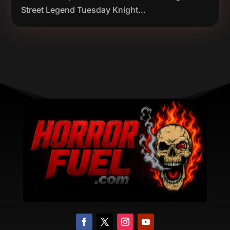
Street Legend Tuesday Knight...