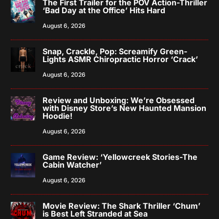
The First Trailer for the POV Action-Thriller
‘Bad Day at the Office’ Hits Hard
August 6, 2026
Snap, Crackle, Pop: Screamify Green-
Lights ASMR Chiropractic Horror ‘Crack’
August 6, 2026
Review and Unboxing: We’re Obsessed
with Disney Store’s New Haunted Mansion
Hoodie!
August 6, 2026
Game Review: ‘Yellowcreek Stories-The
Cabin Watcher’
August 6, 2026
Movie Review: The Shark Thriller ‘Chum’
is Best Left Stranded at Sea