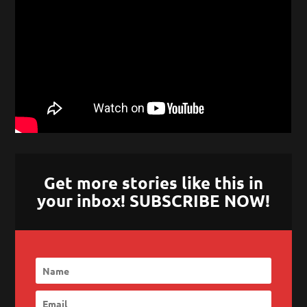
Get more stories like this in
your inbox! SUBSCRIBE NOW!