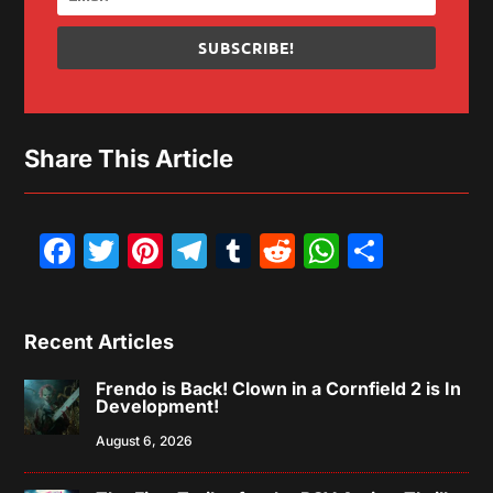
SUBSCRIBE!
Share This Article
Facebook
Twitter
Pinterest
Telegram
Tumblr
Reddit
WhatsAp
Share
Recent Articles
Frendo is Back! Clown in a Cornfield 2 is In
Development!
August 6, 2026