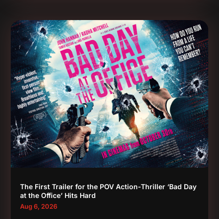
The First Trailer for the POV Action-Thriller ‘Bad Day
at the Office’ Hits Hard
Aug 6, 2026