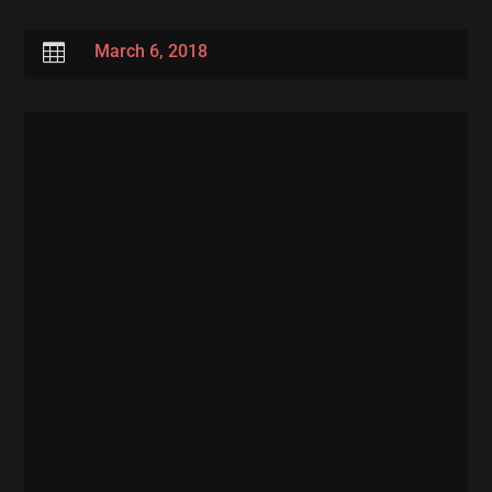

March 6, 2018