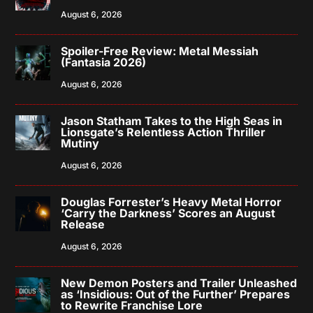
August 6, 2026
Spoiler-Free Review: Metal Messiah
(Fantasia 2026)
August 6, 2026
Jason Statham Takes to the High Seas in
Lionsgate’s Relentless Action Thriller
Mutiny
August 6, 2026
Douglas Forrester’s Heavy Metal Horror
‘Carry the Darkness’ Scores an August
Release
August 6, 2026
New Demon Posters and Trailer Unleashed
as ‘Insidious: Out of the Further’ Prepares
to Rewrite Franchise Lore