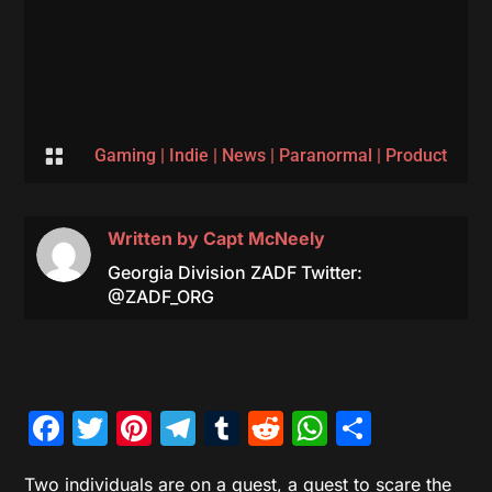

Gaming
|
Indie
|
News
|
Paranormal
|
Product
Written by
Capt McNeely
Georgia Division ZADF Twitter:
@ZADF_ORG
Facebook
Twitter
Pinterest
Telegram
Tumblr
Reddit
WhatsAp
Share
Two individuals are on a quest, a quest to scare the