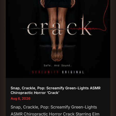
Snap, Crackle, Pop: Screamify Green-Lights ASMR
Chiropractic Horror ‘Crack’
Aug 6, 2026
Snap, Crackle, Pop: Screamify Green-Lights
ASMR Chiropractic Horror Crack Starring Elm