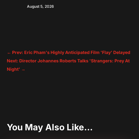
August 5, 2026
←
Prev: Eric Pham's Highly Anticipated Film 'Flay' Delayed
Next: Director Johannes Roberts Talks 'Strangers: Prey At
Night'
→
You May Also Like…