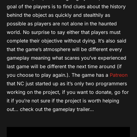
goal of the players is to find clues about the history
behind the object as quickly and stealthily as
possible as players are not alone in the haunted
world. No surprise to say either that players must
complete their objective without dying. It’s also said
that the game’s atmosphere will be different every
gameplay meaning what scares you’ve experienced
last game will be different the next time around (if
you choose to play again.). The game has a
Patreon
that NC just started up as it’s only two programmers
working on the project, if you want to donate, go for
it if you’re not sure if the project is worth helping
out… check out the gameplay trailer…