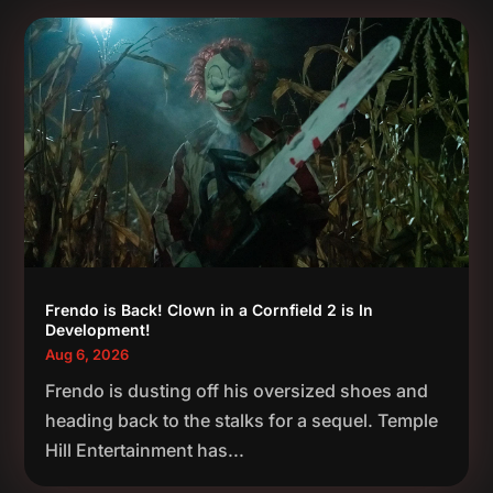
Frendo is Back! Clown in a Cornfield 2 is In
Development!
Aug 6, 2026
Frendo is dusting off his oversized shoes and
heading back to the stalks for a sequel. Temple
Hill Entertainment has...