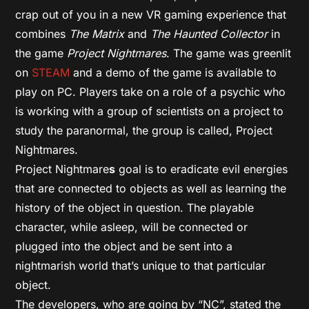
crap out of you in a new VR gaming experience that
combines
The Matrix
and
The Haunted Collector
in
the game
Project Nightmares
. The game was greenlit
on
STEAM
and a demo of the game is available to
play on PC. Players take on a role of a psychic who
is working with a group of scientists on a project to
study the paranormal, the group is called, Project
Nightmares.
Project Nightmare
s
goal is to eradicate evil energies
that are connected to objects as well as learning the
history of the object in question. The playable
character, while asleep, will be connected or
plugged into the object and be sent into a
nightmarish world that’s unique to that particular
object.
The developers, who are going by “NC”, stated the