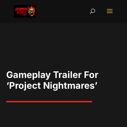
Gameplay Trailer For
‘Project Nightmares’