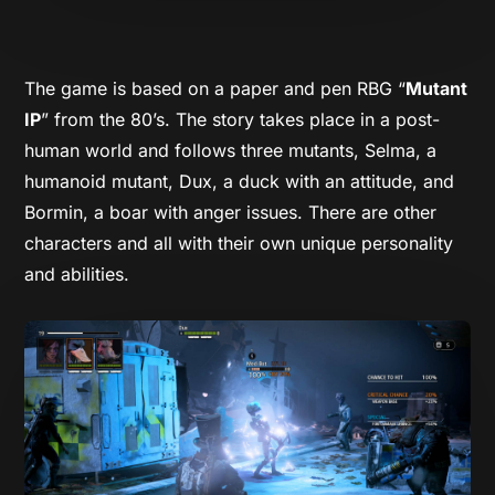
The game is based on a paper and pen RBG “
Mutant
IP
” from the 80’s. The story takes place in a post-
human world and follows three mutants, Selma, a
humanoid mutant, Dux, a duck with an attitude, and
Bormin, a boar with anger issues. There are other
characters and all with their own unique personality
and abilities.