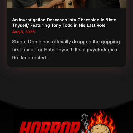
An Investigation Descends into Obsession in ‘Hate
Thyself,’ Featuring Tony Todd in His Last Role
Aug 8, 2026
Studio Dome has officially dropped the gripping
first trailer for Hate Thyself. It's a psychological
thriller directed...