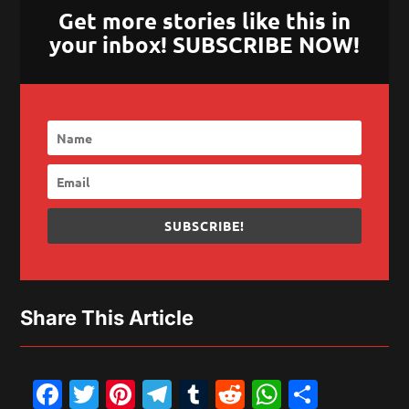
Get more stories like this in
your inbox! SUBSCRIBE NOW!
SUBSCRIBE!
Share This Article
Facebook
Twitter
Pinterest
Telegram
Tumblr
Reddit
WhatsAp
Share