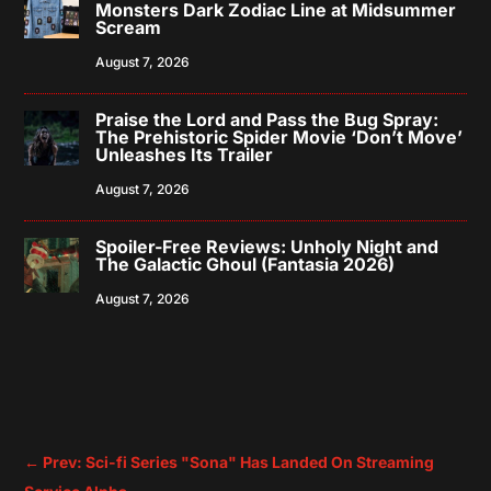
Monsters Dark Zodiac Line at Midsummer
Scream
August 7, 2026
Praise the Lord and Pass the Bug Spray:
The Prehistoric Spider Movie ‘Don’t Move’
Unleashes Its Trailer
August 7, 2026
Spoiler-Free Reviews: Unholy Night and
The Galactic Ghoul (Fantasia 2026)
August 7, 2026
←
Prev: Sci-fi Series "Sona" Has Landed On Streaming