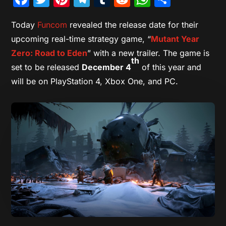
Today
Funcom
revealed the release date for their
upcoming real-time strategy game, “
Mutant Year
Zero: Road to Eden
” with a new trailer. The game is
th
set to be released
December 4
of this year and
will be on PlayStation 4, Xbox One, and PC.