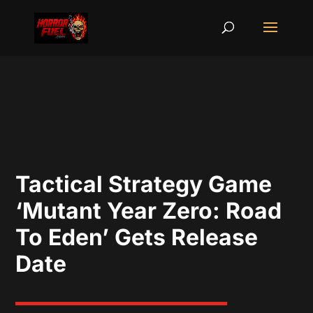
Tactical Strategy Game
‘Mutant Year Zero: Road
To Eden’ Gets Release
Date