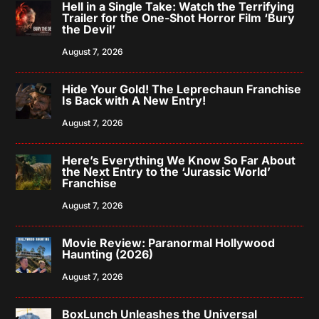
Hell in a Single Take: Watch the Terrifying
Trailer for the One-Shot Horror Film ‘Bury
the Devil’
August 7, 2026
Hide Your Gold! The Leprechaun Franchise
Is Back with A New Entry!
August 7, 2026
Here’s Everything We Know So Far About
the Next Entry to the ‘Jurassic World’
Franchise
August 7, 2026
Movie Review: Paranormal Hollywood
Haunting (2026)
August 7, 2026
BoxLunch Unleashes the Universal