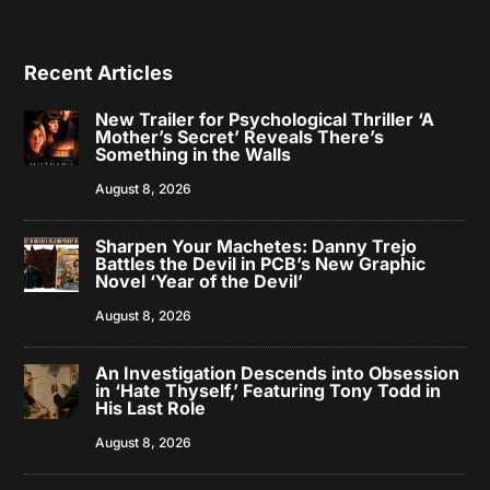
Recent Articles
New Trailer for Psychological Thriller ‘A
Mother’s Secret’ Reveals There’s
Something in the Walls
August 8, 2026
Sharpen Your Machetes: Danny Trejo
Battles the Devil in PCB’s New Graphic
Novel ‘Year of the Devil’
August 8, 2026
An Investigation Descends into Obsession
in ‘Hate Thyself,’ Featuring Tony Todd in
His Last Role
August 8, 2026