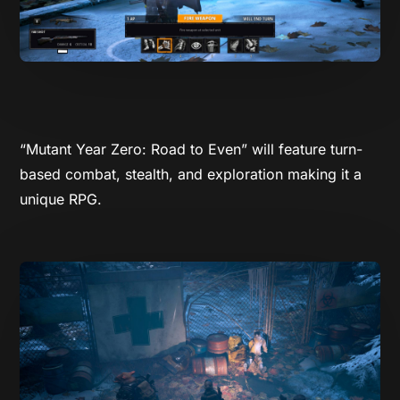
“Mutant Year Zero: Road to Even” will feature turn-
based combat, stealth, and exploration making it a
unique RPG.