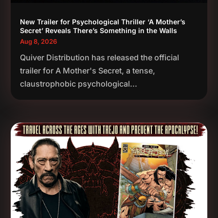
New Trailer for Psychological Thriller ‘A Mother’s
Secret’ Reveals There’s Something in the Walls
Aug 8, 2026
Quiver Distribution has released the official
trailer for A Mother's Secret, a tense,
claustrophobic psychological...