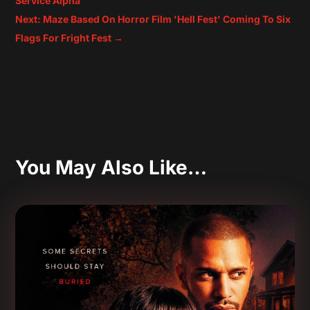
Service Alpha
Next: Maze Based On Horror Film 'Hell Fest' Coming To Six
Flags For Fright Fest
→
You May Also Like…