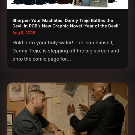
Sharpen Your Machetes: Danny Trejo Battles the
Devil in PCB’s New Graphic Novel ‘Year of the Devil’
Aug 8, 2026
Hold onto your holy water! The icon himself,
Danny Trejo, is stepping off the big screen and
onto the comic page for...