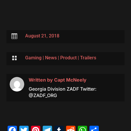

August 21, 2018

Gaming
|
News
|
Product
|
Trailers
Written by
Capt McNeely
Georgia Division ZADF Twitter:
@ZADF_ORG
Facebook
Twitter
Pinterest
Telegram
Tumblr
Reddit
WhatsAp
Share