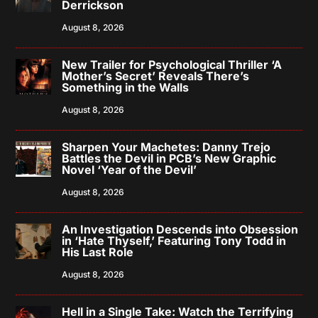
Derrickson
August 8, 2026
New Trailer for Psychological Thriller ‘A
Mother’s Secret’ Reveals There’s
Something in the Walls
August 8, 2026
Sharpen Your Machetes: Danny Trejo
Battles the Devil in PCB’s New Graphic
Novel ‘Year of the Devil’
August 8, 2026
An Investigation Descends into Obsession
in ‘Hate Thyself,’ Featuring Tony Todd in
His Last Role
August 8, 2026
Hell in a Single Take: Watch the Terrifying