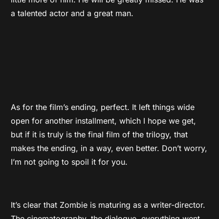
a talented actor and a great man.
As for the film’s ending, perfect. It left things wide
open for another installment, which I hope we get,
but if it is truly is the final film of the trilogy, that
makes the ending, in a way, even better. Don’t worry,
I’m not going to spoil it for you.
It’s clear that Zombie is maturing as a writer-director.
The cinematography, the dialogue, everything went