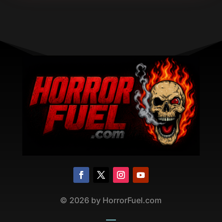
©
2026
by HorrorFuel.com