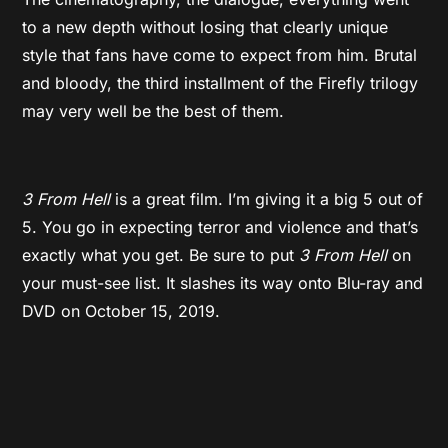
to a new depth without losing that clearly unique
style that fans have come to expect from him. Brutal
and bloody, the third installment of the Firefly trilogy
may very well be the best of them.
3 From Hell
is a great film. I’m giving it a big 5 out of
5. You go in expecting terror and violence and that’s
exactly what you get. Be sure to put
3 From Hell
on
your must-see list. It slashes its way onto Blu-ray and
DVD on October 15, 2019.