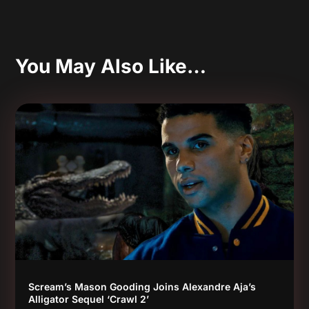
You May Also Like…
Scream’s Mason Gooding Joins Alexandre Aja’s
Alligator Sequel ‘Crawl 2’