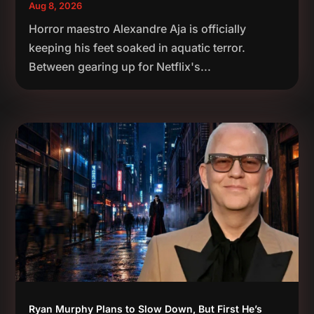
Aug 8, 2026
Horror maestro Alexandre Aja is officially
keeping his feet soaked in aquatic terror.
Between gearing up for Netflix's...
Ryan Murphy Plans to Slow Down, But First He’s