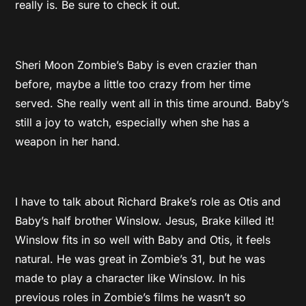
really is. Be sure to check it out.
Sheri Moon Zombie’s Baby is even crazier than
before, maybe a little too crazy from her time
served. She really went all in this time around. Baby’s
still a joy to watch, especially when she has a
weapon in her hand.
I have to talk about Richard Brake’s role as Otis and
Baby’s half brother Winslow. Jesus, Brake killed it!
Winslow fits in so well with Baby and Otis, it feels
natural. He was great in Zombie’s 31, but he was
made to play a character like Winslow. In his
previous roles in Zombie’s films he wasn’t so