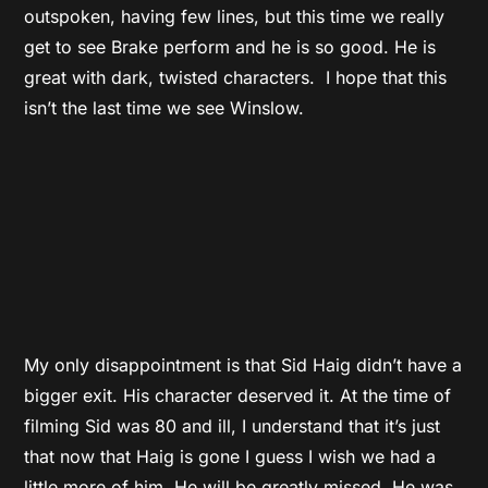
outspoken, having few lines, but this time we really
get to see Brake perform and he is so good. He is
great with dark, twisted characters. I hope that this
isn’t the last time we see Winslow.
My only disappointment is that Sid Haig didn’t have a
bigger exit. His character deserved it. At the time of
filming Sid was 80 and ill, I understand that it’s just
that now that Haig is gone I guess I wish we had a
little more of him. He will be greatly missed. He was