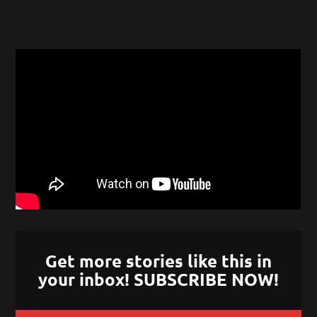
Get more stories like this in
your inbox! SUBSCRIBE NOW!