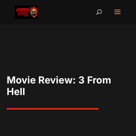
Movie Review: 3 From
Hell