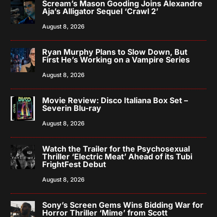
Scream’s Mason Gooding Joins Alexandre
Aja’s Alligator Sequel ‘Crawl 2’
August 8, 2026
Ryan Murphy Plans to Slow Down, But
First He’s Working on a Vampire Series
August 8, 2026
Movie Review: Disco Italiana Box Set –
Severin Blu-ray
August 8, 2026
Watch the Trailer for the Psychosexual
Thriller ‘Electric Meat’ Ahead of its Tubi
FrightFest Debut
August 8, 2026
Sony’s Screen Gems Wins Bidding War for
Horror Thriller ‘Mime’ from Scott