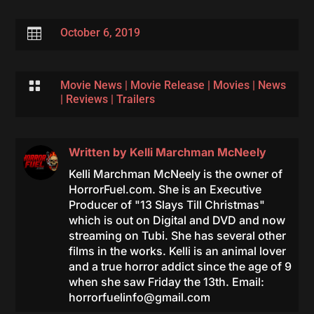

October 6, 2019

Movie News
|
Movie Release
|
Movies
|
News
|
Reviews
|
Trailers
Written by
Kelli Marchman McNeely
Kelli Marchman McNeely is the owner of
HorrorFuel.com. She is an Executive
Producer of "13 Slays Till Christmas"
which is out on Digital and DVD and now
streaming on Tubi. She has several other
films in the works. Kelli is an animal lover
and a true horror addict since the age of 9
when she saw Friday the 13th. Email:
horrorfuelinfo@gmail.com