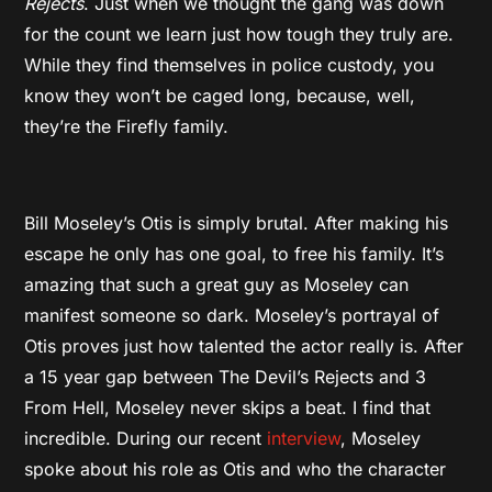
Rejects
. Just when we thought the gang was down
for the count we learn just how tough they truly are.
While they find themselves in police custody, you
know they won’t be caged long, because, well,
they’re the Firefly family.
Bill Moseley’s Otis is simply brutal. After making his
escape he only has one goal, to free his family. It’s
amazing that such a great guy as Moseley can
manifest someone so dark. Moseley’s portrayal of
Otis proves just how talented the actor really is. After
a 15 year gap between The Devil’s Rejects and 3
From Hell, Moseley never skips a beat. I find that
incredible. During our recent
interview
, Moseley
spoke about his role as Otis and who the character