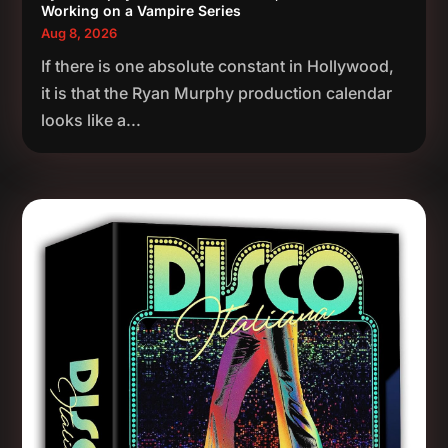
Working on a Vampire Series
Aug 8, 2026
If there is one absolute constant in Hollywood,
it is that the Ryan Murphy production calendar
looks like a...