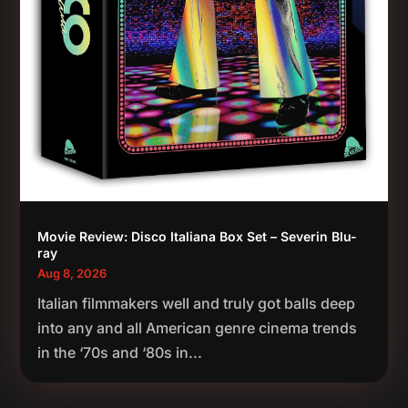
Movie Review: Disco Italiana Box Set – Severin Blu-
ray
Aug 8, 2026
Italian filmmakers well and truly got balls deep
into any and all American genre cinema trends
in the ‘70s and ‘80s in...