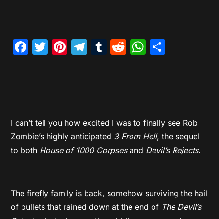
Facebook
Twitter
Pinterest
Telegram
Tumblr
Reddit
WhatsAp
Share
I can’t tell you how excited I was to finally see Rob
Zombie’s highly anticipated
3 From Hell
, the sequel
to both
House of 1000 Corpses
and
Devil’s Rejects
.
The firefly family is back, somehow surviving the hail
of bullets that rained down at the end of
The Devil’s