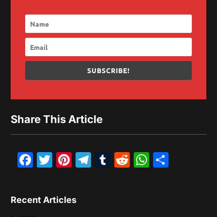
SUBSCRIBE!
Share This Article
Facebook
Twitter
Pinterest
Telegram
Tumblr
Reddit
WhatsAp
Share
Recent Articles