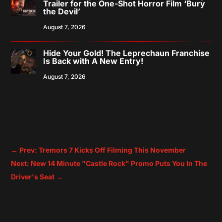
Trailer for the One-Shot Horror Film ‘Bury
the Devil’
August 7, 2026
Hide Your Gold! The Leprechaun Franchise
Is Back with A New Entry!
August 7, 2026
←
Prev: Tremors 7 Kicks Off Filming This November
Next: New 14 Minute "Castle Rock" Promo Puts You In The
Driver's Seat
→