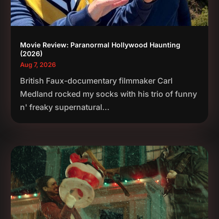
Movie Review: Paranormal Hollywood Haunting
(2026)
Aug 7, 2026
British Faux-documentary filmmaker Carl
Medland rocked my socks with his trio of funny
n' freaky supernatural...