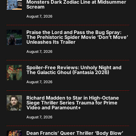
Monsters Dark Zodiac Line at Midsummer
Scream
August 7, 2026
Praise the Lord and Pass the Bug Spray:
The Prehistoric Spider Movie ‘Don’t Move’
Unleashes Its Trailer
August 7, 2026
Spoiler-Free Reviews: Unholy Night and
The Galactic Ghoul (Fantasia 2026)
August 7, 2026
Richard Madden to Star in High-Octane
Siege Thriller Series Trauma for Prime
Video and Paramount+
August 7, 2026
Dean Francis’ Queer Thriller ‘Body Blow’