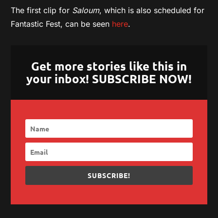
The first clip for
Saloum
, which is also scheduled for
Fantastic Fest, can be seen
here
.
Get more stories like this in
your inbox! SUBSCRIBE NOW!
SUBSCRIBE!