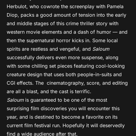
Herbulot, who cowrote the screenplay with Pamela
Diop, packs a good amount of tension into the early
and middle stages of this crime thriller story with
western movie elements and a dash of humor — and
then the supernatural horror kicks in. Some local
spirits are restless and vengeful, and
Saloum
successfully delivers even more suspense, along
with some chilling set pieces featuring cool-looking
creature design that uses both people-in-suits and
CGI effects. The cinematography, score, and editing
are all a blast, and the cast is terrific.
Saloum
is guaranteed to be one of the most
surprising film discoveries you will encounter this
year, and is destined to become a favorite on its
current film festival run. Hopefully it will deservedly
find a wide audience after that.