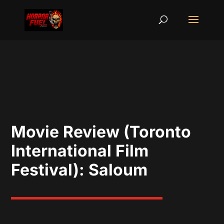
Movie Review (Toronto
International Film
Festival): Saloum