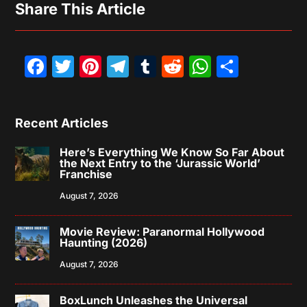
Share This Article
Facebook
Twitter
Pinterest
Telegram
Tumblr
Reddit
WhatsAp
Share
Recent Articles
Here’s Everything We Know So Far About
the Next Entry to the ‘Jurassic World’
Franchise
August 7, 2026
Movie Review: Paranormal Hollywood
Haunting (2026)
August 7, 2026
BoxLunch Unleashes the Universal