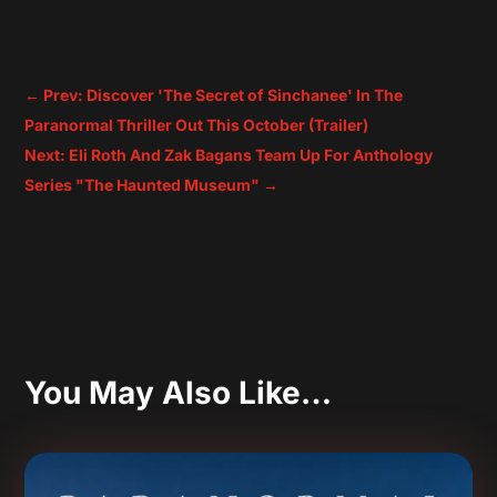
←
Prev: Discover 'The Secret of Sinchanee' In The
Paranormal Thriller Out This October (Trailer)
Next: Eli Roth And Zak Bagans Team Up For Anthology
Series "The Haunted Museum"
→
You May Also Like…