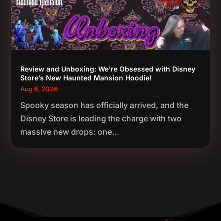
Review and Unboxing: We’re Obsessed with Disney
Store’s New Haunted Mansion Hoodie!
Aug 6, 2026
Spooky season has officially arrived, and the
Disney Store is leading the charge with two
massive new drops: one...