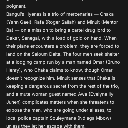
poignant.
Bangui’s Hyenas is a trio of mercenaries — Chaka
(Yann Gael), Rafa (Roger Sallah) and Minuit (Mentor
Ba) — on a mission to bring a cartel drug lord to
Dakar, Senegal, with a load of gold on hand. When
their plane encounters a problem, they are forced to
land on the Saloum Delta. The four men seek shelter
at a lodging camp run by a man named Omar (Bruno
Henry), who Chaka claims to know, though Omar
doesn’t recognize him. Minuit senses that Chaka is
keeping a dangerous secret from the rest of the trio,
and a mute woman guest named Awa (Evelyne Ily
Juhen) complicates matters when she threatens to
expose the men, who are going under aliases, to
local police captain Souleymane (Ndiaga Mbow)
unless they let her escape with them.