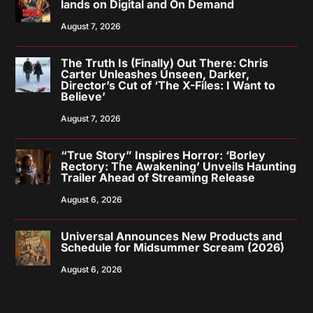
lands on Digital and On Demand
August 7, 2026
The Truth Is (Finally) Out There: Chris
Carter Unleashes Unseen, Darker,
Director’s Cut of ‘The X-Files: I Want to
Believe’
August 7, 2026
“True Story” Inspires Horror: ‘Borley
Rectory: The Awakening’ Unveils Haunting
Trailer Ahead of Streaming Release
August 6, 2026
Universal Announces New Products and
Schedule for Midsummer Scream (2026)
August 6, 2026