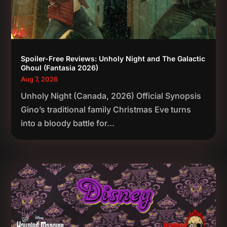
Spoiler-Free Reviews: Unholy Night and The Galactic
Ghoul (Fantasia 2026)
Aug 7, 2026
Unholy Night (Canada, 2026) Official Synopsis
Gino’s traditional family Christmas Eve turns
into a bloody battle for...