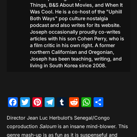
Things, B&S About Movies, and When It
Was Cool. He is a co-host of the "Uphill
Both Ways" pop culture nostalgia
podcast and also writes for its website.
Joseph occasionally proudly co-writes
articles with his son Cohen Perry, who is
a film critic in his own right. A former
northern Californian and Oregonian,
Joseph has been teaching, writing, and
living in South Korea since 2008.
Facebook
Twitter
Pinterest
Telegram
Tumblr
Reddit
WhatsAp
Share
Director Jean Luc Herbulot’s Senegal/Congo
coproduction
Saloum
is an insane mind-blower. This
genre mash-up is as fun as it is suspenseful and