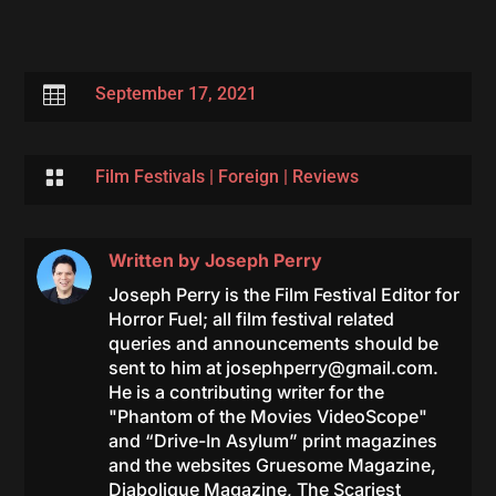

September 17, 2021

Film Festivals
|
Foreign
|
Reviews
Written by
Joseph Perry
Joseph Perry is the Film Festival Editor for
Horror Fuel; all film festival related
queries and announcements should be
sent to him at
josephperry@gmail.com
.
He is a contributing writer for the
"Phantom of the Movies VideoScope"
and “Drive-In Asylum” print magazines
and the websites Gruesome Magazine,
Diabolique Magazine, The Scariest