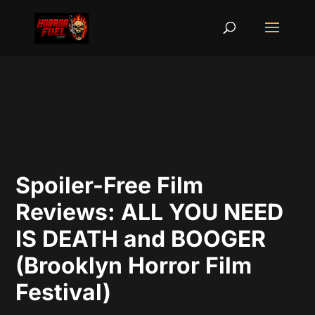
Spoiler-Free Film
Reviews: ALL YOU NEED
IS DEATH and BOOGER
(Brooklyn Horror Film
Festival)