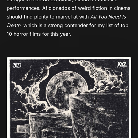
performances. Aficionados of weird fiction in cinema
should find plenty to marvel at with
All You Need Is
Death
, which is a strong contender for my list of top
10 horror films for this year.