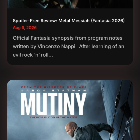
Spoiler-Free Review: Metal Messiah (Fantasia 2026)
Aug 6, 2026
Official Fantasia synopsis from program notes
written by Vincenzo Nappi After learning of an
evil rock ’n’ roll...