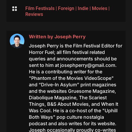

Film Festivals
|
Foreign
|
Indie
|
Movies
|
Reviews
Written by
Joseph Perry
Joseph Perry is the Film Festival Editor for
Horror Fuel; all film festival related
queries and announcements should be
sent to him at
josephperry@gmail.com
.
He is a contributing writer for the
"Phantom of the Movies VideoScope"
and “Drive-In Asylum” print magazines
and the websites Gruesome Magazine,
Diabolique Magazine, The Scariest
Things, B&S About Movies, and When It
Was Cool. He is a co-host of the "Uphill
Both Ways" pop culture nostalgia
podcast and also writes for its website.
Joseph occasionally proudly co-writes