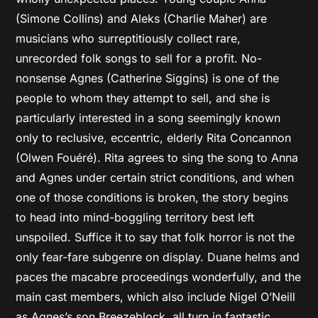
(Simone Collins) and Aleks (Charlie Maher) are
musicians who surreptitiously collect rare,
unrecorded folk songs to sell for a profit. No-
nonsense Agnes (Catherine Siggins) is one of the
people to whom they attempt to sell, and she is
particularly interested in a song seemingly known
only to reclusive, eccentric, elderly Rita Concannon
(Olwen Fouéré). Rita agrees to sing the song to Anna
and Agnes under certain strict conditions, and when
one of those conditions is broken, the story begins
to head into mind-boggling territory best left
unspoiled. Suffice it to say that folk horror is not the
only fear-fare subgenre on display. Duane helms and
paces the macabre proceedings wonderfully, and the
main cast members, which also include Nigel O’Neill
as Agnes’s son Breezeblock, all turn in fantastic