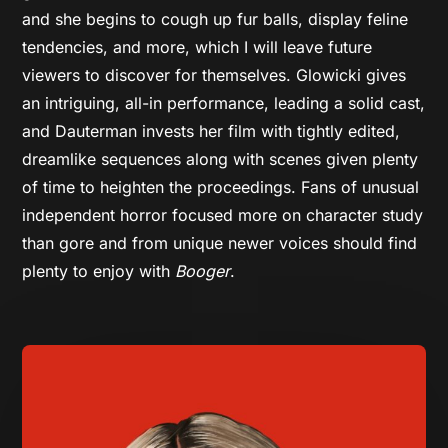
and she begins to cough up fur balls, display feline
tendencies, and more, which I will leave future
viewers to discover for themselves. Glowicki gives
an intriguing, all-in performance, leading a solid cast,
and Dauterman invests her film with tightly edited,
dreamlike sequences along with scenes given plenty
of time to heighten the proceedings. Fans of unusual
independent horror focused more on character study
than gore and from unique newer voices should find
plenty to enjoy with
Booger
.