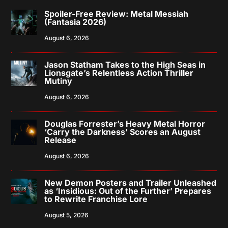
Spoiler-Free Review: Metal Messiah
(Fantasia 2026)
August 6, 2026
Jason Statham Takes to the High Seas in
Lionsgate’s Relentless Action Thriller
Mutiny
August 6, 2026
Douglas Forrester’s Heavy Metal Horror
‘Carry the Darkness’ Scores an August
Release
August 6, 2026
New Demon Posters and Trailer Unleashed
as ‘Insidious: Out of the Further’ Prepares
to Rewrite Franchise Lore
August 5, 2026