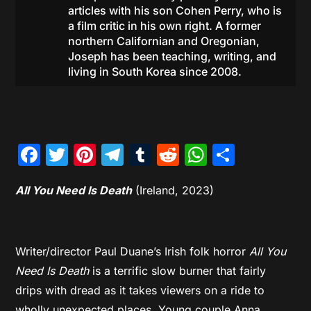
articles with his son Cohen Perry, who is
a film critic in his own right. A former
northern Californian and Oregonian,
Joseph has been teaching, writing, and
living in South Korea since 2008.
Facebook
Twitter
Pinterest
Telegram
Tumblr
Reddit
WhatsAp
Share
All You Need Is Death
(Ireland, 2023)
Writer/director Paul Duane’s Irish folk horror
All You
Need Is Death
is a terrific slow burner that fairly
drips with dread as it takes viewers on a ride to
wholly unexpected places. Young couple Anna