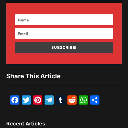
SUBSCRIBE!
Share This Article
Facebook
Twitter
Pinterest
Telegram
Tumblr
Reddit
WhatsAp
Share
Recent Articles