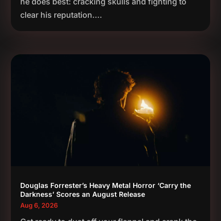
he does best: cracking skulls and fighting to
clear his reputation....
Douglas Forrester’s Heavy Metal Horror ‘Carry the
Darkness’ Scores an August Release
Aug 6, 2026