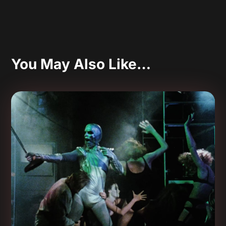
You May Also Like…