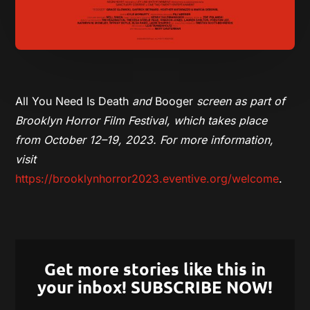
All You Need Is Death
and
Booger
screen as part of
Brooklyn Horror Film Festival, which takes place
from October 12–19, 2023. For more information,
visit
https://brooklynhorror2023.eventive.org/welcome
.
Get more stories like this in
your inbox! SUBSCRIBE NOW!