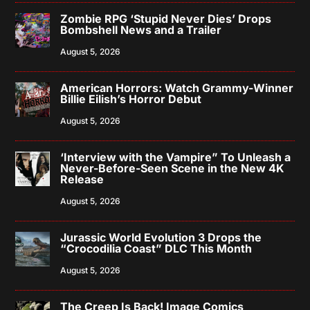
Zombie RPG ‘Stupid Never Dies’ Drops
Bombshell News and a Trailer
August 5, 2026
American Horrors: Watch Grammy-Winner
Billie Eilish’s Horror Debut
August 5, 2026
‘Interview with the Vampire” To Unleash a
Never-Before-Seen Scene in the New 4K
Release
August 5, 2026
Jurassic World Evolution 3 Drops the
“Crocodilia Coast” DLC This Month
August 5, 2026
The Creep Is Back! Image Comics