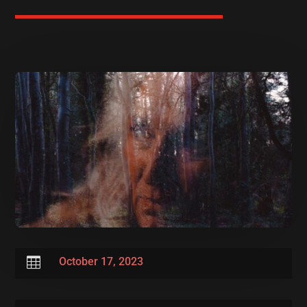

October 17, 2023