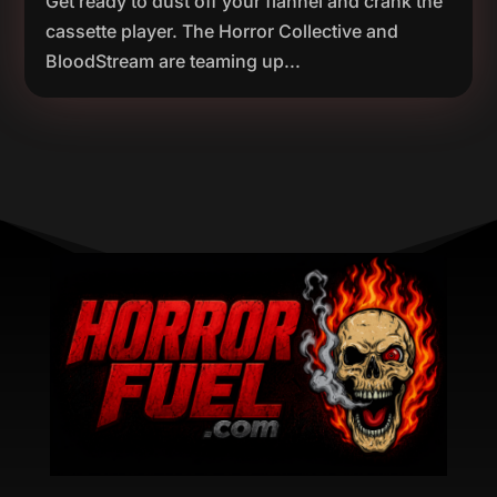
Get ready to dust off your flannel and crank the
cassette player. The Horror Collective and
BloodStream are teaming up...