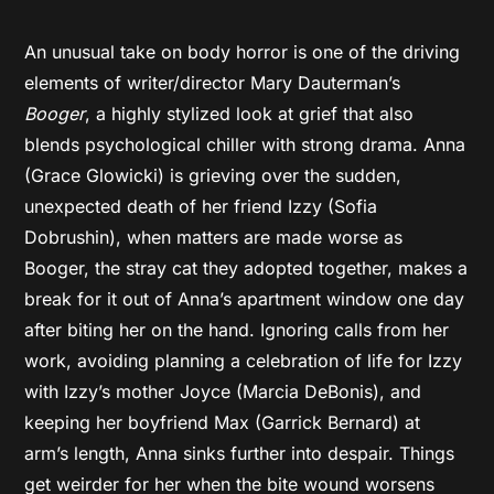
An unusual take on body horror is one of the driving
elements of writer/director Mary Dauterman’s
Booger
, a highly stylized look at grief that also
blends psychological chiller with strong drama. Anna
(Grace Glowicki) is grieving over the sudden,
unexpected death of her friend Izzy (Sofia
Dobrushin), when matters are made worse as
Booger, the stray cat they adopted together, makes a
break for it out of Anna’s apartment window one day
after biting her on the hand. Ignoring calls from her
work, avoiding planning a celebration of life for Izzy
with Izzy’s mother Joyce (Marcia DeBonis), and
keeping her boyfriend Max (Garrick Bernard) at
arm’s length, Anna sinks further into despair. Things
get weirder for her when the bite wound worsens