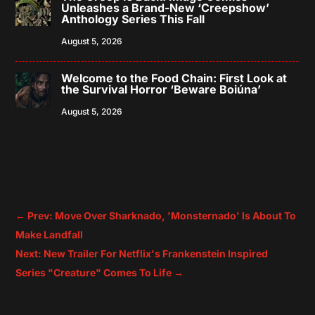
Unleashes a Brand-New ‘Creepshow’
Anthology Series This Fall
August 5, 2026
Welcome to the Food Chain: First Look at
the Survival Horror ‘Beware Boiúna’
August 5, 2026
←
Prev: Move Over Sharknado, 'Monsternado' Is About To
Make Landfall
Next: New Trailer For Netflix's Frankenstein Inspired
Series "Creature" Comes To Life
→