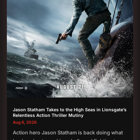
Jason Statham Takes to the High Seas in Lionsgate’s
Relentless Action Thriller Mutiny
Aug 6, 2026
Action hero Jason Statham is back doing what