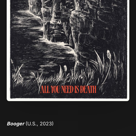
Booger
(U.S., 2023)