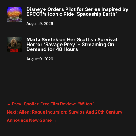
Disney+ Orders Pilot for Series Inspired by
EPCOT’s Iconic Ride ‘Spaceship Earth’
August 9, 2026
Marta Svetek on Her Scottish Survival
Horror ‘Savage Prey’ – Streaming On
Demand for 48 Hours
August 9, 2026
←
Prev: Spoiler-Free Film Review: “Witch”
Next: Alien: Rogue Incursion: Survios And 20th Century
Announce New Game
→