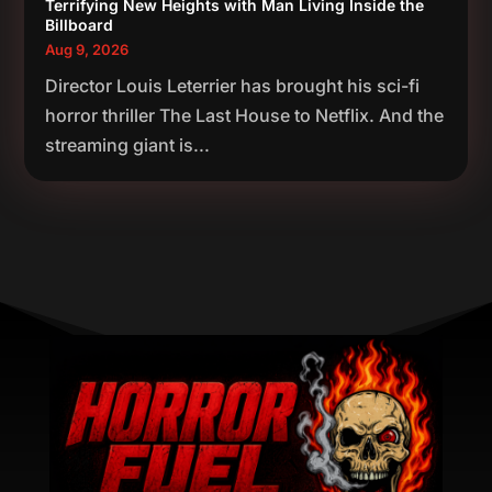
Terrifying New Heights with Man Living Inside the
Billboard
Aug 9, 2026
Director Louis Leterrier has brought his sci-fi
horror thriller The Last House to Netflix. And the
streaming giant is...