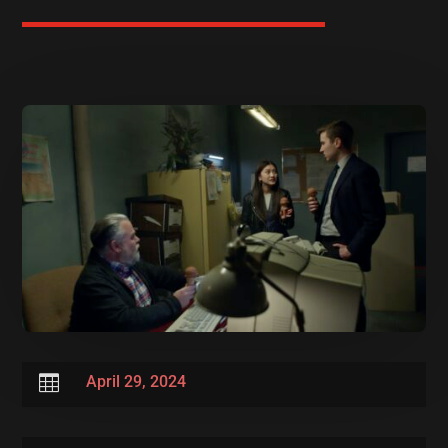

April 29, 2024