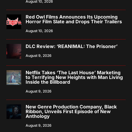
August 10, 2026
Red Owl Films Announces Its Upcoming
Horror Film Slate and Drops Their Trailers
August 10, 2026
DLC Review: ‘REANIMAL: The Prisoner’
August 9, 2026
Netflix Takes ‘The Last House’ Marketing
to Terrifying New Heights with Man Living
Inside the Billboard
August 9, 2026
New Genre Production Company, Black
Ribbon, Unveils First Episode of New
Anthology
August 9, 2026