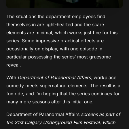
The situations the department employees find
themselves in are light-hearted and the scare
elements are minimal, which works just fine for this
series. Some impressive practical effects are
occasionally on display, with one episode in
particular possessing the series’ most gruesome
reveal.
With
Department of Paranormal Affairs
, workplace
comedy meets supernatural elements. The result is a
fun ride, and I’m hoping that the series continues for
many more seasons after this initial one.
Department of Paranormal Affairs
screens as part of
the 21st Calgary Underground Film Festival, which