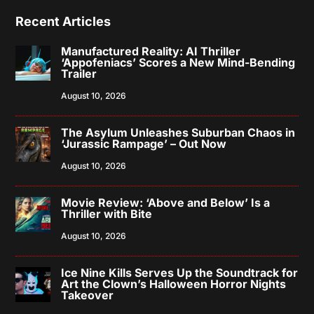
Recent Articles
Manufactured Reality: AI Thriller
‘Appofeniacs’ Scores a New Mind-Bending
Trailer
August 10, 2026
The Asylum Unleashes Suburban Chaos in
‘Jurassic Rampage’ – Out Now
August 10, 2026
Movie Review: ‘Above and Below’ Is a
Thriller with Bite
August 10, 2026
Ice Nine Kills Serves Up the Soundtrack for
Art the Clown’s Halloween Horror Nights
Takeover