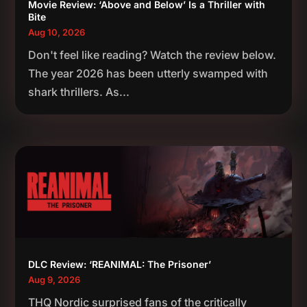
Movie Review: ‘Above and Below’ Is a Thriller with
Bite
Aug 10, 2026
Don't feel like reading? Watch the review below.
The year 2026 has been utterly swamped with
shark thrillers. As...
DLC Review: ‘REANIMAL: The Prisoner’
Aug 9, 2026
THQ Nordic surprised fans of the critically