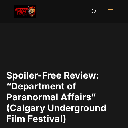
Spoiler-Free Review:
“Department of
Paranormal Affairs”
(Calgary Underground
Film Festival)