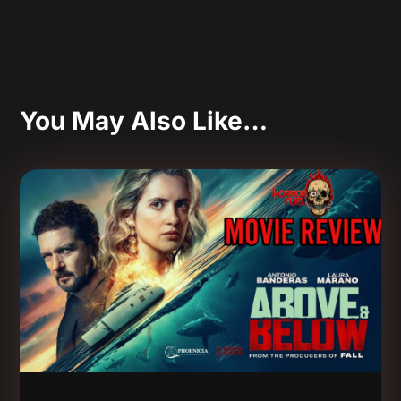
You May Also Like…