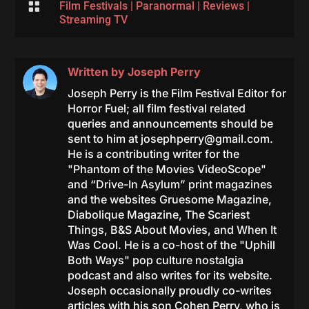

Film Festivals
|
Paranormal
|
Reviews
|
Streaming TV
Written by
Joseph Perry
Joseph Perry is the Film Festival Editor for
Horror Fuel; all film festival related
queries and announcements should be
sent to him at
josephperry@gmail.com
.
He is a contributing writer for the
"Phantom of the Movies VideoScope"
and “Drive-In Asylum” print magazines
and the websites Gruesome Magazine,
Diabolique Magazine, The Scariest
Things, B&S About Movies, and When It
Was Cool. He is a co-host of the "Uphill
Both Ways" pop culture nostalgia
podcast and also writes for its website.
Joseph occasionally proudly co-writes
articles with his son Cohen Perry, who is