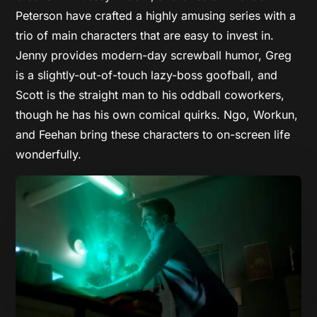
Peterson have crafted a highly amusing series with a
trio of main characters that are easy to invest in.
Jenny provides modern-day screwball humor, Greg
is a slightly-out-of-touch lazy-boss goofball, and
Scott is the straight man to his oddball coworkers,
though he has his own comical quirks. Ngo, Workun,
and Feehan bring these characters to on-screen life
wonderfully.