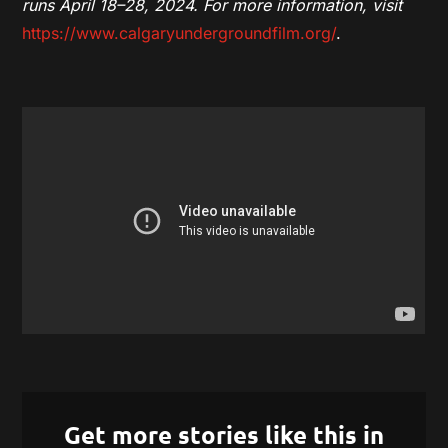
runs April 18–28, 2024. For more information, visit
https://www.calgaryundergroundfilm.org/
.
Get more stories like this in