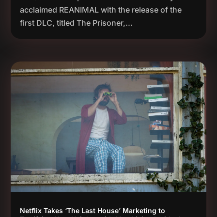
acclaimed REANIMAL with the release of the
first DLC, titled The Prisoner,...
Netflix Takes ‘The Last House’ Marketing to