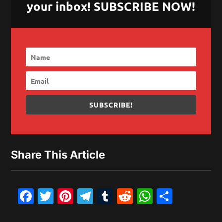
your inbox! SUBSCRIBE NOW!
SUBSCRIBE!
Share This Article
Facebook
Twitter
Pinterest
Telegram
Tumblr
Reddit
WhatsAp
Share