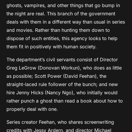
ghosts, vampires, and other things that go bump in
the night are real. This branch of the government
deals with them in a different way than usual in series
and movies. Rather than hunting them down to
dispose of such entities, this agency looks to help
them fit in positively with human society.
The department’s civil servants consist of Director
Greg LeGrow (Donovan Workun), who does as little
as possible; Scott Power (David Feehan), the
straight-laced rule follower of the bunch; and new
hire Jenny Hicks (Nancy Ngo), who initially would
rather punch a ghost than read a book about how to
properly deal with one.
Series creator Feehan, who shares screenwriting
credits with Jessy Ardern, and director Michael