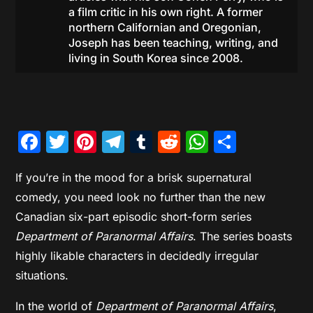
a film critic in his own right. A former
northern Californian and Oregonian,
Joseph has been teaching, writing, and
living in South Korea since 2008.
Facebook
Twitter
Pinterest
Telegram
Tumblr
Reddit
WhatsAp
Share
If you’re in the mood for a brisk supernatural
comedy, you need look no further than the new
Canadian six-part episodic short-form series
Department of Paranormal Affairs
. The series boasts
highly likable characters in decidedly irregular
situations.
In the world of
Department of Paranormal Affairs
,