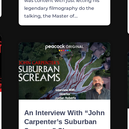
was content with just letting his
legendary filmography do the
talking, the Master of...
An Interview With “John
Carpenter’s Suburban