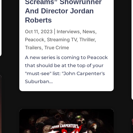
Screams” Showrunner
And Director Jordan
Roberts
Oct 11, 2023
|
Interviews
,
News
,
Peacock
,
Streaming TV
,
Thriller
,
Trailers
,
True Crime
A new series is coming to Peacock
that should be at the top of your
"must-see" list: "John Carpenter's
Suburban...