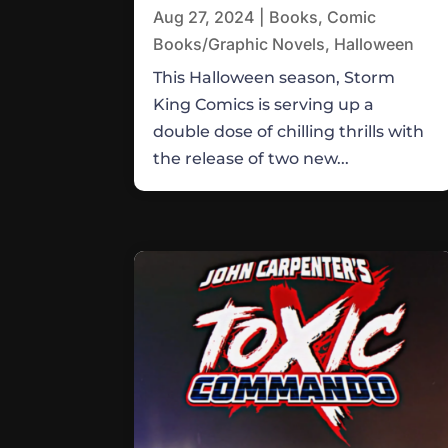
Aug 27, 2024
|
Books
,
Comic
Books/Graphic Novels
,
Halloween
This Halloween season, Storm
King Comics is serving up a
double dose of chilling thrills with
the release of two new...