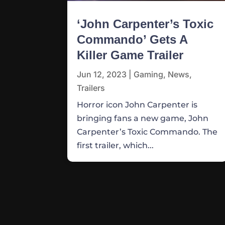
‘John Carpenter’s Toxic
Commando’ Gets A
Killer Game Trailer
Jun 12, 2023
|
Gaming
,
News
,
Trailers
Horror icon John Carpenter is
bringing fans a new game, John
Carpenter’s Toxic Commando. The
first trailer, which...