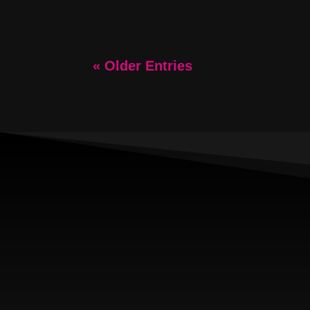
« Older Entries