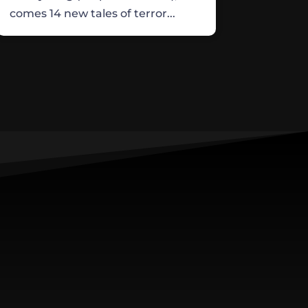
comes 14 new tales of terror...