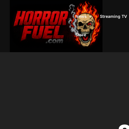
News
Streaming TV
Store