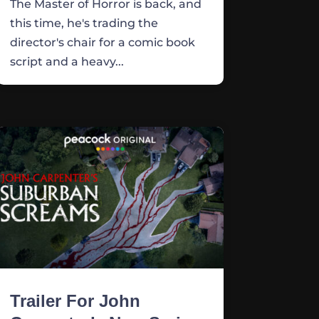
The Master of Horror is back, and
this time, he's trading the
director's chair for a comic book
script and a heavy...
Trailer For John