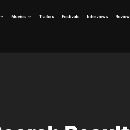
Movies
Trailers
Festivals
Interviews
Review