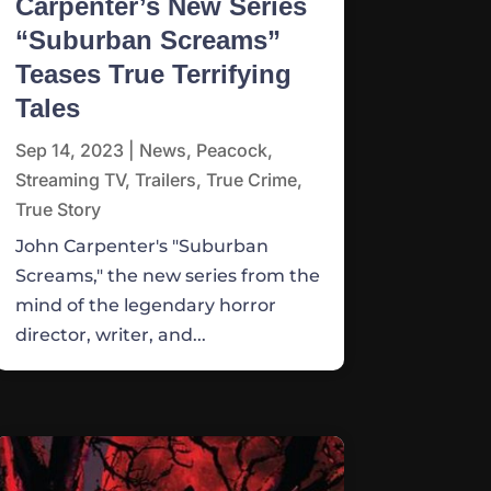
Carpenter’s New Series
“Suburban Screams”
Teases True Terrifying
Tales
Sep 14, 2023
|
News
,
Peacock
,
Streaming TV
,
Trailers
,
True Crime
,
True Story
John Carpenter's "Suburban
Screams," the new series from the
mind of the legendary horror
director, writer, and...