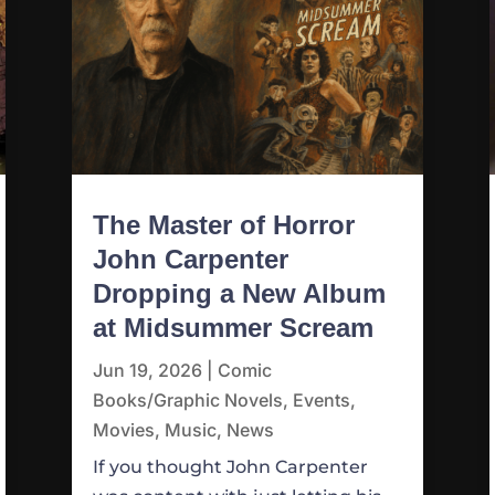
The Master of Horror
John Carpenter
Dropping a New Album
at Midsummer Scream
Jun 19, 2026
|
Comic
Books/Graphic Novels
,
Events
,
Movies
,
Music
,
News
If you thought John Carpenter