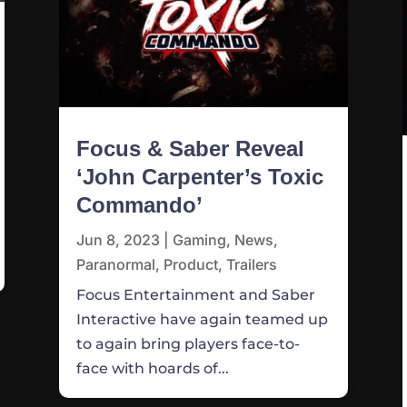
Focus & Saber Reveal
‘John Carpenter’s Toxic
Commando’
Jun 8, 2023
|
Gaming
,
News
,
Paranormal
,
Product
,
Trailers
Focus Entertainment and Saber
Interactive have again teamed up
to again bring players face-to-
face with hoards of...