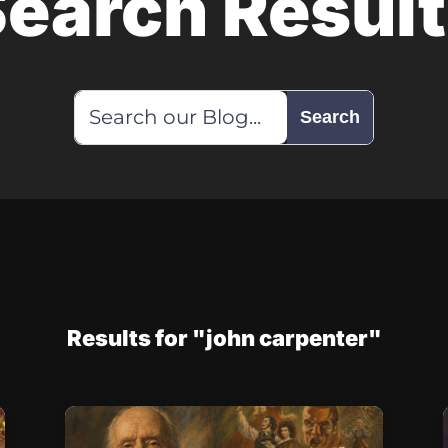
earch Resul
Results for "john carpenter"