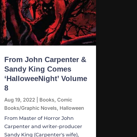
From John Carpenter &
Sandy King Comes
‘HalloweeNight’ Volume
8
Aug 19, 2022
|
Books
,
Comic
Books/Graphic Novels
,
Halloween
From Master of Horror John
Carpenter and writer-producer
Sandy King (Carpenter's wife),