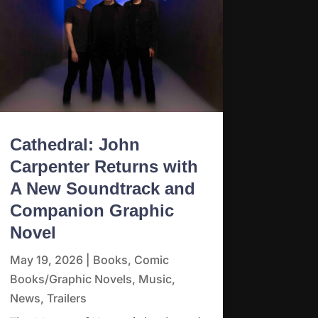
Cathedral: John
Carpenter Returns with
A New Soundtrack and
Companion Graphic
Novel
May 19, 2026
|
Books
,
Comic
Books/Graphic Novels
,
Music
,
News
,
Trailers