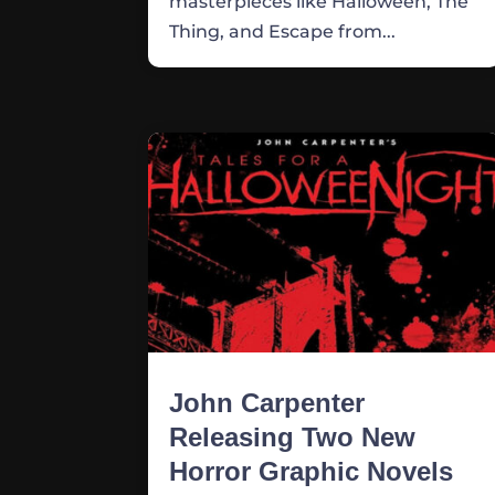
masterpieces like Halloween, The
Thing, and Escape from...
John Carpenter
Releasing Two New
Horror Graphic Novels