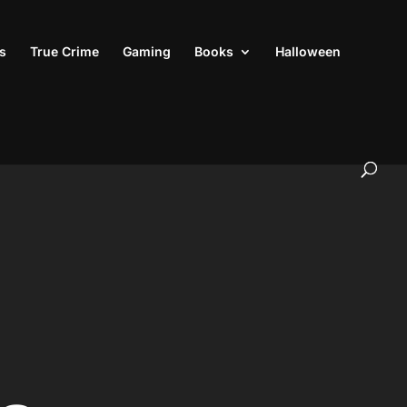
s
True Crime
Gaming
Books
Halloween