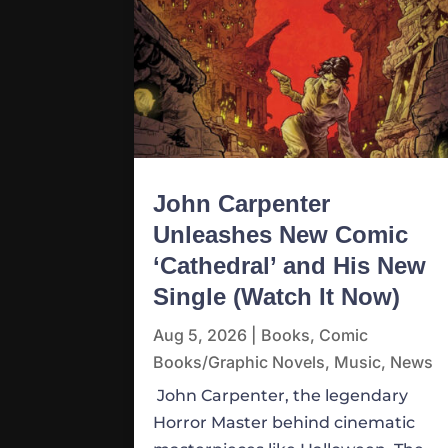
John Carpenter
Unleashes New Comic
‘Cathedral’ and His New
Single (Watch It Now)
Aug 5, 2026
|
Books
,
Comic
Books/Graphic Novels
,
Music
,
News
John Carpenter, the legendary
Horror Master behind cinematic