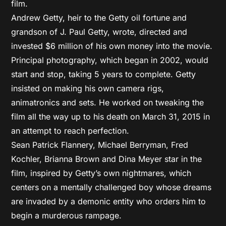
film.
Andrew Getty, heir to the Getty oil fortune and
grandson of J. Paul Getty, wrote, directed and
invested $6 million of his own money into the movie.
Principal photography, which began in 2002, would
start and stop, taking 5 years to complete. Getty
insisted on making his own camera rigs,
animatronics and sets. He worked on tweaking the
film all the way up to his death on March 31, 2015 in
an attempt to reach perfection.
Sean Patrick Flannery, Michael Berryman, Fred
Kochler, Brianna Brown and Dina Meyer star in the
film, inspired by Getty’s own nightmares, which
centers on a mentally challenged boy whose dreams
are invaded by a demonic entity who orders him to
begin a murderous rampage.