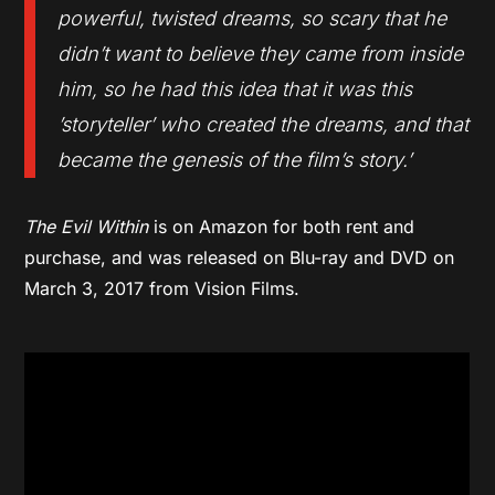
powerful, twisted dreams, so scary that he
didn’t want to believe they came from inside
him, so he had this idea that it was this
’storyteller’ who created the dreams, and that
became the genesis of the film’s story.’
The Evil Within
is on Amazon for both rent and
purchase, and was released on Blu-ray and DVD on
March 3, 2017 from Vision Films.