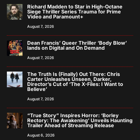
Richard Madden to Star in High-Octane
Siege Thriller Series Trauma for Prime
Video and Paramount+
August 7, 2026
Dean Francis’ Queer Thriller ‘Body Blow’
lands on Digital and On Demand
August 7, 2026
The Truth Is (Finally) Out There: Chris
Carter Unleashes Unseen, Darker,
Director’s Cut of ‘The X-Files: I Want to
Believe’
August 7, 2026
“True Story” Inspires Horror: ‘Borley
Rectory: The Awakening’ Unveils Haunting
Trailer Ahead of Streaming Release
August 6, 2026