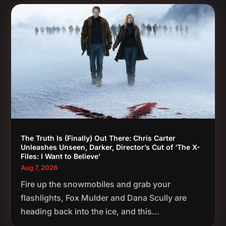
The Truth Is (Finally) Out There: Chris Carter
Unleashes Unseen, Darker, Director’s Cut of ‘The X-
Files: I Want to Believe’
Aug 7, 2026
Fire up the snowmobiles and grab your
flashlights, Fox Mulder and Dana Scully are
heading back into the ice, and this...