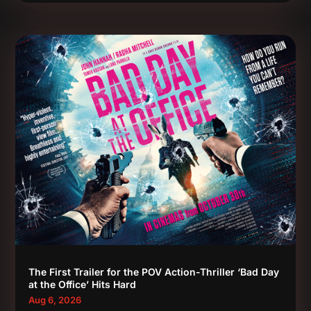
The First Trailer for the POV Action-Thriller ‘Bad Day
at the Office’ Hits Hard
Aug 6, 2026