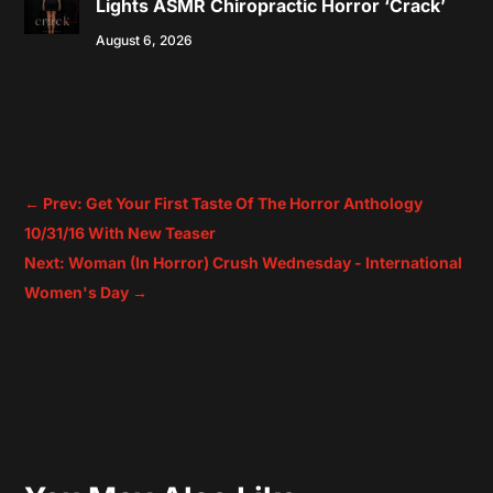
Lights ASMR Chiropractic Horror ‘Crack’
August 6, 2026
←
Prev: Get Your First Taste Of The Horror Anthology
10/31/16 With New Teaser
Next: Woman (In Horror) Crush Wednesday - International
Women's Day
→