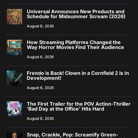
Universal Announces New Products and
Schedule for Midsummer Scream (2026)
August 6, 2026
How Streaming Platforms Changed the
Way Horror Movies Find Their Audience
August 6, 2026
Frendo is Back! Clown in a Cornfield 2 is In
Development!
August 6, 2026
The First Trailer for the POV Action-Thriller
‘Bad Day at the Office’ Hits Hard
August 6, 2026
Snap, Crackle, Pop: Screamify Green-