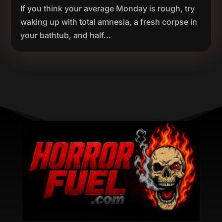
If you think your average Monday is rough, try
waking up with total amnesia, a fresh corpse in
your bathtub, and half...