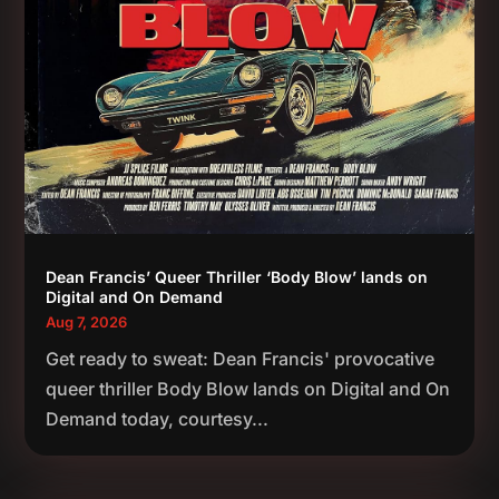
Dean Francis’ Queer Thriller ‘Body Blow’ lands on
Digital and On Demand
Aug 7, 2026
Get ready to sweat: Dean Francis' provocative
queer thriller Body Blow lands on Digital and On
Demand today, courtesy...