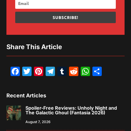
SUBSCRIBE!
Share This Article
Facebook
Twitter
Pinterest
Telegram
Tumblr
Reddit
WhatsAp
Share
Recent Articles
Spoiler-Free Reviews: Unholy Night and
The Galactic Ghoul (Fantasia 2026)
August 7, 2026