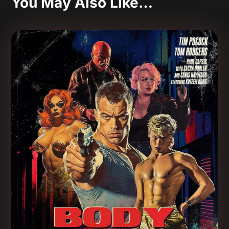
You May Also Like…