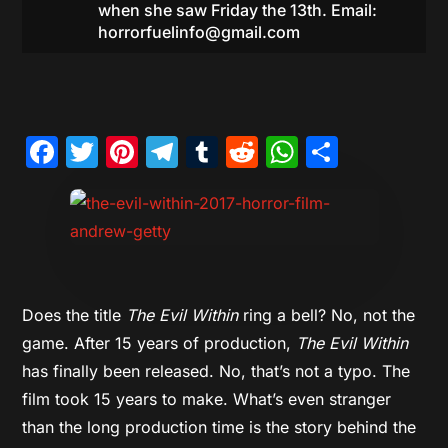
when she saw Friday the 13th. Email:
horrorfuelinfo@gmail.com
Facebook
Twitter
Pinterest
Telegram
Tumblr
Reddit
WhatsAp
Share
Does the title
The Evil Within
ring a bell? No, not the
game. After 15 years of production,
The Evil Within
has finally been released. No, that’s not a typo. The
film took 15 years to make. What’s even stranger
than the long production time is the story behind the