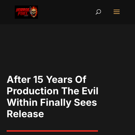
After 15 Years Of
Production The Evil
Within Finally Sees
Release