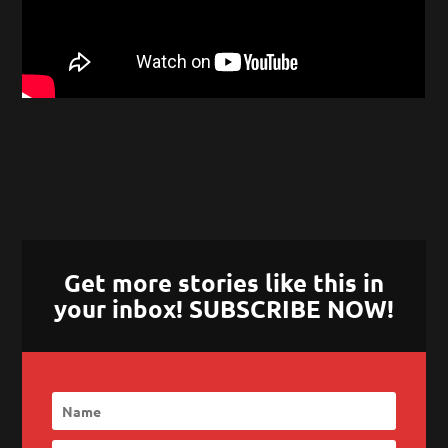
Get more stories like this in
your inbox! SUBSCRIBE NOW!