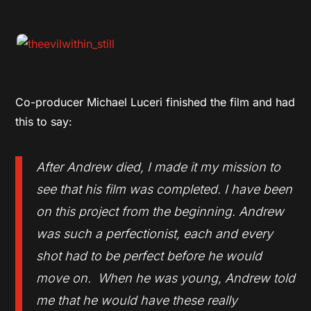
Co-producer Michael Luceri finished the film and had
this to say:
After Andrew died, I made it my mission to
see that his film was completed. I have been
on this project from the beginning. Andrew
was such a perfectionist, each and every
shot had to be perfect before he would
move on. When he was young, Andrew told
me that he would have these really