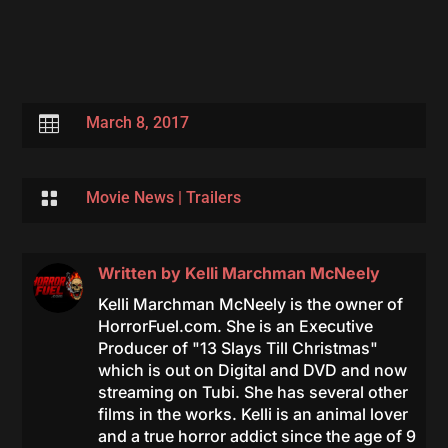

March 8, 2017

Movie News
|
Trailers
Written by
Kelli Marchman McNeely
Kelli Marchman McNeely is the owner of
HorrorFuel.com. She is an Executive
Producer of "13 Slays Till Christmas"
which is out on Digital and DVD and now
streaming on Tubi. She has several other
films in the works. Kelli is an animal lover
and a true horror addict since the age of 9