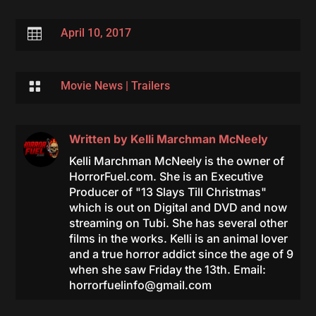

April 10, 2017

Movie News
|
Trailers
Written by
Kelli Marchman McNeely
Kelli Marchman McNeely is the owner of
HorrorFuel.com. She is an Executive
Producer of "13 Slays Till Christmas"
which is out on Digital and DVD and now
streaming on Tubi. She has several other
films in the works. Kelli is an animal lover
and a true horror addict since the age of 9
when she saw Friday the 13th. Email:
horrorfuelinfo@gmail.com