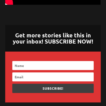
Get more stories like this in
your inbox! SUBSCRIBE NOW!
SUBSCRIBE!