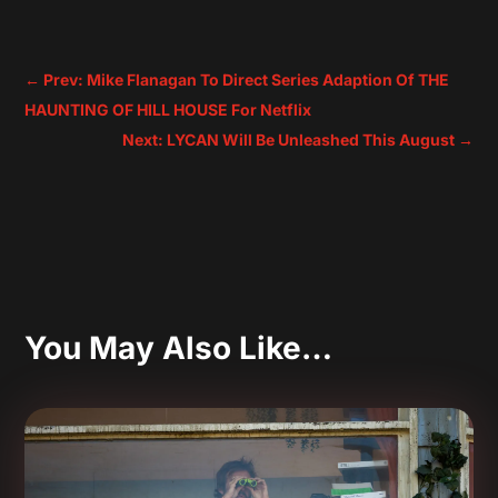
←
Prev: Mike Flanagan To Direct Series Adaption Of THE
HAUNTING OF HILL HOUSE For Netflix
Next: LYCAN Will Be Unleashed This August
→
You May Also Like…