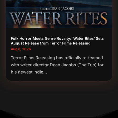
Folk Horror Meets Genre Royalty: ‘Water Rites’ Sets
August Release from Terror Films Releasing
Aug 8, 2026
Terror Films Releasing has officially re-teamed
with writer-director Dean Jacobs (The Trip) for
his newest indie...