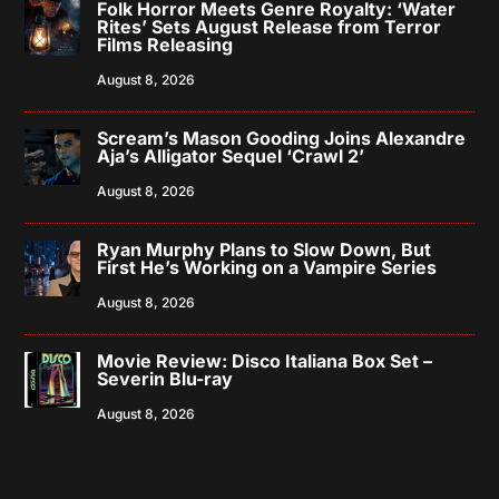
Folk Horror Meets Genre Royalty: ‘Water
Rites’ Sets August Release from Terror
Films Releasing
August 8, 2026
Scream’s Mason Gooding Joins Alexandre
Aja’s Alligator Sequel ‘Crawl 2’
August 8, 2026
Ryan Murphy Plans to Slow Down, But
First He’s Working on a Vampire Series
August 8, 2026
Movie Review: Disco Italiana Box Set –
Severin Blu-ray
August 8, 2026