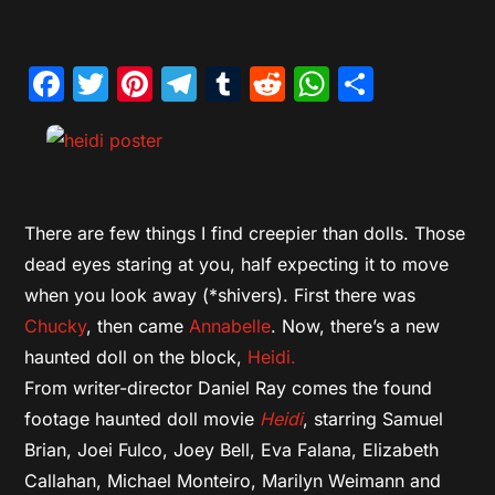
Facebook
Twitter
Pinterest
Telegram
Tumblr
Reddit
WhatsAp
Share
There are few things I find creepier than dolls. Those
dead eyes staring at you, half expecting it to move
when you look away (*shivers). First there was
Chucky
, then came
Annabelle
. Now, there’s a new
haunted doll on the block,
Heidi.
From writer-director Daniel Ray comes the found
footage haunted doll movie
Heidi
, starring Samuel
Brian, Joei Fulco, Joey Bell, Eva Falana, Elizabeth
Callahan, Michael Monteiro, Marilyn Weimann and