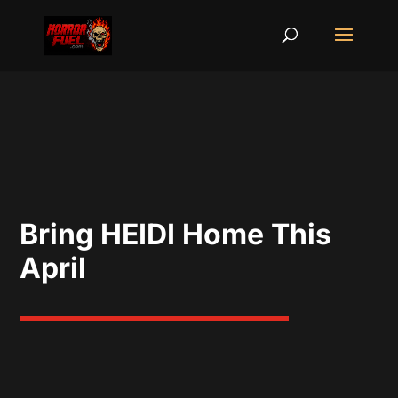
Bring HEIDI Home This
April