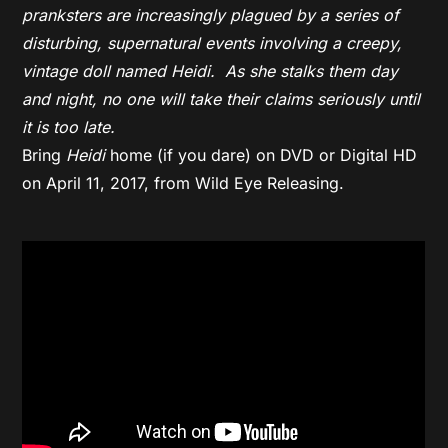
pranksters are increasingly plagued by a series of
disturbing, supernatural events involving a creepy,
vintage doll named
Heidi
. As she stalks them day
and night, no one will take their claims seriously until
it is too late.
Bring
Heidi
home (if you dare) on DVD or Digital HD
on April 11, 2017, from Wild Eye Releasing.