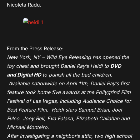
Nicoleta Radu.
From the Press Release:
New York, NY – Wild Eye Releasing has opened the
toy chest and brought Daniel Ray’s
Heidi
to
DVD
and
Digital HD
to punish all the bad children.
Available nationwide on
April 11th
, Daniel Ray’s first
feature took home five awards at the Pollygrind Film
Festival of Las Vegas, including Audience Choice for
Best Feature Film.
Heidi
stars Samuel Brian, Joei
Fulco, Joey Bell, Eva Falana, Elizabeth Callahan and
Michael Monteiro.
After investigating a neighbor’s attic, two high school