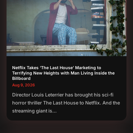
Netflix Takes ‘The Last House’ Marketing to
Terrifying New Heights with Man Living Inside the
Billboard
Aug 9, 2026
Director Louis Leterrier has brought his sci-fi
horror thriller The Last House to Netflix. And the
streaming giant is...