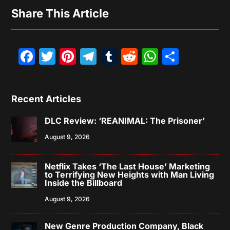
Share This Article
Facebook
Twitter
Pinterest
Telegram
Tumblr
Reddit
WhatsAp
Share
Recent Articles
DLC Review: ‘REANIMAL: The Prisoner’
August 9, 2026
Netflix Takes ‘The Last House’ Marketing
to Terrifying New Heights with Man Living
Inside the Billboard
August 9, 2026
New Genre Production Company, Black