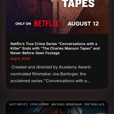
Netflix’s True Crime Series “Conversations with a
Killer” Ends with “The Charles Manson Tapes” and
Never-Before-Seen Footage
Aug 8, 2026
Created and directed by Academy Award-
nominated filmmaker Joe Berlinger, the
acclaimed series "Conversations with a...