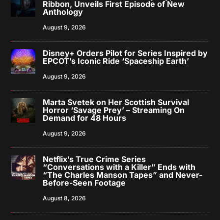
Ribbon, Unveils First Episode of New
Anthology
August 9, 2026
Disney+ Orders Pilot for Series Inspired by
EPCOT’s Iconic Ride ‘Spaceship Earth’
August 9, 2026
Marta Svetek on Her Scottish Survival
Horror ‘Savage Prey’ – Streaming On
Demand for 48 Hours
August 9, 2026
Netflix’s True Crime Series
“Conversations with a Killer” Ends with
“The Charles Manson Tapes” and Never-
Before-Seen Footage
August 8, 2026