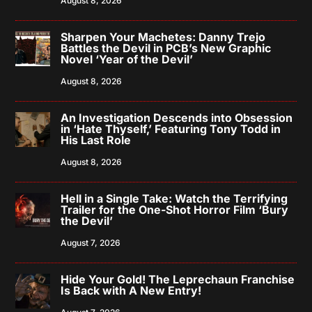
August 8, 2026
Sharpen Your Machetes: Danny Trejo
Battles the Devil in PCB’s New Graphic
Novel ‘Year of the Devil’
August 8, 2026
An Investigation Descends into Obsession
in ‘Hate Thyself,’ Featuring Tony Todd in
His Last Role
August 8, 2026
Hell in a Single Take: Watch the Terrifying
Trailer for the One-Shot Horror Film ‘Bury
the Devil’
August 7, 2026
Hide Your Gold! The Leprechaun Franchise
Is Back with A New Entry!