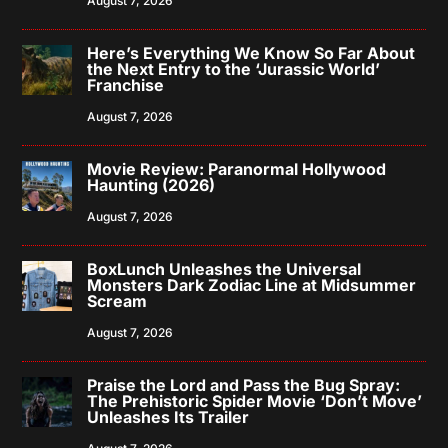
August 7, 2026
Here’s Everything We Know So Far About
the Next Entry to the ‘Jurassic World’
Franchise
August 7, 2026
Movie Review: Paranormal Hollywood
Haunting (2026)
August 7, 2026
BoxLunch Unleashes the Universal
Monsters Dark Zodiac Line at Midsummer
Scream
August 7, 2026
Praise the Lord and Pass the Bug Spray:
The Prehistoric Spider Movie ‘Don’t Move’
Unleashes Its Trailer