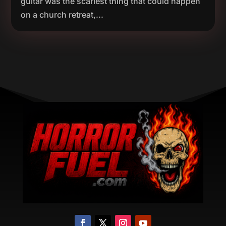
guitar was the scariest thing that could happen
on a church retreat,...