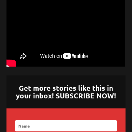
Get more stories like this in
your inbox! SUBSCRIBE NOW!