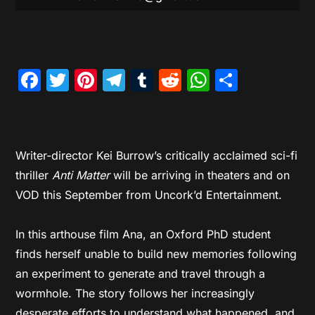
Facebook
Twitter
Pinterest
Telegram
Tumblr
Reddit
WhatsAp
Share
Writer-director Kei Burrow’s critically acclaimed sci-fi
thriller
Anti Matter
will be arriving in theaters and on
VOD this September from Uncork’d Entertainment.
In this arthouse film Ana, an Oxford PhD student
finds herself unable to build new memories following
an experiment to generate and travel through a
wormhole. The story follows her increasingly
desperate efforts to understand what happened, and