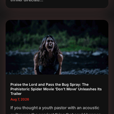
Praise the Lord and Pass the Bug Spray: The
Prehistoric Spider Movie ‘Don’t Move’ Unleashes Its
Trailer
Aug 7, 2026
If you thought a youth pastor with an acoustic