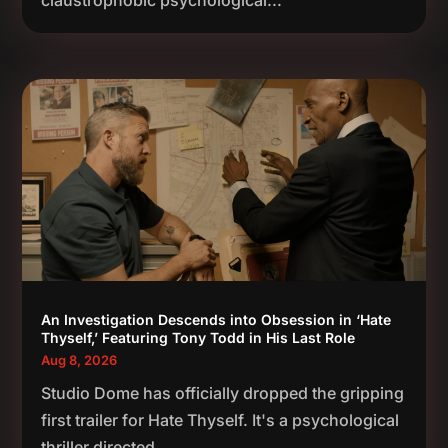
claustrophobic psychological...
An Investigation Descends into Obsession in ‘Hate
Thyself,’ Featuring Tony Todd in His Last Role
Aug 8, 2026
Studio Dome has officially dropped the gripping
first trailer for Hate Thyself. It's a psychological
thriller directed...