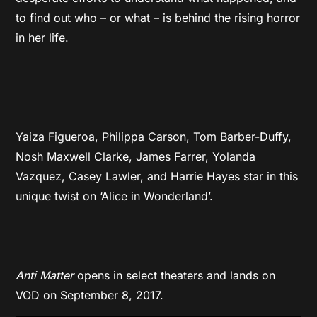
to find out who – or what – is behind the rising horror
in her life.
Yaiza Figueroa, Philippa Carson, Tom Barber-Duffy,
Nosh Maxwell Clarke, James Farrer, Yolanda
Vazquez, Casey Lawler, and Harrie Hayes star in this
unique twist on ‘Alice in Wonderland’.
Anti Matter
opens in select theaters and lands on
VOD on September 8, 2017.