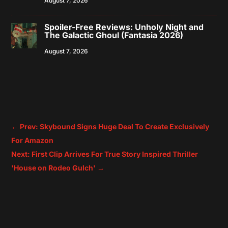
August 7, 2026
Spoiler-Free Reviews: Unholy Night and
The Galactic Ghoul (Fantasia 2026)
August 7, 2026
←
Prev: Skybound Signs Huge Deal To Create Exclusively
For Amazon
Next: First Clip Arrives For True Story Inspired Thriller
'House on Rodeo Gulch'
→