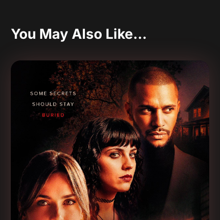
You May Also Like…