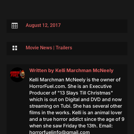

August 12, 2017

Movie News
|
Trailers
Written by
Kelli Marchman McNeely
Kelli Marchman McNeely is the owner of
HorrorFuel.com. She is an Executive
Producer of "13 Slays Till Christmas"
which is out on Digital and DVD and now
streaming on Tubi. She has several other
films in the works. Kelli is an animal lover
and a true horror addict since the age of 9
when she saw Friday the 13th. Email:
horrorfuelinfo@gmail.com