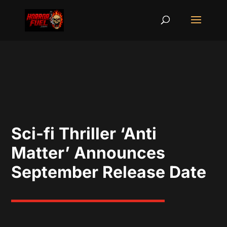
Sci-fi Thriller ‘Anti
Matter’ Announces
September Release Date