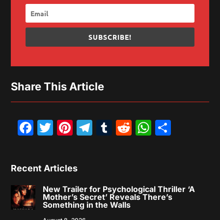
SUBSCRIBE!
Share This Article
Facebook
Twitter
Pinterest
Telegram
Tumblr
Reddit
WhatsAp
Share
Recent Articles
New Trailer for Psychological Thriller ‘A
Mother’s Secret’ Reveals There’s
Something in the Walls