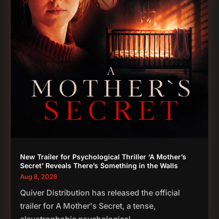
New Trailer for Psychological Thriller ‘A Mother’s
Secret’ Reveals There’s Something in the Walls
Aug 8, 2026
Quiver Distribution has released the official
trailer for A Mother's Secret, a tense,