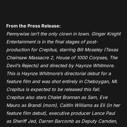
From the Press Release:
Pennywise isn’t the only clown in town. Ginger Knight
Entertainment is in the final stages of post-
production for Crepitus, starring Bill Moseley (Texas
Chainsaw Massacre 2, House of 1000 Corpses, The
Devil’s Rejects) and directed by Haynze Whitmore.
This is Haynze Whitmore’s directorial debut for a
feature film and was shot entirely in Cheboygan, MI.
Crepitus is expected to be released this fall.
Crepitus also stars Chalet Brannan as Sam, Eve
Mauro as Brandi (mom), Caitlin Williams as Eli (in her
feature film debut), executive producer Lance Paul
as Sheriff Jed, Darren Barcomb as Deputy Camden,