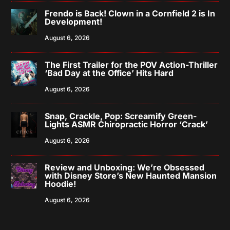
Frendo is Back! Clown in a Cornfield 2 is In
Development!
August 6, 2026
The First Trailer for the POV Action-Thriller
‘Bad Day at the Office’ Hits Hard
August 6, 2026
Snap, Crackle, Pop: Screamify Green-
Lights ASMR Chiropractic Horror ‘Crack’
August 6, 2026
Review and Unboxing: We’re Obsessed
with Disney Store’s New Haunted Mansion
Hoodie!
August 6, 2026