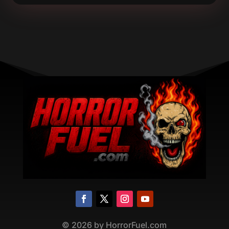
©
2026
by HorrorFuel.com