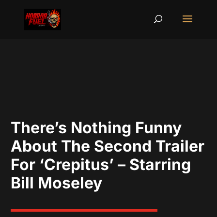
There’s Nothing Funny
About The Second Trailer
For ‘Crepitus’ – Starring
Bill Moseley