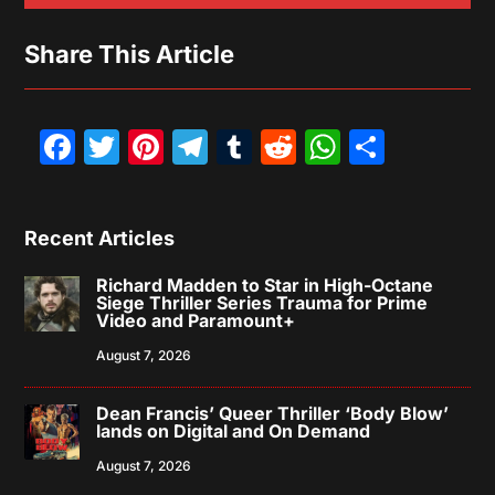
Share This Article
Facebook
Twitter
Pinterest
Telegram
Tumblr
Reddit
WhatsAp
Share
Recent Articles
Richard Madden to Star in High-Octane
Siege Thriller Series Trauma for Prime
Video and Paramount+
August 7, 2026
Dean Francis’ Queer Thriller ‘Body Blow’
lands on Digital and On Demand
August 7, 2026