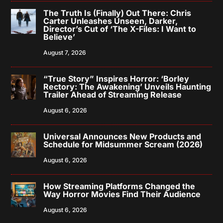
The Truth Is (Finally) Out There: Chris
Carter Unleashes Unseen, Darker,
Director’s Cut of ‘The X-Files: I Want to
Believe’
August 7, 2026
“True Story” Inspires Horror: ‘Borley
Rectory: The Awakening’ Unveils Haunting
Trailer Ahead of Streaming Release
August 6, 2026
Universal Announces New Products and
Schedule for Midsummer Scream (2026)
August 6, 2026
How Streaming Platforms Changed the
Way Horror Movies Find Their Audience
August 6, 2026