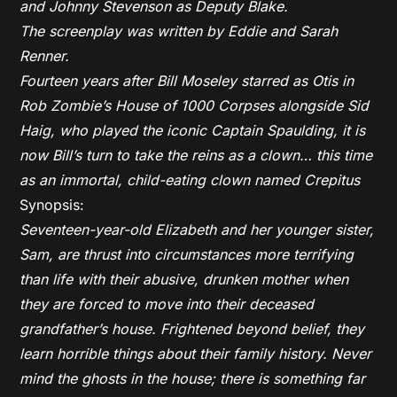
and Johnny Stevenson as Deputy Blake.
The screenplay was written by Eddie and Sarah
Renner.
Fourteen years after Bill Moseley starred as Otis in
Rob Zombie’s House of 1000 Corpses alongside Sid
Haig, who played the iconic Captain Spaulding, it is
now Bill’s turn to take the reins as a clown… this time
as an immortal, child-eating clown named Crepitus
Synopsis:
Seventeen-year-old Elizabeth and her younger sister,
Sam, are thrust into circumstances more terrifying
than life with their abusive, drunken mother when
they are forced to move into their deceased
grandfather’s house. Frightened beyond belief, they
learn horrible things about their family history. Never
mind the ghosts in the house; there is something far