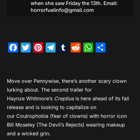
when she saw Friday the 13th. Email:
horrorfuelinfo@gmail.com
Facebook
Twitter
Pinterest
Telegram
Tumblr
Reddit
WhatsAp
Share
Move over Pennywise, there’s another scary clown
lurking about. The second trailer for
Haynze Whitmore’s
Creptius
is here ahead of its fall
release and is looking to capitalize on
our Coulrophobia (fear of clowns) with horror icon
Bill Moseley (The Devil’s Rejects) wearing makeup
and a wicked grin.