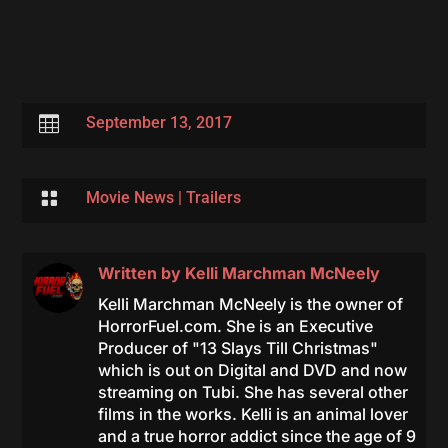

September 13, 2017

Movie News
|
Trailers
Written by
Kelli Marchman McNeely
Kelli Marchman McNeely is the owner of
HorrorFuel.com. She is an Executive
Producer of "13 Slays Till Christmas"
which is out on Digital and DVD and now
streaming on Tubi. She has several other
films in the works. Kelli is an animal lover
and a true horror addict since the age of 9