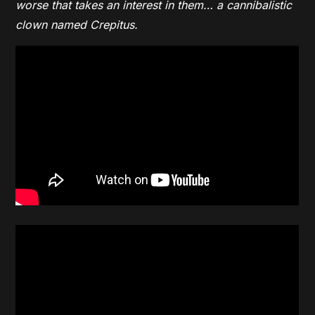
worse that takes an interest in them… a cannibalistic
clown named Crepitus.