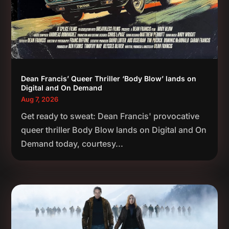
Dean Francis’ Queer Thriller ‘Body Blow’ lands on
Digital and On Demand
Aug 7, 2026
Get ready to sweat: Dean Francis' provocative
queer thriller Body Blow lands on Digital and On
Demand today, courtesy...