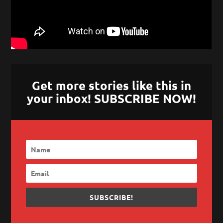
Get more stories like this in
your inbox! SUBSCRIBE NOW!
SUBSCRIBE!