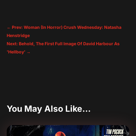
←
Prev: Woman (In Horror) Crush Wednesday: Natasha
Henstridge
Next: Behold, The First Full Image Of David Harbour As
'Hellboy'
→
You May Also Like…