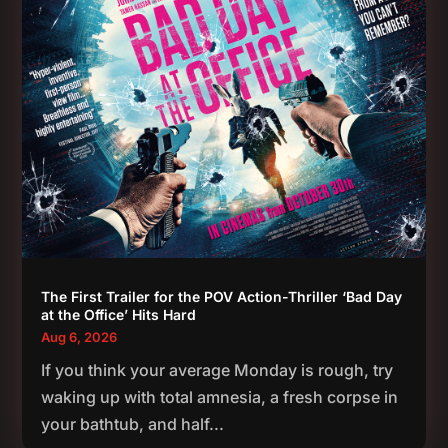
The First Trailer for the POV Action-Thriller ‘Bad Day
at the Office’ Hits Hard
Aug 6, 2026
If you think your average Monday is rough, try
waking up with total amnesia, a fresh corpse in
your bathtub, and half...