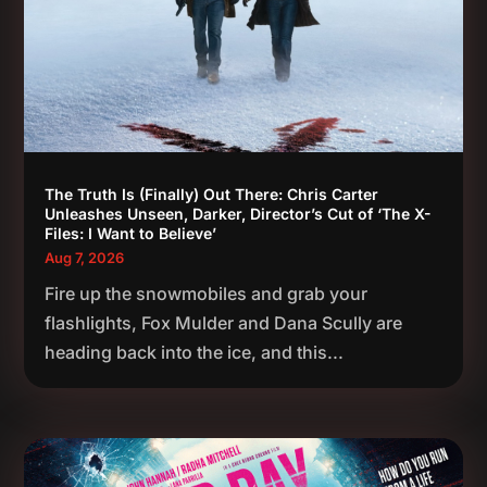
The Truth Is (Finally) Out There: Chris Carter
Unleashes Unseen, Darker, Director’s Cut of ‘The X-
Files: I Want to Believe’
Aug 7, 2026
Fire up the snowmobiles and grab your
flashlights, Fox Mulder and Dana Scully are
heading back into the ice, and this...