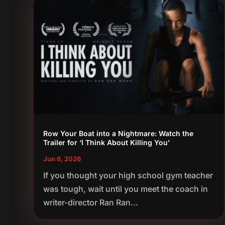
Row Your Boat into a Nightmare: Watch the
Trailer for ‘I Think About Killing You’
Jun 6, 2026
If you thought your high school gym teacher
was tough, wait until you meet the coach in
writer-director Ran Ran...