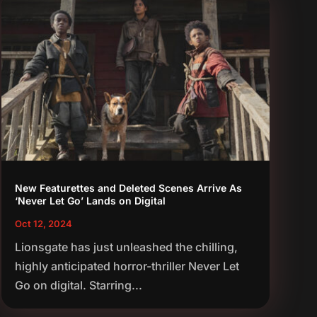
New Featurettes and Deleted Scenes Arrive As
‘Never Let Go’ Lands on Digital
Oct 12, 2024
Lionsgate has just unleashed the chilling,
highly anticipated horror-thriller Never Let
Go on digital. Starring...