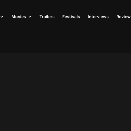
Movies
Trailers
Festivals
Interviews
Review