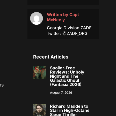
Written by
Capt
McNeely
Georgia Division ZADF
Twitter: @ZADF_ORG
Recent Articles
Spoiler-Free
Reviews: Unholy
Night and The
Galactic Ghoul
(Fantasia 2026)
as
August 7, 2026
Richard Madden to
Star in High-Octane
Siege Thriller