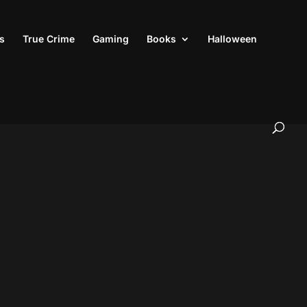
s
True Crime
Gaming
Books
Halloween