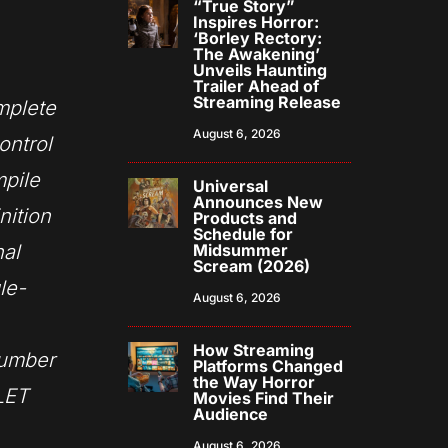
“True Story”
Inspires Horror:
‘Borley Rectory:
The Awakening’
Unveils Haunting
Trailer Ahead of
Streaming Release
plete
August 6, 2026
ontrol
pile
Universal
Announces New
nition
Products and
Schedule for
nal
Midsummer
Scream (2026)
le-
August 6, 2026
How Streaming
number
Platforms Changed
the Way Horror
 LET
Movies Find Their
Audience
August 6, 2026