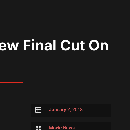
w Final Cut On

January 2, 2018

Movie News