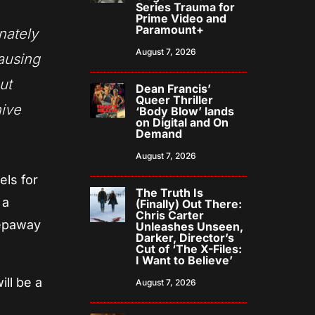
Series Trauma for
Prime Video and
Paramount+
nately
August 7, 2026
causing
ut
Dean Francis’
Queer Thriller
hive
‘Body Blow’ lands
on Digital and On
Demand
August 7, 2026
els for
The Truth Is
 a
(Finally) Out There:
Chris Carter
eepaway
Unleashes Unseen,
Darker, Director’s
Cut of ‘The X-Files:
I Want to Believe’
ill be a
August 7, 2026