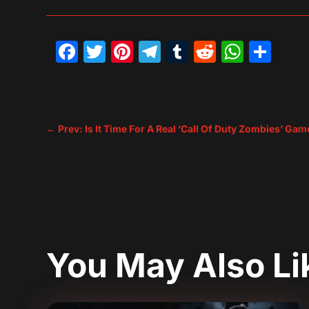
Facebook
Twitter
Pinterest
Telegram
Tumblr
Reddit
What
Sh
←
Prev: Is It Time For A Real ‘Call Of Duty Zombies’ Gam
You May Also L