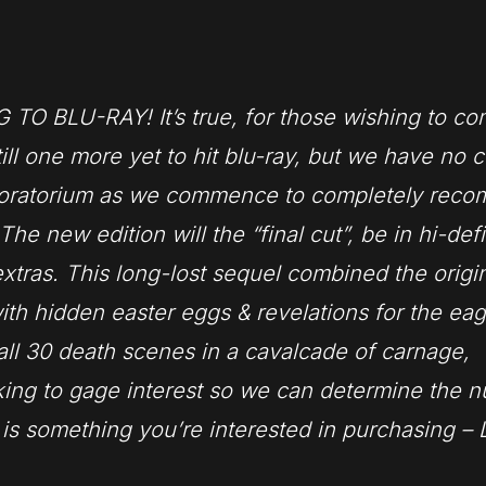
RAY! It’s true, for those wishing to com
till one more yet to hit blu-ray, but we have no c
moratorium as we commence to completely recom
e new edition will the “final cut”, be in hi-defi
tras. This lo
ng-lost sequel combined the origi
ith hidden easter eggs & revelations for the eag
all 30 death scenes in a cavalcade of carnage,
ooking to gage interest so we can determine the 
s is something you’re interested in purchasing –