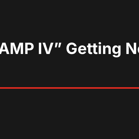
MP IV” Getting Ne