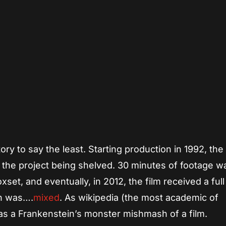
App
re
ry to say the least. Starting production in 1992, the
o the project being shelved. 30 minutes of footage w
et, and eventually, in 2012, the film received a full
on was….
mixed
. As wikipedia (the most academic of
was a Frankenstein’s monster mishmash of a film.