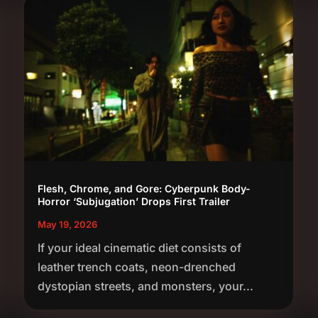
Flesh, Chrome, and Gore: Cyberpunk Body-
Horror ‘Subjugation’ Drops First Trailer
May 19, 2026
If your ideal cinematic diet consists of
leather trench coats, neon-drenched
dystopian streets, and monsters, your...