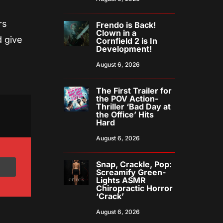
rs
Frendo is Back!
Clown in a
d give
Cornfield 2 is In
Development!
August 6, 2026
The First Trailer for
the POV Action-
Thriller ‘Bad Day at
the Office’ Hits
Hard
August 6, 2026
Snap, Crackle, Pop:
Screamify Green-
Lights ASMR
Chiropractic Horror
‘Crack’
August 6, 2026