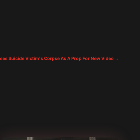
ses Suicide Victim's Corpse As A Prop For New Video
→