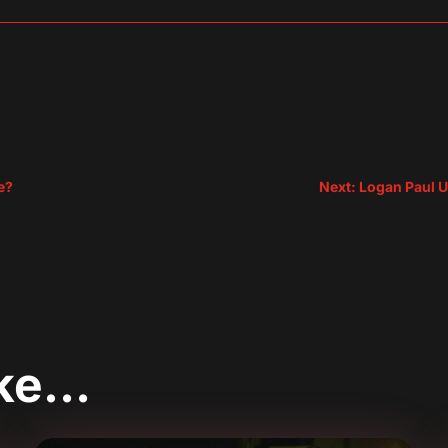
sApp
are
e?
Next: Logan Paul U
ike…