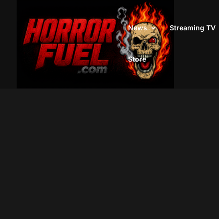
News
Streaming TV
Store