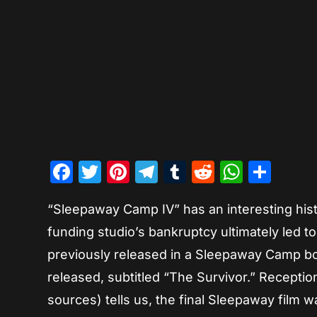
Facebook
Twitter
Pinterest
Telegram
Tumblr
Reddit
Whats
Sha
“Sleepaway Camp IV” has an interesting histo
funding studio’s bankruptcy ultimately led t
previously released in a Sleepaway Camp boxs
released, subtitled “The Survivor.” Recepti
sources) tells us, the final Sleepaway film 