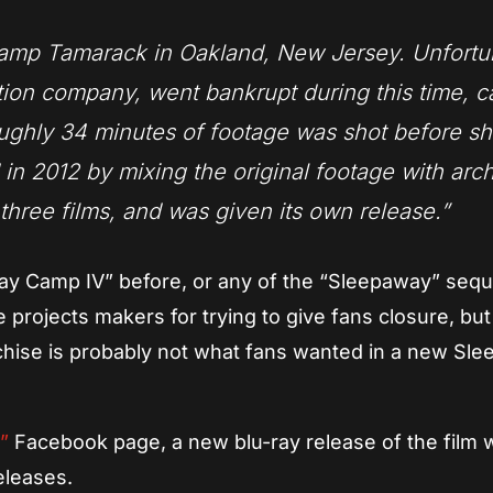
Camp Tamarack in Oakland, New Jersey. Unfortu
ction company, went bankrupt during this time, 
ughly 34 minutes of footage was shot before sh
n 2012 by mixing the original footage with arc
three films, and was given its own release.”
y Camp IV” before, or any of the “Sleepaway” sequ
e projects makers for trying to give fans closure, but
anchise is probably not what fans wanted in a new Sl
p”
Facebook page, a new blu-ray release of the film w
eleases.