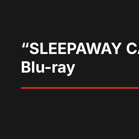
“SLEEPAWAY CA
Blu-ray