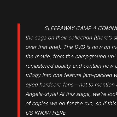
SLEEPAWAY CAMP 4 COMING TO BLU-
the saga on their collection (there’s s
over that one). The DVD is now on 
the movie, from the campground up! Th
remastered quality and contain new ex
trilogy into one feature jam-packed w
eyed hardcore fans – not to mention 
Angela-style! At this stage, we’re l
of copies we do for the run, so if thi
US KNOW HERE