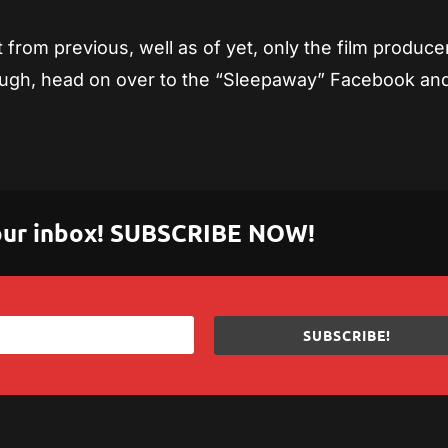
t from previous, well as of yet, only the film produce
hough, head on over to the “Sleepaway” Facebook an
 your inbox! SUBSCRIBE NOW!
SUBSCRIBE!