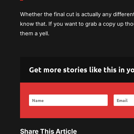
Whether the final cut is actually any differen
know that. If you want to grab a copy up t
them a yell.
Get more stories like this in
Share This Article