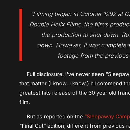
“Filming began in October 1992 at 
Double Helix Films, the film’s produ
the production to shut down. Ro
down. However, it was completed i
footage from the previous 
Full disclosure, I’ve never seen “Sleepawa
that matter (I know, I know.) I’ll commend th
greatest hits release of the 30 year old fr
film.
But as reported on the
“Sleepaway Cam
“Final Cut” edition, different from previous r