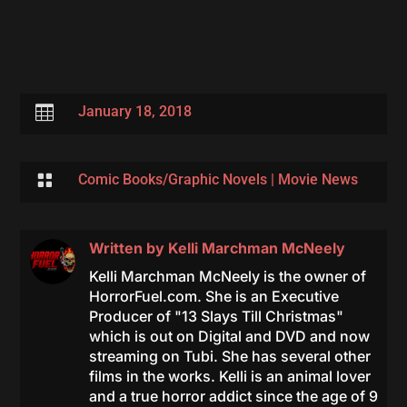

January 18, 2018

Comic Books/Graphic Novels
|
Movie News
Written by
Kelli Marchman McNeely
Kelli Marchman McNeely is the owner of
HorrorFuel.com. She is an Executive
Producer of "13 Slays Till Christmas"
which is out on Digital and DVD and now
streaming on Tubi. She has several other
films in the works. Kelli is an animal lover
and a true horror addict since the age of 9