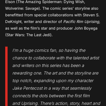
Elson (The Amazing Spiderman: Dying Wish,
Wolverine: Savage). The comic series’ storyline also
benefitted from special collaborations with Steven S.
DeKnight, writer and director of
Pacific Rim Uprising,
as well as the film’s star and producer John Boyega
(Star Wars: The Last Jedi).
I’m a huge comics fan, so having the
chance to collaborate with the talented artist
and writers on this series has been a
rewarding one. The art and the storyline are
top notch, expanding upon my character
Jake Pentecost in a way that seamlessly
connects the dots between the first film
and
Uprising
. There’s action, story, heart and