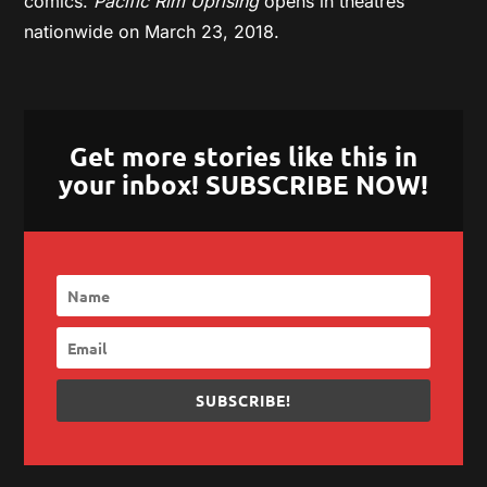
comics.
Pacific Rim Uprising
opens in theatres
nationwide on March 23, 2018.
Get more stories like this in
your inbox! SUBSCRIBE NOW!
SUBSCRIBE!