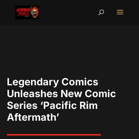
Legendary Comics
Unleashes New Comic
Series ‘Pacific Rim
Aftermath’