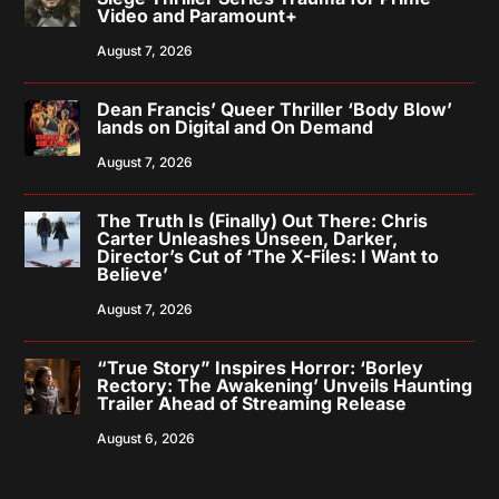
Video and Paramount+
August 7, 2026
Dean Francis’ Queer Thriller ‘Body Blow’
lands on Digital and On Demand
August 7, 2026
The Truth Is (Finally) Out There: Chris
Carter Unleashes Unseen, Darker,
Director’s Cut of ‘The X-Files: I Want to
Believe’
August 7, 2026
“True Story” Inspires Horror: ‘Borley
Rectory: The Awakening’ Unveils Haunting
Trailer Ahead of Streaming Release
August 6, 2026