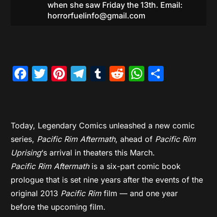
when she saw Friday the 13th. Email:
horrorfuelinfo@gmail.com
Facebook
Twitter
Pinterest
Telegram
Tumblr
Reddit
WhatsAp
Share
Today, Legendary Comics unleashed a new comic
series,
Pacific Rim Aftermath
, ahead of
Pacific Rim
Uprising
‘s arrival in theaters this March.
Pacific Rim Aftermath
is a six-part comic book
prologue that is set nine years after the events of the
original 2013
Pacific Rim
film — and one year
before the upcoming film.