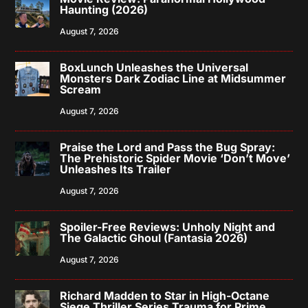
Haunting (2026)
August 7, 2026
BoxLunch Unleashes the Universal
Monsters Dark Zodiac Line at Midsummer
Scream
August 7, 2026
Praise the Lord and Pass the Bug Spray:
The Prehistoric Spider Movie ‘Don’t Move’
Unleashes Its Trailer
August 7, 2026
Spoiler-Free Reviews: Unholy Night and
The Galactic Ghoul (Fantasia 2026)
August 7, 2026
Richard Madden to Star in High-Octane
Siege Thriller Series Trauma for Prime