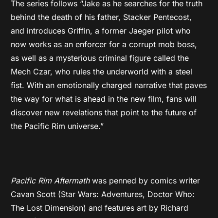
The series follows “Jake as he searches for the truth
behind the death of his father, Stacker Pentecost,
and introduces Griffin, a former Jaeger pilot who
now works as an enforcer for a corrupt mob boss,
as well as a mysterious criminal figure called the
Mech Czar, who rules the underworld with a steel
fist. With an emotionally charged narrative that paves
the way for what is ahead in the new film, fans will
discover new revelations that point to the future of
the Pacific Rim universe.”
Pacific Rim Aftermath
was penned by comics writer
Cavan Scott (Star Wars: Adventures, Doctor Who:
The Lost Dimension) and features art by Richard