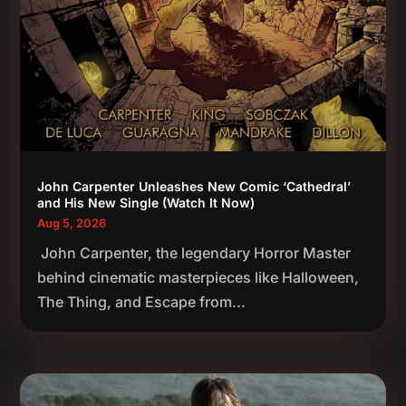
John Carpenter Unleashes New Comic ‘Cathedral’
and His New Single (Watch It Now)
Aug 5, 2026
John Carpenter, the legendary Horror Master
behind cinematic masterpieces like Halloween,
The Thing, and Escape from...