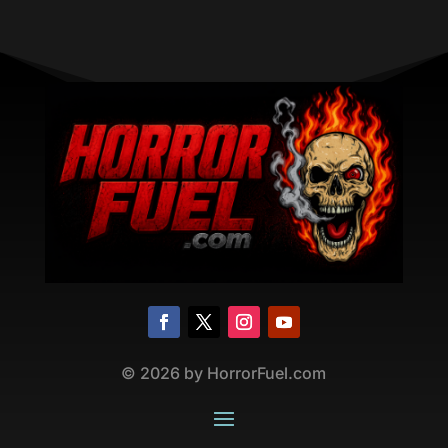
©
2026
by HorrorFuel.com