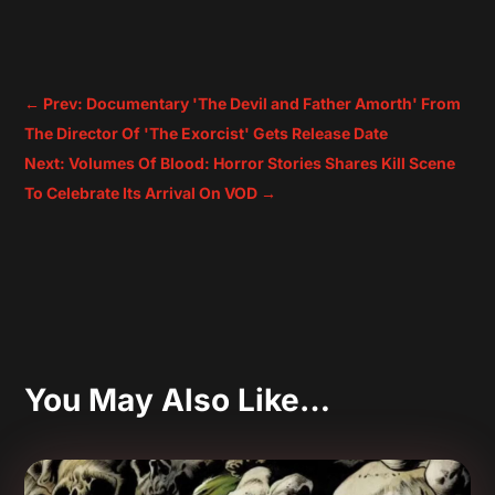
←
Prev: Documentary 'The Devil and Father Amorth' From
The Director Of 'The Exorcist' Gets Release Date
Next: Volumes Of Blood: Horror Stories Shares Kill Scene
To Celebrate Its Arrival On VOD
→
You May Also Like…