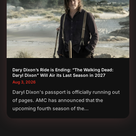
Dary Dixon’s Ride is Ending: “The Walking Dead:
Daryl Dixon” Will Air its Last Season in 2027
Aug 3, 2026
Daryl Dixon's passport is officially running out
of pages. AMC has announced that the
upcoming fourth season of the...