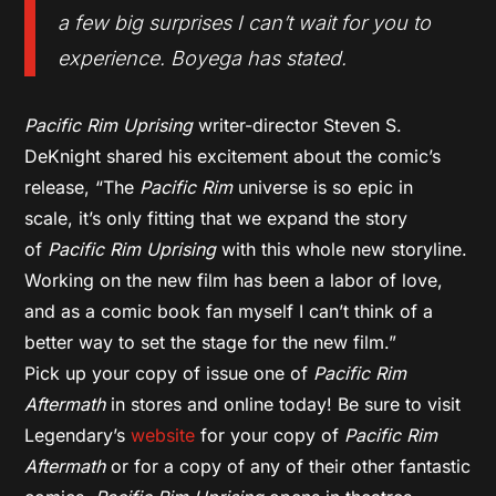
a few big surprises I can’t wait for you to
experience. Boyega has stated.
Pacific Rim Uprising
writer-director Steven S.
DeKnight shared his excitement about the comic’s
release, “The
Pacific Rim
universe is so epic in
scale, it’s only fitting that we expand the story
of
Pacific Rim Uprising
with this whole new storyline.
Working on the new film has been a labor of love,
and as a comic book fan myself I can’t think of a
better way to set the stage for the new film.”
Pick up your copy of issue one of
Pacific Rim
Aftermath
in stores and online today! Be sure to visit
Legendary’s
website
for your copy of
Pacific Rim
Aftermath
or for a copy of any of their other fantastic