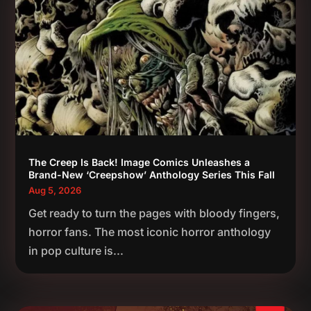
The Creep Is Back! Image Comics Unleashes a
Brand-New ‘Creepshow’ Anthology Series This Fall
Aug 5, 2026
Get ready to turn the pages with bloody fingers,
horror fans. The most iconic horror anthology
in pop culture is...