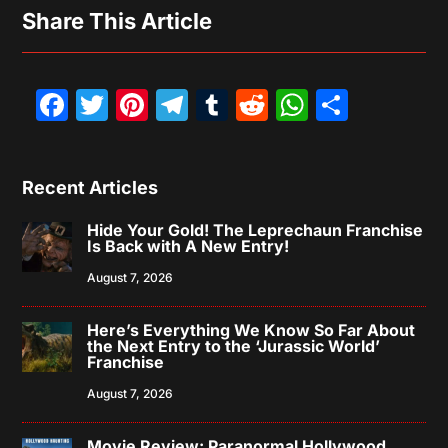
Share This Article
Facebook
Twitter
Pinterest
Telegram
Tumblr
Reddit
WhatsAp
Share
Recent Articles
Hide Your Gold! The Leprechaun Franchise
Is Back with A New Entry!
August 7, 2026
Here’s Everything We Know So Far About
the Next Entry to the ‘Jurassic World’
Franchise
August 7, 2026
Movie Review: Paranormal Hollywood