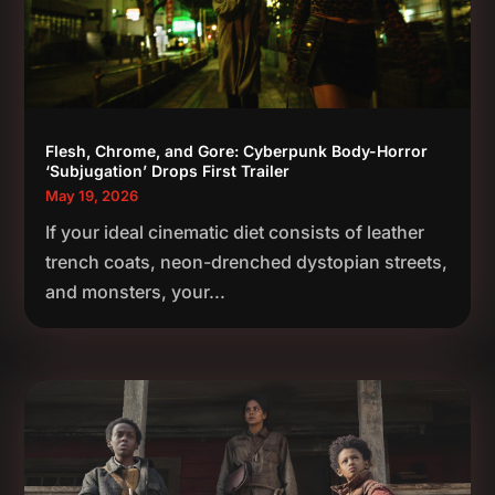
Flesh, Chrome, and Gore: Cyberpunk Body-Horror
‘Subjugation’ Drops First Trailer
May 19, 2026
If your ideal cinematic diet consists of leather
trench coats, neon-drenched dystopian streets,
and monsters, your...