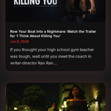
Row Your Boat into a Nightmare: Watch the Trailer
for ‘I Think About Killing You’
Jun 6, 2026
If you thought your high school gym teacher
was tough, wait until you meet the coach in
writer-director Ran Ran...