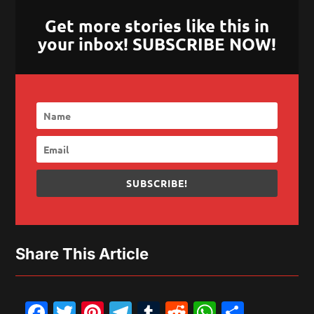
Get more stories like this in
your inbox! SUBSCRIBE NOW!
SUBSCRIBE!
Share This Article
Facebook
Twitter
Pinterest
Telegram
Tumblr
Reddit
WhatsAp
Share