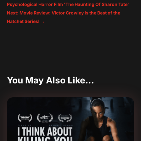
Psychological Horror Film 'The Haunting Of Sharon Tate'
Next: Movie Review: Victor Crowley is the Best of the
Hatchet Series!
→
You May Also Like…