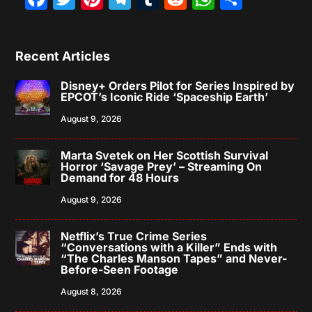
Recent Articles
Disney+ Orders Pilot for Series Inspired by
EPCOT’s Iconic Ride ‘Spaceship Earth’
August 9, 2026
Marta Svetek on Her Scottish Survival
Horror ‘Savage Prey’ – Streaming On
Demand for 48 Hours
August 9, 2026
Netflix’s True Crime Series
“Conversations with a Killer” Ends with
“The Charles Manson Tapes” and Never-
Before-Seen Footage
August 8, 2026