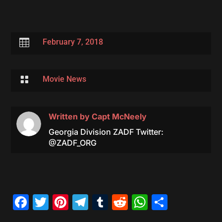

February 7, 2018

Movie News
Written by
Capt McNeely
Georgia Division ZADF Twitter:
@ZADF_ORG
Facebook
Twitter
Pinterest
Telegram
Tumblr
Reddit
WhatsAp
Share