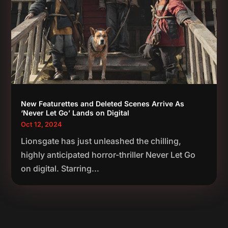
New Featurettes and Deleted Scenes Arrive As
‘Never Let Go’ Lands on Digital
Oct 12, 2024
Lionsgate has just unleashed the chilling,
highly anticipated horror-thriller Never Let Go
on digital. Starring...