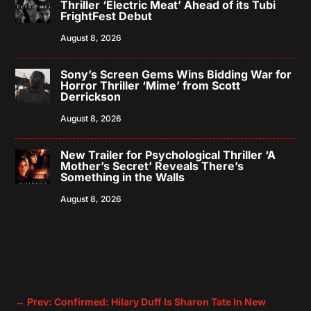
Thriller ‘Electric Meat’ Ahead of its Tubi
FrightFest Debut
August 8, 2026
Sony’s Screen Gems Wins Bidding War for
Horror Thriller ‘Mime’ from Scott
Derrickson
August 8, 2026
New Trailer for Psychological Thriller ‘A
Mother’s Secret’ Reveals There’s
Something in the Walls
August 8, 2026
←
Prev: Confirmed: Hilary Duff Is Sharon Tate In New