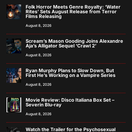
Folk Horror Meets Genre Royalty: ‘Water
Rites’ Sets August Release from Terror
Films Releasing
August 8, 2026
Scream’s Mason Gooding Joins Alexandre
Aja’s Alligator Sequel ‘Crawl 2’
August 8, 2026
Ryan Murphy Plans to Slow Down, But
First He’s Working on a Vampire Series
August 8, 2026
Movie Review: Disco Italiana Box Set –
Severin Blu-ray
August 8, 2026
Watch the Trailer for the Psychosexual