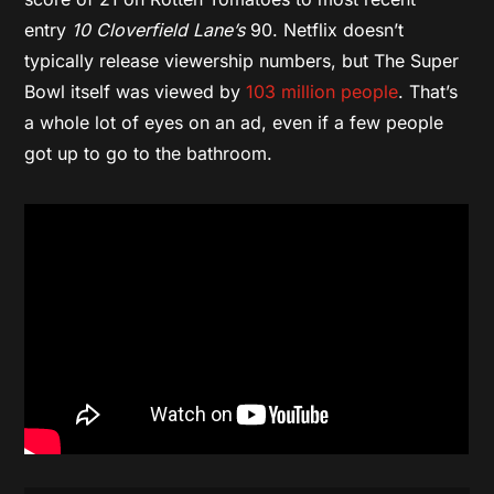
entry
10 Cloverfield Lane’s
90. Netflix doesn’t
typically release viewership numbers, but The Super
Bowl itself was viewed by
103 million people
. That’s
a whole lot of eyes on an ad, even if a few people
got up to go to the bathroom.