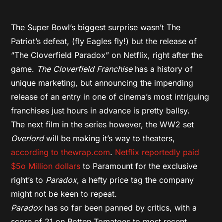
The Super Bowl’s biggest surprise wasn’t The
Patriot’s defeat, (fly Eagles fly!) but the release of
“The Cloverfield Paradox” on Netflix, right after the
game.
The Cloverfield Franchise
has a history of
unique marketing, but announcing the impending
release of an entry in one of cinema’s most intriguing
franchises just hours in advance is pretty ballsy.
The next film in the series however, the WW2 set
Overlord
will be making it’s way to theaters,
according to thewrap.com
.
Netflix reportedly paid
$5o Million dollars
to Paramount for the exclusive
right’s to
Paradox
, a hefty price tag the company
might not be keen to repeat.
Paradox
has so far been panned by critics, with a
score of 21 on Rotten Tomatoes to most recent