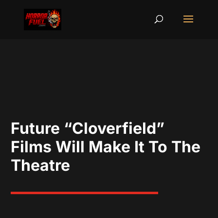
Future “Cloverfield”
Films Will Make It To The
Theatre