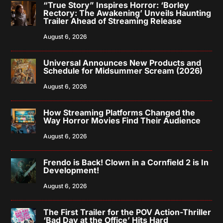
“True Story” Inspires Horror: ‘Borley
Rectory: The Awakening’ Unveils Haunting
Trailer Ahead of Streaming Release
August 6, 2026
Universal Announces New Products and
Schedule for Midsummer Scream (2026)
August 6, 2026
How Streaming Platforms Changed the
Way Horror Movies Find Their Audience
August 6, 2026
Frendo is Back! Clown in a Cornfield 2 is In
Development!
August 6, 2026
The First Trailer for the POV Action-Thriller
‘Bad Day at the Office’ Hits Hard