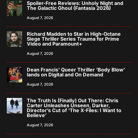
Spoiler-Free Reviews: Unholy Night and
The Galactic Ghoul (Fantasia 2026)
August 7, 2026
Richard Madden to Star in High-Octane
Siege Thriller Series Trauma for Prime
Video and Paramount+
August 7, 2026
Dean Francis’ Queer Thriller ‘Body Blow’
lands on Digital and On Demand
August 7, 2026
The Truth Is (Finally) Out There: Chris
Carter Unleashes Unseen, Darker,
Director’s Cut of ‘The X-Files: I Want to
Believe’
August 7, 2026