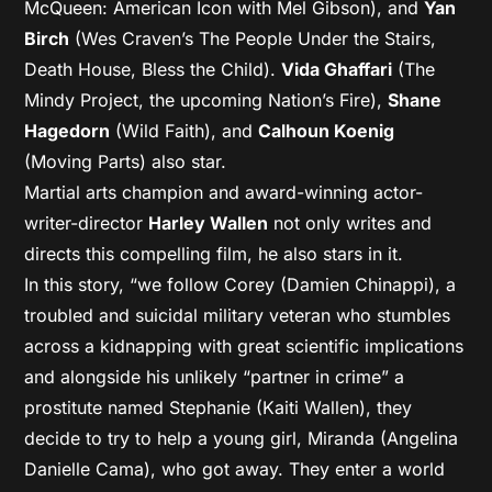
McQueen: American Icon with Mel Gibson), and
Yan
Birch
(Wes Craven’s The People Under the Stairs,
Death House, Bless the Child).
Vida Ghaffari
(The
Mindy Project, the upcoming Nation’s Fire),
Shane
Hagedorn
(Wild Faith), and
Calhoun Koenig
(Moving Parts) also star.
Martial arts champion and award-winning actor-
writer-director
Harley Wallen
not only writes and
directs this compelling film, he also stars in it.
In this story, “we follow Corey (Damien Chinappi), a
troubled and suicidal military veteran who stumbles
across a kidnapping with great scientific implications
and alongside his unlikely “partner in crime” a
prostitute named Stephanie (Kaiti Wallen), they
decide to try to help a young girl, Miranda (Angelina
Danielle Cama), who got away. They enter a world