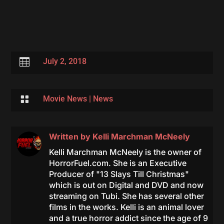

July 2, 2018

Movie News
|
News
Written by
Kelli Marchman McNeely
Kelli Marchman McNeely is the owner of
HorrorFuel.com. She is an Executive
Producer of "13 Slays Till Christmas"
which is out on Digital and DVD and now
streaming on Tubi. She has several other
films in the works. Kelli is an animal lover
and a true horror addict since the age of 9