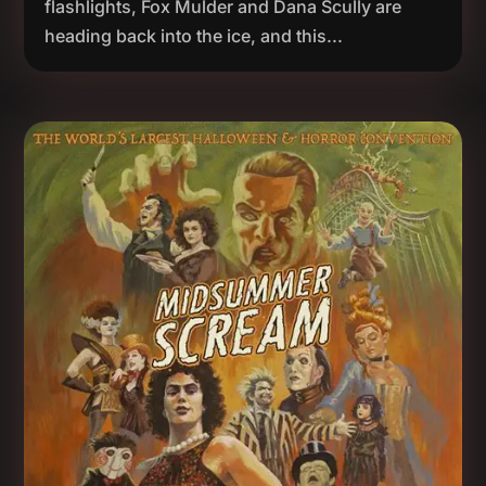
flashlights, Fox Mulder and Dana Scully are
heading back into the ice, and this...