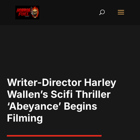
Writer-Director Harley
Wallen’s Scifi Thriller
‘Abeyance’ Begins
Filming