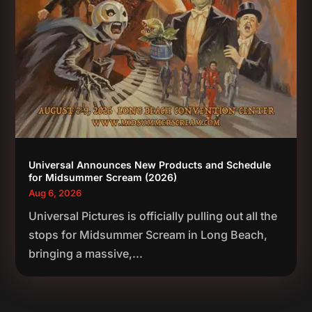
Universal Announces New Products and Schedule
for Midsummer Scream (2026)
Aug 6, 2026
Universal Pictures is officially pulling out all the
stops for Midsummer Scream in Long Beach,
bringing a massive,...