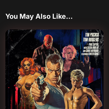
You May Also Like…