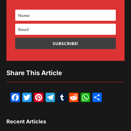
SUBSCRIBE!
Share This Article
Facebook
Twitter
Pinterest
Telegram
Tumblr
Reddit
WhatsAp
Share
Recent Articles