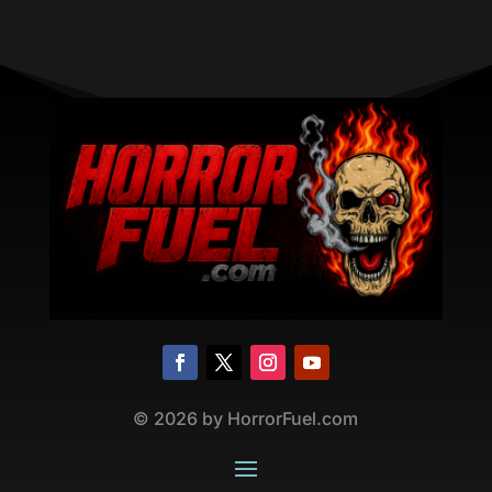
©
2026
by HorrorFuel.com