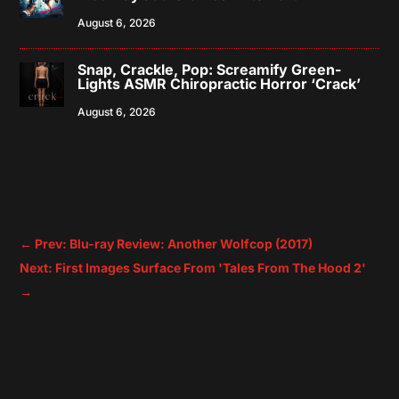
August 6, 2026
Snap, Crackle, Pop: Screamify Green-
Lights ASMR Chiropractic Horror ‘Crack’
August 6, 2026
←
Prev: Blu-ray Review: Another Wolfcop (2017)
Next: First Images Surface From 'Tales From The Hood 2'
→