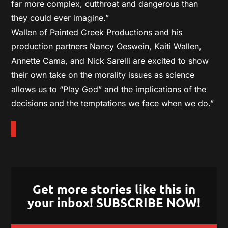
far more complex, cutthroat and dangerous than
they could ever imagine.”
Wallen of Painted Creek Productions and his
production partners Nancy Oeswein, Kaiti Wallen,
Annette Cama, and Nick Sarelli are excited to show
their own take on the morality issues as science
allows us to “Play God” and the implications of the
decisions and the temptations we face when we do.”
Get more stories like this in
your inbox! SUBSCRIBE NOW!