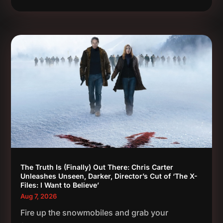
The Truth Is (Finally) Out There: Chris Carter
Unleashes Unseen, Darker, Director’s Cut of ‘The X-
Files: I Want to Believe’
Aug 7, 2026
Fire up the snowmobiles and grab your