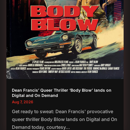
Dean Francis’ Queer Thriller ‘Body Blow’ lands on
Digital and On Demand
Aug 7, 2026
Get ready to sweat: Dean Francis' provocative
queer thriller Body Blow lands on Digital and On
Demand today, courtesy...