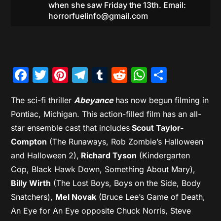
when she saw Friday the 13th. Email:
horrorfuelinfo@gmail.com
Facebook
Twitter
Pinterest
Telegram
Tumblr
Reddit
WhatsAp
Share
The sci-fi thriller
Abeyance
has now begun filming in
Pontiac, Michigan. This action-filled film has an all-
star ensemble cast that includes
Scout Taylor-
Compton
(The Runaways, Rob Zombie’s Halloween
and Halloween 2),
Richard Tyson
(Kindergarten
Cop, Black Hawk Down, Something About Mary),
Billy Wirth
(The Lost Boys, Boys on the Side, Body
Snatchers),
Mel Novak
(Bruce Lee’s Game of Death,
An Eye for An Eye opposite Chuck Norris, Steve