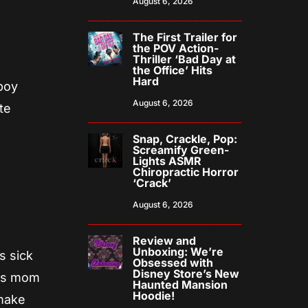
August 6, 2026
The First Trailer for
the POV Action-
Thriller ‘Bad Day at
the Office’ Hits
Hard
 boy
August 6, 2026
te
Snap, Crackle, Pop:
Screamify Green-
Lights ASMR
Chiropractic Horror
‘Crack’
August 6, 2026
Review and
Unboxing: We’re
s sick
Obsessed with
Disney Store’s New
his mom
Haunted Mansion
Hoodie!
 make