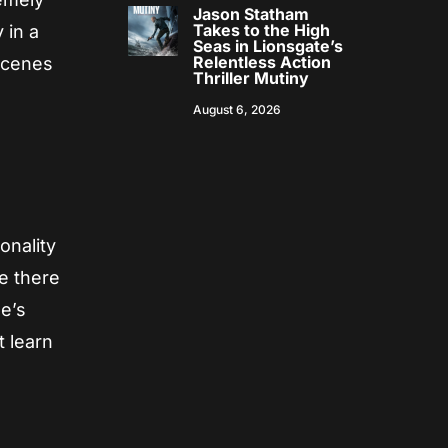
Jason Statham
Takes to the High
 in a
Seas in Lionsgate’s
Relentless Action
 scenes
Thriller Mutiny
August 6, 2026
onality
le there
he’s
t learn