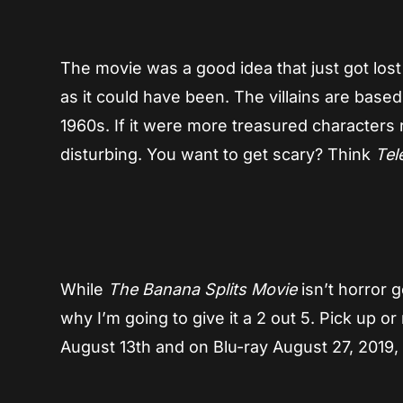
The movie was a good idea that just got lost a
as it could have been. The villains are base
1960s. If it were more treasured characters 
disturbing. You want to get scary? Think
Tel
While
The Banana Splits Movie
isn’t horror go
why I’m going to give it a 2 out 5. Pick up o
August 13th and on Blu-ray August 27, 2019,