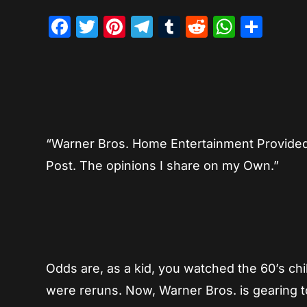
Facebook
Twitter
Pinterest
Telegram
Tumblr
Reddit
Whats
Sha
“Warner Bros. Home Entertainment Provided m
Post. The opinions I share on my Own.”
Odds are, as a kid, you watched the 60’s chi
were reruns. Now, Warner Bros. is gearing t