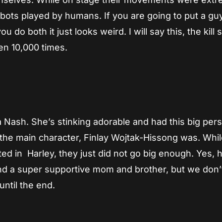
obots played by humans. If you are going to put a guy
 do both it just looks weird. I will say this, the kill
en 10,000 times.
a Nash. She’s stinking adorable and had this big pers
t the main character, Finlay Wojtak-Hissong was. Whi
d in Harley, they just did not go big enough. Yes, 
and a super supportive mom and brother, but we don’
ntil the end.