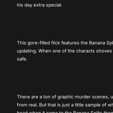
his day extra special.
This gore-filled flick features the Banana Sp
updating. When one of the characts shoves a 
safe.
There are a ton of graphic murder scenes, un
from real. But that is just a little sample of
head when it came to the Banana Splits th