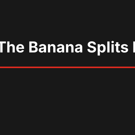
The Banana Splits