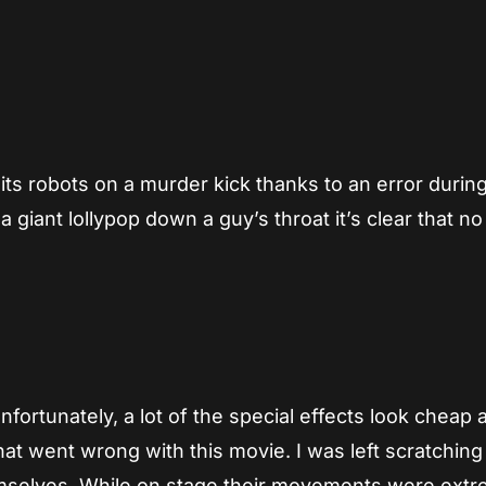
lits robots on a murder kick thanks to an error durin
giant lollypop down a guy’s throat it’s clear that no
fortunately, a lot of the special effects look cheap 
 what went wrong with this movie. I was left scratchin
emselves. While on stage their movements were extr