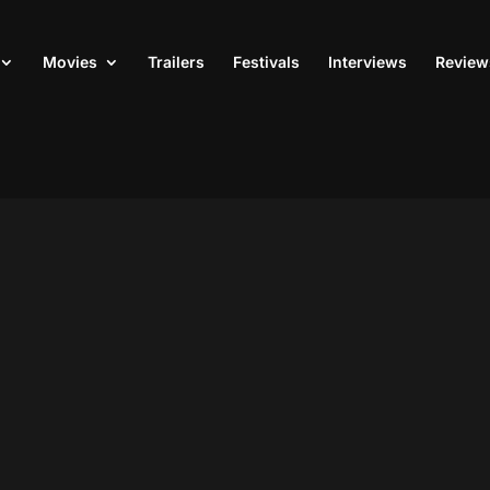
Movies
Trailers
Festivals
Interviews
Review