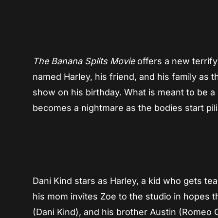
The Banana Splits Movie
offers a new terrif
named Harley, his friend, and his family as th
show on his birthday. What is meant to be a
becomes a nightmare as the bodies start pil
Dani Kind stars as Harley, a kid who gets teas
his mom invites Zoe to the studio in hopes 
(Dani Kind), and his brother Austin (Romeo 