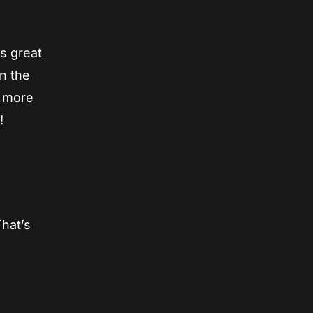
as great
in the
n more
!
That’s