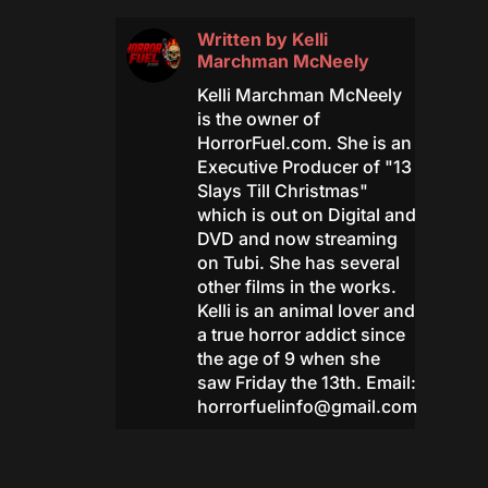
Written by
Kelli
Marchman McNeely
Kelli Marchman McNeely
is the owner of
HorrorFuel.com. She is an
Executive Producer of "13
Slays Till Christmas"
which is out on Digital and
DVD and now streaming
on Tubi. She has several
other films in the works.
Kelli is an animal lover and
a true horror addict since
the age of 9 when she
saw Friday the 13th. Email:
horrorfuelinfo@gmail.com