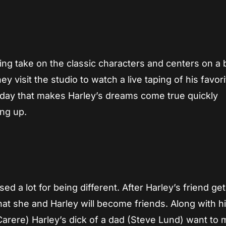
ying take on the classic characters and centers on a
ey visit the studio to watch a live taping of his favori
 day that makes Harley’s dreams come true quickly
ing up.
ed a lot for being different. After Harley’s friend get
that she and Harley will become friends. Along with 
Carere) Harley’s dick of a dad (Steve Lund) want to