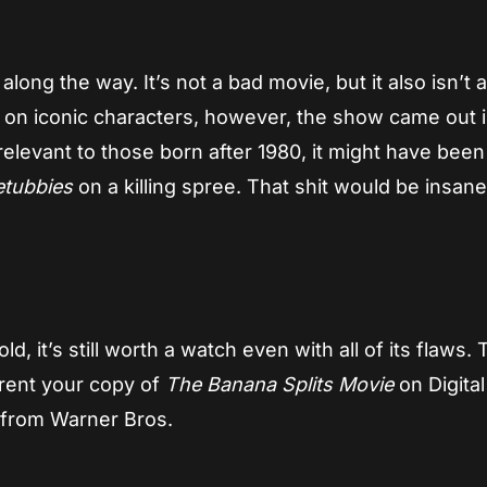
long the way. It’s not a bad movie, but it also isn’t 
d on iconic characters, however, the show came out 
relevant to those born after 1980, it might have bee
etubbies
on a killing spree. That shit would be insane
ld, it’s still worth a watch even with all of its flaws. 
r rent your copy of
The Banana Splits Movie
on Digital
 from Warner Bros.