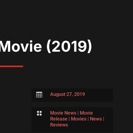
 Movie (2019)

August 27, 2019

Movie News
|
Movie
Release
|
Movies
|
News
|
Reviews