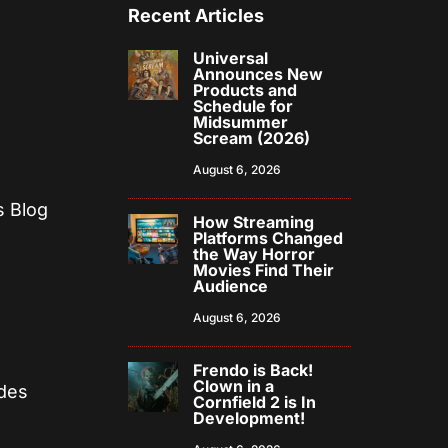
Recent Articles
Universal
Announces New
Products and
Schedule for
Midsummer
Scream (2026)
August 6, 2026
s Blog
How Streaming
Platforms Changed
the Way Horror
Movies Find Their
Audience
August 6, 2026
Frendo is Back!
Clown in a
odes
Cornfield 2 is In
Development!