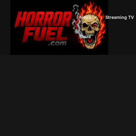
News
Streaming TV
Store