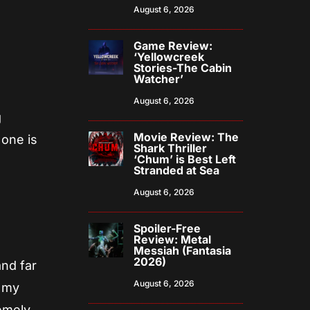
August 6, 2026
Game Review:
‘Yellowcreek
Stories-The Cabin
Watcher’
August 6, 2026
g
Movie Review: The
 one is
Shark Thriller
‘Chum’ is Best Left
Stranded at Sea
August 6, 2026
Spoiler-Free
Review: Metal
Messiah (Fantasia
2026)
and far
August 6, 2026
g my
emely