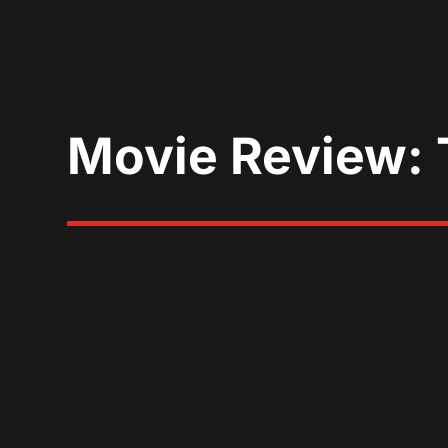
Movie Review: 