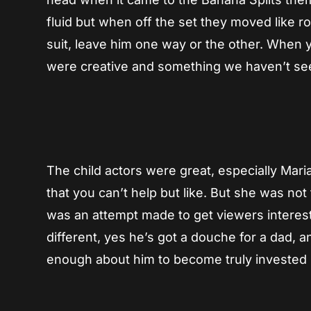
fluid but when off the set they moved like r
suit, leave him one way or the other. When you
were creative and something we haven’t se
The child actors were great, especially Mari
that you can’t help but like. But she was no
was an attempt made to get viewers intereste
different, yes he’s got a douche for a dad, 
enough about him to become truly invested u