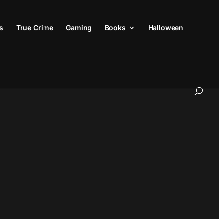
s
True Crime
Gaming
Books
Halloween