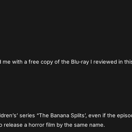
App
re
e with a free copy of the Blu-ray I reviewed in thi
ldren’s’ series “The Banana Splits’, even if the epis
o release a horror film by the same name.