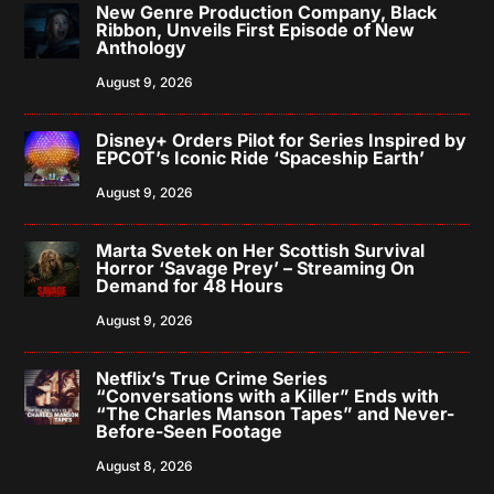
New Genre Production Company, Black
Ribbon, Unveils First Episode of New
Anthology
August 9, 2026
Disney+ Orders Pilot for Series Inspired by
EPCOT’s Iconic Ride ‘Spaceship Earth’
August 9, 2026
Marta Svetek on Her Scottish Survival
Horror ‘Savage Prey’ – Streaming On
Demand for 48 Hours
August 9, 2026
Netflix’s True Crime Series
“Conversations with a Killer” Ends with
“The Charles Manson Tapes” and Never-
Before-Seen Footage
August 8, 2026