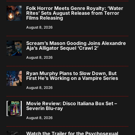
Folk Horror Meets Genre Royalty: ‘Water
Rites’ Sets August Release from Terror
Films Releasing
August 8, 2026
Scream’s Mason Gooding Joins Alexandre
Aja’s Alligator Sequel ‘Crawl 2’
August 8, 2026
Ryan Murphy Plans to Slow Down, But
First He’s Working on a Vampire Series
August 8, 2026
Movie Review: Disco Italiana Box Set –
Severin Blu-ray
August 8, 2026
Watch the Trailer for the Psychosexual