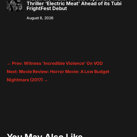
Thriller ‘Electric Meat’ Ahead of its Tubi
FrightFest Debut
August 8, 2026
←
Prev: Witness 'Incredible Violence' On VOD
Next: Movie Review: Horror Movie: A Low Budget
Nightmare (2017)
→