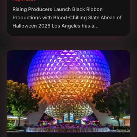
Rising Producers Launch Black Ribbon
Productions with Blood-Chilling Slate Ahead of
Halloween 2026 Los Angeles has a...