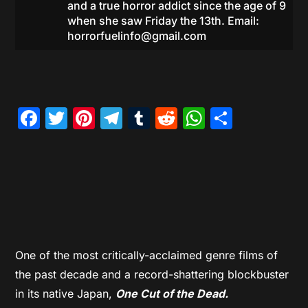
and a true horror addict since the age of 9
when she saw Friday the 13th. Email:
horrorfuelinfo@gmail.com
Facebook
Twitter
Pinterest
Telegram
Tumblr
Reddit
WhatsAp
Share
One of the most critically-acclaimed genre films of
the past decade and a record-shattering blockbuster
in its native Japan,
One Cut of the Dead.