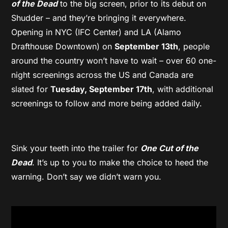
of the Dead
to the big screen, prior to its debut on
Shudder – and they’re bringing it everywhere.
Opening in NYC (IFC Center) and LA (Alamo
Drafthouse Downtown) on
September 13th
, people
around the country won’t have to wait – over 60 one-
night screenings across the US and Canada are
slated for
Tuesday, September 17th
, with additional
screenings to follow and more being added daily.
Sink your teeth into the trailer for
One Cut of the
Dead
. It’s up to you to make the choice to heed the
warning. Don’t say we didn’t warn you.