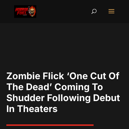
Zombie Flick ‘One Cut Of
The Dead’ Coming To
Shudder Following Debut
In Theaters