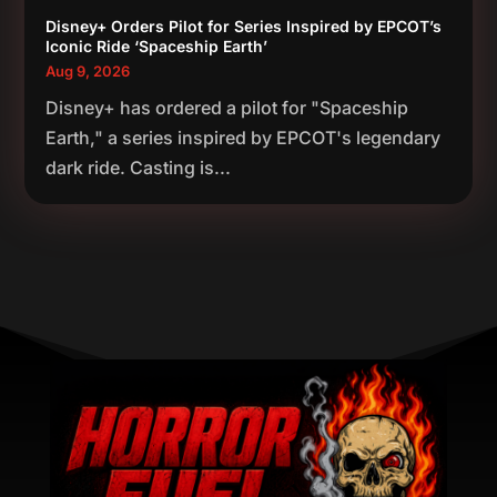
Disney+ Orders Pilot for Series Inspired by EPCOT’s
Iconic Ride ‘Spaceship Earth’
Aug 9, 2026
Disney+ has ordered a pilot for "Spaceship
Earth," a series inspired by EPCOT's legendary
dark ride. Casting is...