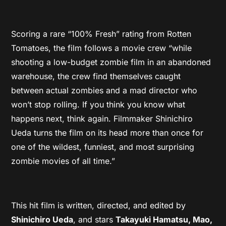
Scoring a rare “100% Fresh” rating from Rotten
Tomatoes, the film follows a movie crew “while
shooting a low-budget zombie film in an abandoned
warehouse, the crew find themselves caught
between actual zombies and a mad director who
won’t stop rolling. If you think you know what
happens next, think again. Filmmaker Shinichiro
Ueda turns the film on its head more than once for
one of the wildest, funniest, and most surprising
zombie movies of all time.”
This hit film is written, directed, and edited by
Shinichiro Ueda
, and stars
Takayuki Hamatsu, Mao,