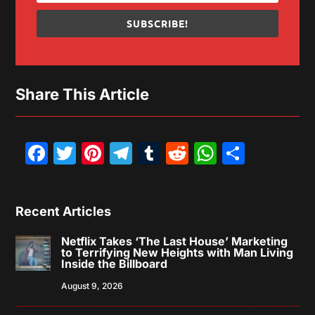
SUBSCRIBE!
Share This Article
Facebook
Twitter
Pinterest
Telegram
Tumblr
Reddit
WhatsAp
Share
Recent Articles
Netflix Takes ‘The Last House’ Marketing
to Terrifying New Heights with Man Living
Inside the Billboard
August 9, 2026