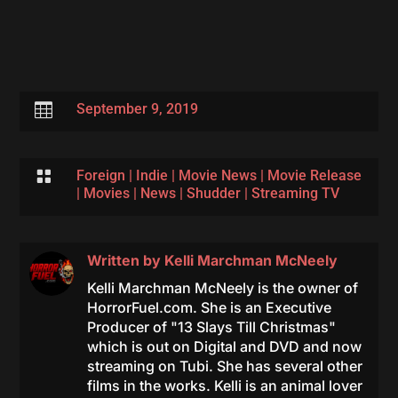

September 9, 2019

Foreign
|
Indie
|
Movie News
|
Movie Release
|
Movies
|
News
|
Shudder
|
Streaming TV
Written by
Kelli Marchman McNeely
Kelli Marchman McNeely is the owner of
HorrorFuel.com. She is an Executive
Producer of "13 Slays Till Christmas"
which is out on Digital and DVD and now
streaming on Tubi. She has several other
films in the works. Kelli is an animal lover