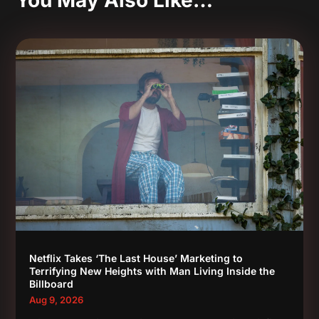
You May Also Like…
Netflix Takes ‘The Last House’ Marketing to
Terrifying New Heights with Man Living Inside the
Billboard
Aug 9, 2026