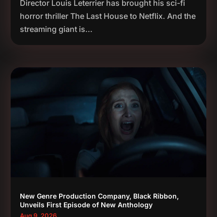
Director Louis Leterrier has brought his sci-fi
horror thriller The Last House to Netflix. And the
streaming giant is...
New Genre Production Company, Black Ribbon,
Unveils First Episode of New Anthology
Aug 9, 2026