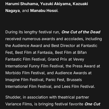
Harumi Shuhama, Yuzuki Akiyama, Kazuaki
Nagaya
, and
Manabu Hosoi
.
During its lengthy festival run,
One Cut of the Dead
received numerous awards and accolades, including
the Audience Award and Best Director at Fantastic
Fest, Best Film at Fantasia, Best Film at Bifan
Fantastic Film Festival, Grand Prix at Vevey
International Funny Film Festival, the Press Award at
Morbido Film Festival, and Audience Awards at
Imagine Film Festival, Panic Fest, Brussels
International Film Festival, and Lees Film Festival.
Shudder, in association with theatrical partner
Variance Films, is bringing festival favorite
One Cut