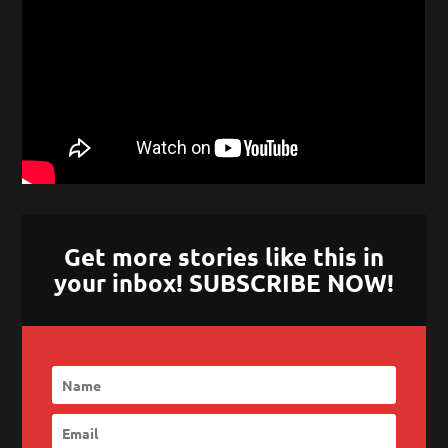
Get more stories like this in
your inbox! SUBSCRIBE NOW!