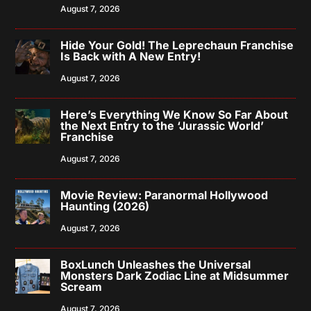
August 7, 2026
Hide Your Gold! The Leprechaun Franchise
Is Back with A New Entry!
August 7, 2026
Here’s Everything We Know So Far About
the Next Entry to the ‘Jurassic World’
Franchise
August 7, 2026
Movie Review: Paranormal Hollywood
Haunting (2026)
August 7, 2026
BoxLunch Unleashes the Universal
Monsters Dark Zodiac Line at Midsummer
Scream
August 7, 2026