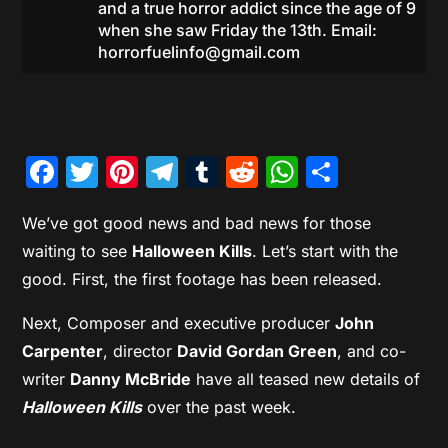
and a true horror addict since the age of 9
when she saw Friday the 13th. Email:
horrorfuelinfo@gmail.com
Facebook
Twitter
Pinterest
Telegram
Tumblr
Reddit
WhatsAp
Share
We’ve got good news and bad news for those
waiting to see
Halloween Kills
. Let’s start with the
good. First, the first footage has been released.
Next, Composer and executive producer
John
Carpenter
, director
David Gordan Green
, and co-
writer
Danny McBride
have all teased new details of
Halloween Kills
over the past week.