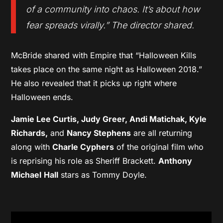
of a community into chaos. It’s about how
fear spreads virally.” The director shared.
McBride shared with Empire that “Halloween Kills
takes place on the same night as Halloween 2018.”
He also revealed that it picks up right where
Halloween ends.
Jamie Lee Curtis, Judy Greer, Andi Matichak, Kyle
Richards,
and
Nancy Stephens
are all returning
along with
Charle Cyphers
of the original film who
is reprising his role as Sheriff Brackett.
Anthony
Michael
Hall
stars as Tommy Doyle.