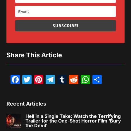
SUBSCRIBE!
Share This Article
Facebook
Twitter
Pinterest
Telegram
Tumblr
Reddit
WhatsAp
Share
Recent Articles
Hell in a Single Take: Watch the Terrifying
Trailer for the One-Shot Horror Film ‘Bury
the Devil’