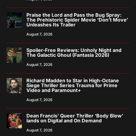
Praise the Lord and Pass the Bug Spray:
The Prehistoric Spider Movie ‘Don’t Move’
Unleashes Its Trailer
August 7, 2026
Spoiler-Free Reviews: Unholy Night and
The Galactic Ghoul (Fantasia 2026)
August 7, 2026
Richard Madden to Star in High-Octane
Siege Thriller Series Trauma for Prime
Video and Paramount+
August 7, 2026
Dean Francis’ Queer Thriller ‘Body Blow’
lands on Digital and On Demand
August 7, 2026