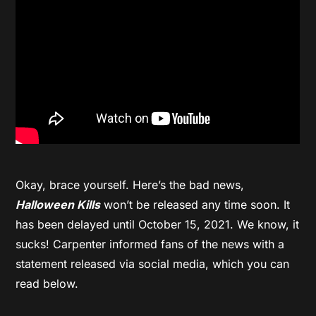
Okay, brace yourself. Here’s the bad news,
Halloween Kills
won’t be released any time soon. It
has been delayed until October 15, 2021. We know, it
sucks! Carpenter informed fans of the news with a
statement released via social media, which you can
read below.