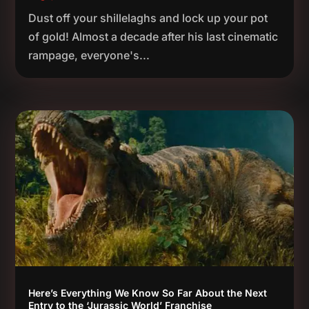
Dust off your shillelaghs and lock up your pot
of gold! Almost a decade after his last cinematic
rampage, everyone's...
Here’s Everything We Know So Far About the Next
Entry to the ‘Jurassic World’ Franchise