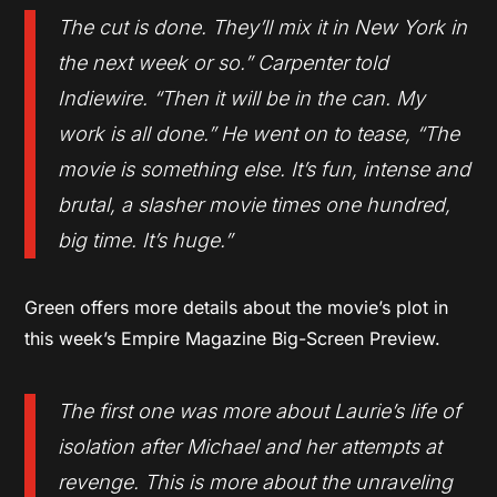
The cut is done. They’ll mix it in New York in
the next week or so.” Carpenter told
Indiewire. “Then it will be in the can. My
work is all done.” He went on to tease, “The
movie is something else. It’s fun, intense and
brutal, a slasher movie times one hundred,
big time. It’s huge.”
Green offers more details about the movie’s plot in
this week’s Empire Magazine Big-Screen Preview.
The first one was more about Laurie’s life of
isolation after Michael and her attempts at
revenge. This is more about the unraveling