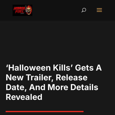
‘Halloween Kills’ Gets A
New Trailer, Release
Date, And More Details
Revealed