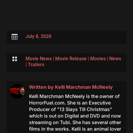

July 8, 2020

Movie News
|
Movie Release
|
Movies
|
News
|
Trailers
Written by
Kelli Marchman McNeely
Kelli Marchman McNeely is the owner of
HorrorFuel.com. She is an Executive
Producer of "13 Slays Till Christmas"
which is out on Digital and DVD and now
streaming on Tubi. She has several other
films in the works. Kelli is an animal lover