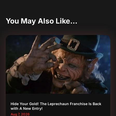
You May Also Like…
Hide Your Gold! The Leprechaun Franchise Is Back
with A New Entry!
Aug 7, 2026