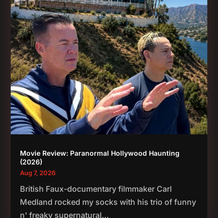
Movie Review: Paranormal Hollywood Haunting
(2026)
Aug 7, 2026
British Faux-documentary filmmaker Carl
Medland rocked my socks with his trio of funny
n' freaky supernatural...