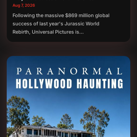
Aug 7, 2026
Following the massive $869 million global
success of last year's Jurassic World
Rebirth, Universal Pictures is...