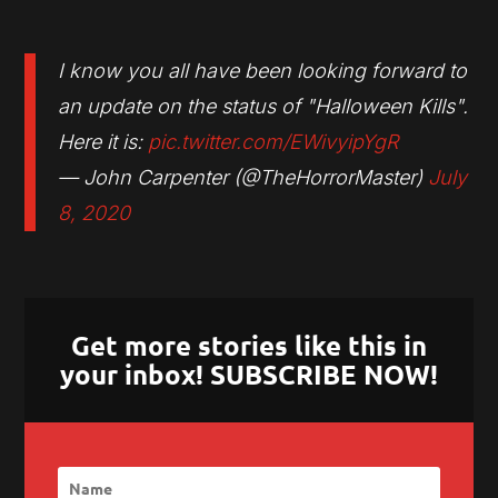
I know you all have been looking forward to
an update on the status of "Halloween Kills".
Here it is:
pic.twitter.com/EWivyipYgR
— John Carpenter (@TheHorrorMaster)
July
8, 2020
Get more stories like this in
your inbox! SUBSCRIBE NOW!