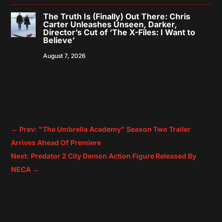
The Truth Is (Finally) Out There: Chris
Carter Unleashes Unseen, Darker,
Director’s Cut of ‘The X-Files: I Want to
Believe’
August 7, 2026
←
Prev: "The Umbrella Academy" Season Two Trailer
Arrives Ahead Of Premiere
Next: Predator 2 City Demon Action Figure Released By
NECA
→