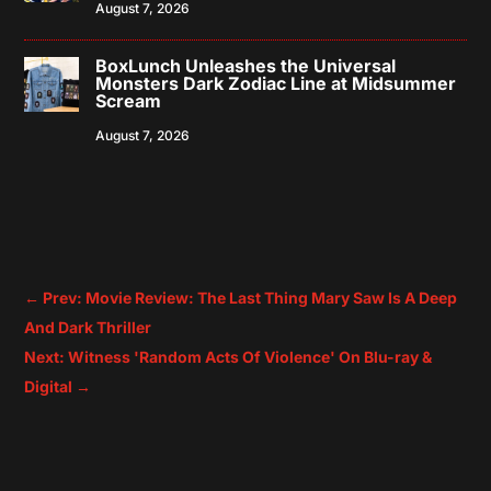
August 7, 2026
BoxLunch Unleashes the Universal
Monsters Dark Zodiac Line at Midsummer
Scream
August 7, 2026
←
Prev: Movie Review: The Last Thing Mary Saw Is A Deep
And Dark Thriller
Next: Witness 'Random Acts Of Violence' On Blu-ray &
Digital
→