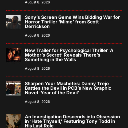
August 8, 2026
Sony’s Screen Gems Wins Bidding War for
Horror Thriller ‘Mime’ from Scott
Derrickson
August 8, 2026
New Trailer for Psychological Thriller ‘A
Mother’s Secret’ Reveals There’s
Something in the Walls
August 8, 2026
Sharpen Your Machetes: Danny Trejo
Battles the Devil in PCB’s New Graphic
Novel ‘Year of the Devil’
August 8, 2026
An Investigation Descends into Obsession
in ‘Hate Thyself,’ Featuring Tony Todd in
His Last Role