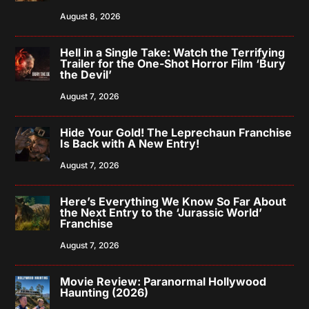
August 8, 2026
Hell in a Single Take: Watch the Terrifying
Trailer for the One-Shot Horror Film ‘Bury
the Devil’
August 7, 2026
Hide Your Gold! The Leprechaun Franchise
Is Back with A New Entry!
August 7, 2026
Here’s Everything We Know So Far About
the Next Entry to the ‘Jurassic World’
Franchise
August 7, 2026
Movie Review: Paranormal Hollywood
Haunting (2026)