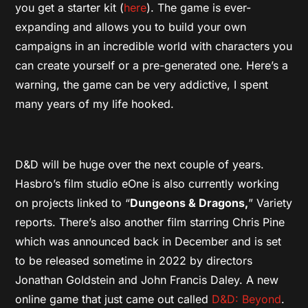
you get a starter kit (
here
). The game is ever-
expanding and allows you to build your own
campaigns in an incredible world with characters you
can create yourself or a pre-generated one. Here’s a
warning, the game can be very addictive, I spent
many years of my life hooked.
D&D will be huge over the next couple of years.
Hasbro’s film studio eOne is also currently working
on projects linked to “
Dungeons & Dragons,
” Variety
reports. There’s also another film starring Chris Pine
which was announced back in December and is set
to be released sometime in 2022 by directors
Jonathan Goldstein and John Francis Daley. A new
online game that just came out called
D&D: Beyond
.