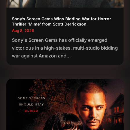
Sony’s Screen Gems Wins Bidding War for Horror
Thriller ‘Mime’ from Scott Derrickson
Aug 8, 2026
Sony's Screen Gems has officially emerged
victorious in a high-stakes, multi-studio bidding
war against Amazon and...