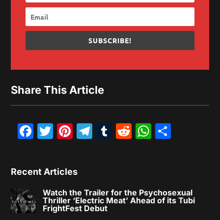
SUBSCRIBE!
Share This Article
Facebook
Twitter
Pinterest
Telegram
Tumblr
Reddit
WhatsAp
Share
Recent Articles
Watch the Trailer for the Psychosexual
Thriller ‘Electric Meat’ Ahead of its Tubi
FrightFest Debut