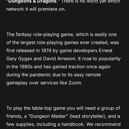
“
Dungeons & Dragons
.” There is no word yet which
network it will premiere on.
The fantasy role-playing game, which is easily one
of the largest role-playing games ever created, was
first released in 1974 by game developers Ernest
Gary Gygax and David Arneson. It rose to popularity
in the 1980s and has gained traction once again
during the pandemic due to its easy remote
gameplay over services like Zoom.
To play the table-top game you will need a group of
friends, a “Dungeon Master” (lead storyteller), and a
few supplies, including a handbook. We recommend