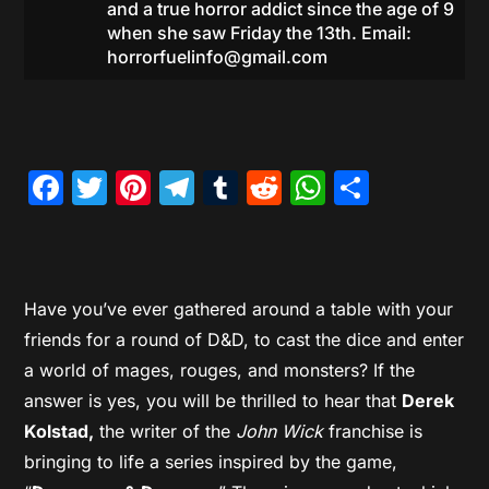
and a true horror addict since the age of 9
when she saw Friday the 13th. Email:
horrorfuelinfo@gmail.com
Facebook
Twitter
Pinterest
Telegram
Tumblr
Reddit
WhatsAp
Share
Have you’ve ever gathered around a table with your
friends for a round of D&D, to cast the dice and enter
a world of mages, rouges, and monsters? If the
answer is yes, you will be thrilled to hear that
Derek
Kolstad,
the writer of the
John Wick
franchise is
bringing to life a series inspired by the game,