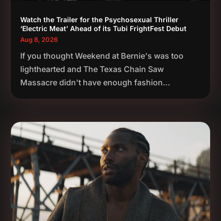
Watch the Trailer for the Psychosexual Thriller
‘Electric Meat’ Ahead of its Tubi FrightFest Debut
Aug 8, 2026
If you thought Weekend at Bernie's was too
lighthearted and The Texas Chain Saw
Massacre didn't have enough fashion...