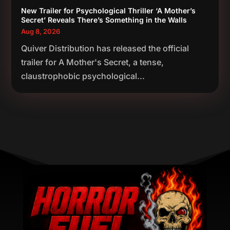
New Trailer for Psychological Thriller ‘A Mother’s
Secret’ Reveals There’s Something in the Walls
Aug 8, 2026
Quiver Distribution has released the official
trailer for A Mother's Secret, a tense,
claustrophobic psychological...