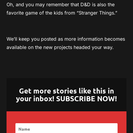
Oh, and you may remember that D&D is also the
favorite game of the kids from “Stranger Things.”
We’ll keep you posted as more information becomes
available on the new projects headed your way.
Get more stories like this in
your inbox! SUBSCRIBE NOW!