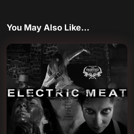
You May Also Like…