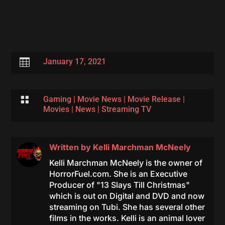

January 17, 2021

Gaming
|
Movie News
|
Movie Release
|
Movies
|
News
|
Streaming TV
Written by
Kelli Marchman McNeely
Kelli Marchman McNeely is the owner of
HorrorFuel.com. She is an Executive
Producer of "13 Slays Till Christmas"
which is out on Digital and DVD and now
streaming on Tubi. She has several other
films in the works. Kelli is an animal lover