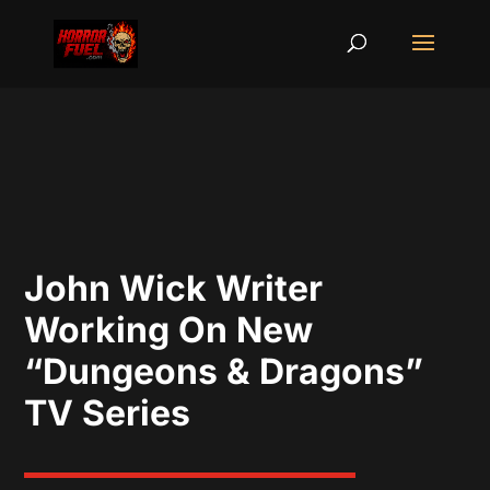
John Wick Writer
Working On New
“Dungeons & Dragons”
TV Series