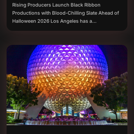
Rising Producers Launch Black Ribbon
Productions with Blood-Chilling Slate Ahead of
Halloween 2026 Los Angeles has a...