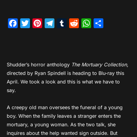
Facebook
Twitter
Pinterest
Telegram
Tumblr
Reddit
WhatsAp
Share
Shudder’s horror anthology
The Mortuary Collection,
directed by Ryan Spindell is heading to Blu-ray this
April. We took a look and this is what we have to
say.
A creepy old man oversees the funeral of a young
boy. When the family leaves a stranger enters the
mortuary, a young woman. As the two talk, she
inquires about the help wanted sign outside. But