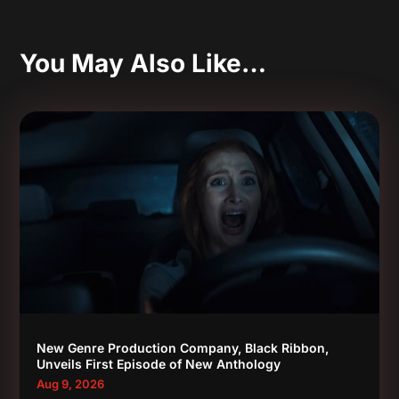
You May Also Like…
New Genre Production Company, Black Ribbon,
Unveils First Episode of New Anthology
Aug 9, 2026