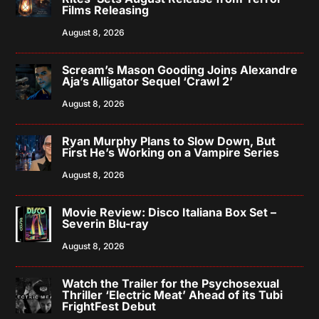
Films Releasing
August 8, 2026
Scream’s Mason Gooding Joins Alexandre
Aja’s Alligator Sequel ‘Crawl 2’
August 8, 2026
Ryan Murphy Plans to Slow Down, But
First He’s Working on a Vampire Series
August 8, 2026
Movie Review: Disco Italiana Box Set –
Severin Blu-ray
August 8, 2026
Watch the Trailer for the Psychosexual
Thriller ‘Electric Meat’ Ahead of its Tubi
FrightFest Debut