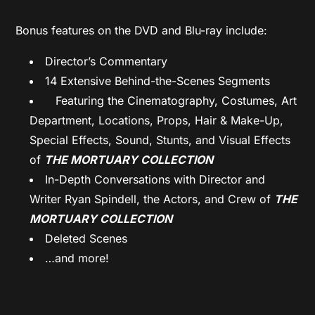
Bonus features on the DVD and Blu-ray include:
Director’s Commentary
14 Extensive Behind-the-Scenes Segments
Featuring the Cinematography, Costumes, Art
Department, Locations, Props, Hair & Make-Up,
Special Effects, Sound, Stunts, and Visual Effects
of
THE MORTUARY COLLECTION
In-Depth Conversations with Director and
Writer Ryan Spindell, the Actors, and Crew of
THE
MORTUARY COLLECTION
Deleted Scenes
…and more!