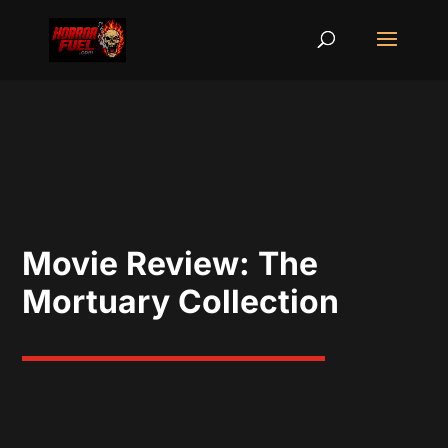
Movie Review: The
Mortuary Collection