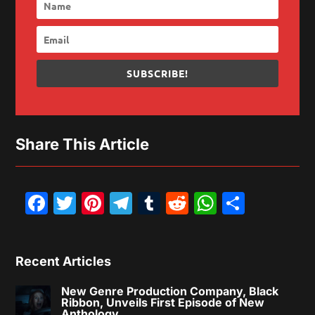
SUBSCRIBE!
Share This Article
Facebook
Twitter
Pinterest
Telegram
Tumblr
Reddit
WhatsAp
Share
Recent Articles
New Genre Production Company, Black
Ribbon, Unveils First Episode of New
Anthology