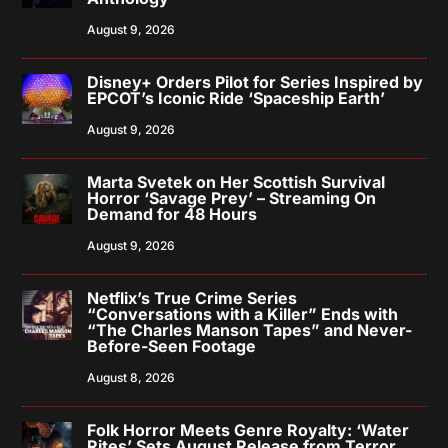
August 9, 2026
Disney+ Orders Pilot for Series Inspired by
EPCOT’s Iconic Ride ‘Spaceship Earth’
August 9, 2026
Marta Svetek on Her Scottish Survival
Horror ‘Savage Prey’ – Streaming On
Demand for 48 Hours
August 9, 2026
Netflix’s True Crime Series
“Conversations with a Killer” Ends with
“The Charles Manson Tapes” and Never-
Before-Seen Footage
August 8, 2026
Folk Horror Meets Genre Royalty: ‘Water
Rites’ Sets August Release from Terror