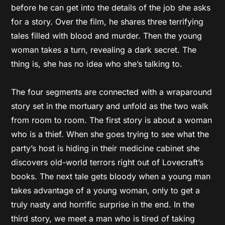
before he can get into the details of the job she asks
for a story. Over the film, he shares three terrifying
tales filled with blood and murder. Then the young
woman takes a turn, revealing a dark secret. The
thing is, she has no idea who she’s talking to.
The four segments are connected with a wraparound
story set in the mortuary and unfold as the two walk
from room to room. The first story is about a woman
who is a thief. When she goes trying to see what the
party’s host is hiding in their medicine cabinet she
discovers old-world terrors right out of Lovecraft’s
books. The next tale gets bloody when a young man
takes advantage of a young woman, only to get a
truly nasty and horrific surprise in the end. In the
third story, we meet a man who is tired of taking