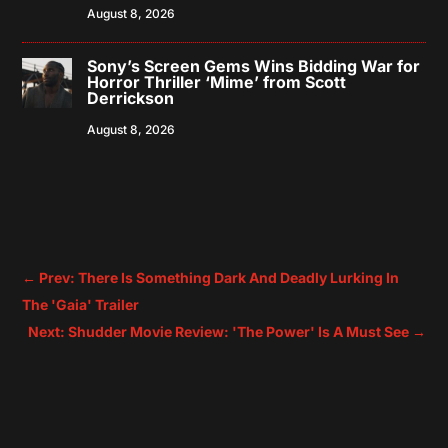
August 8, 2026
Sony’s Screen Gems Wins Bidding War for
Horror Thriller ‘Mime’ from Scott
Derrickson
August 8, 2026
←
Prev: There Is Something Dark And Deadly Lurking In
The 'Gaia' Trailer
Next: Shudder Movie Review: 'The Power' Is A Must See
→