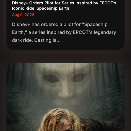
Disney+ Orders Pilot for Series Inspired by EPCOT’s
Iconic Ride ‘Spaceship Earth’
Aug 9, 2026
Disney+ has ordered a pilot for "Spaceship
Earth," a series inspired by EPCOT's legendary
dark ride. Casting is...