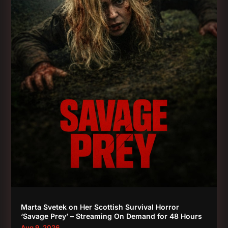
Marta Svetek on Her Scottish Survival Horror
‘Savage Prey’ – Streaming On Demand for 48 Hours
Aug 9, 2026