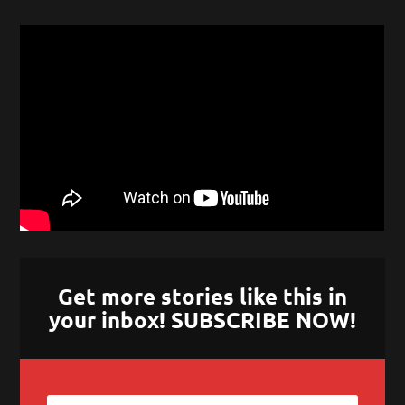
Get more stories like this in
your inbox! SUBSCRIBE NOW!