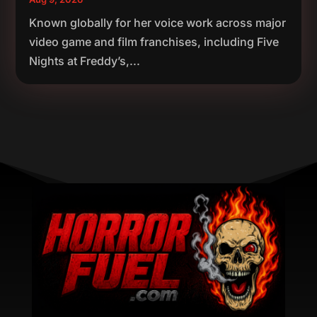
Known globally for her voice work across major
video game and film franchises, including Five
Nights at Freddy’s,...