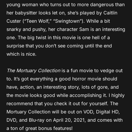
young woman who turns out to more dangerous than
her babysitter looks let on, she’s played by Caitlin
Custer (“Teen Wolf,” “Swingtown”). While a bit
snarky and pushy, her character Sam is an interesting
one. The big twist in this movie is one hell of a
surprise that you don’t see coming until the end
which is nice.
The Mortuary Collection
is a fun movie to vedge out
to. It’s got everything a good horror movie should
have, action, an interesting story, lots of gore, and
the movie looks good while accomplishing it. I highly
recommend that you check it out for yourself. The
Mortuary Collection will be out on VOD, Digital HD,
DVD, and Blu-ray on April 20, 2021, and comes with
a ton of great bonus features!