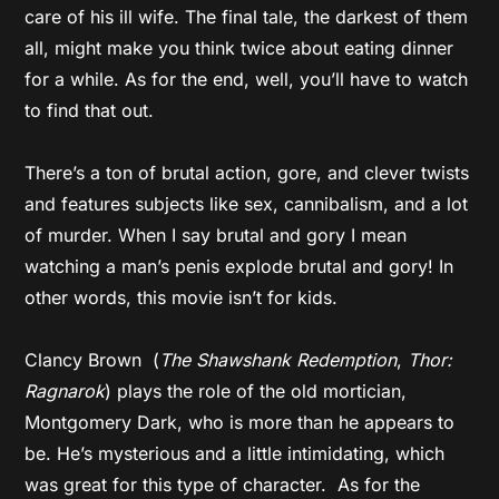
care of his ill wife. The final tale, the darkest of them
all, might make you think twice about eating dinner
for a while. As for the end, well, you’ll have to watch
to find that out.
There’s a ton of brutal action, gore, and clever twists
and features subjects like sex, cannibalism, and a lot
of murder. When I say brutal and gory I mean
watching a man’s penis explode brutal and gory! In
other words, this movie isn’t for kids.
Clancy Brown (
The Shawshank Redemption
,
Thor:
Ragnarok
) plays the role of the old mortician,
Montgomery Dark, who is more than he appears to
be. He’s mysterious and a little intimidating, which
was great for this type of character. As for the