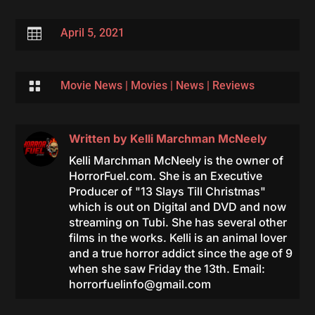

April 5, 2021

Movie News
|
Movies
|
News
|
Reviews
Written by
Kelli Marchman McNeely
Kelli Marchman McNeely is the owner of
HorrorFuel.com. She is an Executive
Producer of "13 Slays Till Christmas"
which is out on Digital and DVD and now
streaming on Tubi. She has several other
films in the works. Kelli is an animal lover
and a true horror addict since the age of 9
when she saw Friday the 13th. Email:
horrorfuelinfo@gmail.com