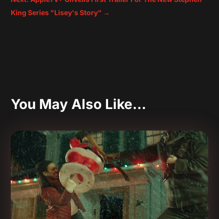
King Series "Lisey's Story"
→
You May Also Like…