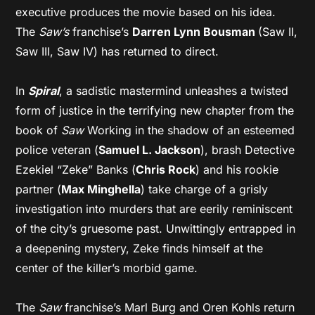
executive produces the movie based on his idea.
The
Saw’s
franchise’s
Darren Lynn Bousman
(Saw II,
Saw III, Saw IV) has returned to direct.
In
Spiral
, a sadistic mastermind unleashes a twisted
form of justice in the terrifying new chapter from the
book of
Saw
Working in the shadow of an esteemed
police veteran (
Samuel L. Jackson
), brash Detective
Ezekiel “Zeke” Banks (
Chris Rock
) and his rookie
partner (
Max Minghella
) take charge of a grisly
investigation into murders that are eerily reminiscent
of the city’s gruesome past. Unwittingly entrapped in
a deepening mystery, Zeke finds himself at the
center of the killer’s morbid game.
The
Saw
franchise’s Marl Burg and Oren Kohls return