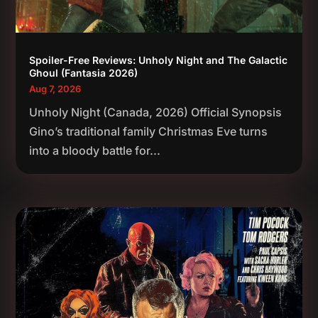
Spoiler-Free Reviews: Unholy Night and The Galactic
Ghoul (Fantasia 2026)
Aug 7, 2026
Unholy Night (Canada, 2026) Official Synopsis
Gino’s traditional family Christmas Eve turns
into a bloody battle for...