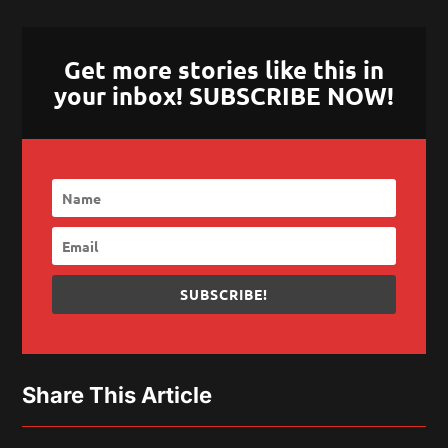
Get more stories like this in
your inbox! SUBSCRIBE NOW!
SUBSCRIBE!
Share This Article