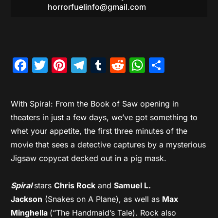
horrorfuelinfo@gmail.com
Facebook
Twitter
Pinterest
Telegram
Tumblr
Reddit
WhatsAp
Share
With Spiral: From the Book of Saw opening in
theaters in just a few days, we’ve got something to
whet your appetite, the first three minutes of the
movie that sees a detective captures by a mysterious
Jigsaw copycat decked out in a pig mask.
Spiral
stars
Chris Rock
and
Samuel L.
Jackson
(Snakes on A Plane), as well as
Max
Minghella
(“The Handmaid’s Tale). Rock also