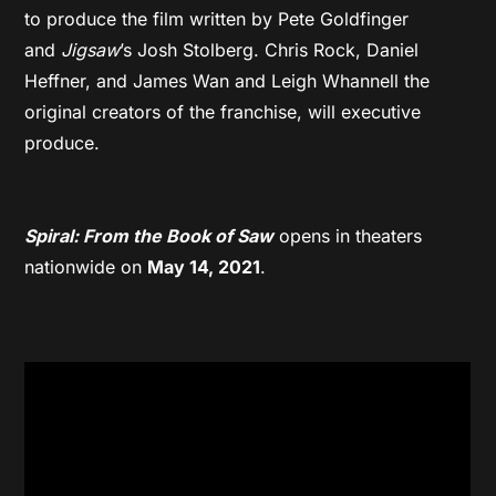
to produce the film written by Pete Goldfinger
and
Jigsaw
’s Josh Stolberg. Chris Rock, Daniel
Heffner, and James Wan and Leigh Whannell the
original creators of the franchise, will executive
produce.
Spiral: From the Book of Saw
opens in theaters
nationwide on
May 14, 2021
.