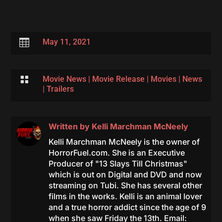

May 11, 2021

Movie News
|
Movie Release
|
Movies
|
News
|
Trailers
Written by
Kelli Marchman McNeely
Kelli Marchman McNeely is the owner of
HorrorFuel.com. She is an Executive
Producer of "13 Slays Till Christmas"
which is out on Digital and DVD and now
streaming on Tubi. She has several other
films in the works. Kelli is an animal lover
and a true horror addict since the age of 9
when she saw Friday the 13th. Email: