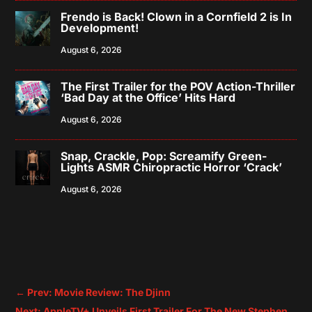
Frendo is Back! Clown in a Cornfield 2 is In
Development!
August 6, 2026
The First Trailer for the POV Action-Thriller
‘Bad Day at the Office’ Hits Hard
August 6, 2026
Snap, Crackle, Pop: Screamify Green-
Lights ASMR Chiropractic Horror ‘Crack’
August 6, 2026
←
Prev: Movie Review: The Djinn
Next: AppleTV+ Unveils First Trailer For The New Stephen