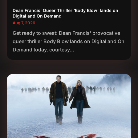
Dean Francis’ Queer Thriller ‘Body Blow’ lands on
Digital and On Demand
Aug 7, 2026
Get ready to sweat: Dean Francis' provocative
queer thriller Body Blow lands on Digital and On
Demand today, courtesy...