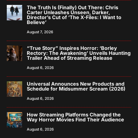
The Truth Is (Finally) Out There: Chris
Carter Unleashes Unseen, Darker,
Director’s Cut of ‘The X-Files: I Want to
Believe’
August 7, 2026
“True Story” Inspires Horror: ‘Borley
Rectory: The Awakening’ Unveils Haunting
Trailer Ahead of Streaming Release
August 6, 2026
Universal Announces New Products and
Schedule for Midsummer Scream (2026)
August 6, 2026
How Streaming Platforms Changed the
Way Horror Movies Find Their Audience
August 6, 2026