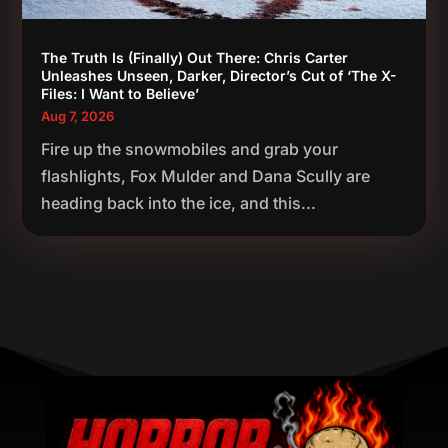
The Truth Is (Finally) Out There: Chris Carter
Unleashes Unseen, Darker, Director’s Cut of ‘The X-
Files: I Want to Believe’
Aug 7, 2026
Fire up the snowmobiles and grab your
flashlights, Fox Mulder and Dana Scully are
heading back into the ice, and this...