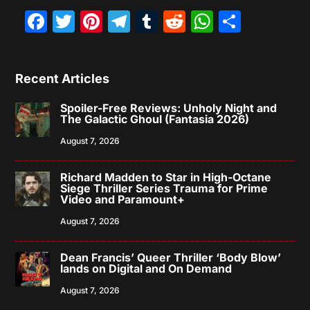
Facebook
Twitter
Pinterest
Telegram
Tumblr
Reddit
WhatsAp
Share
Recent Articles
Spoiler-Free Reviews: Unholy Night and
The Galactic Ghoul (Fantasia 2026)
August 7, 2026
Richard Madden to Star in High-Octane
Siege Thriller Series Trauma for Prime
Video and Paramount+
August 7, 2026
Dean Francis’ Queer Thriller ‘Body Blow’
lands on Digital and On Demand
August 7, 2026