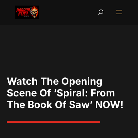
Watch The Opening
Scene Of ‘Spiral: From
The Book Of Saw’ NOW!