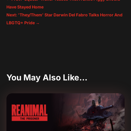
Have Stayed Home
Next: 'They/Them' Star Darwin Del Fabro Talks Horror And
LBGTQ+ Pride
→
You May Also Like…