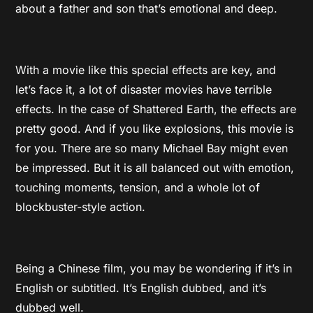
about a father and son that’s emotional and deep.
With a movie like this special effects are key, and
let’s face it, a lot of disaster movies have terrible
effects. In the case of Shattered Earth, the effects are
pretty good. And if you like explosions, this movie is
for you. There are so many Michael Bay might even
be impressed. But it is all balanced out with emotion,
touching moments, tension, and a whole lot of
blockbuster-style action.
Being a Chinese film, you may be wondering if it’s in
English or subtitled. It’s English dubbed, and it’s
dubbed well.