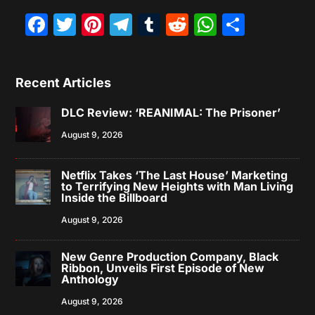
Facebook
Twitter
Pinterest
Telegram
Tumblr
Reddit
WhatsAp
Share
Recent Articles
DLC Review: ‘REANIMAL: The Prisoner’
August 9, 2026
Netflix Takes ‘The Last House’ Marketing
to Terrifying New Heights with Man Living
Inside the Billboard
August 9, 2026
New Genre Production Company, Black
Ribbon, Unveils First Episode of New
Anthology
August 9, 2026