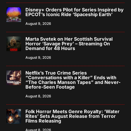
Disney+ Orders Pilot for Series Inspired by
EPCOT’s Iconic Ride ‘Spaceship Earth’
August 9, 2026
Marta Svetek on Her Scottish Survival
Horror ‘Savage Prey’ – Streaming On
Demand for 48 Hours
August 9, 2026
Netflix’s True Crime Series
“Conversations with a Killer” Ends with
“The Charles Manson Tapes” and Never-
Before-Seen Footage
August 8, 2026
Folk Horror Meets Genre Royalty: ‘Water
Rites’ Sets August Release from Terror
Films Releasing
August 8, 2026