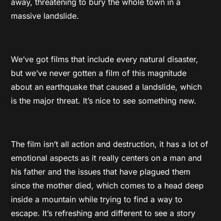
away, threatening to bury the whole town in a
massive landslide.
We’ve got films that include every natural disaster,
but we’ve never gotten a film of this magnitude
about an earthquake that caused a landslide, which
is the major threat. It’s nice to see something new.
The film isn’t all action and destruction, it has a lot of
emotional aspects as it really centers on a man and
his father and the issues that have plagued them
since the mother died, which comes to a head deep
inside a mountain while trying to find a way to
escape. It’s refreshing and different to see a story