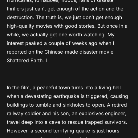
thrillers just can’t get enough of the action and the
destruction. The truth is, we just don’t get enough
high-quality movies with good stories. But once in a
while, we actually get one worth watching. My
interest peaked a couple of weeks ago when I
reported on the Chinese-made disaster movie
Shattered Earth. I
In the film, a peaceful town turns into a living hell
when a devastating earthquake is triggered, causing
buildings to tumble and sinkholes to open. A retired
railway soldier and his son, an explosives engineer,
travel deep into a cave to rescue trapped survivors.
However, a second terrifying quake is just hours