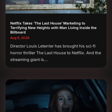
Netflix Takes ‘The Last House’ Marketing to
Terrifying New Heights with Man Living Inside the
Billboard
Aug 9, 2026
Director Louis Leterrier has brought his sci-fi
horror thriller The Last House to Netflix. And the
streaming giant is...