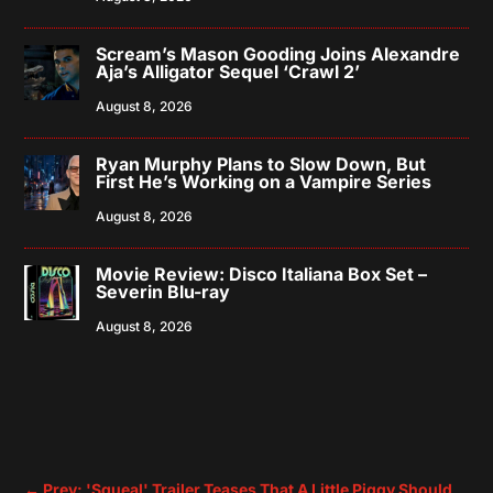
Scream’s Mason Gooding Joins Alexandre
Aja’s Alligator Sequel ‘Crawl 2’
August 8, 2026
Ryan Murphy Plans to Slow Down, But
First He’s Working on a Vampire Series
August 8, 2026
Movie Review: Disco Italiana Box Set –
Severin Blu-ray
August 8, 2026
←
Prev: 'Squeal' Trailer Teases That A Little Piggy Should