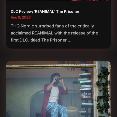
DLC Review: ‘REANIMAL: The Prisoner’
Aug 9, 2026
THQ Nordic surprised fans of the critically
acclaimed REANIMAL with the release of the
first DLC, titled The Prisoner,...