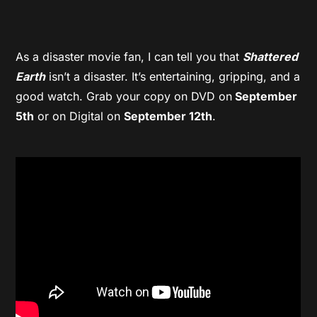
As a disaster movie fan, I can tell you that
Shattered
Earth
isn’t a disaster. It’s entertaining, gripping, and a
good watch. Grab your copy on DVD on
September
5th
or on Digital on
September 12th
.