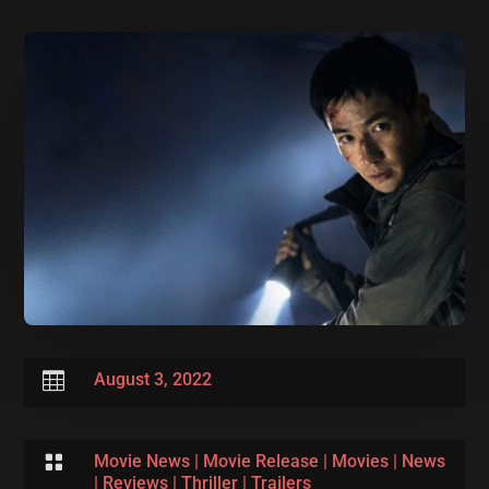

August 3, 2022

Movie News
|
Movie Release
|
Movies
|
News
|
Reviews
|
Thriller
|
Trailers