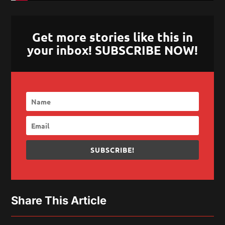
Get more stories like this in
your inbox! SUBSCRIBE NOW!
SUBSCRIBE!
Share This Article