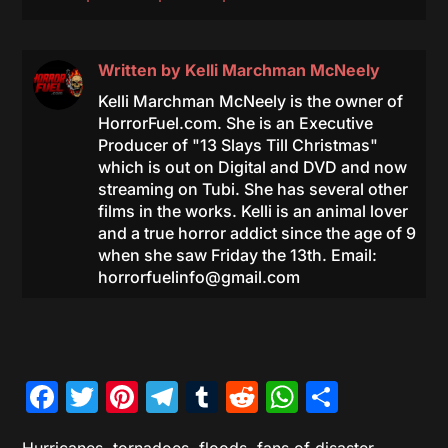
Written by
Kelli Marchman McNeely
Kelli Marchman McNeely is the owner of
HorrorFuel.com. She is an Executive
Producer of "13 Slays Till Christmas"
which is out on Digital and DVD and now
streaming on Tubi. She has several other
films in the works. Kelli is an animal lover
and a true horror addict since the age of 9
when she saw Friday the 13th. Email:
horrorfuelinfo@gmail.com
Facebook
Twitter
Pinterest
Telegram
Tumblr
Reddit
WhatsAp
Share
Hurricanes, tornadoes, floods, fans of disaster