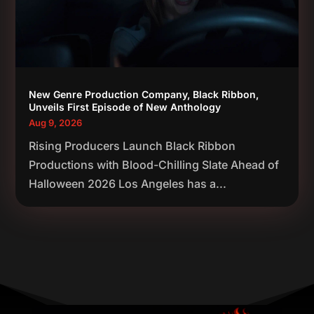
New Genre Production Company, Black Ribbon,
Unveils First Episode of New Anthology
Aug 9, 2026
Rising Producers Launch Black Ribbon
Productions with Blood-Chilling Slate Ahead of
Halloween 2026 Los Angeles has a...