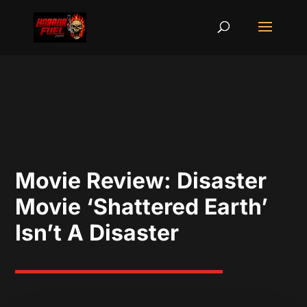
Movie Review: Disaster
Movie ‘Shattered Earth’
Isn’t A Disaster