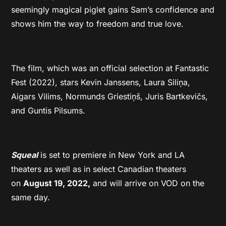
seemingly magical piglet gains Sam’s confidence and
shows him the way to freedom and true love.
The film, which was an official selection at Fantastic
Fest (2022), stars Kevin Janssens, Laura Siliņa,
Aigars Vilims, Normunds Griestiņš, Juris Bartkevičs,
and Guntis Pilsums.
Squeal
is set to premiere in New York and LA
theaters as well as in select Canadian theaters
on
August 19, 2022,
and will arrive on VOD on the
same day.