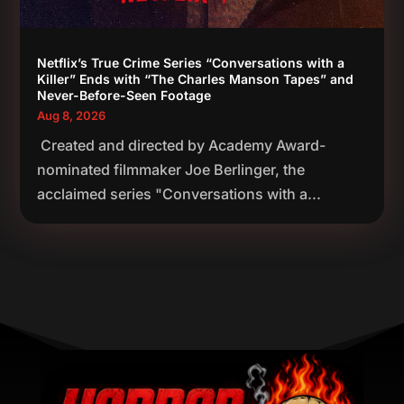
Netflix’s True Crime Series “Conversations with a
Killer” Ends with “The Charles Manson Tapes” and
Never-Before-Seen Footage
Aug 8, 2026
Created and directed by Academy Award-
nominated filmmaker Joe Berlinger, the
acclaimed series "Conversations with a...