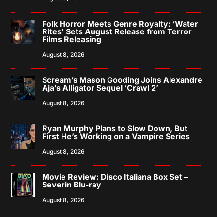
Folk Horror Meets Genre Royalty: ‘Water
Rites’ Sets August Release from Terror
Films Releasing
August 8, 2026
Scream’s Mason Gooding Joins Alexandre
Aja’s Alligator Sequel ‘Crawl 2’
August 8, 2026
Ryan Murphy Plans to Slow Down, But
First He’s Working on a Vampire Series
August 8, 2026
Movie Review: Disco Italiana Box Set –
Severin Blu-ray
August 8, 2026