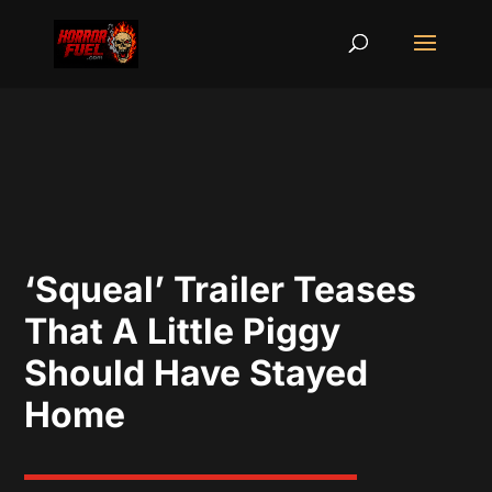
‘Squeal’ Trailer Teases
That A Little Piggy
Should Have Stayed
Home