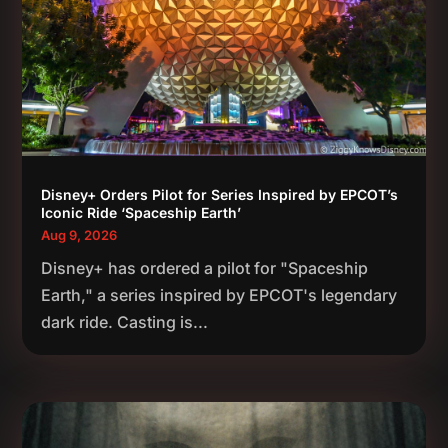
Disney+ Orders Pilot for Series Inspired by EPCOT’s
Iconic Ride ‘Spaceship Earth’
Aug 9, 2026
Disney+ has ordered a pilot for "Spaceship
Earth," a series inspired by EPCOT's legendary
dark ride. Casting is...