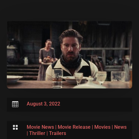

August 3, 2022

Movie News
|
Movie Release
|
Movies
|
News
|
Thriller
|
Trailers