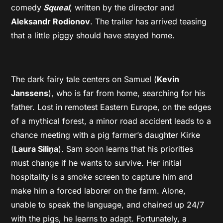
comedy
Squeal
, written by the director and
Aleksandr Rodionov
. The trailer has arrived teasing
that a little piggy should have stayed home.
The dark fairy tale centers on Samuel (
Kevin
Janssens
), who is far from home, searching for his
father. Lost in remotest Eastern Europe, on the edges
of a mythical forest, a minor road accident leads to a
chance meeting with a pig farmer’s daughter Kirke
(
Laura Siliņa
). Sam soon learns that his priorities
must change if he wants to survive. Her initial
hospitality is a smoke screen to capture him and
make him a forced laborer on the farm. Alone,
unable to speak the language, and chained up 24/7
with the pigs, he learns to adapt. Fortunately, a