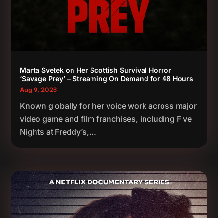
Marta Svetek on Her Scottish Survival Horror
‘Savage Prey’ – Streaming On Demand for 48 Hours
Aug 9, 2026
Known globally for her voice work across major
video game and film franchises, including Five
Nights at Freddy’s,...