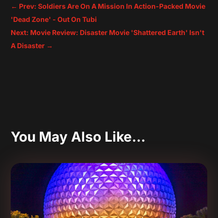
←
Prev: Soldiers Are On A Mission In Action-Packed Movie
'Dead Zone' - Out On Tubi
Next: Movie Review: Disaster Movie 'Shattered Earth' Isn't
A Disaster
→
You May Also Like…