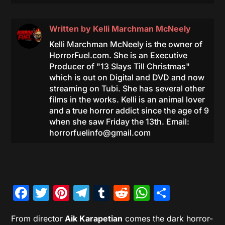
Written by
Kelli Marchman McNeely
Kelli Marchman McNeely is the owner of
HorrorFuel.com. She is an Executive
Producer of "13 Slays Till Christmas"
which is out on Digital and DVD and now
streaming on Tubi. She has several other
films in the works. Kelli is an animal lover
and a true horror addict since the age of 9
when she saw Friday the 13th. Email:
horrorfuelinfo@gmail.com
Facebook
Twitter
Pinterest
Telegram
Tumblr
Reddit
WhatsAp
Share
From director
Aik Karapetian
comes the dark horror-