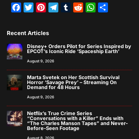
Facebook
Twitter
Pinterest
Telegram
Tumblr
Reddit
WhatsAp
Share
Recent Articles
Disney+ Orders Pilot for Series Inspired by
EPCOT’s Iconic Ride ‘Spaceship Earth’
August 9, 2026
Marta Svetek on Her Scottish Survival
Horror ‘Savage Prey’ – Streaming On
Demand for 48 Hours
August 9, 2026
Netflix’s True Crime Series
“Conversations with a Killer” Ends with
“The Charles Manson Tapes” and Never-
Before-Seen Footage
August 8, 2026