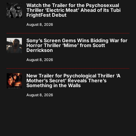
Watch the Trailer for the Psychosexual
Thriller ‘Electric Meat’ Ahead of its Tubi
FrightFest Debut
August 8, 2026
Sony’s Screen Gems Wins Bidding War for
Horror Thriller ‘Mime’ from Scott
Derrickson
August 8, 2026
New Trailer for Psychological Thriller ‘A
Mother’s Secret’ Reveals There’s
Something in the Walls
August 8, 2026