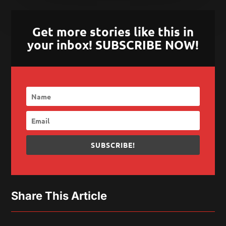
Get more stories like this in
your inbox! SUBSCRIBE NOW!
SUBSCRIBE!
Share This Article