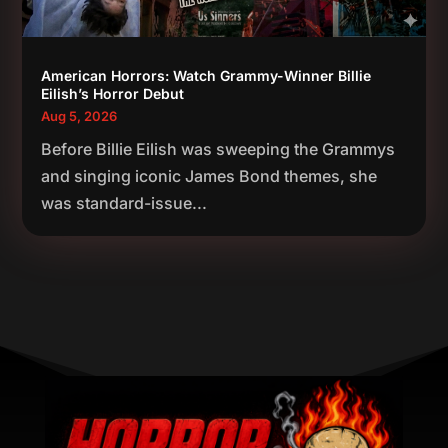
American Horrors: Watch Grammy-Winner Billie
Eilish’s Horror Debut
Aug 5, 2026
Before Billie Eilish was sweeping the Grammys
and singing iconic James Bond themes, she
was standard-issue...