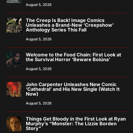
August 5, 2026
The Creep Is Back! Image Comics
Unleashes a Brand-New ‘Creepshow’
Anthology Series This Fall
August 5, 2026
Welcome to the Food Chain: First Look at
the Survival Horror ‘Beware Boiúna’
August 5, 2026
John Carpenter Unleashes New Comic
‘Cathedral’ and His New Single (Watch It
Now)
August 5, 2026
Things Get Bloody in the First Look at Ryan
Murphy’s “Monster: The Lizzie Borden
Story”