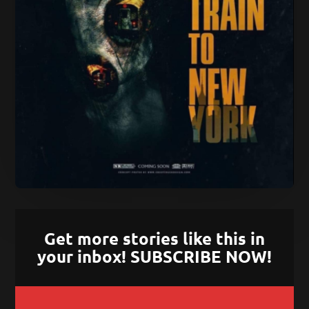
Get more stories like this in
your inbox! SUBSCRIBE NOW!