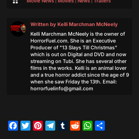

Movie News
|
Movies
|
News
|
Trailers
Written by
Kelli Marchman McNeely
Kelli Marchman McNeely is the owner of
HorrorFuel.com. She is an Executive
Producer of "13 Slays Till Christmas"
which is out on Digital and DVD and now
streaming on Tubi. She has several other
films in the works. Kelli is an animal lover
and a true horror addict since the age of 9
when she saw Friday the 13th. Email:
horrorfuelinfo@gmail.com
Facebook
Twitter
Pinterest
Telegram
Tumblr
Reddit
WhatsAp
Share