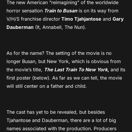
The new American “reimagining” of the worldwide
horror sensation
Train to Busan
is on its way from
V/H/S franchise director
Timo Tjahjantose
and
Gary
Dauberman
(It, Annabell, The Nun).
As for the name? The setting of the movie is no
longer Busan, but New York, which is obvious from
the movie’s title,
The Last Train To New York,
and its
first poster (below). As far as we can tell, the movie
will still center on a father and child.
The cast has yet to be revealed, but besides
Tjahantose and Dauberman, there are a lot of big
names associated with the production. Producers