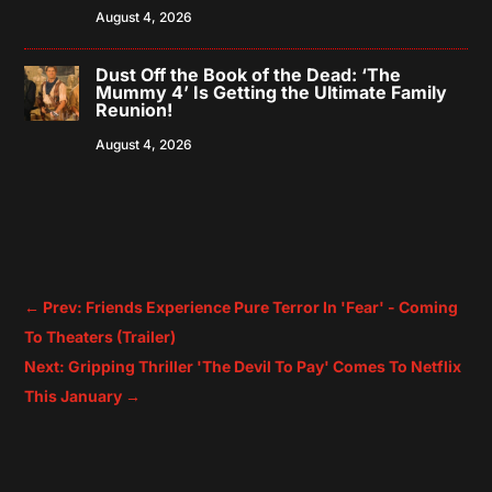
August 4, 2026
Dust Off the Book of the Dead: ‘The
Mummy 4’ Is Getting the Ultimate Family
Reunion!
August 4, 2026
←
Prev: Friends Experience Pure Terror In 'Fear' - Coming
To Theaters (Trailer)
Next: Gripping Thriller 'The Devil To Pay' Comes To Netflix
This January
→