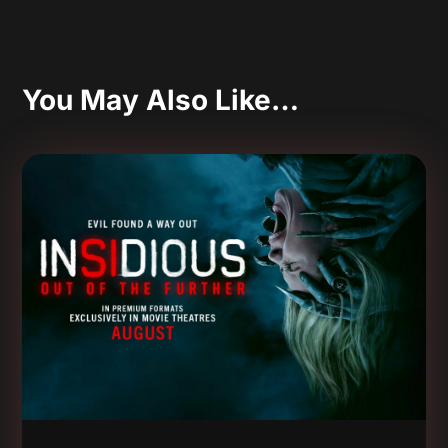
You May Also Like…