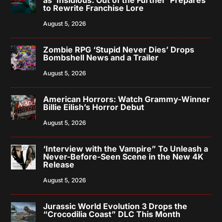
to Rewrite Franchise Lore
August 5, 2026
Zombie RPG ‘Stupid Never Dies’ Drops
Bombshell News and a Trailer
August 5, 2026
American Horrors: Watch Grammy-Winner
Billie Eilish’s Horror Debut
August 5, 2026
‘Interview with the Vampire” To Unleash a
Never-Before-Seen Scene in the New 4K
Release
August 5, 2026
Jurassic World Evolution 3 Drops the
“Crocodilia Coast” DLC This Month