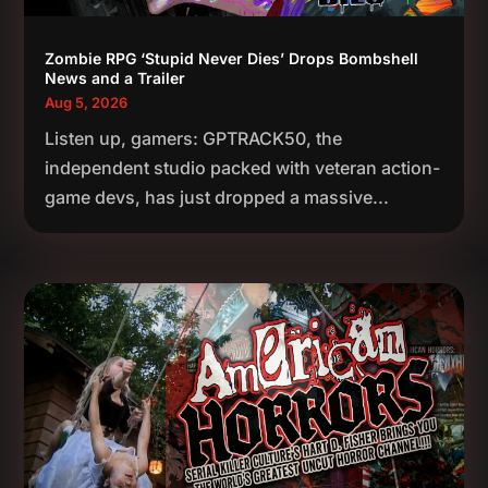
Zombie RPG ‘Stupid Never Dies’ Drops Bombshell
News and a Trailer
Aug 5, 2026
Listen up, gamers: GPTRACK50, the
independent studio packed with veteran action-
game devs, has just dropped a massive...