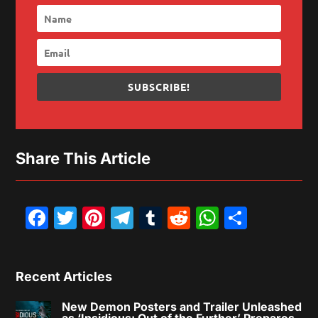
SUBSCRIBE!
Share This Article
Facebook
Twitter
Pinterest
Telegram
Tumblr
Reddit
WhatsAp
Share
Recent Articles
New Demon Posters and Trailer Unleashed
as ‘Insidious: Out of the Further’ Prepares