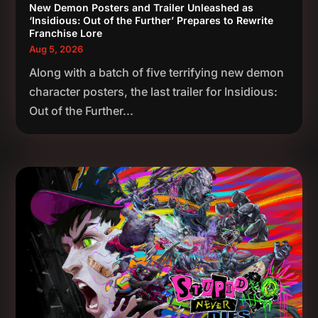
New Demon Posters and Trailer Unleashed as
‘Insidious: Out of the Further’ Prepares to Rewrite
Franchise Lore
Aug 5, 2026
Along with a batch of five terrifying new demon
character posters, the last trailer for Insidious:
Out of the Further...