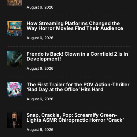
August 6, 2026
How Streaming Platforms Changed the
Way Horror Movies Find Their Audience
August 6, 2026
Frendo is Back! Clown in a Cornfield 2 is In
Development!
August 6, 2026
The First Trailer for the POV Action-Thriller
‘Bad Day at the Office’ Hits Hard
August 6, 2026
Snap, Crackle, Pop: Screamify Green-
Lights ASMR Chiropractic Horror ‘Crack’
August 6, 2026