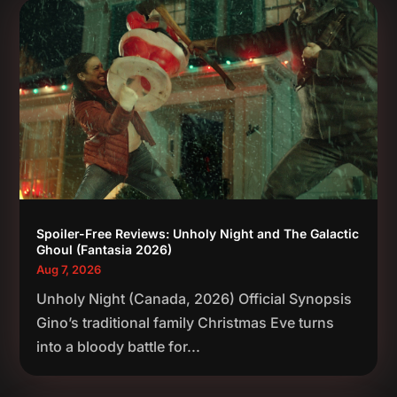
Spoiler-Free Reviews: Unholy Night and The Galactic
Ghoul (Fantasia 2026)
Aug 7, 2026
Unholy Night (Canada, 2026) Official Synopsis
Gino’s traditional family Christmas Eve turns
into a bloody battle for...