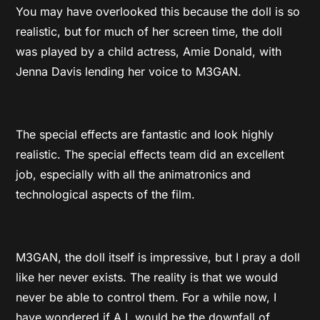
You may have overlooked this because the doll is so
realistic, but for much of her screen time, the doll
was played by a child actress,
Amie Donald, with
Jenna Davis lending her voice to M3GAN.
The special effects are fantastic and look highly
realistic. The special effects team did an excellent
job, especially with all the animatronics and
technological aspects of the film.
M3GAN, the doll itself is impressive, but I pray a doll
like her never exists. The reality is that we would
never be able to control them. For a while now, I
have wondered if A.I. would be the downfall of