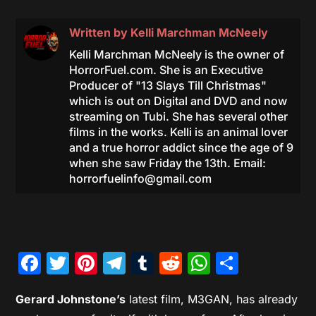
Written by
Kelli Marchman McNeely
Kelli Marchman McNeely is the owner of
HorrorFuel.com. She is an Executive
Producer of "13 Slays Till Christmas"
which is out on Digital and DVD and now
streaming on Tubi. She has several other
films in the works. Kelli is an animal lover
and a true horror addict since the age of 9
when she saw Friday the 13th. Email:
horrorfuelinfo@gmail.com
Facebook
Twitter
Pinterest
Telegram
Tumblr
Reddit
WhatsAp
Share
Gerard Johnstone’s
latest film, M3GAN, has already