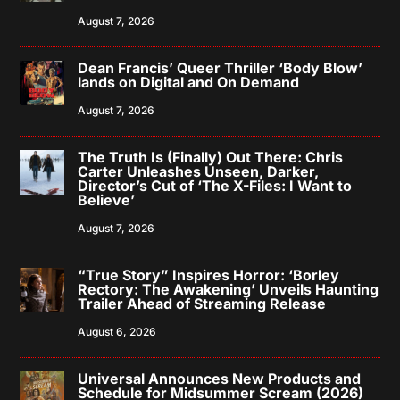
August 7, 2026
Dean Francis’ Queer Thriller ‘Body Blow’
lands on Digital and On Demand
August 7, 2026
The Truth Is (Finally) Out There: Chris
Carter Unleashes Unseen, Darker,
Director’s Cut of ‘The X-Files: I Want to
Believe’
August 7, 2026
“True Story” Inspires Horror: ‘Borley
Rectory: The Awakening’ Unveils Haunting
Trailer Ahead of Streaming Release
August 6, 2026
Universal Announces New Products and
Schedule for Midsummer Scream (2026)