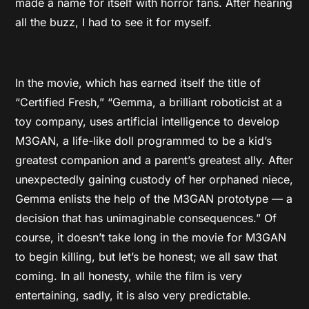
made a name for itself with horror fans. After hearing
all the buzz, I had to see it for myself.
In the movie, which has earned itself the title of
“Certified Fresh,” “Gemma, a brilliant roboticist at a
toy company, uses artificial intelligence to develop
M3GAN, a life-like doll programmed to be a kid’s
greatest companion and a parent’s greatest ally. After
unexpectedly gaining custody of her orphaned niece,
Gemma enlists the help of the M3GAN prototype — a
decision that has unimaginable consequences.” Of
course, it doesn’t take long in the movie for M3GAN
to begin killing, but let’s be honest; we all saw that
coming. In all honesty, while the film is very
entertaining, sadly, it is also very predictable.