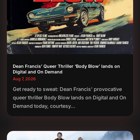
Dean Francis’ Queer Thriller ‘Body Blow’ lands on
Digital and On Demand
Aug 7, 2026
Get ready to sweat: Dean Francis' provocative
queer thriller Body Blow lands on Digital and On
Demand today, courtesy...