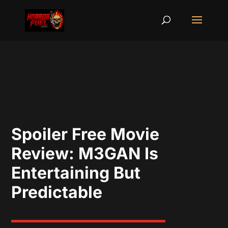
Spoiler Free Movie
Review: M3GAN Is
Entertaining But
Predictable