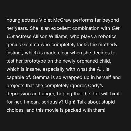
Young actress Violet McGraw performs far beyond
her years. She is an excellent combination with
Get
Out
actress Allison Williams, who plays a robotics
genius Gemma who completely lacks the motherly
instinct, which is made clear when she decides to
test her prototype on the newly orphaned child,
which is insane, especially with what the A.I. is
capable of. Gemma is so wrapped up in herself and
projects that she completely ignores Cady’s
depression and anger, hoping that the doll will fix it
for her. I mean, seriously? Ugh! Talk about stupid
choices, and this movie is packed with them!