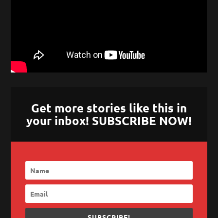
Get more stories like this in
your inbox! SUBSCRIBE NOW!
SUBSCRIBE!