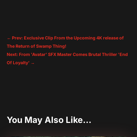
←
Prev: Exclusive Clip From the Upcoming 4K release of
The Return of Swamp Thing!
Next: From 'Avatar' SFX Master Comes Brutal Thriller 'End
Of Loyalty'
→
You May Also Like…