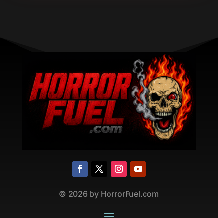
©
2026
by HorrorFuel.com