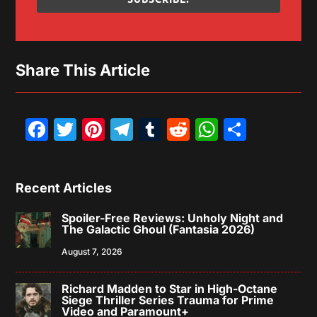
Share This Article
Facebook
Twitter
Pinterest
Telegram
Tumblr
Reddit
WhatsAp
Share
Recent Articles
Spoiler-Free Reviews: Unholy Night and
The Galactic Ghoul (Fantasia 2026)
August 7, 2026
Richard Madden to Star in High-Octane
Siege Thriller Series Trauma for Prime
Video and Paramount+