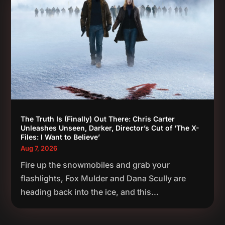
The Truth Is (Finally) Out There: Chris Carter
Unleashes Unseen, Darker, Director’s Cut of ‘The X-
Files: I Want to Believe’
Aug 7, 2026
Fire up the snowmobiles and grab your
flashlights, Fox Mulder and Dana Scully are
heading back into the ice, and this...