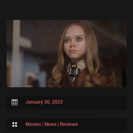

January 30, 2023

Movies
|
News
|
Reviews