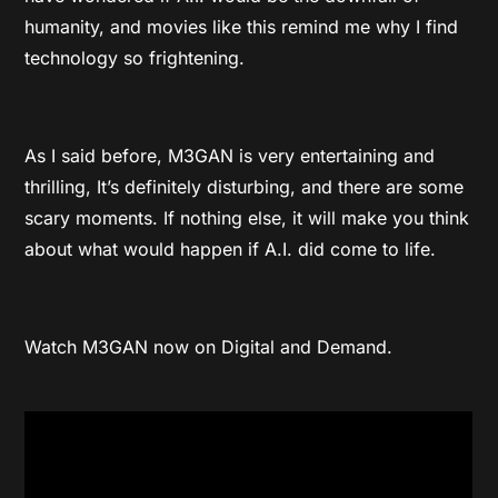
humanity, and movies like this remind me why I find
technology so frightening.
As I said before, M3GAN is very entertaining and
thrilling, It’s definitely disturbing, and there are some
scary moments. If nothing else, it will make you think
about what would happen if A.I. did come to life.
Watch M3GAN now on Digital and Demand.