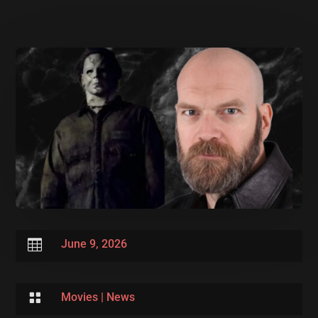

June 9, 2026

Movies
|
News