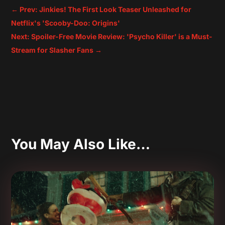
←
Prev: Jinkies! The First Look Teaser Unleashed for
Netflix's 'Scooby-Doo: Origins'
Next: Spoiler-Free Movie Review: 'Psycho Killer' is a Must-
Stream for Slasher Fans
→
You May Also Like…