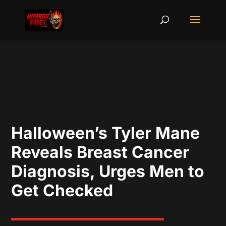
Halloween’s Tyler Mane
Reveals Breast Cancer
Diagnosis, Urges Men to
Get Checked