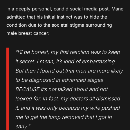
In a deeply personal, candid social media post, Mane
admitted that his initial instinct was to hide the
condition due to the societal stigma surrounding
male breast cancer:
“I’ll be honest, my first reaction was to keep
it secret. I mean, it’s kind of embarrassing.
But then I found out that men are more likely
to be diagnosed in advanced stages
BECAUSE it’s not talked about and not
looked for. In fact, my doctors all dismissed
it, and it was only because my wife pushed
me to get the lump removed that I got in
early.”