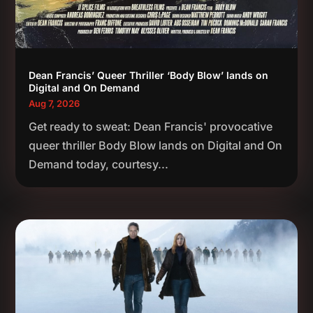
Dean Francis’ Queer Thriller ‘Body Blow’ lands on
Digital and On Demand
Aug 7, 2026
Get ready to sweat: Dean Francis' provocative
queer thriller Body Blow lands on Digital and On
Demand today, courtesy...