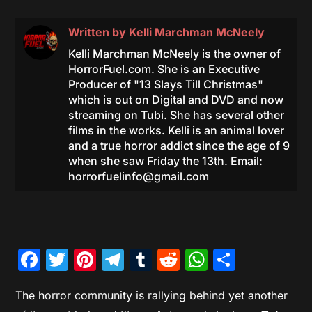
Written by
Kelli Marchman McNeely
Kelli Marchman McNeely is the owner of
HorrorFuel.com. She is an Executive
Producer of "13 Slays Till Christmas"
which is out on Digital and DVD and now
streaming on Tubi. She has several other
films in the works. Kelli is an animal lover
and a true horror addict since the age of 9
when she saw Friday the 13th. Email:
horrorfuelinfo@gmail.com
Facebook
Twitter
Pinterest
Telegram
Tumblr
Reddit
WhatsAp
Share
The horror community is rallying behind yet another