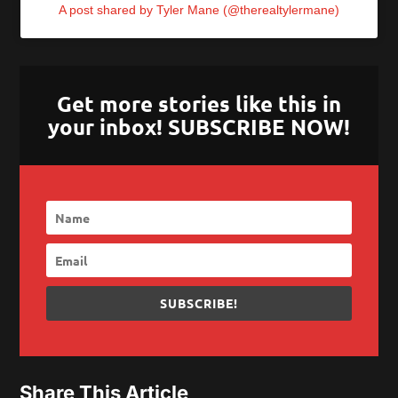
A post shared by Tyler Mane (@therealtylermane)
Get more stories like this in
your inbox! SUBSCRIBE NOW!
SUBSCRIBE!
Share This Article