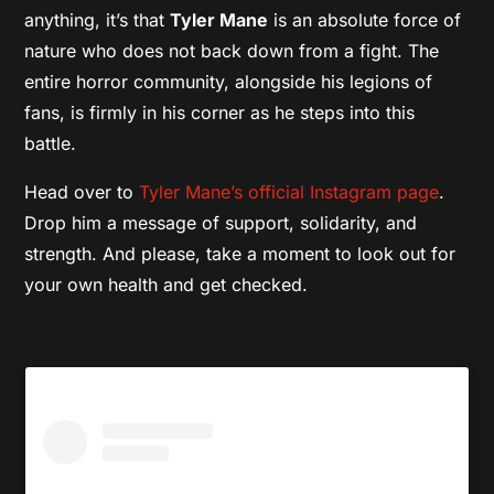
anything, it’s that
Tyler Mane
is an absolute force of
nature who does not back down from a fight. The
entire horror community, alongside his legions of
fans, is firmly in his corner as he steps into this
battle.
Head over to
Tyler Mane’s official Instagram page
.
Drop him a message of support, solidarity, and
strength. And please, take a moment to look out for
your own health and get checked.