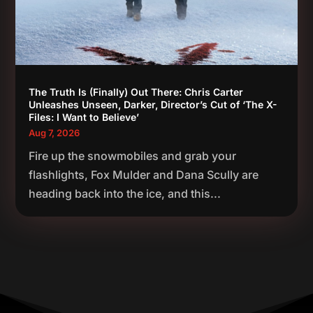
The Truth Is (Finally) Out There: Chris Carter
Unleashes Unseen, Darker, Director’s Cut of ‘The X-
Files: I Want to Believe’
Aug 7, 2026
Fire up the snowmobiles and grab your
flashlights, Fox Mulder and Dana Scully are
heading back into the ice, and this...