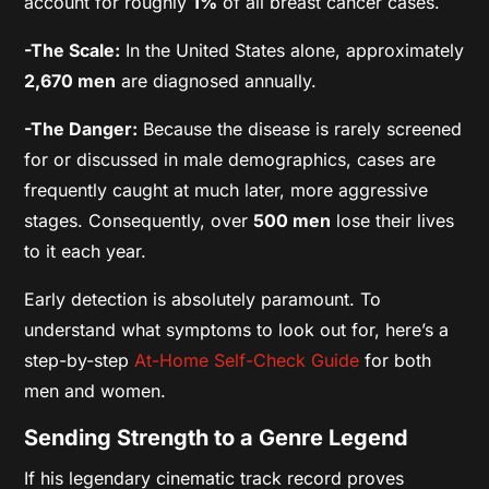
account for roughly
1%
of all breast cancer cases.
-The Scale:
In the United States alone, approximately
2,670 men
are diagnosed annually.
-The Danger:
Because the disease is rarely screened
for or discussed in male demographics, cases are
frequently caught at much later, more aggressive
stages. Consequently, over
500 men
lose their lives
to it each year.
Early detection is absolutely paramount. To
understand what symptoms to look out for, here’s a
step-by-step
At-Home Self-Check Guide
for both
men and women.
Sending Strength to a Genre Legend
If his legendary cinematic track record proves