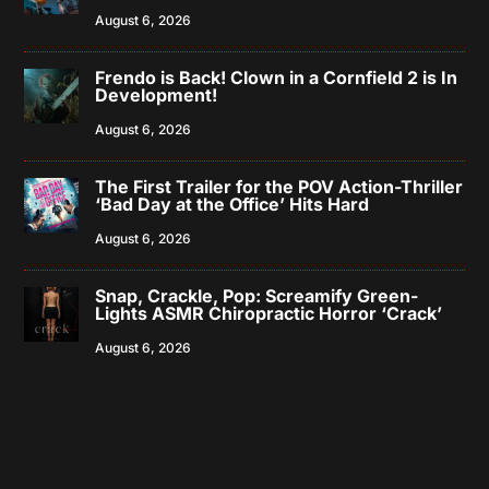
August 6, 2026
Frendo is Back! Clown in a Cornfield 2 is In
Development!
August 6, 2026
The First Trailer for the POV Action-Thriller
‘Bad Day at the Office’ Hits Hard
August 6, 2026
Snap, Crackle, Pop: Screamify Green-
Lights ASMR Chiropractic Horror ‘Crack’
August 6, 2026