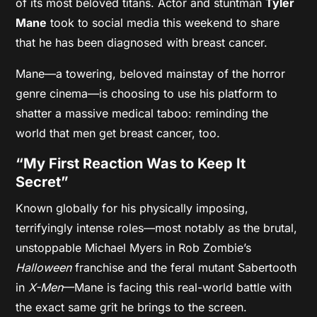
of its most beloved titans. Actor and stuntman
Tyler
Mane
took to social media this weekend to share
that he has been diagnosed with breast cancer.
Mane—a towering, beloved mainstay of the horror
genre cinema—is choosing to use his platform to
shatter a massive medical taboo: reminding the
world that men get breast cancer, too.
“My First Reaction Was to Keep It
Secret”
Known globally for his physically imposing,
terrifyingly intense roles—most notably as the brutal,
unstoppable Michael Myers in Rob Zombie’s
Halloween
franchise and the feral mutant Sabertooth
in
X-Men
—Mane is facing this real-world battle with
the exact same grit he brings to the screen.