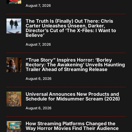
August 7, 2026
The Truth Is (Finally) Out There: Chris
Carter Unleashes Unseen, Darker,
Director’s Cut of ‘The X-Files: I Want to
Believe’
August 7, 2026
“True Story” Inspires Horror: ‘Borley
Rectory: The Awakening’ Unveils Haunting
Trailer Ahead of Streaming Release
August 6, 2026
Universal Announces New Products and
Schedule for Midsummer Scream (2026)
August 6, 2026
How Streaming Platforms Changed the
Way Horror Movies Find Their Audience