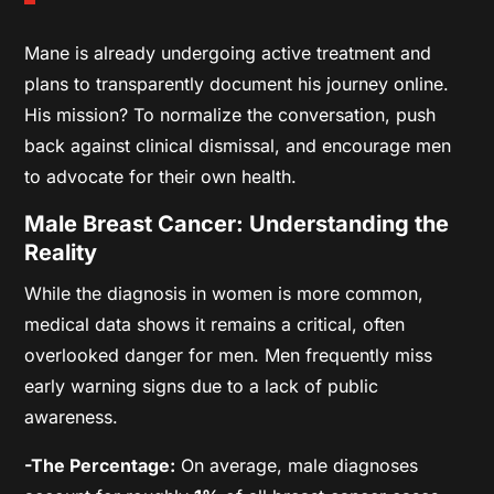
Mane is already undergoing active treatment and
plans to transparently document his journey online.
His mission? To normalize the conversation, push
back against clinical dismissal, and encourage men
to advocate for their own health.
Male Breast Cancer: Understanding the
Reality
While the diagnosis in women is more common,
medical data shows it remains a critical, often
overlooked danger for men. Men frequently miss
early warning signs due to a lack of public
awareness.
-The Percentage:
On average, male diagnoses