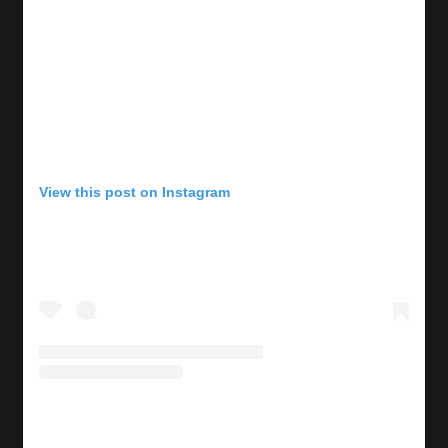
View this post on Instagram