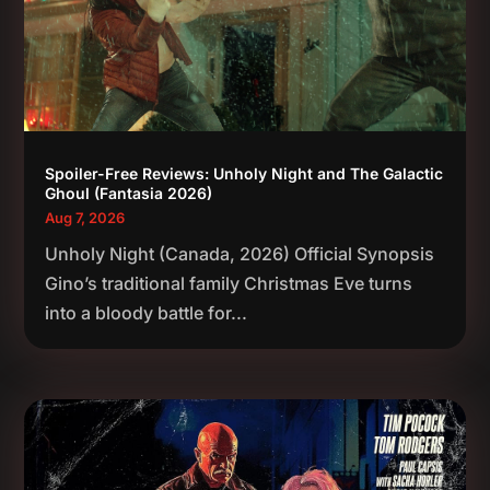
Spoiler-Free Reviews: Unholy Night and The Galactic
Ghoul (Fantasia 2026)
Aug 7, 2026
Unholy Night (Canada, 2026) Official Synopsis
Gino’s traditional family Christmas Eve turns
into a bloody battle for...