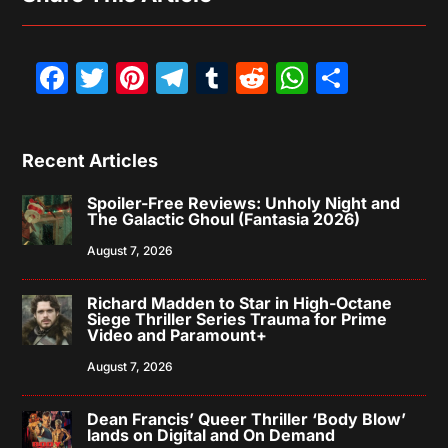
Facebook
Twitter
Pinterest
Telegram
Tumblr
Reddit
WhatsAp
Share
Recent Articles
Spoiler-Free Reviews: Unholy Night and
The Galactic Ghoul (Fantasia 2026)
August 7, 2026
Richard Madden to Star in High-Octane
Siege Thriller Series Trauma for Prime
Video and Paramount+
August 7, 2026
Dean Francis’ Queer Thriller ‘Body Blow’
lands on Digital and On Demand