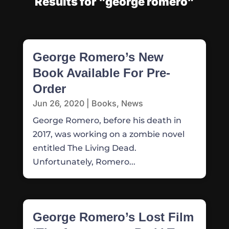
Results for "george romero"
George Romero’s New
Book Available For Pre-
Order
Jun 26, 2020
|
Books
,
News
George Romero, before his death in
2017, was working on a zombie novel
entitled The Living Dead.
Unfortunately, Romero...
George Romero’s Lost Film