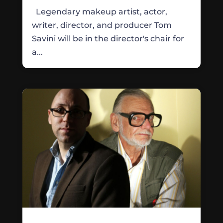
Legendary makeup artist, actor,
writer, director, and producer Tom
Savini will be in the director's chair for
a...