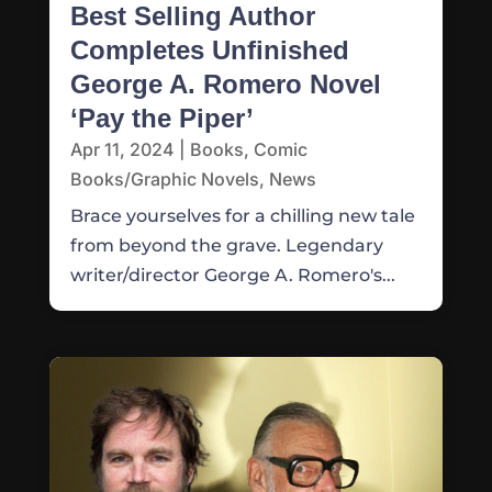
Best Selling Author
Completes Unfinished
George A. Romero Novel
‘Pay the Piper’
Apr 11, 2024
|
Books
,
Comic
Books/Graphic Novels
,
News
Brace yourselves for a chilling new tale
from beyond the grave. Legendary
writer/director George A. Romero's...