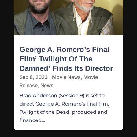
George A. Romero’s Final
Film’ Twilight Of The
Damned’ Finds Its Director
Sep 8, 2023
|
Movie News
,
Movie
Release
,
News
Brad Anderson (Session 9) is set to
direct George A. Romero’s final film,
Twilight of the Dead, produced and
financed...