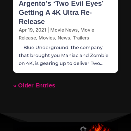
Argento’s ‘Two Evil Eyes’
Getting A 4K Ultra Re-
Release
Apr 19, 2021
|
Movie News
,
Movie
Release
,
Movies
,
News
,
Trailers
Blue Underground, the company
that brought you Maniac and Zombie
on 4K, is gearing up to deliver Two...
« Older Entries