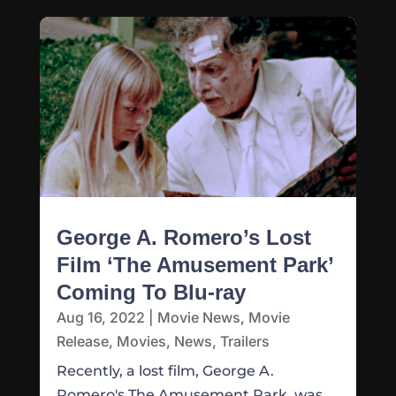
George A. Romero’s Lost
Film ‘The Amusement Park’
Coming To Blu-ray
Aug 16, 2022
|
Movie News
,
Movie
Release
,
Movies
,
News
,
Trailers
Recently, a lost film, George A.
Romero's The Amusement Park, was