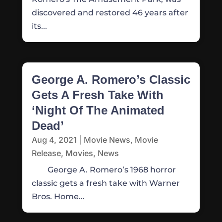
discovered and restored 46 years after
its...
George A. Romero’s Classic
Gets A Fresh Take With
‘Night Of The Animated
Dead’
Aug 4, 2021
|
Movie News
,
Movie
Release
,
Movies
,
News
George A. Romero’s 1968 horror
classic gets a fresh take with Warner
Bros. Home...