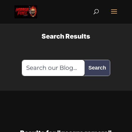
Search Results