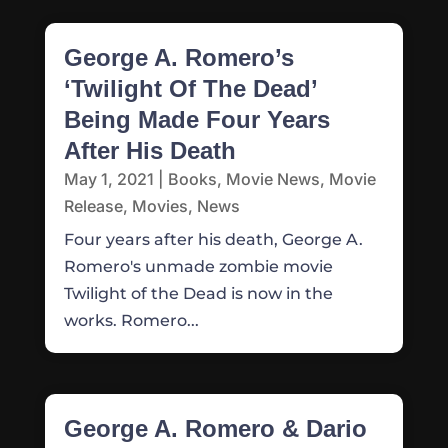
George A. Romero’s
‘Twilight Of The Dead’
Being Made Four Years
After His Death
May 1, 2021
|
Books
,
Movie News
,
Movie
Release
,
Movies
,
News
Four years after his death, George A.
Romero's unmade zombie movie
Twilight of the Dead is now in the
works. Romero...
George A. Romero & Dario