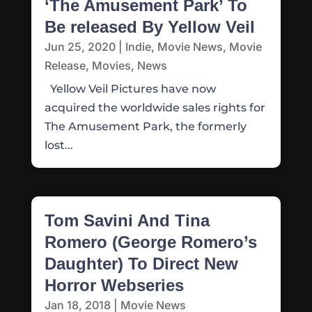
‘The Amusement Park’ To
Be released By Yellow Veil
Jun 25, 2020
|
Indie
,
Movie News
,
Movie
Release
,
Movies
,
News
Yellow Veil Pictures have now
acquired the worldwide sales rights for
The Amusement Park, the formerly
lost...
Tom Savini And Tina
Romero (George Romero’s
Daughter) To Direct New
Horror Webseries
Jan 18, 2018
|
Movie News