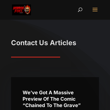
Contact Us Articles
We’ve Got A Massive
Preview Of The Comic
“Chained To The Grave”