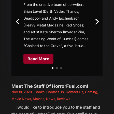
From the creative team of co-writers
Brian Level (Darth Vader, Thanos,
Deadpool) and Andy Eschenbach
(Heavy Metal Magazine, Red Shoes)
and artist Kate Sherron (Invader Zim,
The Amazing World of Gumball) comes
"Chained to the Grave", a five-issue...
Read More
Meet The Staff Of HorrorFuel.com!
Nov 18, 2020
|
Books
,
Contact Us
,
Contact Us
,
Gaming
,
Movie News
,
Movies
,
News
,
Reviews
I would like to introduce you to the staff and