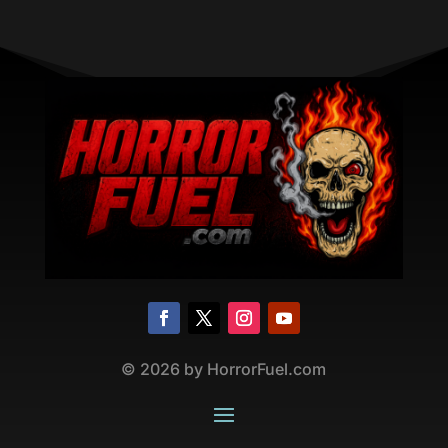
©
2026
by HorrorFuel.com