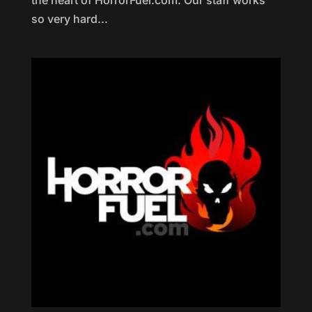
the heart of HorrorFuel.com. Our staff works
so very hard...