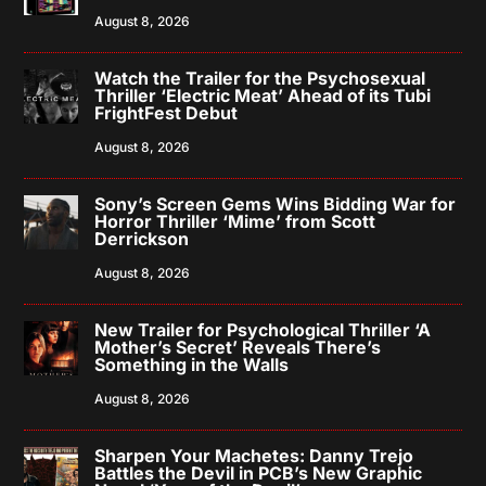
August 8, 2026
Watch the Trailer for the Psychosexual
Thriller ‘Electric Meat’ Ahead of its Tubi
FrightFest Debut
August 8, 2026
Sony’s Screen Gems Wins Bidding War for
Horror Thriller ‘Mime’ from Scott
Derrickson
August 8, 2026
New Trailer for Psychological Thriller ‘A
Mother’s Secret’ Reveals There’s
Something in the Walls
August 8, 2026
Sharpen Your Machetes: Danny Trejo
Battles the Devil in PCB’s New Graphic