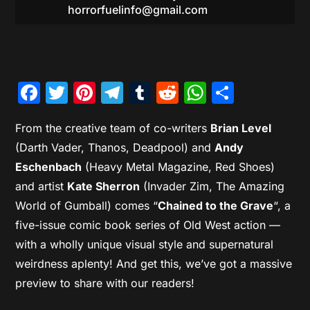
horrorfuelinfo@gmail.com
Facebook
Twitter
Pinterest
Telegram
Tumblr
Reddit
WhatsAp
Share
From the creative team of co-writers
Brian Level
(Darth Vader, Thanos, Deadpool) and
Andy
Eschenbach
(Heavy Metal Magazine, Red Shoes)
and artist
Kate Sherron
(Invader Zim, The Amazing
World of Gumball) comes “
Chained to the Grave
“, a
five-issue comic book series of Old West action —
with a wholly unique visual style and supernatural
weirdness aplenty! And get this, we’ve got a massive
preview to share with our readers!