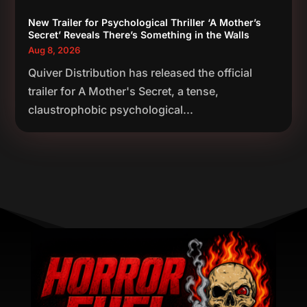
New Trailer for Psychological Thriller ‘A Mother’s
Secret’ Reveals There’s Something in the Walls
Aug 8, 2026
Quiver Distribution has released the official
trailer for A Mother's Secret, a tense,
claustrophobic psychological...