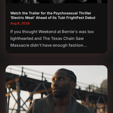
Watch the Trailer for the Psychosexual Thriller
‘Electric Meat’ Ahead of its Tubi FrightFest Debut
Aug 8, 2026
If you thought Weekend at Bernie's was too
lighthearted and The Texas Chain Saw
Massacre didn't have enough fashion...