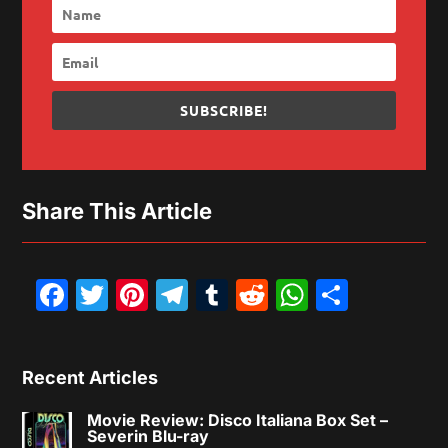
SUBSCRIBE!
Share This Article
Facebook
Twitter
Pinterest
Telegram
Tumblr
Reddit
WhatsAp
Share
Recent Articles
Movie Review: Disco Italiana Box Set –
Severin Blu-ray