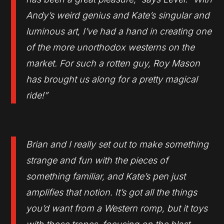
Andy’s weird genius and Kate’s singular and
luminous art, I’ve had a hand in creating one
of the more unorthodox westerns on the
market. For such a rotten guy, Roy Mason
has brought us along for a pretty magical
ride!”
Brian and I really set out to make something
strange and fun with the pieces of
something familiar, and Kate’s pen just
amplifies that notion. It’s got all the things
you’d want from a Western romp, but it toys