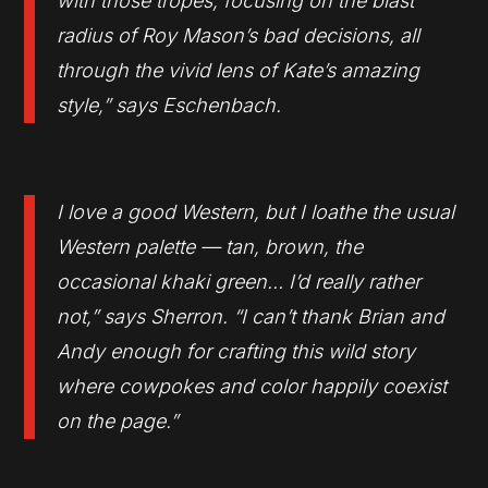
with those tropes, focusing on the blast
radius of Roy Mason’s bad decisions, all
through the vivid lens of Kate’s amazing
style,
” says Eschenbach.
I
love a good Western, but I loathe the usual
Western palette — tan, brown, the
occasional khaki green… I’d really rather
not,”
says Sherron. “
I can’t thank Brian and
Andy enough for crafting this wild story
where cowpokes and color happily coexist
on the page.”