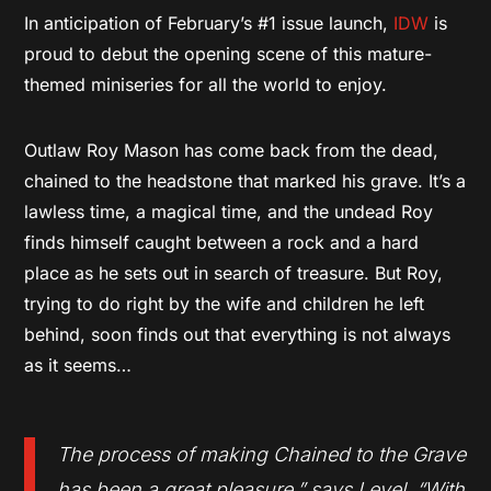
In anticipation of February’s #1 issue launch,
IDW
is
proud to debut the opening scene of this mature-
themed miniseries for all the world to enjoy.
Outlaw Roy Mason has come back from the dead,
chained to the headstone that marked his grave. It’s a
lawless time, a magical time, and the undead Roy
finds himself caught between a rock and a hard
place as he sets out in search of treasure. But Roy,
trying to do right by the wife and children he left
behind, soon finds out that everything is not always
as it seems…
The process of making Chained to the Grave
has been a great pleasure,
” says Level.
“With