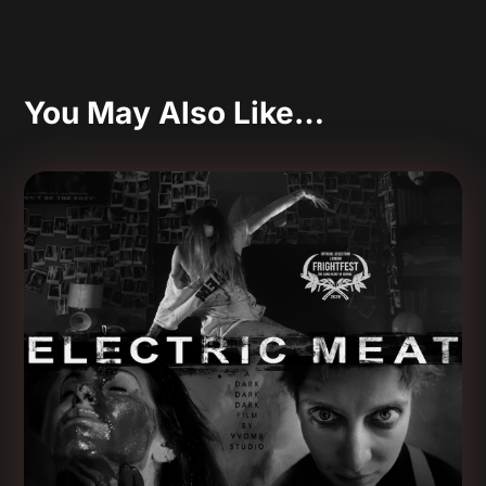
You May Also Like…