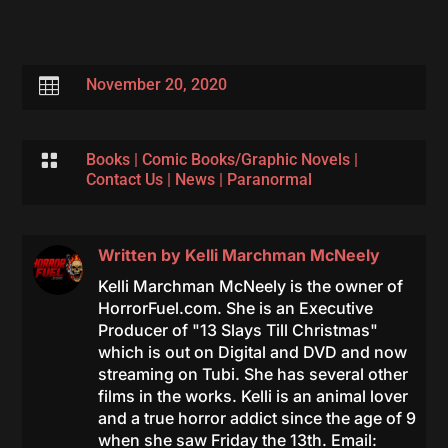

November 20, 2020

Books
|
Comic Books/Graphic Novels
|
Contact Us
|
News
|
Paranormal
Written by
Kelli Marchman McNeely
Kelli Marchman McNeely is the owner of
HorrorFuel.com. She is an Executive
Producer of "13 Slays Till Christmas"
which is out on Digital and DVD and now
streaming on Tubi. She has several other
films in the works. Kelli is an animal lover
and a true horror addict since the age of 9
when she saw Friday the 13th. Email: