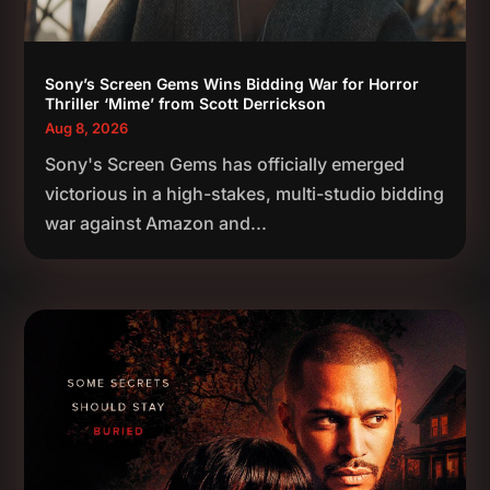
Sony’s Screen Gems Wins Bidding War for Horror
Thriller ‘Mime’ from Scott Derrickson
Aug 8, 2026
Sony's Screen Gems has officially emerged
victorious in a high-stakes, multi-studio bidding
war against Amazon and...