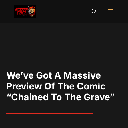
We’ve Got A Massive
Preview Of The Comic
“Chained To The Grave”