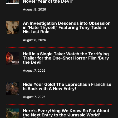
Novel ‘Year of the Devil’
August 8, 2026
An Investigation Descends into Obsession
in ‘Hate Thyself,’ Featuring Tony Todd in
His Last Role
August 8, 2026
Hell in a Single Take: Watch the Terrifying
Trailer for the One-Shot Horror Film ‘Bury
the Devil’
August 7, 2026
Hide Your Gold! The Leprechaun Franchise
Is Back with A New Entry!
August 7, 2026
Here’s Everything We Know So Far About
the Next Entry to the ‘Jurassic World’