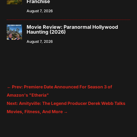
Franchise
August 7, 2026
Movie Review: Paranormal Hollywood
Haunting (2026)
August 7, 2026
←
Prev: Premiere Date Announced For Season 3 of
Amazon's "Etheria"
Next: Amityville: The Legend Producer Derek Webb Talks
Movies, Fitness, And More
→