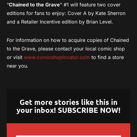
“
Chained to the Grave
” #1 will feature two cover
editions for fans to enjoy: Cover A by Kate Sherron
and a Retailer Incentive edition by Brian Level.
For information on how to acquire copies of Chained
to the Grave, please contact your local comic shop
or visit
www.comicshoplocator.com
to find a store
near you.
Get more stories like this in
your inbox! SUBSCRIBE NOW!