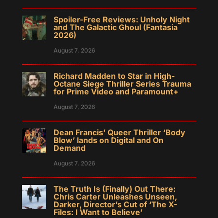
Spoiler-Free Reviews: Unholy Night
and The Galactic Ghoul (Fantasia
2026)
August 7, 2026
Richard Madden to Star in High-
Octane Siege Thriller Series Trauma
for Prime Video and Paramount+
August 7, 2026
Dean Francis’ Queer Thriller ‘Body
Blow’ lands on Digital and On
Demand
August 7, 2026
The Truth Is (Finally) Out There:
Chris Carter Unleashes Unseen,
Darker, Director’s Cut of ‘The X-
Files: I Want to Believe’