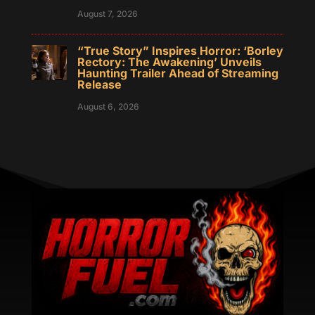
August 7, 2026
“True Story” Inspires Horror: ‘Borley
Rectory: The Awakening’ Unveils
Haunting Trailer Ahead of Streaming
Release
August 6, 2026