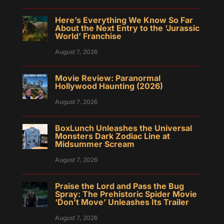
Here’s Everything We Know So Far
About the Next Entry to the ‘Jurassic
World’ Franchise
August 7, 2026
Movie Review: Paranormal
Hollywood Haunting (2026)
August 7, 2026
BoxLunch Unleashes the Universal
Monsters Dark Zodiac Line at
Midsummer Scream
August 7, 2026
Praise the Lord and Pass the Bug
Spray: The Prehistoric Spider Movie
‘Don’t Move’ Unleashes Its Trailer
August 7, 2026