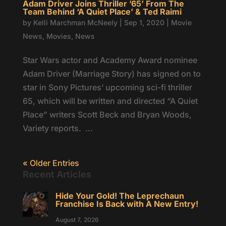
Adam Driver Joins Thriller ’65’ From The
Team Behind ‘A Quiet Place’ & Ted Raimi
by
Kelli Marchman McNeely
|
Sep 1, 2020
|
Movie
News
,
Movies
,
News
Star Wars actor and Academy Award nominee
Adam Driver (Marriage Story) has signed on to
star in Sony Pictures’ upcoming sci-fi thriller
65, which will be written and directed “A Quiet
Place” writers Scott Beck and Bryan Woods,
Variety reports. ...
« Older Entries
Recent Articles
Hide Your Gold! The Leprechaun
Franchise Is Back with A New Entry!
August 7, 2026