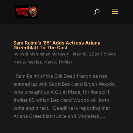
Sam Raimi’s ’65’ Adds Actress Ariana
Greenblatt To The Cast
by
Kelli Marchman McNeely
|
Nov 18, 2020
|
Movie
News
,
Movies
,
News
,
Thriller
Sam Raimi of the Evil Dead franchise has
teamed up with Scott Beck and Bryan Woods,
who brought us A Quiet Place, for the sci-fi
thriller 65 which Beck and Woods will both
write and direct. Deadline is reporting that
Ariana Greenblatt (Love and Monsters)...