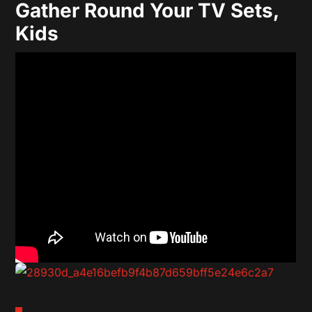
Gather Round Your TV Sets,
Kids