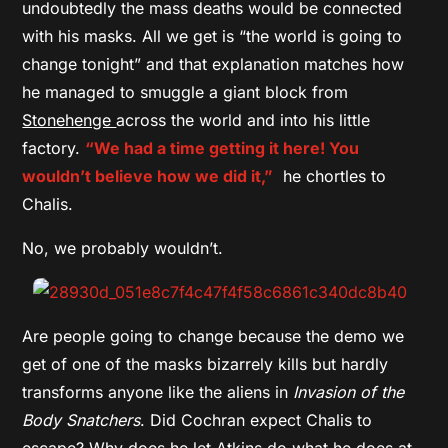
undoubtedly the mass deaths would be connected
with his masks. All we get is “the world is going to
change tonight” and that explanation matches how
he managed to smuggle a giant block from
Stonehenge
across the world and into his little
factory.
“We had a time getting it here! You
wouldn’t believe how we did it,”
he chortles to
Chalis.
No, we probably wouldn’t.
Are people going to change because the demo we
get of one of the masks bizarrely kills but hardly
transforms anyone like the aliens in
Invasion of the
Body Snatchers
. Did Cochran expect Chalis to