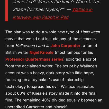
Jamie Lee? Where’s the knife? Where’s The
Shape [Michael Myers]?’” —
Wallace in
interview with Rabbit in Red
The plan was to do a whole new type of
Halloween
movie that would not include any of the elements
from
Halloween I and II
.
John Carpenter
, a fan of
British writer
Nigel Kneale
(most famous for his
Professor Quartermass series
) solicited a script
from the acclaimed writer. The script by Wallace’s
account was a heavy, dark story with little hope,
focusing on a toymaker’s use of microchip
technology to spread his evil. Wallace estimates
about 60% of Kneale’s story made it into the final
film. The remaining 40% divided equally between an
uncredited Carpenter and himself.