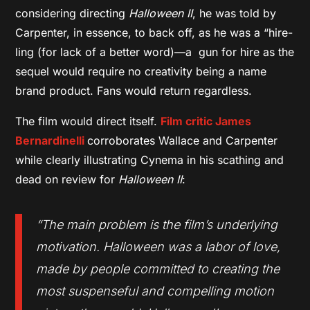
considering directing
Halloween II
, he was told by
Carpenter, in essence, to back off, as he was a “hire-
ling (for lack of a better word)—a gun for hire as the
sequel would require no creativity being a name
brand product. Fans would return regardless.
The film would direct itself.
Film critic James
Bernardinelli
corroborates Wallace and Carpenter
while clearly illustrating Cynema in his scathing and
dead on review for
Halloween II
:
“The main problem is the film’s underlying
motivation. Halloween was a labor of love,
made by people committed to creating the
most suspenseful and compelling motion