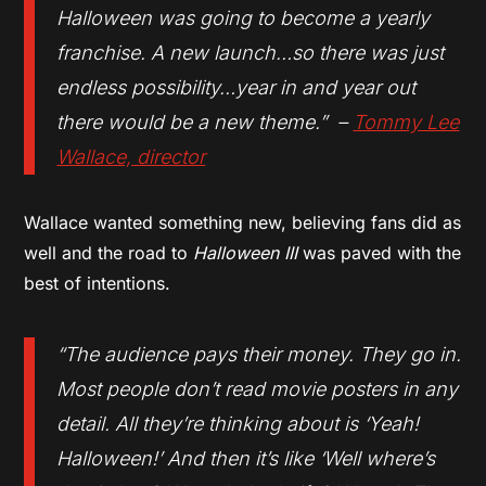
Halloween was going to become a yearly
franchise. A new launch…so there was just
endless possibility…year in and year out
there would be a new theme.” –
Tommy Lee
Wallace, director
Wallace wanted something new, believing fans did as
well and the road to
Halloween III
was paved with the
best of intentions.
“The audience pays their money. They go in.
Most people don’t read movie posters in any
detail. All they’re thinking about is ‘Yeah!
Halloween!’ And then it’s like ‘Well where’s