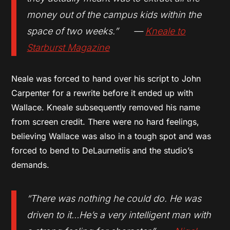
money out of the campus kids within the
space of two weeks.” —
Kneale to
Starburst Magazine
Neale was forced to hand over his script to John
Carpenter for a rewrite before it ended up with
Wallace. Kneale subsequently removed his name
from screen credit. There were no hard feelings,
believing Wallace was also in a tough spot and was
forced to bend to DeLaurnetiis and the studio’s
demands.
“There was nothing he could do. He was
driven to it…He’s a very intelligent man with