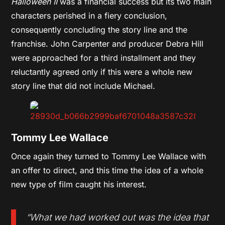
Halloween II
was a financial success but its two main
characters perished in a fiery conclusion,
consequently concluding the story line and the
franchise. John Carpenter and producer Debra Hill
were approached for a third installment and they
reluctantly agreed only if this were a whole new
story line that did not include Michael.
Tommy Lee Wallace
Once again they turned to Tommy Lee Wallace with
an offer to direct, and this time the idea of a whole
new type of film caught his interest.
“What we had worked out was the idea that