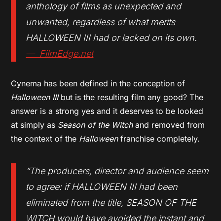
anthology of films as unexpected and
unwanted, regardless of what merits
HALLOWEEN III had or lacked on its own.
— FilmEdge.net
Cynema has been defined in the conception of
Halloween III
but is the resulting film any good? The
answer is a strong yes and it deserves to be looked
at simply as
Season of the Witch
and removed from
the context of the
Halloween
franchise completely.
“The producers, director and audience seem
to agree: if
HALLOWEEN III
had been
eliminated from the title,
SEASON OF THE
WITCH
would have avoided the instant and