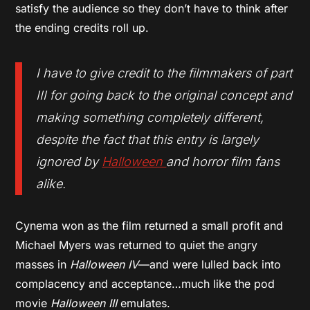
satisfy the audience so they don’t have to think after
the ending credits roll up.
I have to give credit to the filmmakers of part
III for going back to the original concept and
making something completely different,
despite the fact that this entry is largely
ignored by
Halloween
and horror film fans
alike.
Cynema won as the film returned a small profit and
Michael Myers was returned to quiet the angry
masses in
Halloween IV
—and were lulled back into
complacency and acceptance…much like the pod
movie
Halloween III
emulates.