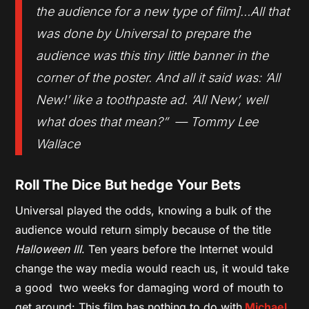
the audience for a new type of film]…All that
was done by Universal to prepare the
audience was this tiny little banner in the
corner of the poster. And all it said was: ‘All
New!’ like a toothpaste ad. ‘All New’, well
what does that mean?” — Tommy Lee
Wallace
Roll The Dice But hedge Your Bets
Universal played the odds, knowing a bulk of the
audience would return simply because of the title
Halloween III
. Ten years before the Internet would
change the way media would reach us, it would take
a good two weeks for damaging word of mouth to
get around: This film has nothing to do with
Michael