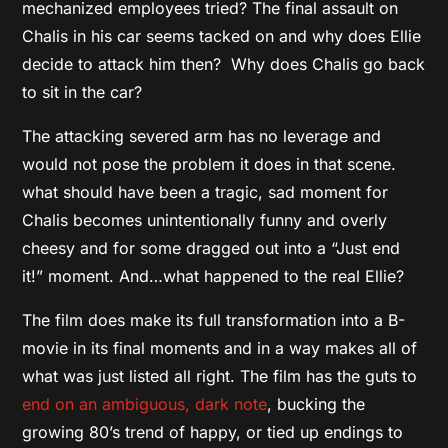
mechanized employees tried? The final assault on
Chalis in his car seems tacked on and why does Ellie
decide to attack him then? Why does Chalis go back
to sit in the car?
The attacking severed arm has no leverage and
would not pose the problem it does in that scene.
what should have been a tragic, sad moment for
Chalis becomes unintentionally funny and overly
cheesy and for some dragged out into a “Just end
it!” moment. And…what happened to the real Ellie?
The film does make its full transformation into a B-
movie in its final moments and in a way makes all of
what was just listed all right. The film has the guts to
end on an ambiguous, dark note
, bucking the
growing 80’s trend of happy, or tied up endings to