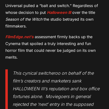
Universal pulled a “bait and switch.” Regardless of
whose decision to put
Halloween III
over the title
Season of the Witch
the studio betrayed its own
filmmakers.
FilmEdge.net’s
assessment firmly backs up the
Cynema that spoiled a truly interesting and fun
horror film that could never be judged on its own
merits.
This cynical switcheroo on behalf of the
film’s creators and marketers sank
HALLOWEEN III’s reputation and box office
fortunes alone. Moviegoers in general
rejected the ‘next’ entry in the supposed