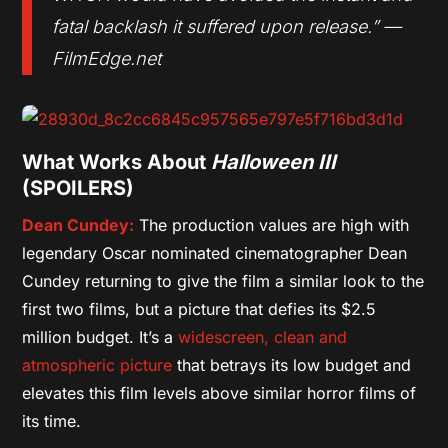
fatal backlash it suffered upon release.” —
FilmEdge.net
What Works About
Halloween III
(SPOILERS)
Dean Cundey:
The production values are high with
legendary Oscar nominated cinematographer Dean
Cundey returning to give the film a similar look to the
first two films, but a picture that defies its $2.5
million budget. It’s a
widescreen, clean and
atmospheric picture
that betrays its low budget and
elevates this film levels above similar horror films of
its time.