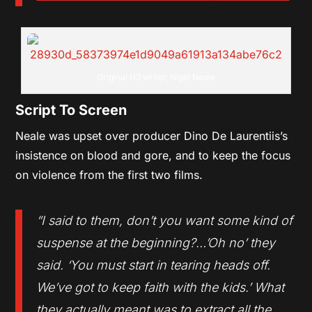
Original H3 writer, Nigel Neale
Script To Screen
Neale was upset over producer Dino De Laurentiis’s
insistence on blood and gore, and to keep the focus
on violence from the first two films.
“I said to them, don’t you want some kind of
suspense at the beginning?…’Oh no’ they
said. ‘You must start in tearing heads off.
We’ve got to keep faith with the kids.’ What
they actually meant was to extract all the