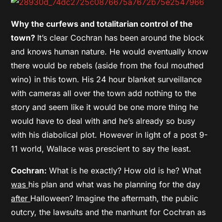
Why the curfews and totalitarian control of the
town?
It’s clear Cochran has been around the block
and knows human nature. He would eventually know
there would be rebels (aside from the foul mouthed
wino) in this town. His 24 hour blanket surveillance
with cameras all over the town add nothing to the
story and seem like it would be one more thing he
would have to deal with and he’s already so busy
with his diabolical plot. However in light of a post 9-
11 world, Wallace was prescient to say the least.
Cochran:
What is he exactly? How old is he? What
was
his plan and what was he planning for the day
after
Halloween? Imagine the aftermath, the public
outcry, the lawsuits and the manhunt for Cochran as