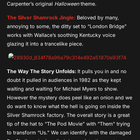
Carpenter’s original
Halloween
theme.
The Silver Shamrock Jingle:
Beloved by many,
annoying to some, the ditty set to “London Bridge”
works with Wallace’s soothing Kentucky voice
glazing it into a trancelike piece.
The Way The Story Unfolds:
It pulls you in and no
doubt it pulled in audiences in 1982 as they kept
waiting and waiting for Michael Myers to show.
However the mystery does peel like an onion and we
do want to know what the hell is going on inside the
Silver Shamrock factory. The overall story is a great
tip of the hat to “The Pod Movie” with “Them” trying
to transform “Us.” We can identify with the damaged