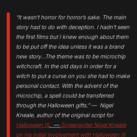
“It wasn’t horror for horror’s sake. The main
story had to do with deception. I hadn’t seen
the first films but I knew enough about them
to be put off the idea unless it was a brand
new story…The theme was to be microchip
witchcraft. In the old days in order for a
witch to put a curse on you she had to make
personal contact. With the advent of the
microchip, a spell could be transferred
through the Halloween gifts.” — Nigel
Kneale, author of the original script for
Halloween III
. —
Screenwriter Nigel Kneale
on his initial involvement with
Halloween III