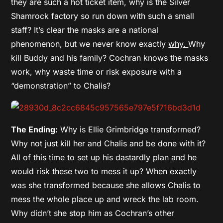
they are such a hot ticket item, why is the Silver
Shamrock factory so run down with such a small
staff? It’s clear the masks are a national
phenomenon, but we never know exactly
why.
Why
kill Buddy and his family? Cochran knows the masks
work, why waste time or risk exposure with a
“demonstration” to Chalis?
The Ending:
Why is Ellie Grimbridge transformed?
Why not just kill her and Chalis and be done with it?
All of this time to set up his dastardly plan and he
would risk these two to mess it up? When exactly
was she transformed because she allows Chalis to
mess the whole place up and wreck the lab room.
Why didn’t she stop him as Cochran’s other