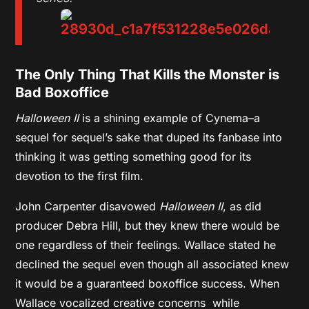
The Only Thing That Kills the Monster is
Bad Boxoffice
Halloween II
is a shining example of Cynema–a
sequel for sequel’s sake that duped its fanbase into
thinking it was getting something good for its
devotion to the first film.
John Carpenter disavowed
Halloween II
, as did
producer Debra Hill, but they knew there would be
one regardless of their feelings. Wallace stated he
declined the sequel even though all associated knew
it would be a guaranteed boxoffice success. When
Wallace vocalized creative concerns while