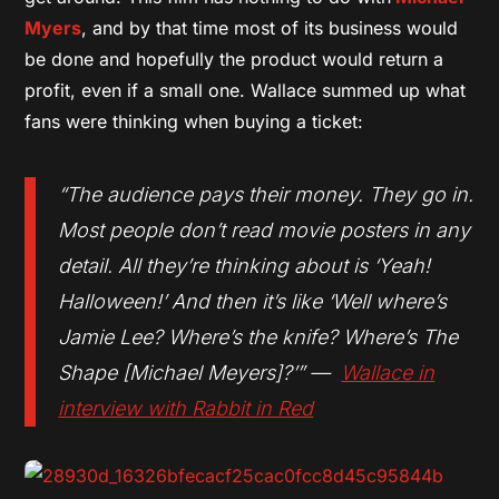
Myers
, and by that time most of its business would
be done and hopefully the product would return a
profit, even if a small one. Wallace summed up what
fans were thinking when buying a ticket:
“The audience pays their money. They go in.
Most people don’t read movie posters in any
detail. All they’re thinking about is ‘Yeah!
Halloween
!’ And then it’s like ‘Well where’s
Jamie Lee? Where’s the knife? Where’s The
Shape [Michael Meyers]?’” —
Wallace in
interview with
Rabbit in Red