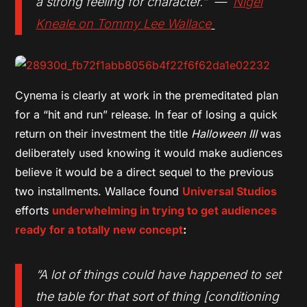
a strong feeling for character.” —
Nigel
Kneale on Tommy Lee Wallace
Cynema is clearly at work in the premeditated plan
for a “hit and run” release. In fear of losing a quick
return on their investment the title
Halloween III
was
deliberately used knowing it would make audiences
believe it would be a direct sequel to the previous
two installments. Wallace found
Universal Studios
efforts
underwhelming in trying to get audiences
ready for a totally new concept
:
“A lot of things could have happened to set
the table for that sort of thing [conditioning