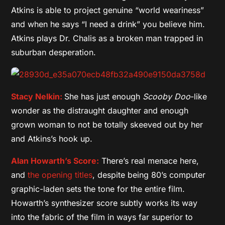
Atkins is able to project genuine “world weariness”
and when he says “I need a drink” you believe him.
Atkins plays Dr. Chalis as a broken man trapped in
suburban desperation.
Stacy Nelkin:
She has just enough
Scooby Doo
-like
wonder as the distraught daughter and enough
grown woman to not be totally skeeved out by her
and Atkins’s hook up.
Alan Howarth’s Score:
There’s real menace here,
and
the opening titles
, despite being 80’s computer
graphic-laden sets the tone for the entire film.
Howarth’s synthesizer score subtly works its way
into the fabric of the film in ways far superior to