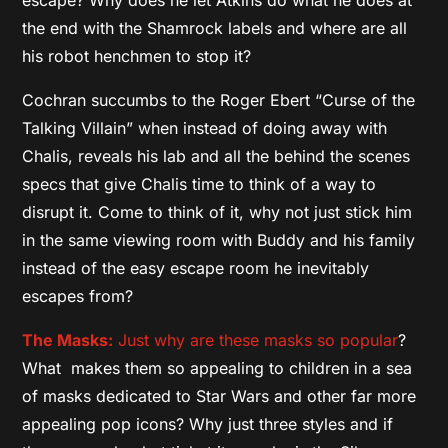
escape? Why does he let Atkins do what he does at
the end with the Shamrock labels and where are all
his robot henchmen to stop it?
Cochran succumbs to the Roger Ebert “Curse of the
Talking Villain” when instead of doing away with
Chalis, reveals his lab and all the behind the scenes
specs that give Chalis time to think of a way to
disrupt it. Come to think of it, why not just stick him
in the same viewing room with Buddy and his family
instead of the easy escape room he inevitably
escapes from?
The Masks:
Just why are these masks so popular
?
What makes them so appealing to children in a sea
of masks dedicated to Star Wars and other far more
appealing pop icons? Why just three styles and if