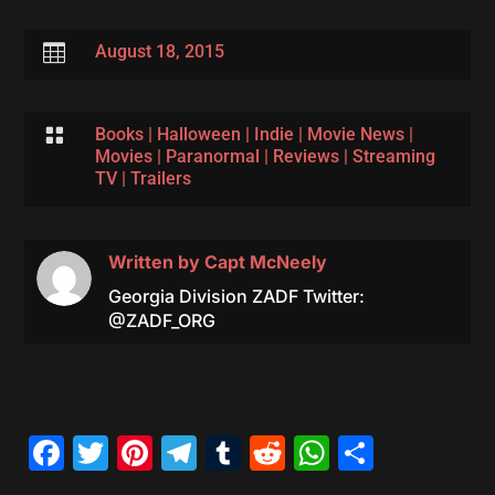

August 18, 2015

Books
|
Halloween
|
Indie
|
Movie News
|
Movies
|
Paranormal
|
Reviews
|
Streaming
TV
|
Trailers
Written by
Capt McNeely
Georgia Division ZADF Twitter:
@ZADF_ORG
Facebook
Twitter
Pinterest
Telegram
Tumblr
Reddit
WhatsAp
Share