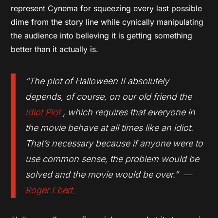
represent Cynema for squeezing every last possible
dime from the story line while cynically manipulating
the audience into believing it is getting something
better than it actually is.
“The plot of
Halloween II
absolutely
depends, of course, on our old friend the
Idiot Plot
, which requires that everyone in
the movie behave at all times like an idiot.
That’s necessary because if anyone were to
use common sense, the problem would be
solved and the movie would be over.” —
Roger Ebert