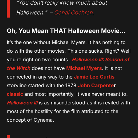
“You don’t really know much about
Halloween.” –
Conal Cochran
Oh, You Mean THAT Halloween Movie…
It’s the one without Michael Myers. It has nothing to
do with the other movies. This one sucks. Right? Well
you’re right on two counts.
Halloween III: Season of
the Witch
does not have
Michael Myers
. It is not
connected in any way to the
Jamie Lee Curtis
storyline started with the 1978
John Carpente
r
classic
and most importantly, it was never meant to.
Halloween III
is as misunderstood as it is reviled with
most of the hostility for the film attributed to the
concept of Cynema.