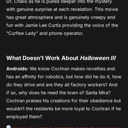
Dr. Chalis as he is pulled deeper into the mystery
with genuine surprise at each revelation. This movie
has great atmosphere and is genuinely creepy and
fun with Jamie Lee Curtis providing the voice of the
“Curfew Lady” and phone operator.
What Doesn’t Work About
Halloween III
Androids:
We know Cochran makes novelties and
has an affinity for robotics, but how did he do it, how
do they drive and are they all factory workers? And
if so, why does he need the town of Santa Mira?
Cochran praises his creations for their obedience but
wouldn’t the residents be more loyal to Cochran if he
employed them?