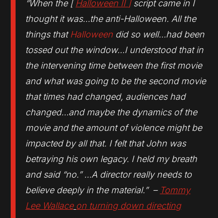
“When the [
Halloween II
]
script came in I
thought it was…the anti-Halloween. All the
things that
Halloween
did so well…had been
tossed out the window…I understood that in
the intervening time between the first movie
and what was going to be the second movie
that times had changed, audiences had
changed…and maybe the dynamics of the
movie and the amount of violence might be
impacted by all that. I felt that John was
betraying his own legacy. I held my breath
and said “no.” …A director really needs to
believe deeply in the material.” –
Tommy
Lee Wallace
on turning down directing