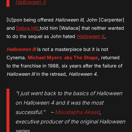
Halloween II
[U]pon being offered
Halloween III
, John [Carpenter]
and
Debra Hill
told him [Wallace] that neither wanted
to do the sequel as John hated
Halloween II
.
Halloween III
is not a masterpiece but it is not
Cynema.
Michael Myers aka The Shape
, returned
to the franchise in 1988, six years after the failure of
Halloween III
in the retread,
Halloween 4
.
“I just went back to the basics of Halloween
on Halloween 4 and it was the most
successful.” –
Moustapha Akaad
,
executive producer of the original Halloween
series.