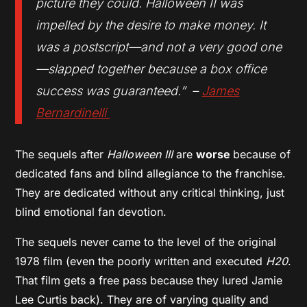
picture they could. Halloween II was
impelled by the desire to make money. It
was a postscript—and not a very good one
—slapped together because a box office
success was guaranteed.” –
James
Bernardinelli
The sequels after
Halloween III
are
worse
because of
dedicated fans and blind allegiance to the franchise.
They are dedicated without any critical thinking, just
blind emotional fan devotion.
The sequels never came to the level of the original
1978 film (even the poorly written and executed
H20
.
That film gets a free pass because they lured Jamie
Lee Curtis back). They are of varying quality and