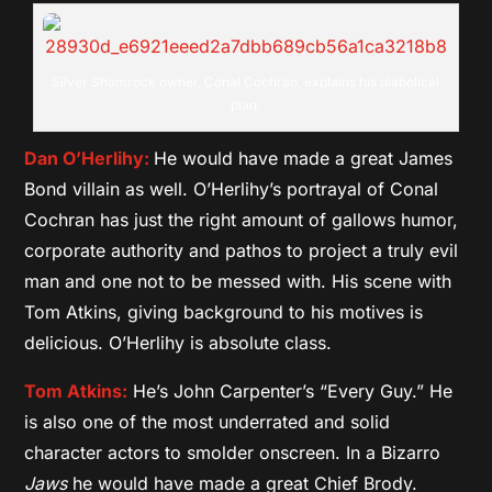
Silver Shamrock owner, Conal Cochran, explains his diabolical
plan.
Dan O’Herlihy:
He would have made a great James
Bond villain as well. O’Herlihy’s portrayal of Conal
Cochran has just the right amount of gallows humor,
corporate authority and pathos to project a truly evil
man and one not to be messed with. His scene with
Tom Atkins, giving background to his motives is
delicious. O’Herlihy is absolute class.
Tom Atkins:
He’s John Carpenter’s “Every Guy.” He
is also one of the most underrated and solid
character actors to smolder onscreen. In a Bizarro
Jaws
he would have made a great Chief Brody.