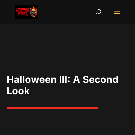
Halloween III: A Second
Look