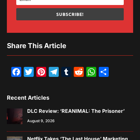
SUBSCRIBE!
Share This Article
Facebook
Twitter
Pinterest
Telegram
Tumblr
Reddit
WhatsAp
Share
Recent Articles
DLC Review: ‘REANIMAL: The Prisoner’
August 9, 2026
Netflix Takes ‘The Last House’ Marketing