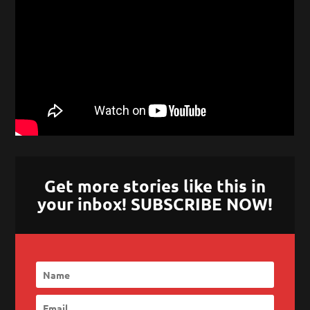
Get more stories like this in
your inbox! SUBSCRIBE NOW!