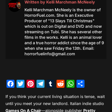
Written by
Kelli Marchman McNeely
Kelli Marchman McNeely is the owner of
HorrorFuel.com. She is an Executive
Producer of "13 Slays Till Christmas"
which is out on Digital and DVD and now
streaming on Tubi. She has several other
films in the works. Kelli is an animal lover
and a true horror addict since the age of 9
when she saw Friday the 13th. Email:
horrorfuelinfo@gmail.com
Facebook
Twitter
Pinterest
Telegram
Tumblr
Reddit
WhatsAp
Share
If you think your current living situation is tense, wait
until you meet your new landlord. Italian indie studio
Games On A Chair
—alongside publisher
Pretty