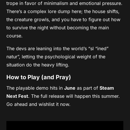
trope in favor of minimalism and emotional pressure.
There’s a complex lore dump here; the house shifts,
the creature growls, and you have to figure out how
to survive the night without becoming the main
course.
The devs are leaning into the world’s “sl “ined”
natur”, letting the psychological weight of the
situation do the heavy lifting.
How to Play (and Pray)
The playable demo hits in
June
as part of
Steam
Next Fest
. The full release will happen this summer.
Go ahead and wishlist it now.