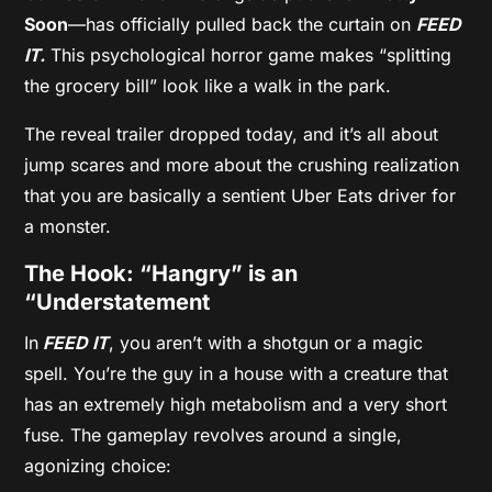
Soon
—has officially pulled back the curtain on
FEED
IT.
This psychological horror game makes “splitting
the grocery bill” look like a walk in the park.
The reveal trailer dropped today, and it’s all about
jump scares and more about the crushing realization
that you are basically a sentient Uber Eats driver for
a monster.
The Hook: “Hangry” is an
“Understatement
In
FEED IT
, you aren’t with a shotgun or a magic
spell. You’re the guy in a house with a creature that
has an extremely high metabolism and a very short
fuse. The gameplay revolves around a single,
agonizing choice: