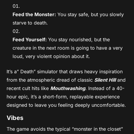
Feed the Monster:
You stay safe, but you slowly
starve to death.
Feed Yourself:
You stay nourished, but the
creature in the next room is going to have a very
loud, very violent opinion about it.
It’s a” Death” simulator that draws heavy inspiration
from the atmospheric dread of classic
Silent Hill
and
recent cult hits like
Mouthwashing
. Instead of a 40-
hour epic, it’s a short-form, replayable experience
designed to leave you feeling deeply uncomfortable.
Vibes
The game avoids the typical “monster in the closet”