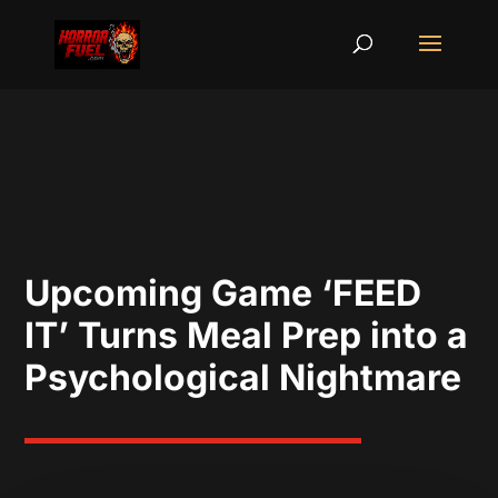
Upcoming Game ‘FEED
IT’ Turns Meal Prep into a
Psychological Nightmare