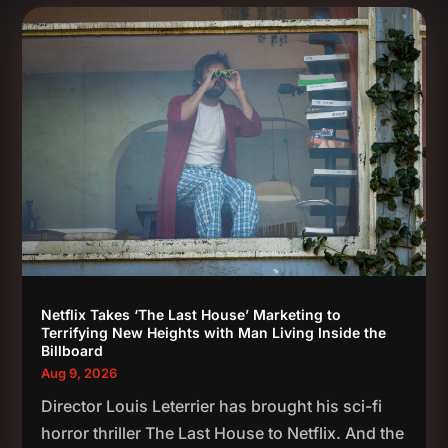
Netflix Takes ‘The Last House’ Marketing to
Terrifying New Heights with Man Living Inside the
Billboard
Aug 9, 2026
Director Louis Leterrier has brought his sci-fi
horror thriller The Last House to Netflix. And the