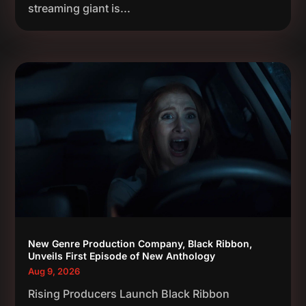
streaming giant is...
New Genre Production Company, Black Ribbon,
Unveils First Episode of New Anthology
Aug 9, 2026
Rising Producers Launch Black Ribbon