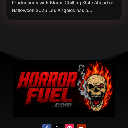
Productions with Blood-Chilling Slate Ahead of
Halloween 2026 Los Angeles has a...