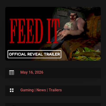

May 16, 2026

Gaming
|
News
|
Trailers