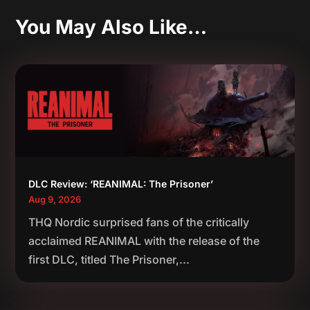
You May Also Like…
DLC Review: ‘REANIMAL: The Prisoner’
Aug 9, 2026
THQ Nordic surprised fans of the critically
acclaimed REANIMAL with the release of the
first DLC, titled The Prisoner,...