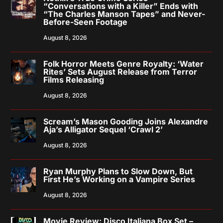
“Conversations with a Killer” Ends with
“The Charles Manson Tapes” and Never-
Before-Seen Footage
August 8, 2026
Folk Horror Meets Genre Royalty: ‘Water
Rites’ Sets August Release from Terror
Films Releasing
August 8, 2026
Scream’s Mason Gooding Joins Alexandre
Aja’s Alligator Sequel ‘Crawl 2’
August 8, 2026
Ryan Murphy Plans to Slow Down, But
First He’s Working on a Vampire Series
August 8, 2026
Movie Review: Disco Italiana Box Set –