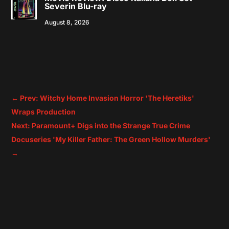
Severin Blu-ray
August 8, 2026
←
Prev: Witchy Home Invasion Horror 'The Heretiks'
Wraps Production
Next: Paramount+ Digs into the Strange True Crime
Docuseries 'My Killer Father: The Green Hollow Murders'
→