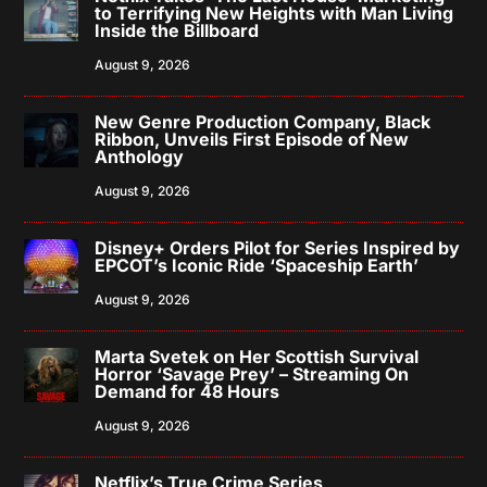
to Terrifying New Heights with Man Living
Inside the Billboard
August 9, 2026
New Genre Production Company, Black
Ribbon, Unveils First Episode of New
Anthology
August 9, 2026
Disney+ Orders Pilot for Series Inspired by
EPCOT’s Iconic Ride ‘Spaceship Earth’
August 9, 2026
Marta Svetek on Her Scottish Survival
Horror ‘Savage Prey’ – Streaming On
Demand for 48 Hours
August 9, 2026
Netflix’s True Crime Series