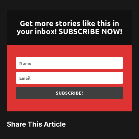
Get more stories like this in
your inbox! SUBSCRIBE NOW!
SUBSCRIBE!
Share This Article