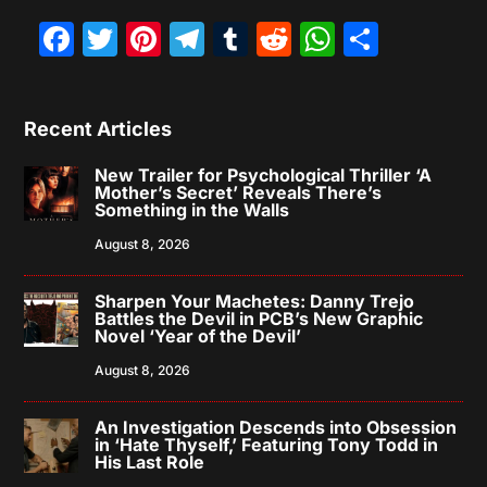
Facebook
Twitter
Pinterest
Telegram
Tumblr
Reddit
WhatsAp
Share
Recent Articles
New Trailer for Psychological Thriller ‘A
Mother’s Secret’ Reveals There’s
Something in the Walls
August 8, 2026
Sharpen Your Machetes: Danny Trejo
Battles the Devil in PCB’s New Graphic
Novel ‘Year of the Devil’
August 8, 2026
An Investigation Descends into Obsession
in ‘Hate Thyself,’ Featuring Tony Todd in
His Last Role