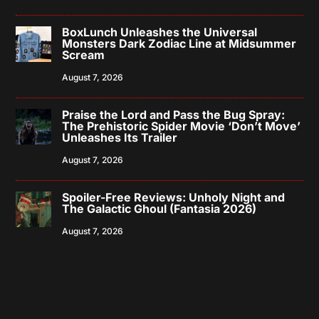
BoxLunch Unleashes the Universal
Monsters Dark Zodiac Line at Midsummer
Scream
August 7, 2026
Praise the Lord and Pass the Bug Spray:
The Prehistoric Spider Movie ‘Don’t Move’
Unleashes Its Trailer
August 7, 2026
Spoiler-Free Reviews: Unholy Night and
The Galactic Ghoul (Fantasia 2026)
August 7, 2026