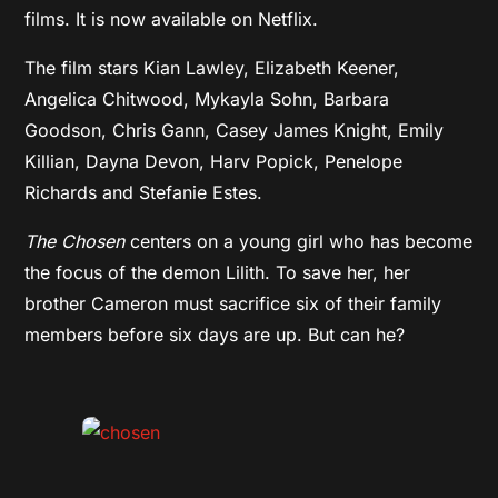
films. It is now available on Netflix.
The film stars Kian Lawley, Elizabeth Keener,
Angelica Chitwood, Mykayla Sohn, Barbara
Goodson, Chris Gann, Casey James Knight, Emily
Killian, Dayna Devon, Harv Popick, Penelope
Richards and Stefanie Estes.
The Chosen
centers on a young girl who has become
the focus of the demon Lilith. To save her, her
brother Cameron must sacrifice six of their family
members before six days are up. But can he?