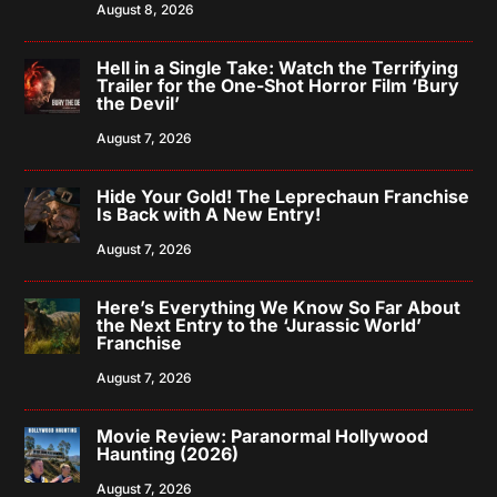
August 8, 2026
Hell in a Single Take: Watch the Terrifying
Trailer for the One-Shot Horror Film ‘Bury
the Devil’
August 7, 2026
Hide Your Gold! The Leprechaun Franchise
Is Back with A New Entry!
August 7, 2026
Here’s Everything We Know So Far About
the Next Entry to the ‘Jurassic World’
Franchise
August 7, 2026
Movie Review: Paranormal Hollywood
Haunting (2026)
August 7, 2026