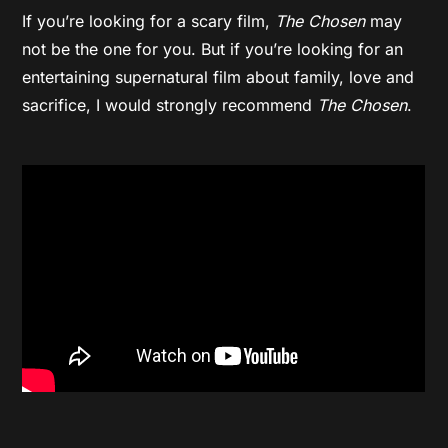
If you’re looking for a scary film,
The Chosen
may
not be the one for you. But if you’re looking for an
entertaining supernatural film about family, love and
sacrifice, I would strongly recommend
The Chosen
.