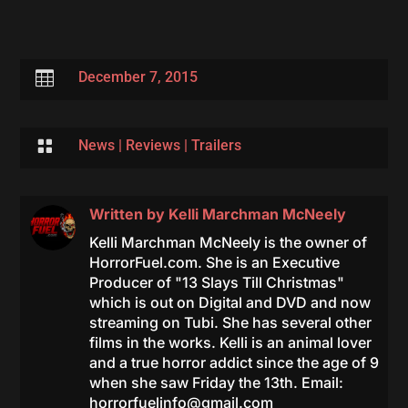

December 7, 2015

News
|
Reviews
|
Trailers
Written by
Kelli Marchman McNeely
Kelli Marchman McNeely is the owner of
HorrorFuel.com. She is an Executive
Producer of "13 Slays Till Christmas"
which is out on Digital and DVD and now
streaming on Tubi. She has several other
films in the works. Kelli is an animal lover
and a true horror addict since the age of 9
when she saw Friday the 13th. Email:
horrorfuelinfo@gmail.com