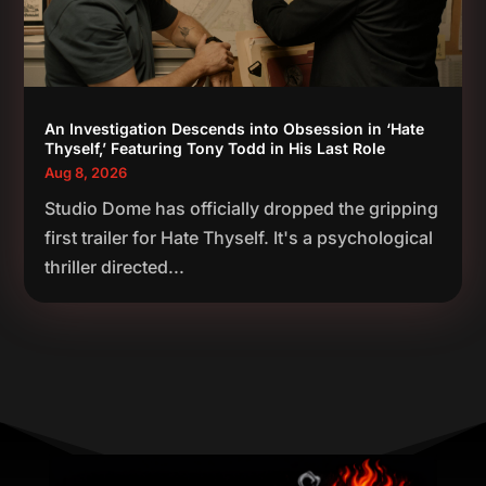
An Investigation Descends into Obsession in ‘Hate
Thyself,’ Featuring Tony Todd in His Last Role
Aug 8, 2026
Studio Dome has officially dropped the gripping
first trailer for Hate Thyself. It's a psychological
thriller directed...