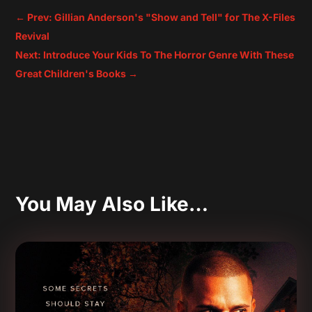
←
Prev: Gillian Anderson's "Show and Tell" for The X-Files
Revival
Next: Introduce Your Kids To The Horror Genre With These
Great Children's Books
→
You May Also Like…