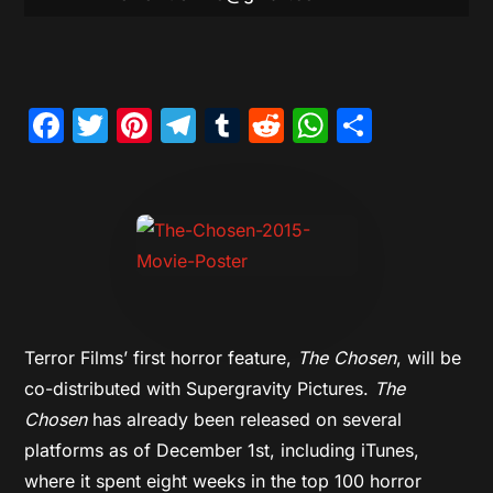
Facebook
Twitter
Pinterest
Telegram
Tumblr
Reddit
WhatsAp
Share
Terror Films’ first horror feature,
The Chosen
, will be
co-distributed with Supergravity Pictures.
The
Chosen
has already been released on several
platforms as of December 1st, including iTunes,
where it spent eight weeks in the top 100 horror