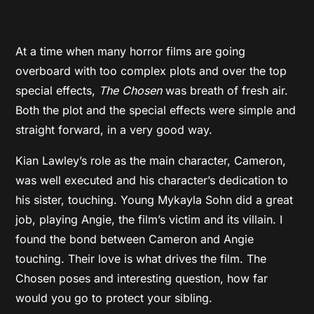
At a time when many horror films are going
overboard with too complex plots and over the top
special effects,
The Chosen
was breath of fresh air.
Both the plot and the special effects were simple and
straight forward, in a very good way.
Kian Lawley’s role as the main character, Cameron,
was well executed and his character’s dedication to
his sister, touching. Young Mykayla Sohn did a great
job, playing Angie, the film’s victim and its villain. I
found the bond between Cameron and Angie
touching. Their love is what drives the film. The
Chosen poses and interesting question, how far
would you go to protect your sibling.