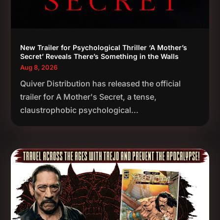
New Trailer for Psychological Thriller ‘A Mother’s
Secret’ Reveals There’s Something in the Walls
Aug 8, 2026
Quiver Distribution has released the official
trailer for A Mother's Secret, a tense,
claustrophobic psychological...