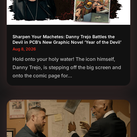
Sharpen Your Machetes: Danny Trejo Battles the
Devil in PCB’s New Graphic Novel ‘Year of the Devil’
Aug 8, 2026
Hold onto your holy water! The icon himself,
Danny Trejo, is stepping off the big screen and
onto the comic page for...