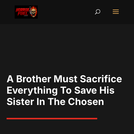
A Brother Must Sacrifice
Everything To Save His
Sister In The Chosen