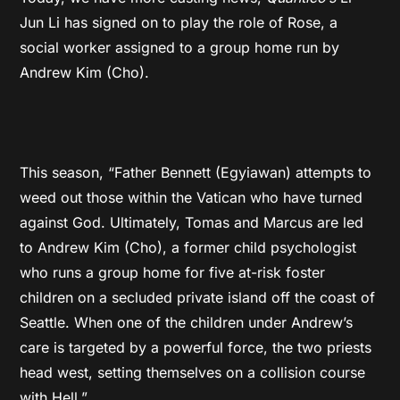
Jun Li has signed on to play the role of Rose, a
social worker assigned to a group home run by
Andrew Kim (Cho).
This season, “Father Bennett (Egyiawan) attempts to
weed out those within the Vatican who have turned
against God. Ultimately, Tomas and Marcus are led
to Andrew Kim (Cho), a former child psychologist
who runs a group home for five at-risk foster
children on a secluded private island off the coast of
Seattle. When one of the children under Andrew’s
care is targeted by a powerful force, the two priests
head west, setting themselves on a collision course
with Hell.”