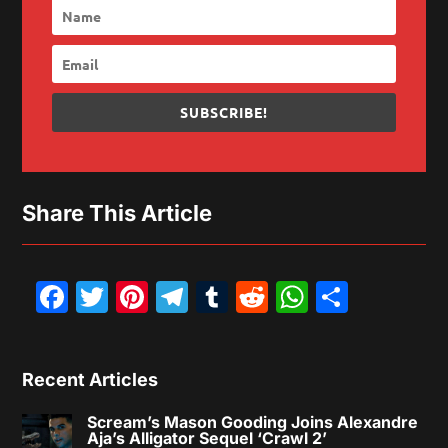
SUBSCRIBE!
Share This Article
Facebook
Twitter
Pinterest
Telegram
Tumblr
Reddit
WhatsAp
Share
Recent Articles
Scream’s Mason Gooding Joins Alexandre
Aja’s Alligator Sequel ‘Crawl 2’