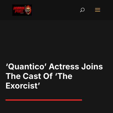
‘Quantico’ Actress Joins
The Cast Of ‘The
Exorcist’