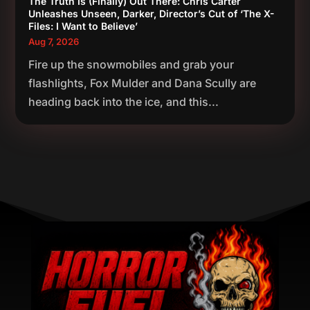
The Truth Is (Finally) Out There: Chris Carter
Unleashes Unseen, Darker, Director’s Cut of ‘The X-
Files: I Want to Believe’
Aug 7, 2026
Fire up the snowmobiles and grab your
flashlights, Fox Mulder and Dana Scully are
heading back into the ice, and this...