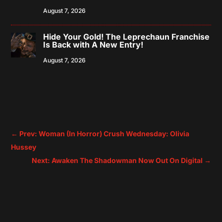
August 7, 2026
Hide Your Gold! The Leprechaun Franchise
Is Back with A New Entry!
August 7, 2026
←
Prev: Woman (In Horror) Crush Wednesday: Olivia
Hussey
Next: Awaken The Shadowman Now Out On Digital
→