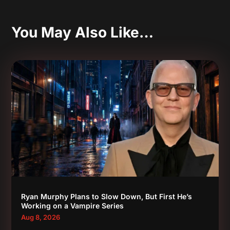
You May Also Like…
Ryan Murphy Plans to Slow Down, But First He’s
Working on a Vampire Series
Aug 8, 2026