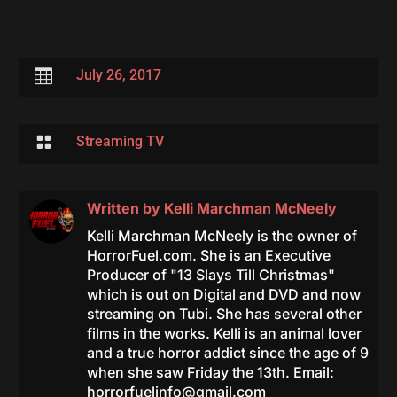

July 26, 2017

Streaming TV
Written by
Kelli Marchman McNeely
Kelli Marchman McNeely is the owner of
HorrorFuel.com. She is an Executive
Producer of "13 Slays Till Christmas"
which is out on Digital and DVD and now
streaming on Tubi. She has several other
films in the works. Kelli is an animal lover
and a true horror addict since the age of 9
when she saw Friday the 13th. Email:
horrorfuelinfo@gmail.com