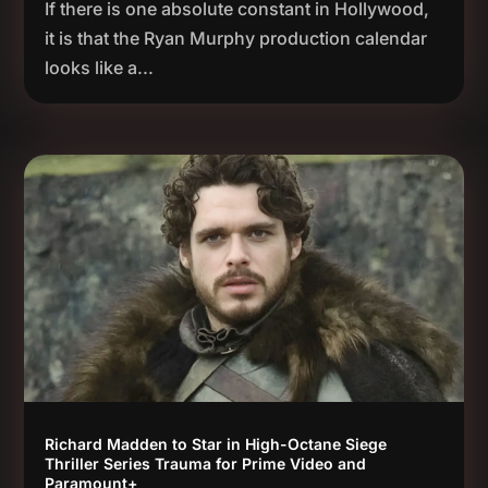
If there is one absolute constant in Hollywood,
it is that the Ryan Murphy production calendar
looks like a...
Richard Madden to Star in High-Octane Siege
Thriller Series Trauma for Prime Video and
Paramount+