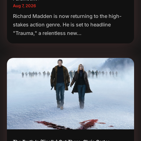
Aug 7, 2026
Richard Madden is now returning to the high-
stakes action genre. He is set to headline
"Trauma," a relentless new...