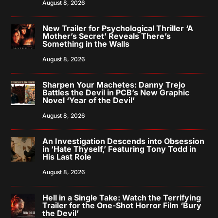
August 8, 2026
New Trailer for Psychological Thriller ‘A
Mother’s Secret’ Reveals There’s
Something in the Walls
August 8, 2026
Sharpen Your Machetes: Danny Trejo
Battles the Devil in PCB’s New Graphic
Novel ‘Year of the Devil’
August 8, 2026
An Investigation Descends into Obsession
in ‘Hate Thyself,’ Featuring Tony Todd in
His Last Role
August 8, 2026
Hell in a Single Take: Watch the Terrifying
Trailer for the One-Shot Horror Film ‘Bury
the Devil’