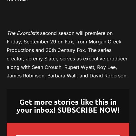
The Exorcist’s
second season will premiere on
Friday, September 29 on Fox, from Morgan Creek
Productions and 20th Century Fox. The series
creator, Jeremy Slater, serves as executive producer
along with Sean Crouch, Rupert Wyatt, Roy Lee,
James Robinson, Barbara Wall, and David Roberson.
Get more stories like this in
your inbox! SUBSCRIBE NOW!