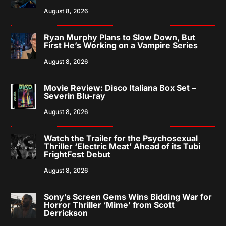
August 8, 2026
Ryan Murphy Plans to Slow Down, But
First He’s Working on a Vampire Series
August 8, 2026
Movie Review: Disco Italiana Box Set –
Severin Blu-ray
August 8, 2026
Watch the Trailer for the Psychosexual
Thriller ‘Electric Meat’ Ahead of its Tubi
FrightFest Debut
August 8, 2026
Sony’s Screen Gems Wins Bidding War for
Horror Thriller ‘Mime’ from Scott
Derrickson