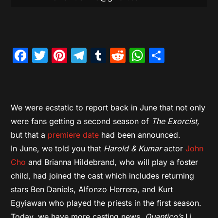
Facebook
Twitter
Pinterest
Telegram
Tumblr
Reddit
WhatsAp
Share
We were ecstatic to report back in June that not only
were fans getting a second season of
The Exorcist,
but that a
premiere date
had been announced.
In June, we told you that
Harold & Kumar
actor
John
Cho
and Brianna Hildebrand, who will play a foster
child, had joined the cast which includes returning
stars Ben Daniels, Alfonzo Herrera, and Kurt
Egyiawan who played the priests in the first season.
Today, we have more casting news,
Quantico’s
Li