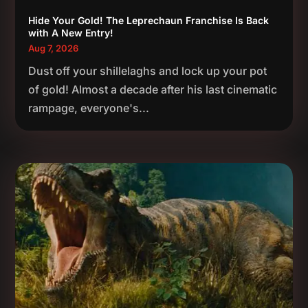
Hide Your Gold! The Leprechaun Franchise Is Back
with A New Entry!
Aug 7, 2026
Dust off your shillelaghs and lock up your pot
of gold! Almost a decade after his last cinematic
rampage, everyone's...