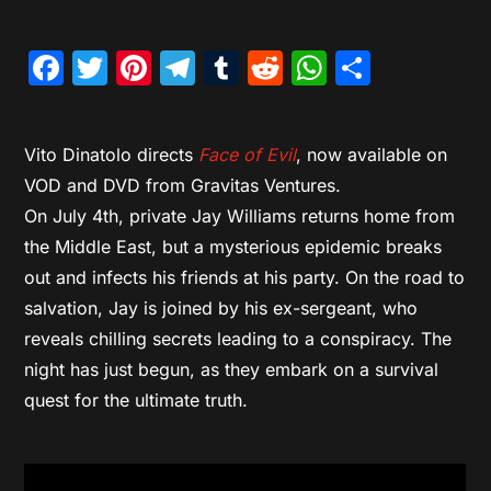
Facebook
Twitter
Pinterest
Telegram
Tumblr
Reddit
WhatsAp
Share
Vito Dinatolo directs
Face of Evil
, now available on
VOD and DVD from Gravitas Ventures.
On July 4th, private Jay Williams returns home from
the Middle East, but a mysterious epidemic breaks
out and infects his friends at his party. On the road to
salvation, Jay is joined by his ex-sergeant, who
reveals chilling secrets leading to a conspiracy. The
night has just begun, as they embark on a survival
quest for the ultimate truth.