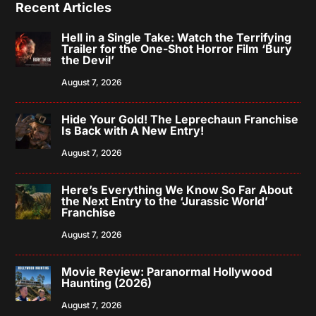
Recent Articles
Hell in a Single Take: Watch the Terrifying
Trailer for the One-Shot Horror Film ‘Bury
the Devil’
August 7, 2026
Hide Your Gold! The Leprechaun Franchise
Is Back with A New Entry!
August 7, 2026
Here’s Everything We Know So Far About
the Next Entry to the ‘Jurassic World’
Franchise
August 7, 2026
Movie Review: Paranormal Hollywood
Haunting (2026)
August 7, 2026