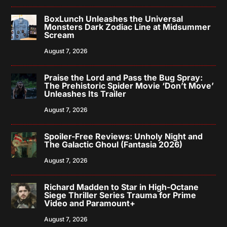
BoxLunch Unleashes the Universal
Monsters Dark Zodiac Line at Midsummer
Scream
August 7, 2026
Praise the Lord and Pass the Bug Spray:
The Prehistoric Spider Movie ‘Don’t Move’
Unleashes Its Trailer
August 7, 2026
Spoiler-Free Reviews: Unholy Night and
The Galactic Ghoul (Fantasia 2026)
August 7, 2026
Richard Madden to Star in High-Octane
Siege Thriller Series Trauma for Prime
Video and Paramount+
August 7, 2026