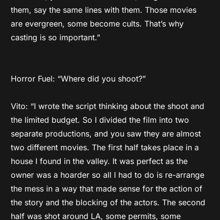
them, say the same lines with them. Those movies
are evergreen, some become cults. That’s why
casting is so important.”
Horror Fuel: “Where did you shoot?”
Vito: “I wrote the script thinking about the shoot and
the limited budget. So I divided the film into two
separate productions, and you saw they are almost
two different movies. The first half takes place in a
house I found in the valley. It was perfect as the
owner was a hoarder so all I had to do is re-arrange
the mess in a way that made sense for the action of
the story and the blocking of the actors. The second
half was shot around LA, some permits, some