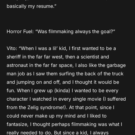
basically my resume.”
Horror Fuel: “Was filmmaking always the goal?”
Vito: “When I was a lil’ kid, I first wanted to be a
sheriff in the far far west, then a scientist and
astronaut in the far far space, I also like the garbage
man job as I saw them surfing the back of the truck
and jumping on and off, and I thought it would be
fun. When I grew up (kinda) I wanted to be every
character I watched in every single movie (I suffered
from the Zelig syndrome!). At that point, since I
could never make up my mind and I liked to
fantasize, I thought perhaps filmmaking was what I
really needed to do. But since a kid, I always