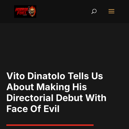
Vito Dinatolo Tells Us
About Making His
Directorial Debut With
Face Of Evil