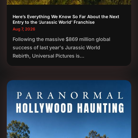
Here’s Everything We Know So Far About the Next
Entry to the ‘Jurassic World’ Franchise
Aug 7, 2026
Following the massive $869 million global
success of last year's Jurassic World
Rebirth, Universal Pictures is...