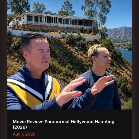
Movie Review: Paranormal Hollywood Haunting
(2026)
Aug 7, 2026