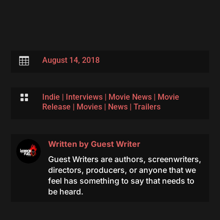

August 14, 2018

Indie
|
Interviews
|
Movie News
|
Movie
Release
|
Movies
|
News
|
Trailers
Written by
Guest Writer
Guest Writers are authors, screenwriters,
directors, producers, or anyone that we
feel has something to say that needs to
be heard.