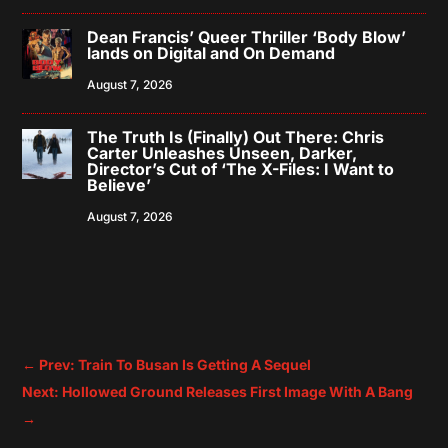
Dean Francis’ Queer Thriller ‘Body Blow’
lands on Digital and On Demand
August 7, 2026
The Truth Is (Finally) Out There: Chris
Carter Unleashes Unseen, Darker,
Director’s Cut of ‘The X-Files: I Want to
Believe’
August 7, 2026
←
Prev: Train To Busan Is Getting A Sequel
Next: Hollowed Ground Releases First Image With A Bang
→