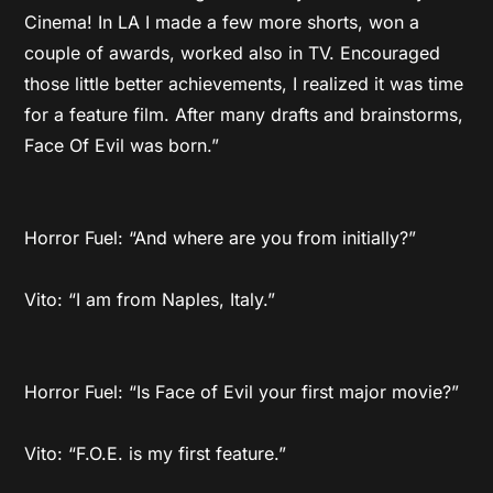
Cinema! In LA I made a few more shorts, won a
couple of awards, worked also in TV. Encouraged
those little better achievements, I realized it was time
for a feature film. After many drafts and brainstorms,
Face Of Evil was born.”
Horror Fuel: “And where are you from initially?”
Vito: “I am from Naples, Italy.”
Horror Fuel: “Is Face of Evil your first major movie?”
Vito: “F.O.E. is my first feature.”