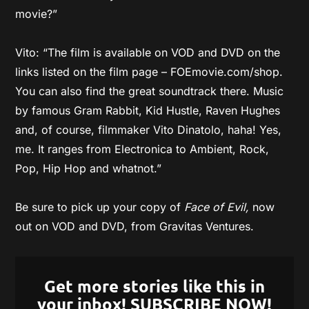
movie?”
Vito: “The film is available on VOD and DVD on the
links listed on the film page – FOEmovie.com/shop.
You can also find the great soundtrack there. Music
by famous Gram Rabbit, Kid Hustle, Raven Hughes
and, of course, filmmaker Vito Dinatolo, haha! Yes,
me. It ranges from Electronica to Ambient, Rock,
Pop, Hip Hop and whatnot.”
Be sure to pick up your copy of
Face of Evil,
now
out on VOD and DVD, from Gravitas Ventures.
Get more stories like this in
your inbox! SUBSCRIBE NOW!