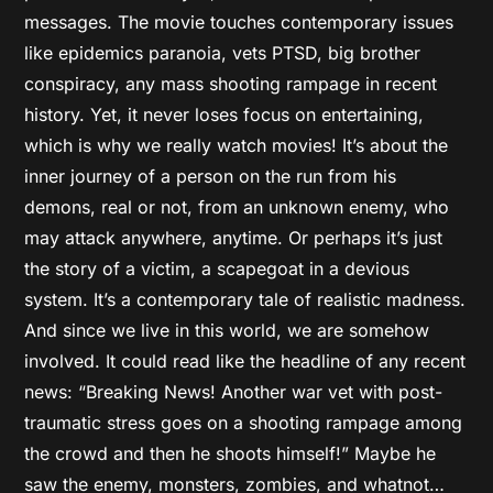
messages. The movie touches contemporary issues
like epidemics paranoia, vets PTSD, big brother
conspiracy, any mass shooting rampage in recent
history. Yet, it never loses focus on entertaining,
which is why we really watch movies! It’s about the
inner journey of a person on the run from his
demons, real or not, from an unknown enemy, who
may attack anywhere, anytime. Or perhaps it’s just
the story of a victim, a scapegoat in a devious
system. It’s a contemporary tale of realistic madness.
And since we live in this world, we are somehow
involved. It could read like the headline of any recent
news: “Breaking News! Another war vet with post-
traumatic stress goes on a shooting rampage among
the crowd and then he shoots himself!” Maybe he
saw the enemy, monsters, zombies, and whatnot…