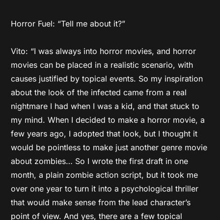
Horror Fuel: “Tell me about it?”
Vito: “I was always into horror movies, and horror
movies can be placed in a realistic scenario, with
causes justified by topical events. So my inspiration
about the look of the infected came from a real
nightmare I had when I was a kid, and that stuck to
my mind. When I decided to make a horror movie, a
few years ago, I adopted that look, but I thought it
would be pointless to make just another genre movie
about zombies… So I wrote the first draft in one
month, a plain zombie action script, but it took me
over one year to turn it into a psychological thriller
that would make sense from the lead character’s
point of view. And yes, there are a few topical