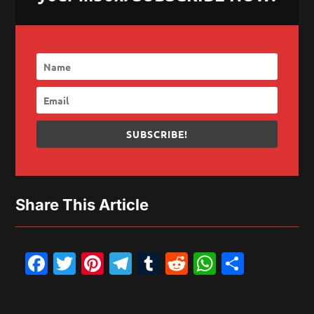
SUBSCRIBE!
Share This Article
Facebook
Twitter
Pinterest
Telegram
Tumblr
Reddit
WhatsAp
Share