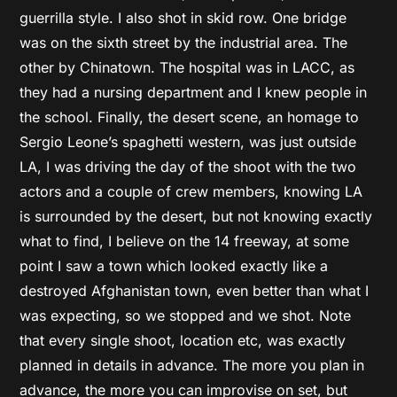
guerrilla style. I also shot in skid row. One bridge
was on the sixth street by the industrial area. The
other by Chinatown. The hospital was in LACC, as
they had a nursing department and I knew people in
the school. Finally, the desert scene, an homage to
Sergio Leone’s spaghetti western, was just outside
LA, I was driving the day of the shoot with the two
actors and a couple of crew members, knowing LA
is surrounded by the desert, but not knowing exactly
what to find, I believe on the 14 freeway, at some
point I saw a town which looked exactly like a
destroyed Afghanistan town, even better than what I
was expecting, so we stopped and we shot. Note
that every single shoot, location etc, was exactly
planned in details in advance. The more you plan in
advance, the more you can improvise on set, but