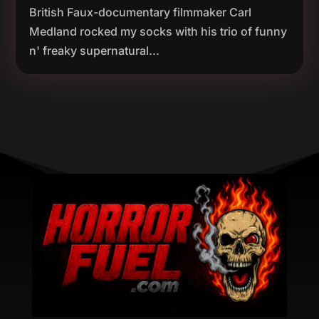
British Faux-documentary filmmaker Carl
Medland rocked my socks with his trio of funny
n' freaky supernatural...