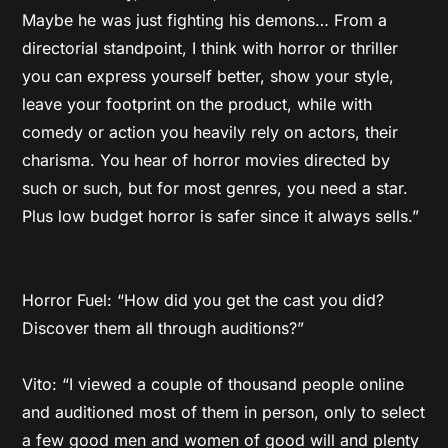
Maybe he was just fighting his demons… From a
directorial standpoint, I think with horror or thriller
you can express yourself better, show your style,
leave your footprint on the product, while with
comedy or action you heavily rely on actors, their
charisma. You hear of horror movies directed by
such or such, but for most genres, you need a star.
Plus low budget horror is safer since it always sells.”
Horror Fuel: “How did you get the cast you did?
Discover them all through auditions?”
Vito: “I viewed a couple of thousand people online
and auditioned most of them in person, only to select
a few good men and women of good will and plenty