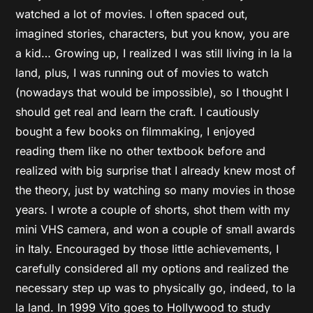
watched a lot of movies. I often spaced out,
imagined stories, characters, but you know, you are
a kid… Growing up, I realized I was still living in la la
land, plus, I was running out of movies to watch
(nowadays that would be impossible), so I thought I
should get real and learn the craft. I cautiously
bought a few books on filmmaking, I enjoyed
reading them like no other textbook before and
realized with big surprise that I already knew most of
the theory, just by watching so many movies in those
years. I wrote a couple of shorts, shot them with my
mini VHS camera, and won a couple of small awards
in Italy. Encouraged by those little achievements, I
carefully considered all my options and realized the
necessary step up was to physically go, indeed, to la
la land. In 1999 Vito goes to Hollywood to study