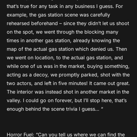
that’s true for any task in any business I guess. For
example, the gas station scene was carefully
rehearsed beforehand – since they didn’t let us shoot
on the spot, we went through the blocking many
times in another gas station, already knowing the
map of the actual gas station which denied us. Then
we went on location, to the actual gas station, and
while one of us was in the market, buying something,
acting as a decoy, we promptly parked, shot with the
two actors, and left in five minutes! It came out great.
The interior was instead shot in another market in the
valley. I could go on forever, but I’ll stop here, that’s
enough behind the scene trivia I guess… “
Horror Fuel: “Can you tell us where we can find the