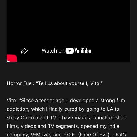
Horror Fuel: “Tell us about yourself, Vito.”
Vito: “Since a tender age, I developed a strong film
addiction, which I finally cured by going to LA to
study Cinema and TV! I have made a bunch of short
films, videos and TV segments, opened my indie
company, V-Movie, and F.O.E. (Face Of Evil). That’s