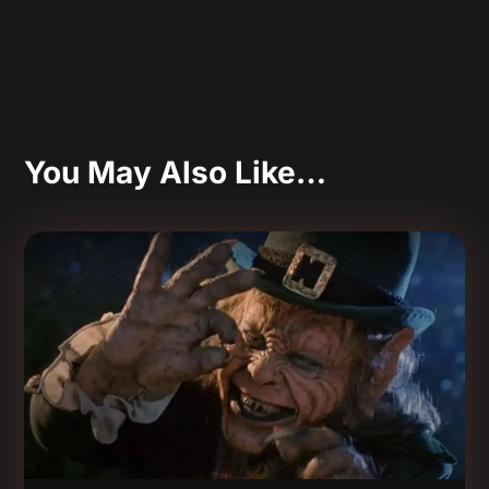
You May Also Like…