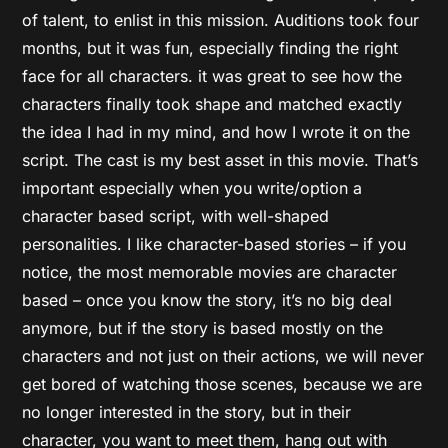
of talent, to enlist in this mission. Auditions took four
months, but it was fun, especially finding the right
face for all characters. it was great to see how the
characters finally took shape and matched exactly
the idea I had in my mind, and how I wrote it on the
script. The cast is my best asset in this movie. That’s
important especially when you write/option a
character based script, with well-shaped
personalities. I like character-based stories – if you
notice, the most memorable movies are character
based – once you know the story, it’s no big deal
anymore, but if the story is based mostly on the
characters and not just on their actions, we will never
get bored of watching those scenes, because we are
no longer interested in the story, but in their
character, you want to meet them, hang out with