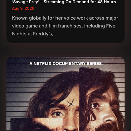
‘Savage Prey’ – Streaming On Demand for 48 Hours
Aug 9, 2026
Known globally for her voice work across major
video game and film franchises, including Five
Nights at Freddy’s,...