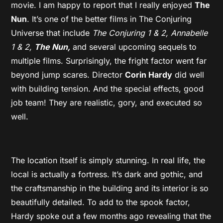
movie. I am happy to report that I really enjoyed
The
Nun
. It’s one of the better films in The Conjuring
Universe that include
The Conjuring 1 & 2, Annabelle
1 & 2,
The Nun,
and several upcoming sequels to
multiple films. Surprisingly, the fright factor went far
beyond jump scares. Director
Corin Hardy
did well
with building tension. And the special effects, good
job team! They are realistic, gory, and executed so
well.
The location itself is simply stunning. In real life, the
local is actually a fortress. It’s dark and gothic, and
the craftsmanship in the building and its interior is so
beautifully detailed. To add to the spook factor,
Hardy spoke out a few months ago revealing that the