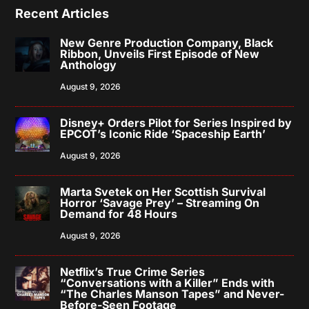
Recent Articles
New Genre Production Company, Black
Ribbon, Unveils First Episode of New
Anthology
August 9, 2026
Disney+ Orders Pilot for Series Inspired by
EPCOT’s Iconic Ride ‘Spaceship Earth’
August 9, 2026
Marta Svetek on Her Scottish Survival
Horror ‘Savage Prey’ – Streaming On
Demand for 48 Hours
August 9, 2026
Netflix’s True Crime Series
“Conversations with a Killer” Ends with
“The Charles Manson Tapes” and Never-
Before-Seen Footage