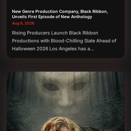
New Genre Production Company, Black Ribbon,
Unveils First Episode of New Anthology
Aug 9, 2026
Rising Producers Launch Black Ribbon
Productions with Blood-Chilling Slate Ahead of
Halloween 2026 Los Angeles has a...