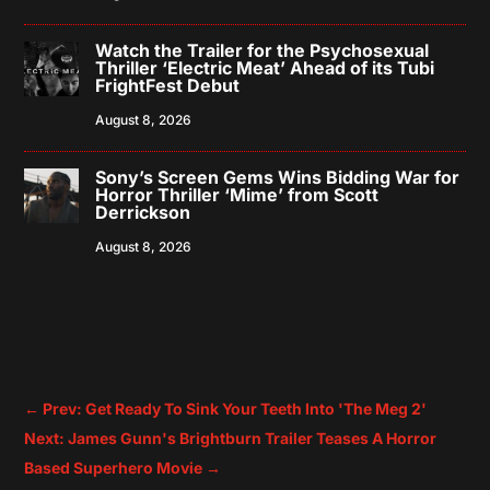
Watch the Trailer for the Psychosexual
Thriller ‘Electric Meat’ Ahead of its Tubi
FrightFest Debut
August 8, 2026
Sony’s Screen Gems Wins Bidding War for
Horror Thriller ‘Mime’ from Scott
Derrickson
August 8, 2026
←
Prev: Get Ready To Sink Your Teeth Into 'The Meg 2'
Next: James Gunn's Brightburn Trailer Teases A Horror
Based Superhero Movie
→