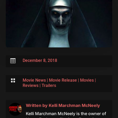

December 8, 2018

Movie News
|
Movie Release
|
Movies
|
Reviews
|
Trailers
Written by
Kelli Marchman McNeely
Kelli Marchman McNeely is the owner of