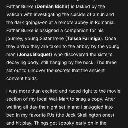
Father Burke (
Demián Bichir
) is tasked by the
Vatican with investigating the suicide of a nun and
the dark goings-on at a remote abbey in Romania.
Father Burke is assigned a companion for his
journey, young Sister Irene (
Taissa Farmiga
). Once
they arrive they are taken to the abbey by the young
man (
Jonas Bloquet
) who discovered the sister’s
decaying body, still hanging by the neck. The three
set out to uncover the secrets that the ancient
convent holds.
I was more than excited and raced right to the movie
section of my local Wal-Mart to snag a copy. After
waiting all day the night set in and I snuggled into
bed in my favorite PJs (the Jack Skellington ones)
and hit play. Things got spooky early on in the