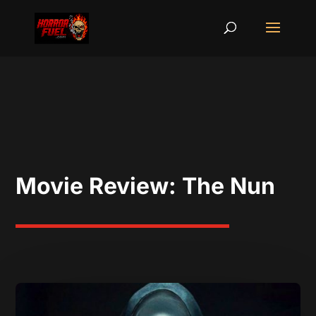
Movie Review: The Nun