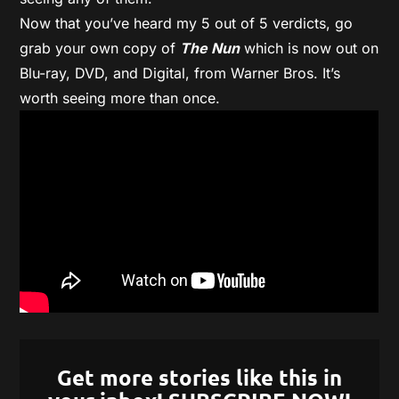
Now that you’ve heard my 5 out of 5 verdicts, go
grab your own copy of
The Nun
which is now out on
Blu-ray, DVD, and Digital, from Warner Bros. It’s
worth seeing more than once.
Get more stories like this in