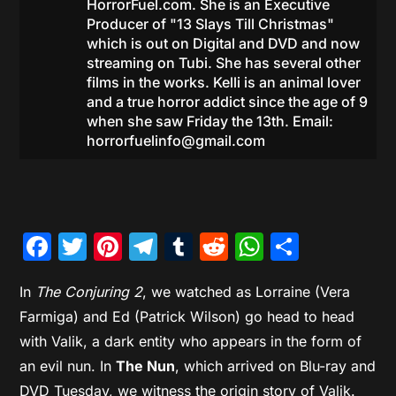
HorrorFuel.com. She is an Executive
Producer of "13 Slays Till Christmas"
which is out on Digital and DVD and now
streaming on Tubi. She has several other
films in the works. Kelli is an animal lover
and a true horror addict since the age of 9
when she saw Friday the 13th. Email:
horrorfuelinfo@gmail.com
Facebook
Twitter
Pinterest
Telegram
Tumblr
Reddit
WhatsAp
Share
In
The Conjuring 2
, we watched as Lorraine (Vera
Farmiga) and Ed (Patrick Wilson) go head to head
with Valik, a dark entity who appears in the form of
an evil nun. In
The Nun
, which arrived on Blu-ray and
DVD Tuesday, we witness the origin story of Valik.