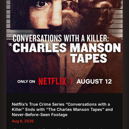
Netflix’s True Crime Series “Conversations with a
Killer” Ends with “The Charles Manson Tapes” and
Never-Before-Seen Footage
Aug 8, 2026