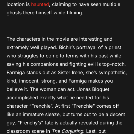
location is
haunted
, claiming to have seen multiple
ghosts there himself while filming.
The characters in the movie are interesting and
extremely well played. Bichir’s portrayal of a priest
who struggles to come to terms with his past while
saving his companions and fighting evil is top-notch.
Farmiga stands out as Sister Irene, she’s sympathetic,
kind, innocent, strong, and Farmiga makes you
believe it. The woman can act. Jonas Bloquet
accomplished exactly what he needed for his
character “Frenchie”. At first “Frenchie” comes off
like an immature sleaze, but turns out to be a decent
guy. “Frenchy’s” fate is actually revealed during the
classroom scene in
The Conjuring
. Last, but