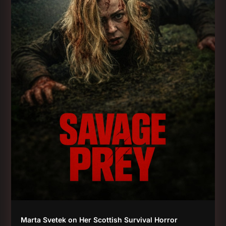
Marta Svetek on Her Scottish Survival Horror