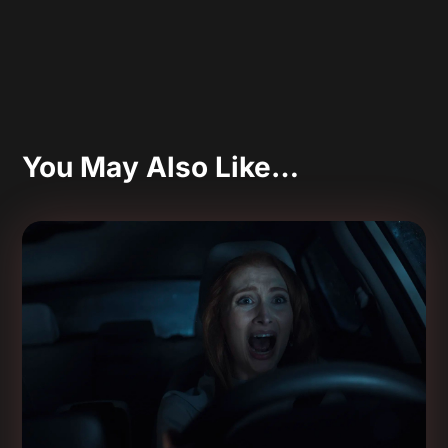
You May Also Like…