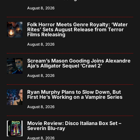
August 8, 2026
Folk Horror Meets Genre Royalty: ‘Water
Rites’ Sets August Release from Terror
Films Releasing
August 8, 2026
Scream’s Mason Gooding Joins Alexandre
Aja’s Alligator Sequel ‘Crawl 2’
August 8, 2026
Ryan Murphy Plans to Slow Down, But
First He’s Working on a Vampire Series
August 8, 2026
Movie Review: Disco Italiana Box Set –
Severin Blu-ray
August 8, 2026