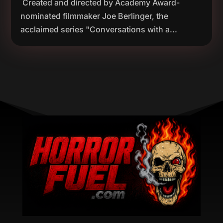
Created and directed by Academy Award-
nominated filmmaker Joe Berlinger, the
acclaimed series "Conversations with a...