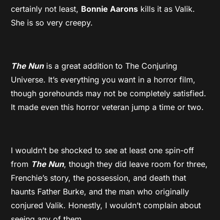
certainly not least,
Bonnie Aarons
kills it as Valik.
She is so very creepy.
The Nun
is a great addition to The Conjuring
Universe. It’s everything you want in a horror film,
though gorehounds may not be completely satisfied.
It made even this horror veteran jump a time or two.
I wouldn’t be shocked to see at least one spin-off
from
The Nun
, though they did leave room for three,
Frenchie’s story, the possession, and death that
haunts Father Burke, and the man who originally
conjured Valik. Honestly, I wouldn’t complain about
seeing any of them.