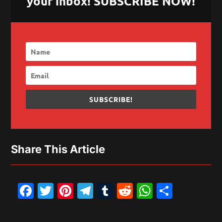
your inbox! SUBSCRIBE NOW!
SUBSCRIBE!
Share This Article
Facebook
Twitter
Pinterest
Telegram
Tumblr
Reddit
WhatsAp
Share