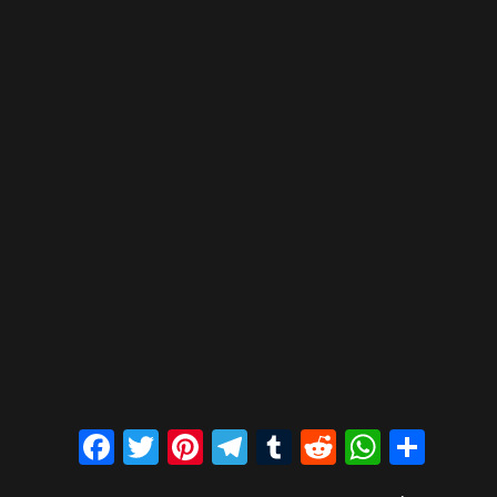
Facebook
Twitter
Pinterest
Telegram
Tumblr
Reddit
Whats
Sha