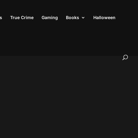
s
True Crime
Gaming
Books
Halloween