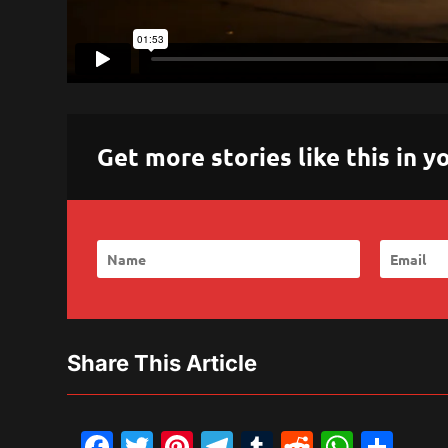
Get more stories like this in
Share This Article
Facebook
Twitter
Pinterest
Telegram
Tumblr
Reddit
What
Sh