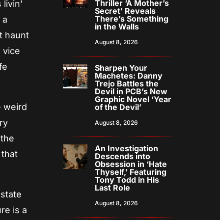
Thriller ‘A Mother’s
livin’
Secret’ Reveals
There’s Something
 a
in the Walls
t haunt
August 8, 2026
 vice
fe
Sharpen Your
Machetes: Danny
Trejo Battles the
Devil in PCB’s New
Graphic Novel ‘Year
e weird
of the Devil’
ry
August 8, 2026
 the
An Investigation
 that
Descends into
Obsession in ‘Hate
Thyself,’ Featuring
Tony Todd in His
Last Role
 state
August 8, 2026
re is a