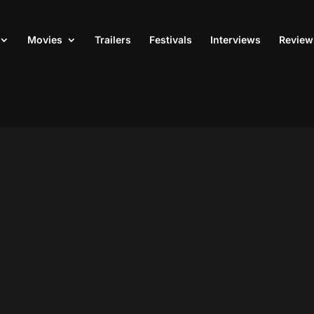
Movies
Trailers
Festivals
Interviews
Review