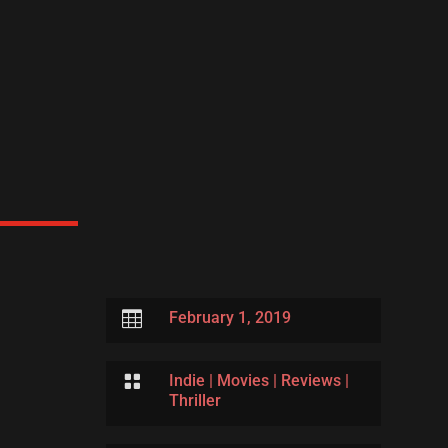

February 1, 2019

Indie
|
Movies
|
Reviews
|
Thriller