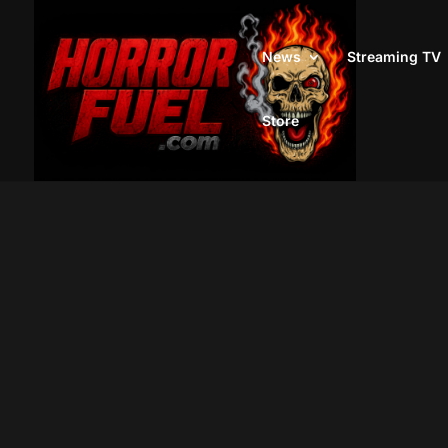
News
Streaming TV
Store