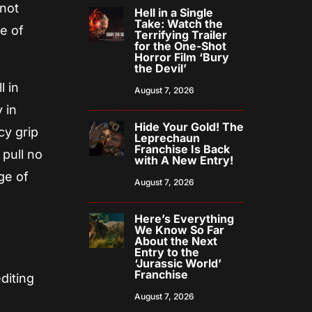
 not
Hell in a Single
Take: Watch the
e of
Terrifying Trailer
for the One-Shot
Horror Film ‘Bury
the Devil’
l in
August 7, 2026
 in
Hide Your Gold! The
cy grip
Leprechaun
Franchise Is Back
 pull no
with A New Entry!
ge of
August 7, 2026
Here’s Everything
We Know So Far
About the Next
Entry to the
‘Jurassic World’
Franchise
diting
August 7, 2026