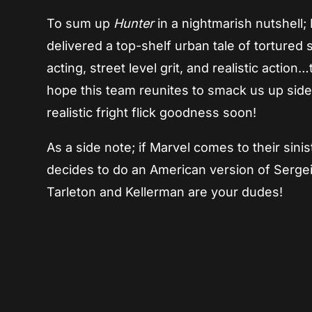
To sum up
Hunter
in a nightmarish nutshell;
delivered a top-shelf urban tale of tortured 
acting, street level grit, and realistic action
hope this team reunites to smack us up side
realistic fright flick goodness soon!
As a side note; if Marvel comes to their sin
decides to do an American version of Serg
Tarleton and Kellerman are your dudes!