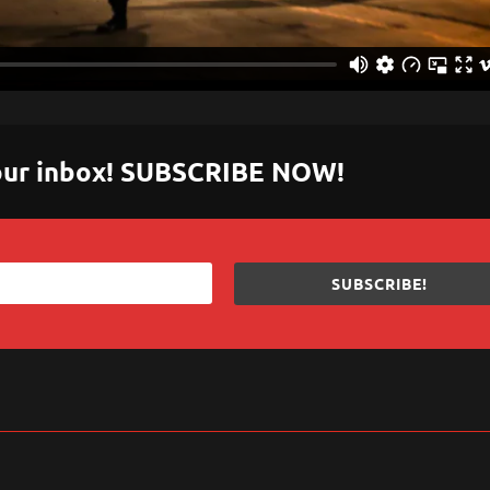
 your inbox! SUBSCRIBE NOW!
SUBSCRIBE!
sApp
are