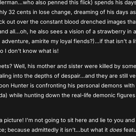
erman…who also penned this flick) spends his days 
ly 32 cents in lose change, dreaming of his days as
uck out over the constant blood drenched images tha
 all…oh, he also sees a vision of a strawberry in a
dventure, amirite my loyal fiends?)…if that isn’t a li
o I don’t know what is!
ts? Well, his mother and sister were killed by som
ing into the depths of despair…and they are still ve
oon Hunter is confronting his personal demons with
a) while hunting down the real-life demonic figures
a picture! I’m not going to sit here and lie to you and
nce; because admittedly it isn’t…but what it
does
featu