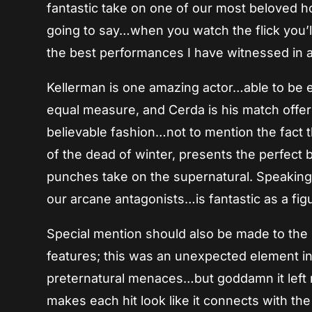
fantastic take on one of our most beloved ho
going to say…when you watch the flick you’l
the best performances I have witnessed in 
Kellerman is one amazing actor…able to be ex
equal measure, and Cerda is his match offe
believable fashion…not to mention the fact tha
of the dead of winter, presents the perfect bac
punches take on the supernatural. Speaking
our arcane antagonists…is fantastic as a fi
Special mention should also be made to the
features; this was an unexpected element in
preternatural menaces…but goddamn it left me
makes each hit look like it connects with t