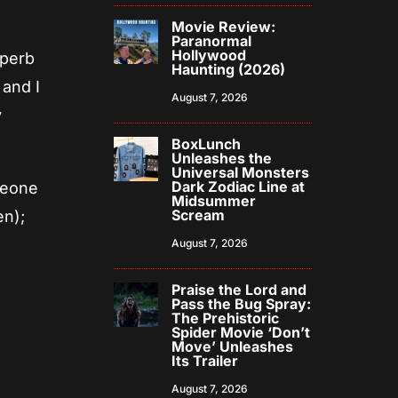
Movie Review:
Paranormal
Hollywood
uperb
Haunting (2026)
 and I
August 7, 2026
y
BoxLunch
Unleashes the
Universal Monsters
Dark Zodiac Line at
meone
Midsummer
Scream
en);
August 7, 2026
Praise the Lord and
Pass the Bug Spray:
The Prehistoric
Spider Movie ‘Don’t
Move’ Unleashes
Its Trailer
August 7, 2026