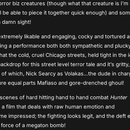
rror biz creatures (though what that creature is I’m
l be able to piece it together quick enough) and som
a damn sight!
tremely likable and engaging, cocky and tortured al
ring a performance both both sympathetic and plucky
t the cold, cruel Chicago streets, held tight in the i
kdrop for this street level terror tale and it’s gritty,
 of which, Nick Searcy as Volakas…the dude in char
gure equal parts Mafiaso and gore-drenched ghoul!
 scenes of hard hitting hand to hand combat
Hunter
 a film that deals with raw human emotion and
 impressed; the fighting looks legit, and the deft e
he force of a megaton bomb!