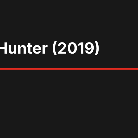
Hunter (2019)