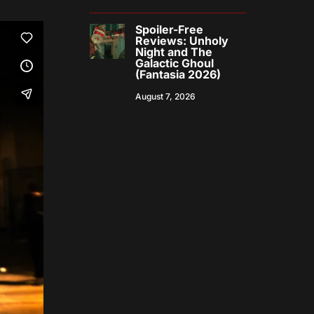
Spoiler-Free
Reviews: Unholy
Night and The
Galactic Ghoul
(Fantasia 2026)
August 7, 2026