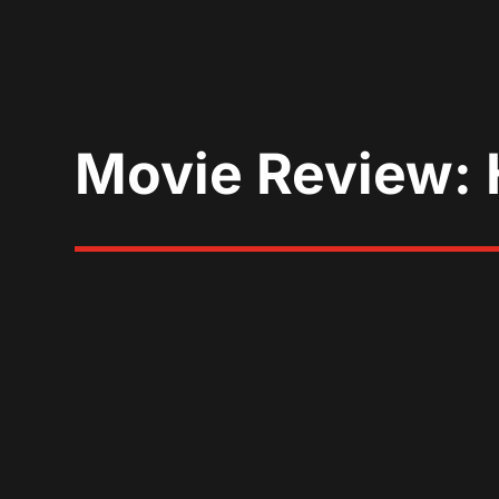
Movie Review: 