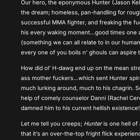
Our hero, the eponymous Hunter (Jason Kell
the dream; homeless, pan-handling for rough
successful MMA fighter, and freaking the f
his every waking moment…good times one and
(something we can all relate to in our human a
every one of you boils n’ ghouls can aspire t
How did ol’ H-dawg end up on the mean stree
ass mother fuckers…which sent Hunter spiral
much lurking around, much to his chagrin. S
help of comely counselor Danni (Rachel Cerd
damned him to his current hellish existence!
Let me tell you creeps;
Hunter
is one hell of 
that it’s an over-the-top fright flick experie