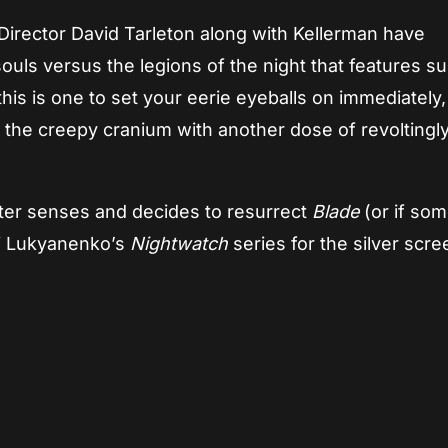
 Director David Tarleton along with Kellerman have
souls versus the legions of the night that features s
…this is one to set your eerie eyeballs on immediately,
 the creepy cranium with another dose of revoltingl
ister senses and decides to resurrect
Blade
(or if so
ei Lukyanenko’s
Nightwatch
series for the silver scre