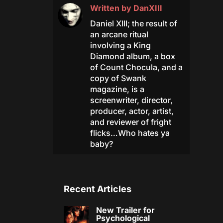
Written by
DanXIII
Daniel XIII; the result of
an arcane ritual
involving a King
Diamond album, a box
of Count Chocula, and a
copy of Swank
magazine, is a
screenwriter, director,
producer, actor, artist,
and reviewer of fright
flicks…Who hates ya
baby?
Recent Articles
New Trailer for
Psychological