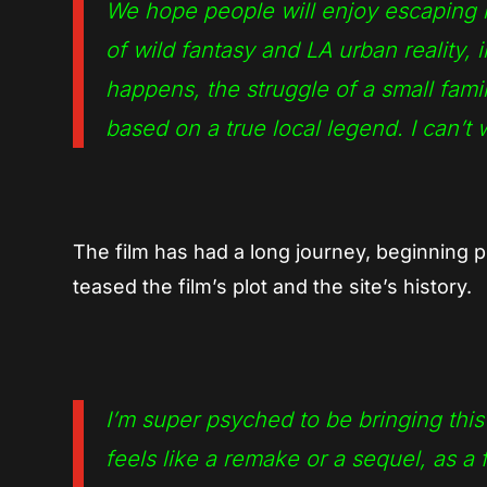
We hope people will enjoy escaping i
of wild fantasy and LA urban reality,
happens, the struggle of a small famil
based on a true local legend. I can’t 
The film has had a long journey, beginning p
teased the film’s plot and the site’s history.
I’m super psyched to be bringing thi
feels like a remake or a sequel, as a