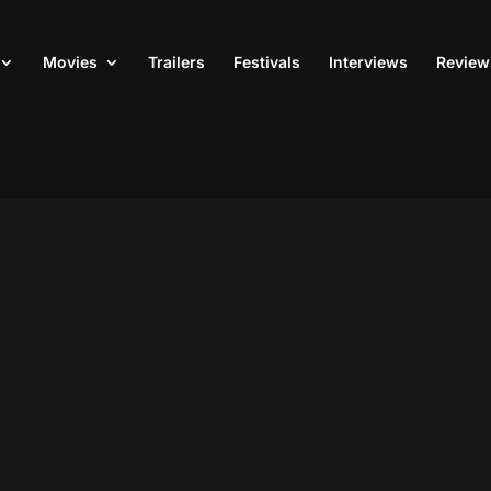
Movies
Trailers
Festivals
Interviews
Review