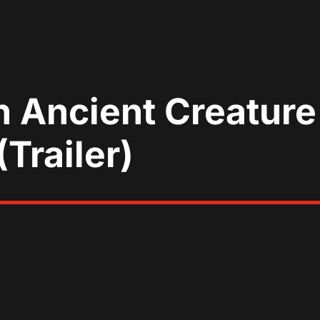
n Ancient Creatur
(Trailer)