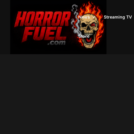
News
Streaming TV
Store