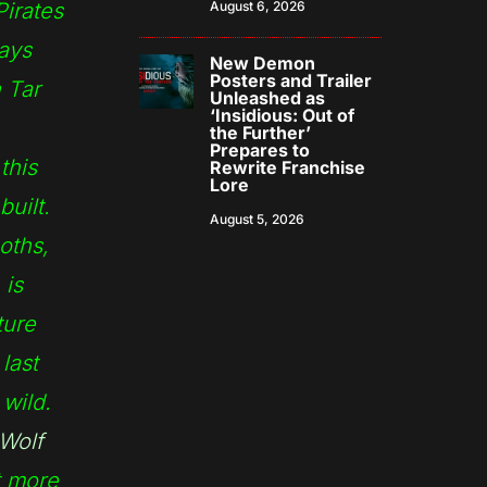
irates
August 6, 2026
ways
New Demon
Posters and Trailer
 Tar
Unleashed as
‘Insidious: Out of
the Further’
Prepares to
this
Rewrite Franchise
Lore
built.
August 5, 2026
oths,
 is
ture
last
wild.
Wolf
t more