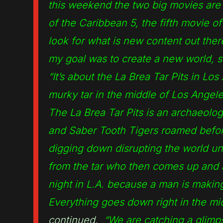
this weekend the two big movies are 
of the Caribbean 5, the fifth movie o
look for what is new content out the
my goal was to create a new world, s
“It’s about the La Brea Tar Pits in Lo
murky tar in the middle of Los Angel
The La Brea Tar Pits is an archaeolog
and Saber Tooth Tigers roamed befor
digging down disrupting the world un
from the tar who then comes up and at
night in L.A. because a man is makin
Everything goes down right in the mid
continued.
“We are catching a glimpse