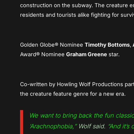
construction on the subway. The creature eme
residents and tourists alike fighting for survi
Golden Globe® Nominee
Timothy Bottoms
,
Award® Nominee
Graham Greene
star.
Co-written by Howling Wolf Productions pa
the creature feature genre for a new era.
We want to bring back the fun classi
‘Arachnophobia,”
Wolf said.
“And it’s