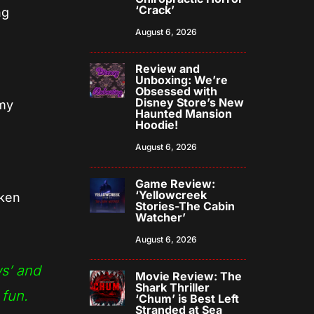
‘Crack’
ng
August 6, 2026
Review and
Unboxing: We’re
Obsessed with
Disney Store’s New
my
Haunted Mansion
Hoodie!
August 6, 2026
Game Review:
‘Yellowcreek
aken
Stories-The Cabin
Watcher’
August 6, 2026
ws’ and
Movie Review: The
Shark Thriller
 fun.
‘Chum’ is Best Left
Stranded at Sea