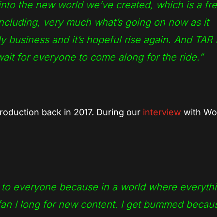
nto the new world we’ve created, which is a fr
 including, very much what’s going on now as it
y business and it’s hopeful rise again. And TAR 
wait for everyone to come along for the ride.”
roduction back in 2017. During our
interview
with Wol
s to everyone because in a world where everyth
 fan I long for new content. I get bummed becaus