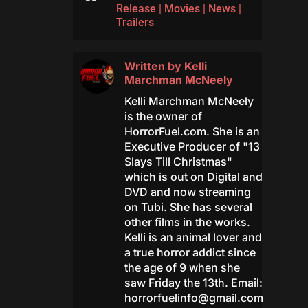
Release
|
Movies
|
News
|
Trailers
Written by
Kelli
Marchman McNeely
Kelli Marchman McNeely
is the owner of
HorrorFuel.com. She is an
Executive Producer of "13
Slays Till Christmas"
which is out on Digital and
DVD and now streaming
on Tubi. She has several
other films in the works.
Kelli is an animal lover and
a true horror addict since
the age of 9 when she
saw Friday the 13th. Email:
horrorfuelinfo@gmail.com