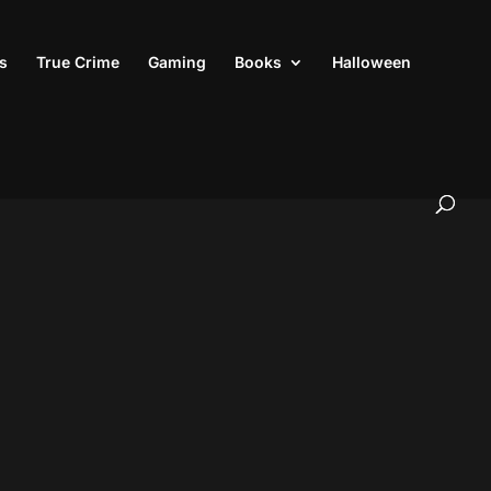
s
True Crime
Gaming
Books
Halloween