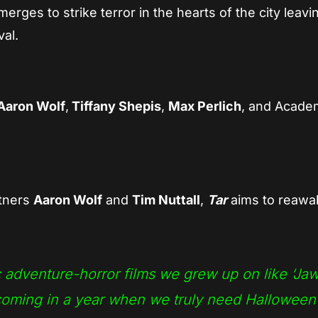
rges to strike terror in the hearts of the city leavi
val.
Aaron Wolf
,
Tiffany Shepis
,
Max Perlich
, and Acade
rtners
Aaron Wolf
and
Tim Nuttall
,
Tar
aims to reaw
c adventure-horror films we grew up on like ‘Ja
 coming in a year when we truly need Halloween