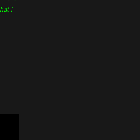
hat I