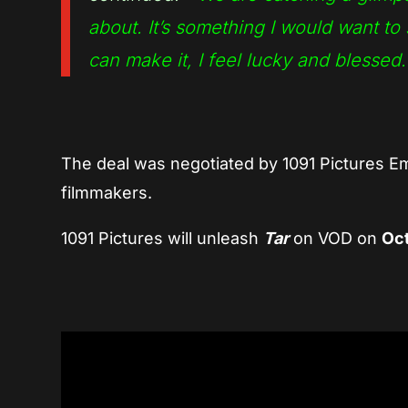
about. It’s something I would want to s
can make it, I feel lucky and blessed.
The deal was negotiated by 1091 Pictures 
filmmakers.
1091 Pictures will unleash
Tar
on VOD on
Oct