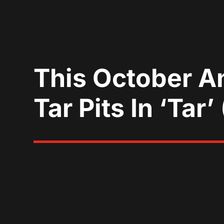
This October A
Tar Pits In ‘Tar’ 