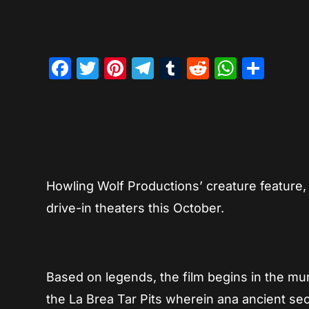
Facebook
Twitter
Pinterest
Telegram
Tumblr
Reddit
Whats
Sha
Howling Wolf Productions’ creature feature
drive-in theaters this October.
Based on legends, the film begins in the mu
the La Brea Tar Pits wherein ana ancient sec