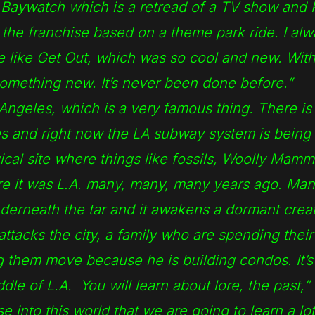
Baywatch which is a retread of a TV show and P
f the franchise based on a theme park ride. I al
re like Get Out, which was so cool and new. With
omething new. It’s never been done before.”
s Angeles, which is a very famous thing. There is 
es and right now the LA subway system is being 
ical site where things like fossils, Woolly Mamm
e it was L.A. many, many, many years ago. Man
derneath the tar and it awakens a dormant crea
tacks the city, a family who are spending their 
g them move because he is building condos. It’s 
dle of L.A. You will learn about lore, the past,”
 into this world that we are going to learn a lo