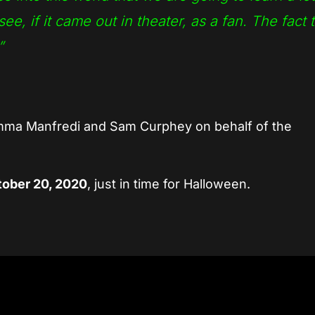
ee, if it came out in theater, as a fan. The fact t
”
Emma Manfredi and Sam Curphey on behalf of the
ober 20, 2020
, just in time for Halloween.