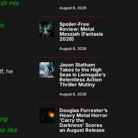
esh mix
August 6, 2026
Spoiler-Free
is
Review: Metal
Messiah (Fantasia
2026)
August 6, 2026
Jason Statham
Takes to the High
f, he
Seas in Lionsgate’s
Relentless Action
Thriller Mutiny
August 6, 2026
Douglas Forrester’s
Heavy Metal Horror
ing
‘Carry the
Darkness’ Scores
e like
an August Release