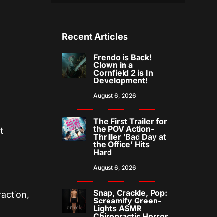
Recent Articles
Frendo is Back!
Clown in a
Cornfield 2 is In
Development!
August 6, 2026
The First Trailer for
the POV Action-
t
Thriller ‘Bad Day at
the Office’ Hits
Hard
August 6, 2026
Snap, Crackle, Pop:
action,
Screamify Green-
Lights ASMR
Chiropractic Horror