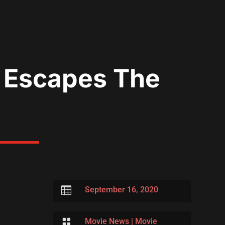
e Escapes The

September 16, 2020

Movie News
|
Movie