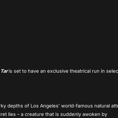
App
re
,
Tar
is set to have an exclusive theatrical run in selec
rky depths of Los Angeles’ world-famous natural attr
ret lies – a creature that is suddenly awoken by